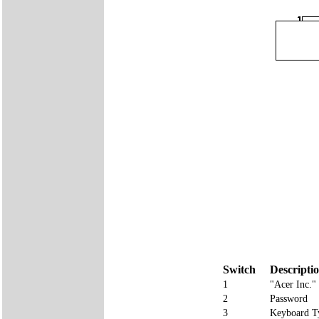
Switch
Descripti
1
"Acer Inc.
2
Password
3
Keyboard T