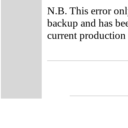
N.B. This error on
backup and has bee
current production