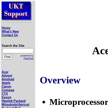
Home
What's New
Contact Us
Search the Site
Ace
powered by
FreeFind
Acer
Advent
Overview
Amstrad
Apple
Canon
Compaq
CTX
Epson
Microprocessor
Hewlett Packard
Mitsubishi/Apricot