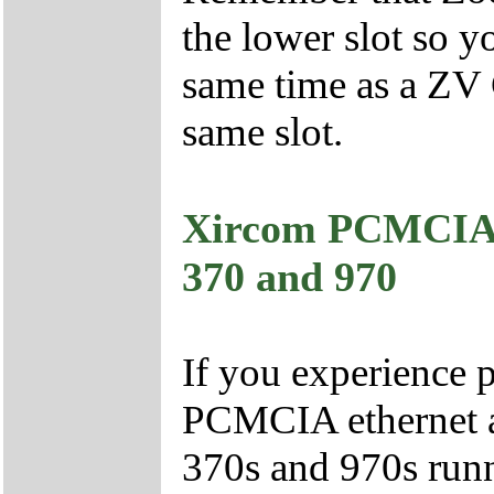
the lower slot so y
same time as a ZV 
same slot.
Xircom PCMCIA 
370 and 970
If you experience 
PCMCIA ethernet a
370s and 970s run