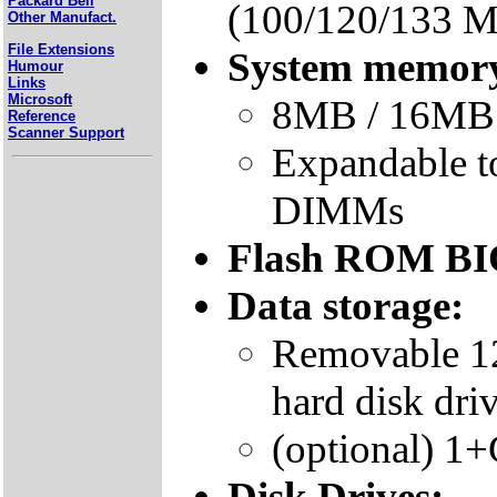
Packard Bell
(100/120/133 
Other Manufact.
File Extensions
System memor
Humour
Links
Microsoft
8MB / 16MB 
Reference
Scanner Support
Expandable 
DIMMs
Flash ROM B
Data storage:
Removable 1
hard disk dri
(optional) 1
Disk Drives: