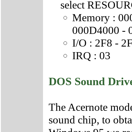
select RESOURC
Memory : 00
000D4000 -
I/O : 2F8 - 2
IRQ : 03
DOS Sound Drive
The Acernote mode
sound chip, to obt