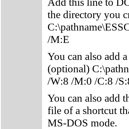
Add this line to 
the directory you c
C:\pathname\ESSC
/M:E
You can also add a
(optional) C:\pa
/W:8 /M:0 /C:8 /S:
You can also add 
file of a shortcut t
MS-DOS mode.