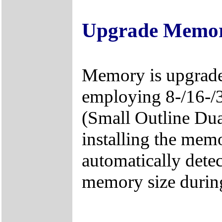
Upgrade Memo
Memory is upgrad
employing 8-/16-
(Small Outline Du
installing the mem
automatically detec
memory size durin