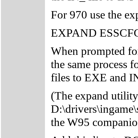
For 970 use the exp
EXPAND ESSCF
When prompted fo
the same process f
files to EXE and IN
(The expand utility
D:\drivers\ingame\
the W95 compani