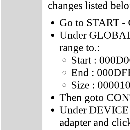
changes listed belo
Go to START 
Under GLOBAL
range to.:
Start : 000D
End : 000DF
Size : 00001
Then goto CO
Under DEVICE 
adapter and cli