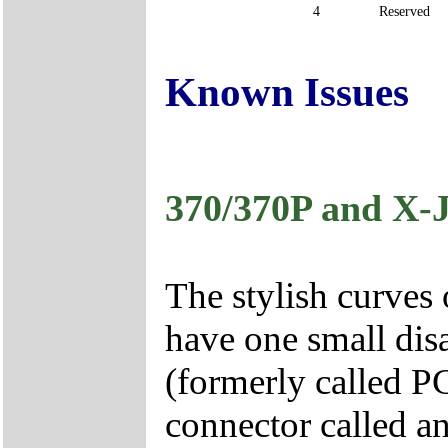
4
Reserved
Known Issues
370/370P and X
The stylish curves
have one small di
(formerly called 
connector called an