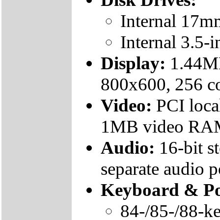
Internal 17m
Internal 3.5-
Display:
1.44MB
800x600, 256 c
Video:
PCI loca
1MB video RA
Audio:
16-bit s
separate audio p
Keyboard & Po
84-/85-/88-k