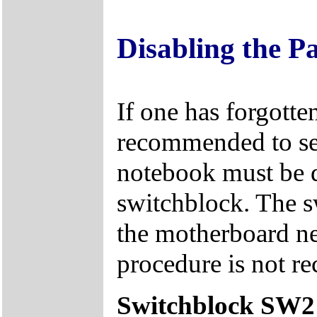
Disabling the P
If one has forgotten
recommended to sen
notebook must be d
switchblock. The s
the motherboard ne
procedure is not r
Switchblock SW2