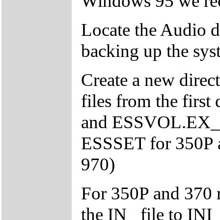
Windows 95 we rec
Locate the Audio d
backing up the syste
Create a new direc
files from the fi
and ESSVOL.EX_ to 
ESSSET for 350P
970)
For 350P and 370 
the IN_ file to INI