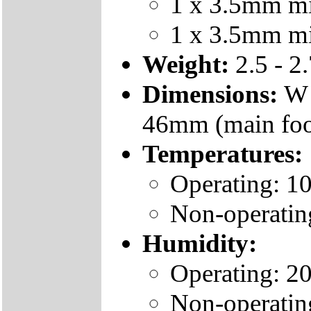
1 x 3.5mm min
1 x 3.5mm min
Weight:
2.5 - 2
Dimensions:
W 
46mm (main foo
Temperatures:
Operating: 1
Non-operatin
Humidity:
Operating: 2
Non-operatin