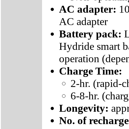
AC adapter:
10
AC adapter
Battery pack:
L
Hydride smart ba
operation (depe
Charge Time:
2-hr. (rapid-c
6-8-hr. (charg
Longevity:
appr
No. of recharg