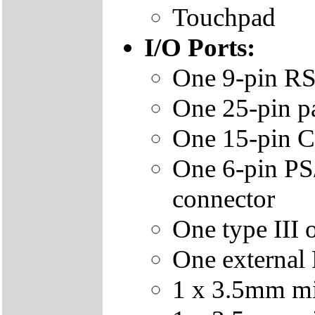
Touchpad
I/O Ports:
One 9-pin RS
One 25-pin p
One 15-pin C
One 6-pin PS
connector
One type III 
One external
1 x 3.5mm min