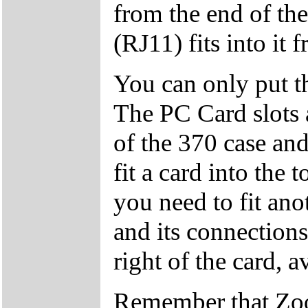
from the end of th
(RJ11) fits into it 
You can only put th
The PC Card slots a
of the 370 case and
fit a card into the 
you need to fit anot
and its connections
right of the card, 
Remember that Zoo