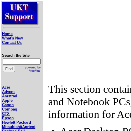
Home
What's New
Contact Us
Search the Site
powered by
FreeFind
This section conta
Acer
Advent
Amstrad
and Notebook PCs,
Apple
Canon
Compaq
information for Ac
CTX
Epson
Hewlett Packard
Mitsubishi/Apricot