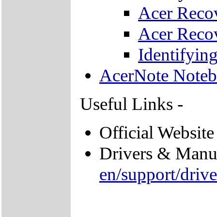
Acer Recov
Acer Recov
Identifyi
AcerNote Note
Useful Links -
Official Website
Drivers & Manu
en/support/driv