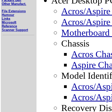
Acer Desktop P
Packard Bell
Other Manufact.
Acros/Aspir
File Extensions
Humour
Links
Acros/Aspire
Microsoft
Reference
Motherboard 
Scanner Support
Chassis
Acros Chas
Aspire Cha
Model Identif
Acros/Aspi
Acros/Aspi
Recovery Dis