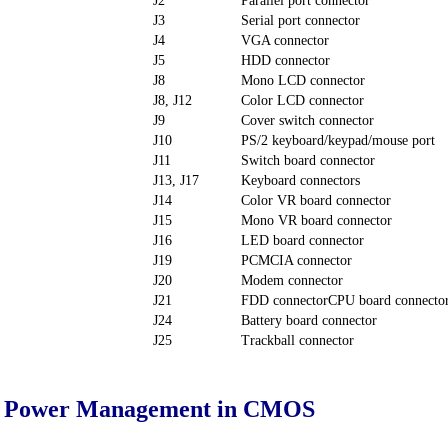
J2
Parallel port connector
J3
Serial port connector
J4
VGA connector
J5
HDD connector
J8
Mono LCD connector
J8, J12
Color LCD connector
J9
Cover switch connector
J10
PS/2 keyboard/keypad/mouse port
J11
Switch board connector
J13, J17
Keyboard connectors
J14
Color VR board connector
J15
Mono VR board connector
J16
LED board connector
J19
PCMCIA connector
J20
Modem connector
J21
FDD connectorCPU board connecto
J24
Battery board connector
J25
Trackball connector
ed Power Management in CMOS