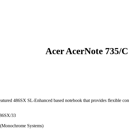
Acer AcerNote 735/C
eatured 486SX SL-Enhanced based notebook that provides flexible confi
486SX/33
n (Monochrome Systems)