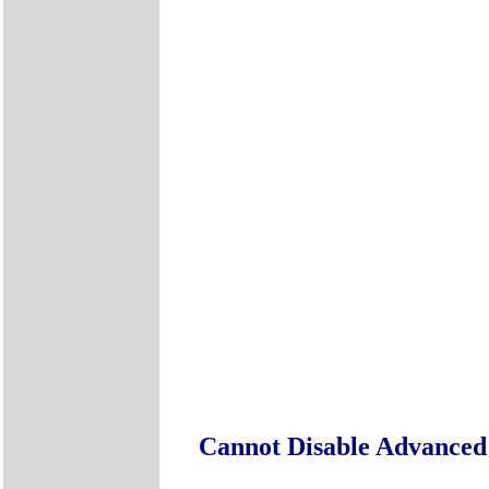
Cannot Disable Advanc