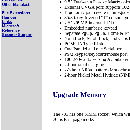
Packard Bell
9.5" Dual-scan Passive Matrix col
Other Manufact.
External UVGA port; supports 102
Ergonomic palm rest with integrate
File Extensions
Humour
85/86-key, inverted "T" cursor lay
Links
2.5" 209MB internal HDD
Microsoft
Embedded numberic keypad
Reference
Separate PgUp, PgDn, Home & En
Scanner Support
Num Lock, Scroll Lock, and Caps L
PCMCIA Type III slot
One Parallel and one Serial port
PS/2 keypad/keyboard/mouse port
100-240v auto-sensing AC adapter
2-hour rapid charging
2-3 hour NiCad battery (Monochro
2-hour Nickel Metal Hydride (NiMH
Upgrade Memory
The 735 has one SIMM socket, which wi
70 ns Fast-page mode.