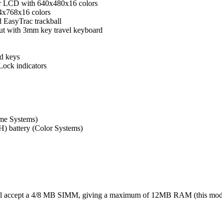
or LCD with 640x480x16 colors
4x768x16 colors
d EasyTrac trackball
out with 3mm key travel keyboard
d keys
ock indicators
me Systems)
) battery (Color Systems)
ll accept a 4/8 MB SIMM, giving a maximum of 12MB RAM (this mod