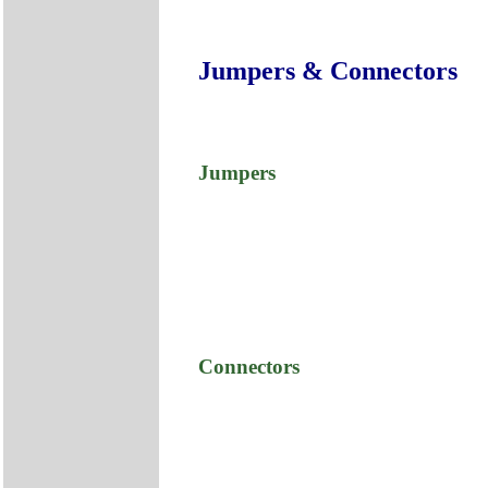
Jumpers & Connectors
Jumpers
Connectors