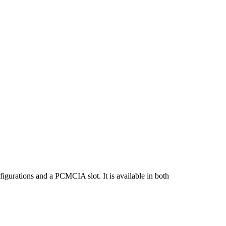
gurations and a PCMCIA slot. It is available in both