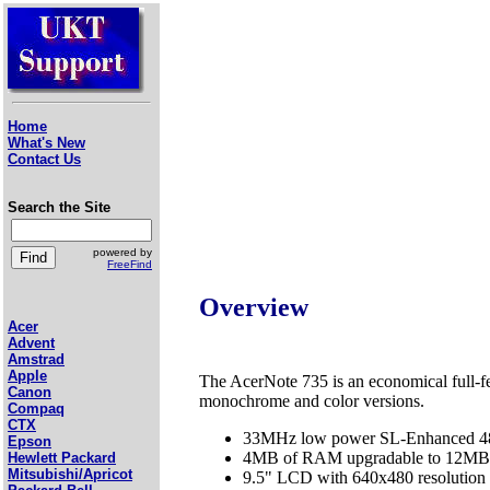
Home
What's New
Contact Us
Search the Site
powered by
FreeFind
Overview
Acer
Advent
Amstrad
Apple
The AcerNote 735 is an economical full-f
Canon
monochrome and color versions.
Compaq
CTX
33MHz low power SL-Enhanced 
Epson
4MB of RAM upgradable to 12MB
Hewlett Packard
Mitsubishi/Apricot
9.5" LCD with 640x480 resolutio