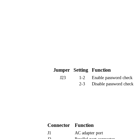
Jumper
Setting
Function
J23
1-2
Enable password check
2-3
Disable password check
Connector
Function
J1
AC adapter port