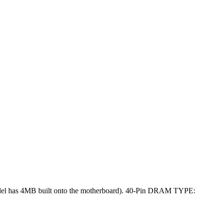
el has 4MB built onto the motherboard). 40-Pin DRAM TYPE: