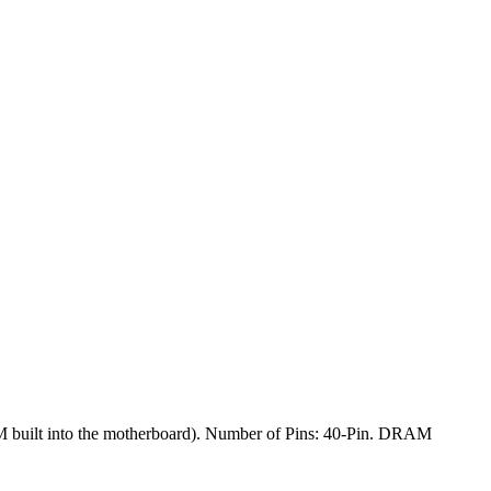
built into the motherboard). Number of Pins: 40-Pin. DRAM