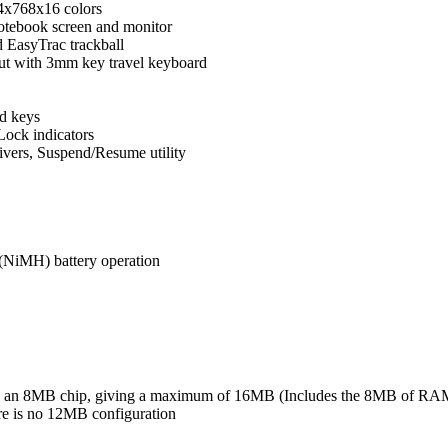
4x768x16 colors
otebook screen and monitor
d EasyTrac trackball
out with 3mm key travel keyboard
d keys
ock indicators
ers, Suspend/Resume utility
 (NiMH) battery operation
s an 8MB chip, giving a maximum of 16MB (Includes the 8MB of RAM 
e is no 12MB configuration