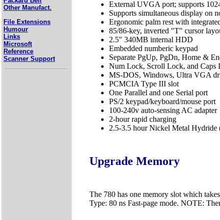
Packard Bell
External UVGA port; supports 102
Other Manufact.
Supports simultaneous display on n
Ergonomic palm rest with integrate
File Extensions
Humour
85/86-key, inverted "T" cursor lay
Links
2.5" 340MB internal HDD
Microsoft
Embedded numberic keypad
Reference
Separate PgUp, PgDn, Home & En
Scanner Support
Num Lock, Scroll Lock, and Caps L
MS-DOS, Windows, Ultra VGA driv
PCMCIA Type III slot
One Parallel and one Serial port
PS/2 keypad/keyboard/mouse port
100-240v auto-sensing AC adapter
2-hour rapid charging
2.5-3.5 hour Nickel Metal Hydride
Upgrade Memory
The 780 has one memory slot which take
Type: 80 ns Fast-page mode. NOTE: Ther