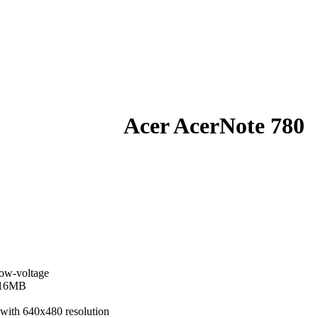
Acer AcerNote 780
ow-voltage
 16MB
 with 640x480 resolution