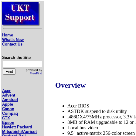
Home
What's New
Contact Us
Search the Site
powered by
FreeFind
Overview
Acer
Advent
Amstrad
Apple
Acer BIOS
Canon
ASTDK suspend to disk utility
Compaq
i486DX4/75MHz processor, 3.3V l
CTX
8MB of RAM upgradable to 12 or
Epson
Hewlett Packard
Local bus video
Mitsubishi/Apricot
9.5" active-matrix 256-color screen