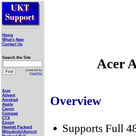
Home
What's New
Contact Us
Search the Site
Acer 
powered by
FreeFind
Acer
Advent
Overview
Amstrad
Apple
Canon
Compaq
CTX
Epson
Supports Full 4
Hewlett Packard
Mitsubishi/Apricot