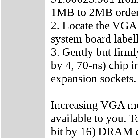
1MB to 2MB order
2. Locate the VGA
system board labe
3. Gently but firm
by 4, 70-ns) chip
expansion sockets.
Increasing VGA me
available to you. T
bit by 16) DRAM ch