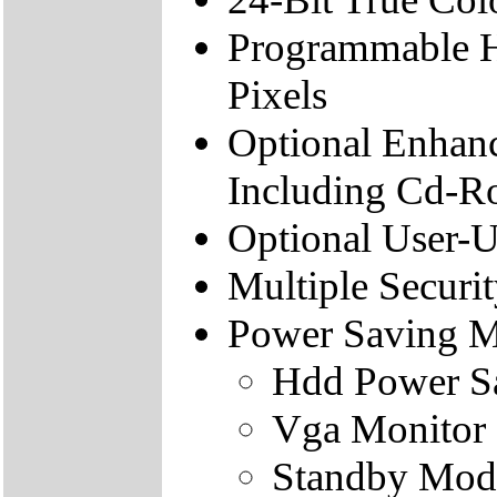
Programmable H
Pixels
Optional Enhanc
Including Cd-R
Optional User-U
Multiple Securi
Power Saving 
Hdd Power S
Vga Monitor
Standby Mod