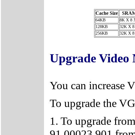
Cache Size
SRAM
64KB
8K X 8 
128KB
32K X 8
256KB
32K X 8
Upgrade Video
You can increase
To upgrade the VG
1. To upgrade from
91.00023.901 from