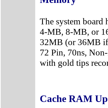
The system board 
4-MB, 8-MB, or 1
32MB (or 36MB if
72 Pin, 70ns, Non
with gold tips re
Cache RAM Upg