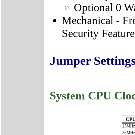
Optional 0 W
Mechanical - F
Security Feature
Jumper Setting
System CPU Cloc
CPU
25MHz
33MHz