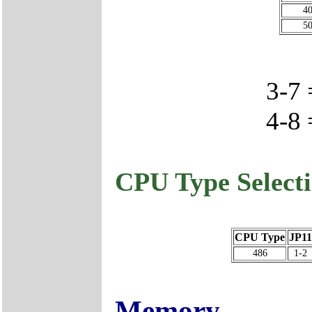
4
5
3-7
4-8
CPU Type Select
CPU Type
JP11
486
1-2
Memory