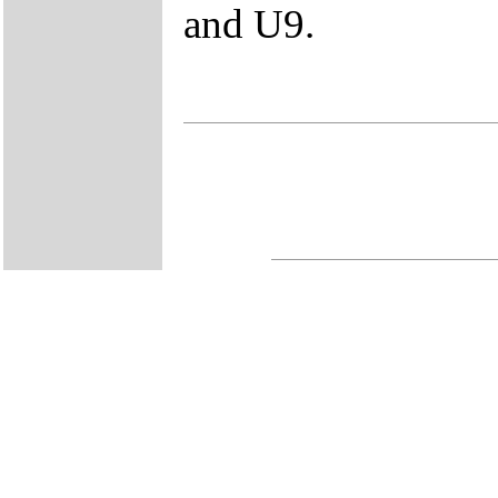
and U9.