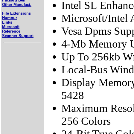
Packard Bell
Intel SL Enhan
Other Manufact.
File Extensions
Microsoft/Intel
Humour
Links
Microsoft
Vesa Dpms Sup
Reference
Scanner Support
4-Mb Memory U
Up To 256kb Wr
Local-Bus Wind
Display Memory
5428
Maximum Resol
256 Colors
24-Bit True Col