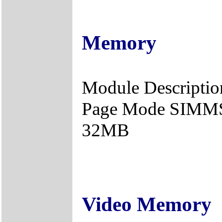
Memory
Module Description
Page Mode SIMMS 
32MB
Video Memory