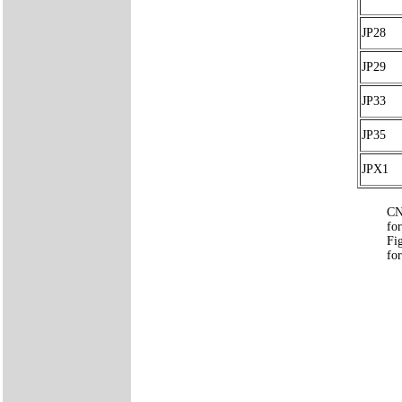
JP28
JP29
JP33
JP35
JPX1
CN
for
Fi
for