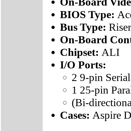
On-Board Vid
BIOS Type:
Ac
Bus Type:
Rise
On-Board Cont
Chipset:
ALI
I/O Ports:
2 9-pin Seri
1 25-pin Paral
(Bi-direction
Cases:
Aspire D