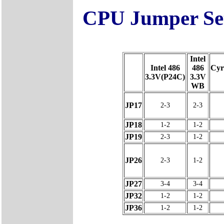
CPU Jumper Set
Intel
Intel 486
486
Cyr
3.3V(P24C)
3.3V
WB
JP17
2-3
2-3
JP18
1-2
1-2
JP19
2-3
1-2
JP26
2-3
1-2
JP27
3-4
3-4
JP32
1-2
1-2
JP36
1-2
1-2