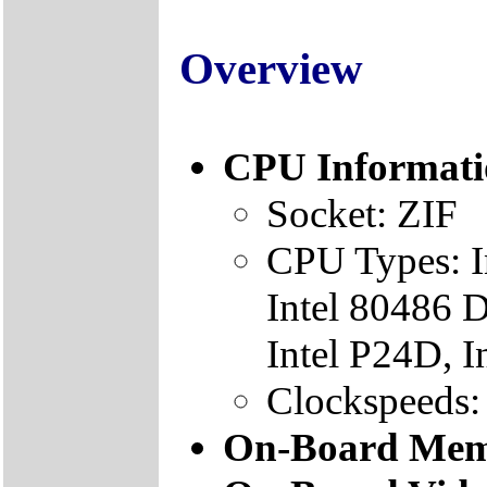
Overview
CPU Informati
Socket: ZIF
CPU Types: I
Intel 80486 D
Intel P24D, 
Clockspeeds
On-Board Mem