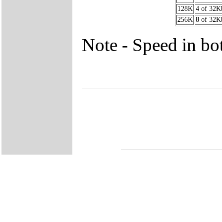
128K
4 of 32K
256K
8 of 32K
Note - Speed in bot