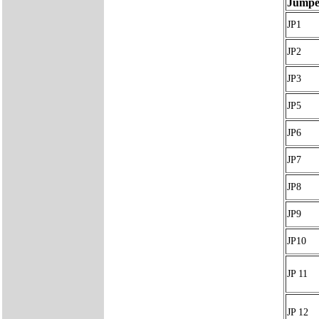
Jumpe
JP1
JP2
JP3
JP5
JP6
JP7
JP8
JP9
JP10
JP 11
JP 12