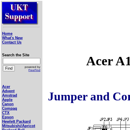
Home
What's New
Contact Us
Search the Site
Acer A
powered by
FreeFind
Acer
Advent
Jumper and Con
Amstrad
Apple
Canon
Compaq
CTX
Epson
Hewlett Packard
Mitsubishi/Apricot