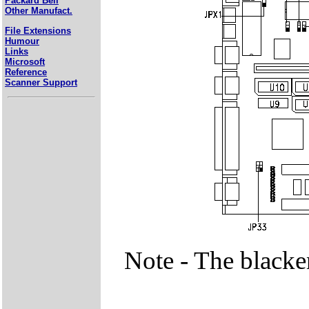
Packard Bell
Other Manufact.
File Extensions
Humour
Links
Microsoft
Reference
Scanner Support
Note - The blacke