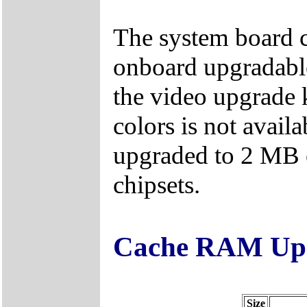
The system board
onboard upgradable
the video upgrade 
colors is not avai
upgraded to 2 MB
chipsets.
Cache RAM Upg
Size