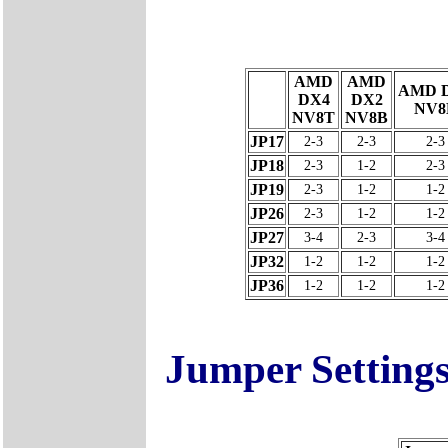
AMD
AMD
AMD 
DX4
DX2
NV8
NV8T
NV8B
JP17
2-3
2-3
2-3
JP18
2-3
1-2
2-3
JP19
2-3
1-2
1-2
JP26
2-3
1-2
1-2
JP27
3-4
2-3
3-4
JP32
1-2
1-2
1-2
JP36
1-2
1-2
1-2
Jumper Setting