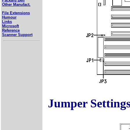
Packard Bell
Other Manufact.
File Extensions
Humour
Links
Microsoft
Reference
Scanner Support
Jumper Setting