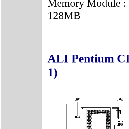
Memory Module : 
128MB
ALI Pentium CP
1)