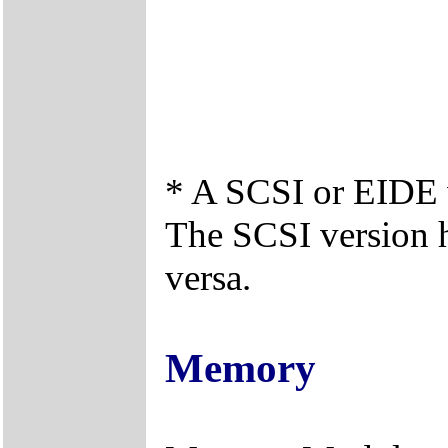
* A SCSI or EIDE v
The SCSI version 
versa.
Memory