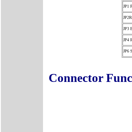
JP1 
JP2Re
JP3 
JP4
JP6 
Connector Func