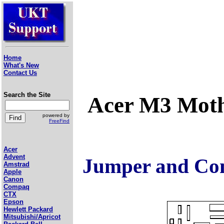
Home
What's New
Contact Us
Search the Site
Acer M3 Mot
powered by
FreeFind
Acer
Advent
Jumper and Con
Amstrad
Apple
Canon
Compaq
CTX
Epson
Hewlett Packard
Mitsubishi/Apricot