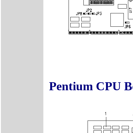
Pentium CPU Bo