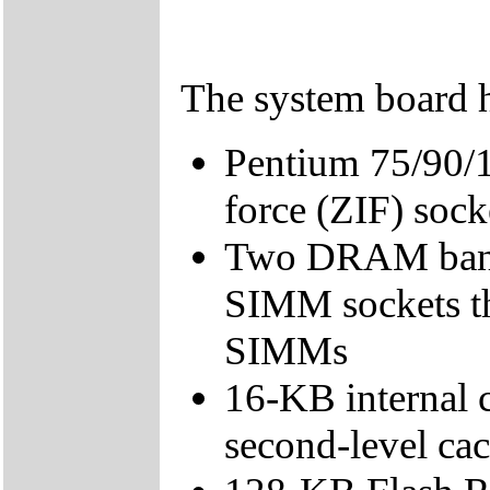
The system board h
Pentium 75/90/1
force (ZIF) sock
Two DRAM bank
SIMM sockets t
SIMMs
16-KB internal 
second-level cac