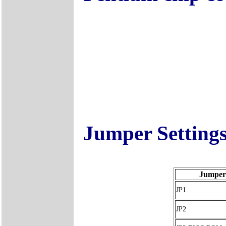
Jumper Setting
Jumper
JP1
JP2