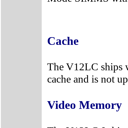
Cache
The V12LC ships w
cache and is not u
Video Memory