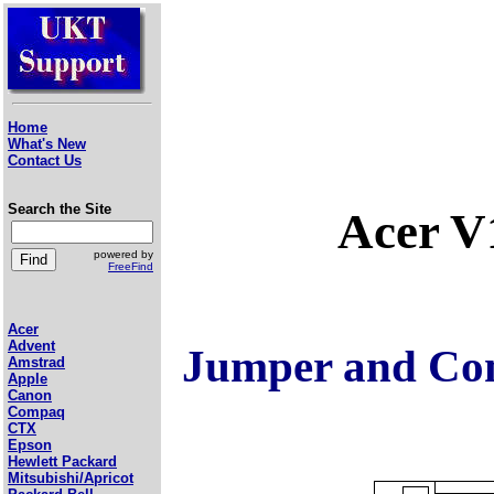
Home
What's New
Contact Us
Search the Site
Acer V
powered by
FreeFind
Acer
Advent
Jumper and Con
Amstrad
Apple
Canon
Compaq
CTX
Epson
Hewlett Packard
Mitsubishi/Apricot