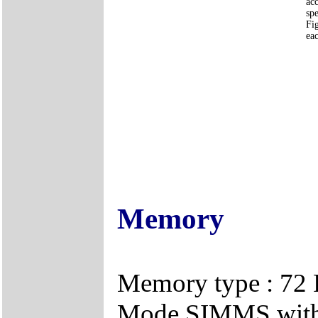
ac
spe
Fi
eac
Memory
Memory type : 72 P
Mode SIMMS with