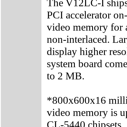
The V12LC-I ships
PCI accelerator on
video memory for 
non-interlaced. La
display higher res
system board come
to 2 MB.
*800x600x16 millio
video memory is 
CL-5440 chipsets.