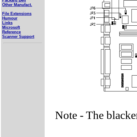
Packard Bell
Other Manufact.
File Extensions
Humour
Links
Microsoft
Reference
Scanner Support
Note - The blacke