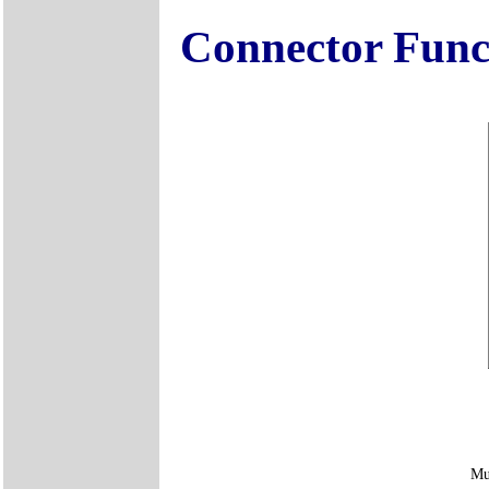
Connector Func
Mu