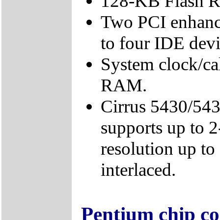
128-KB Flash 
Two PCI enhance
to four IDE devi
System clock/c
RAM.
Cirrus 5430/543
supports up to 
resolution up t
interlaced.
Pentium chip co