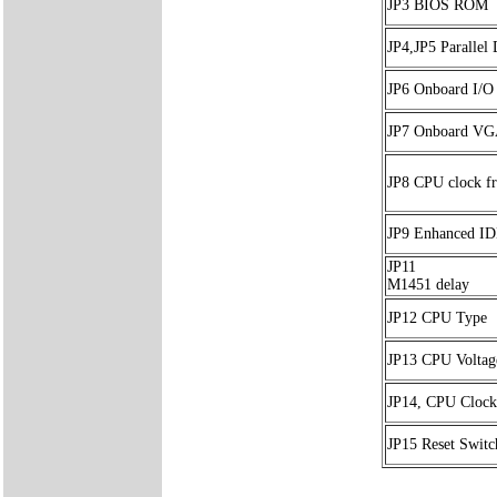
JP3 BIOS ROM
JP4,JP5 Paralle
JP6 Onboard I/O
JP7 Onboard V
JP8 CPU clock f
JP9 Enhanced I
JP11
M1451 delay
JP12 CPU Type
JP13 CPU Voltag
JP14, CPU Clock
JP15 Reset Switc