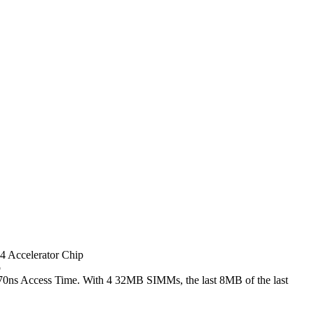
 Accelerator Chip
p
ns Access Time. With 4 32MB SIMMs, the last 8MB of the last