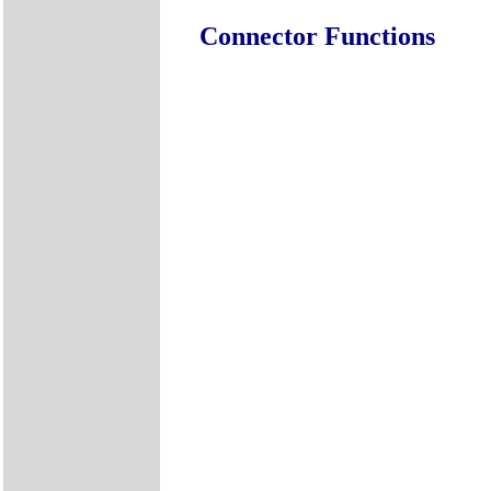
Connector Functions