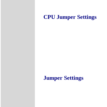
CPU Jumper Settings
Jumper Settings