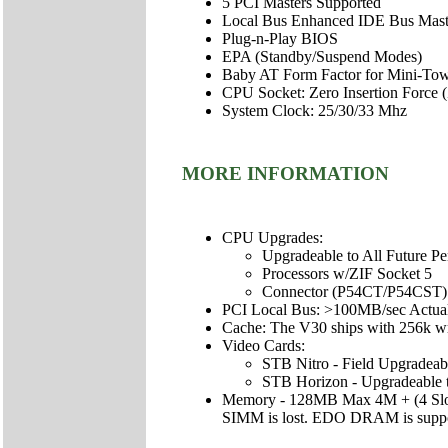
5 PCI Masters Supported
Local Bus Enhanced IDE Bus Masteri
Plug-n-Play BIOS
EPA (Standby/Suspend Modes)
Baby AT Form Factor for Mini-Tow
CPU Socket: Zero Insertion Force 
System Clock: 25/30/33 Mhz
MORE INFORMATION
CPU Upgrades:
Upgradeable to All Future P
Processors w/ZIF Socket 5
Connector (P54CT/P54CST)
PCI Local Bus: >100MB/sec Actu
Cache: The V30 ships with 256k wri
Video Cards:
STB Nitro - Field Upgradea
STB Horizon - Upgradeable 
Memory - 128MB Max 4M + (4 Slots
SIMM is lost. EDO DRAM is suppo