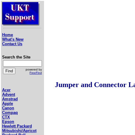
Home
What's New
Contact Us
Search the Site
powered by
FreeFind
Jumper and Connector L
Acer
Advent
Amstrad
Apple
Canon
Compaq
CTX
Epson
Hewlett Packard
Mitsubishi/Apricot