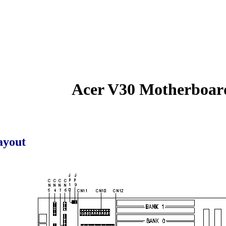
Acer V30 Motherboar
ayout