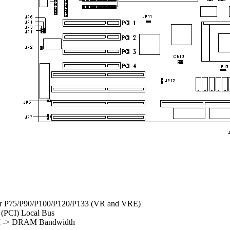
for P75/P90/P100/P120/P133 (VR and VRE)
 (PCI) Local Bus
CI -> DRAM Bandwidth