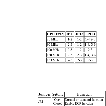
CPU Freq.
JP11
JP13
CN13
75 MHz
1-2
1-2
1-4,2-5
90 MHz
2-3
1-2
1-4, 3-6
100 MHz
2-3
1-2
2-5
120 MHz
2-3
2-3
1-4, 3-6
133 MHz
2-3
2-3
2-5
Jumper
Setting
Function
Open
Normal or standard function
JP2
Closed
Enable ECP function