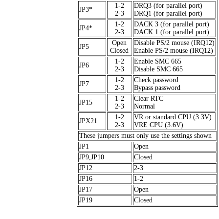
1-2
DRQ3 (for parallel port)
JP3*
2-3
DRQ1 (for parallel port)
1-2
DACK 3 (for parallel port)
JP4*
2-3
DACK 1 (for parallel port)
Open
Disable PS/2 mouse (IRQ12)
JP5
Closed
Enable PS/2 mouse (IRQ12)
1-2
Enable SMC 665
JP6
2-3
Disable SMC 665
1-2
Check password
JP7
2-3
Bypass password
1-2
Clear RTC
JP15
2-3
Normal
1-2
VR or standard CPU (3.3V)
JPX21
2-3
VRE CPU (3.6V)
These jumpers must only use the settings shown
JP1
Open
JP9,JP10
Closed
JP12
2-3
JP16
1-2
JP17
Open
JP19
Closed