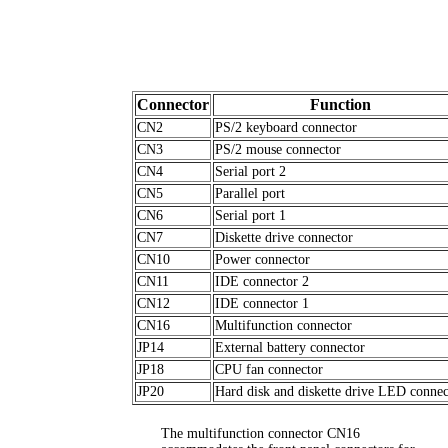
Connector
Function
CN2
PS/2 keyboard connector
CN3
PS/2 mouse connector
CN4
Serial port 2
CN5
Parallel port
CN6
Serial port 1
CN7
Diskette drive connector
CN10
Power connector
CN11
IDE connector 2
CN12
IDE connector 1
CN16
Multifunction connector
JP14
External battery connector
JP18
CPU fan connector
JP20
Hard disk and diskette drive LED connec
The multifunction connector CN16