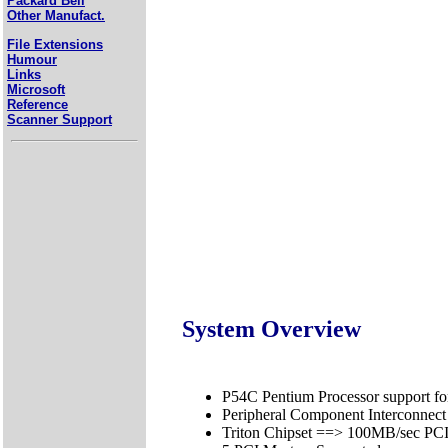
Packard Bell
Other Manufact.
File Extensions
Humour
Links
Microsoft
Reference
Scanner Support
System Overview
P54C Pentium Processor support 
Peripheral Component Interconnect
Triton Chipset ==> 100MB/sec P