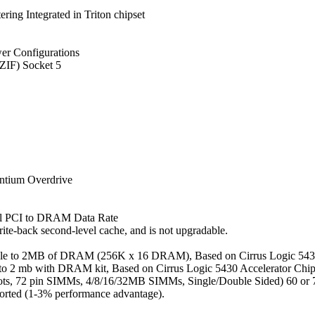
ng Integrated in Triton chipset
er Configurations
(ZIF) Socket 5
entium Overdrive
al PCI to DRAM Data Rate
te-back second-level cache, and is not upgradable.
ble to 2MB of DRAM (256K x 16 DRAM), Based on Cirrus Logic 5434
to 2 mb with DRAM kit, Based on Cirrus Logic 5430 Accelerator Chi
, 72 pin SIMMs, 4/8/16/32MB SIMMs, Single/Double Sided) 60 or 70
rted (1-3% performance advantage).