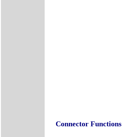
Connector Functions