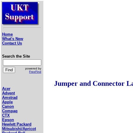
Home
What's New
Contact Us
Search the Site
powered by
FreeFind
Jumper and Connector L
Acer
Advent
Amstrad
Apple
Canon
Compaq
CTX
Epson
Hewlett Packard
Mitsubishi/Apricot