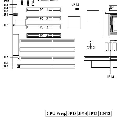
CPU Freq.
JP13
JP14
JP15
CN12