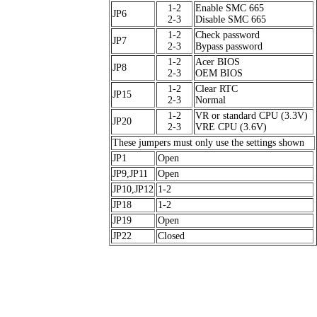
1-2
Enable SMC 665
JP6
2-3
Disable SMC 665
1-2
Check password
JP7
2-3
Bypass password
1-2
Acer BIOS
JP8
2-3
OEM BIOS
1-2
Clear RTC
JP15
2-3
Normal
1-2
VR or standard CPU (3.3V)
JP20
2-3
VRE CPU (3.6V)
These jumpers must only use the settings shown
JP1
Open
JP9,JP11
Open
JP10,JP12
1-2
JP18
1-2
JP19
Open
JP22
Closed