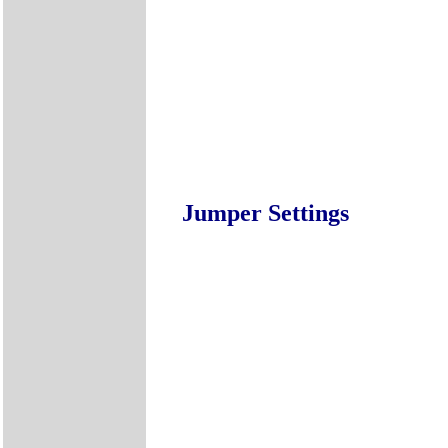
Jumper Settings