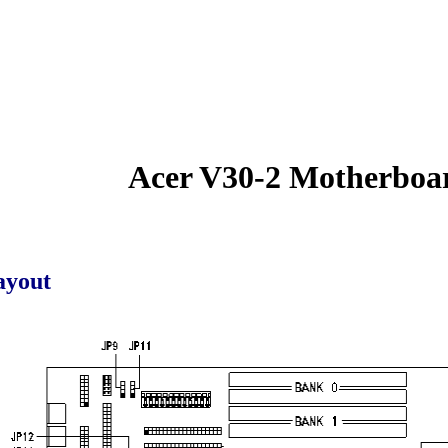
Acer V30-2 Motherboa
ayout