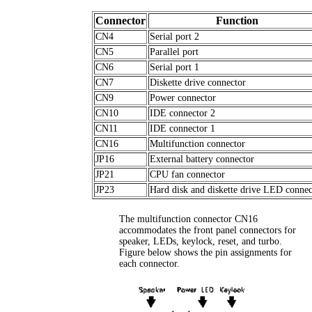
Connector
Function
CN4
Serial port 2
CN5
Parallel port
CN6
Serial port 1
CN7
Diskette drive connector
CN9
Power connector
CN10
IDE connector 2
CN11
IDE connector 1
CN16
Multifunction connector
JP16
External battery connector
JP21
CPU fan connector
JP23
Hard disk and diskette drive LED connec
The multifunction connector CN16
accommodates the front panel connectors for
speaker, LEDs, keylock, reset, and turbo.
Figure below shows the pin assignments for
each connector.