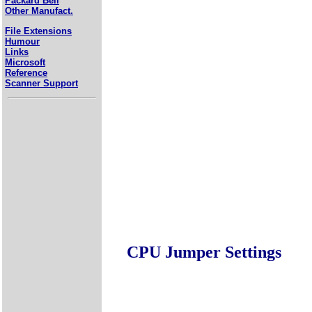
Packard Bell
Other Manufact.
File Extensions
Humour
Links
Microsoft
Reference
Scanner Support
CPU Jumper Settings