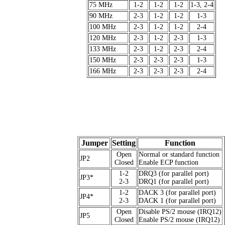
75 MHz
1-2
1-2
1-2
1-3, 2-4
90 MHz
2-3
1-2
1-2
1-3
100 MHz
2-3
1-2
1-2
2-4
120 MHz
2-3
1-2
2-3
1-3
133 MHz
2-3
1-2
2-3
2-4
150 MHz
2-3
2-3
2-3
1-3
166 MHz
2-3
2-3
2-3
2-4
Jumper
Setting
Function
Open
Normal or standard function
JP2
Closed
Enable ECP function
1-2
DRQ3 (for parallel port)
JP3*
2-3
DRQ1 (for parallel port)
1-2
DACK 3 (for parallel port)
JP4*
2-3
DACK 1 (for parallel port)
Open
Disable PS/2 mouse (IRQ12)
JP5
Closed
Enable PS/2 mouse (IRQ12)