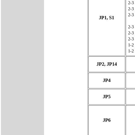
2-3
2-3
2-3
JP1, S1
2-3
2-3
2-3
1-2
1-2
JP2, JP14
JP4
JP5
JP6