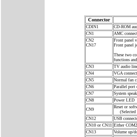
Connector
CDIN1
CD-ROM audi
CN1
AMC connec
CN2
Front panel v
CN17
Front panel j
These two con
functions and
CN3
TV audio lin
CN4
VGA connect
CN5
Normal fan c
CN6
Parallel port
CN7
System speak
CN8
Power LED
Reset or sof
CN9
(Selected 
CN12
USB connect
CN10 or CN11
Either COM2
CN13
Volume up/do