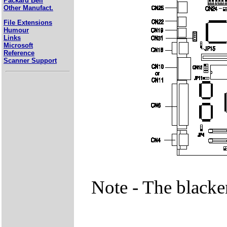
Packard Bell
Other Manufact.
File Extensions
Humour
Links
Microsoft
Reference
Scanner Support
Note - The blacke