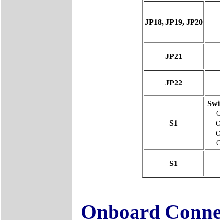
JP18, JP19, JP20
JP21
JP22
Swi
S1
O
O
S1
Onboard Conne