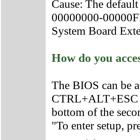
Cause: The defaul
00000000-00000FFF,
System Board Exte
How do you acce
The BIOS can be a
CTRL+ALT+ESC as t
bottom of the seco
"To enter setup,