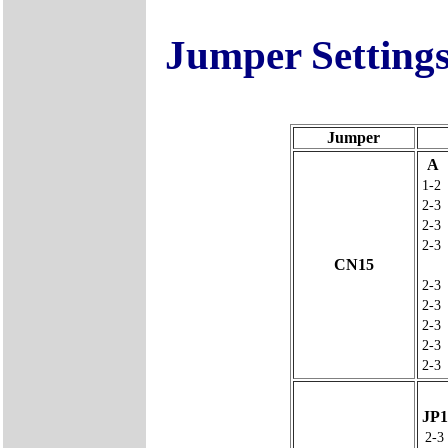
Jumper Setting
Jumper
A
1-2
2-3
2-3
2-3
CN15
2-3
2-3
2-3
2-3
2-3
JP1
2-3