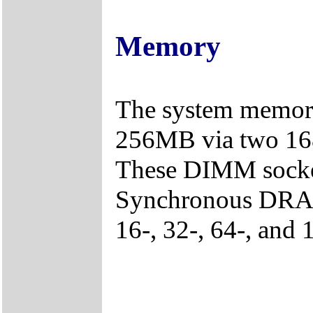
Memory
The system memory
256MB via two 16
These DIMM socke
Synchronous DRAM 
16-, 32-, 64-, and