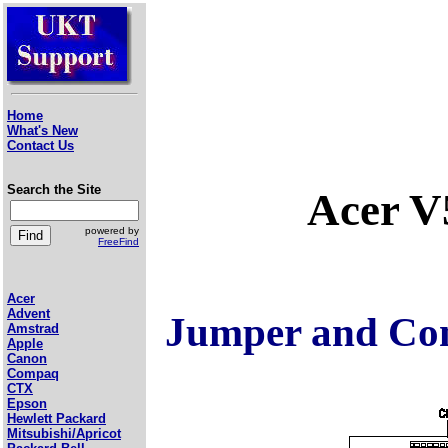
Home
What's New
Contact Us
Search the Site
Acer V
powered by
FreeFind
Acer
Advent
Jumper and Con
Amstrad
Apple
Canon
Compaq
CTX
Epson
Hewlett Packard
Mitsubishi/Apricot