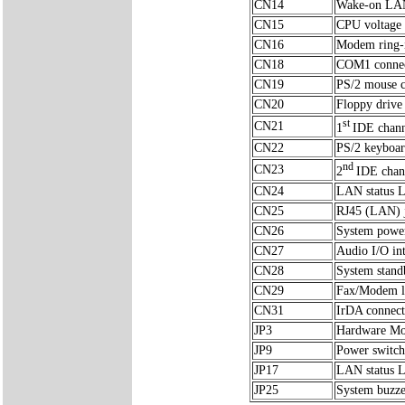
CN14
Wake-on LAN 
CN15
CPU voltage 
CN16
Modem ring-i
CN18
COM1 conne
CN19
PS/2 mouse c
CN20
Floppy drive
st
CN21
1
IDE chann
CN22
PS/2 keyboar
nd
CN23
2
IDE chan
CN24
LAN status 
CN25
RJ45 (LAN) 
CN26
System power
CN27
Audio I/O in
CN28
System stand
CN29
Fax/Modem li
CN31
IrDA connect
JP3
Hardware Mon
JP9
Power switch
JP17
LAN status 
JP25
System buzze