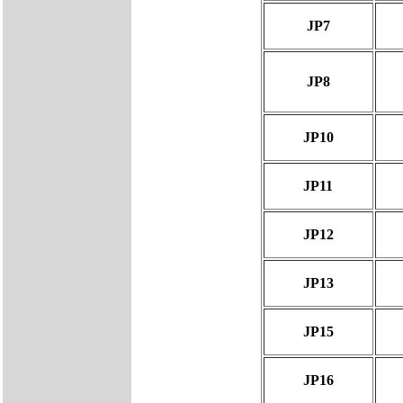
JP7
JP8
JP10
JP11
JP12
JP13
JP15
JP16