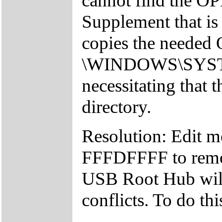
cannot find the 
Supplement that is 
copies the needed
\WINDOWS\SYSTEM 
necessitating that t
directory.
Resolution: Edit 
FFFDFFFF to remov
USB Root Hub will 
conflicts. To do th