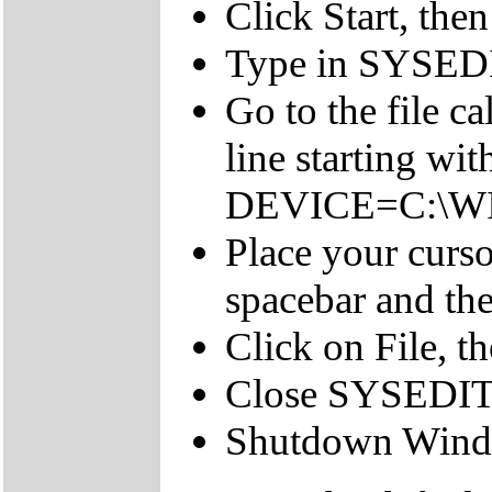
Click Start, the
Type in SYSEDI
Go to the file 
line starting wit
DEVICE=C:\W
Place your cursor
spacebar and 
Click on File, th
Close SYSEDIT
Shutdown Windo