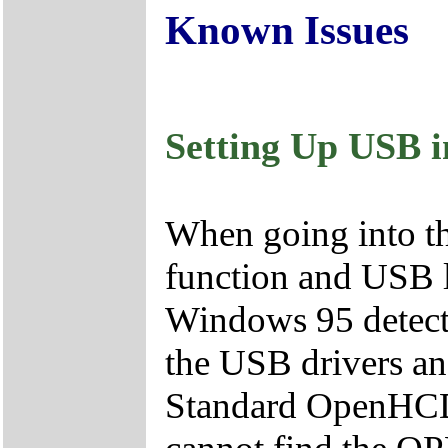
Known Issues
Setting Up USB 
When going into t
function and USB 
Windows 95 detects 
the USB drivers and
Standard OpenHCD 