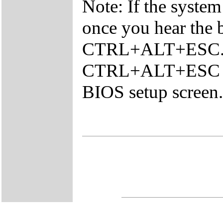
Note: If the system
once you hear the 
CTRL+ALT+ESC. Y
CTRL+ALT+ESC con
BIOS setup screen.