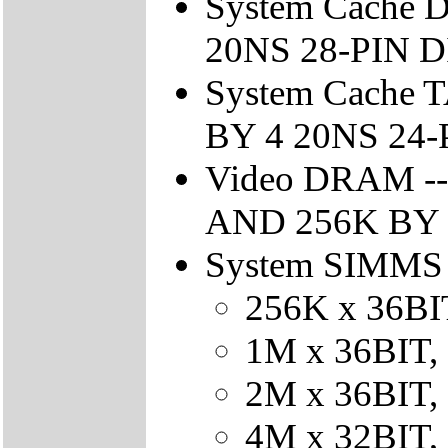
System Cache 
20NS 28-PIN 
System Cache 
BY 4 20NS 24
Video DRAM --
AND 256K BY 4
System SIMMS -
256K x 36BIT
1M x 36BIT, 
2M x 36BIT, 
4M x 32BIT, 