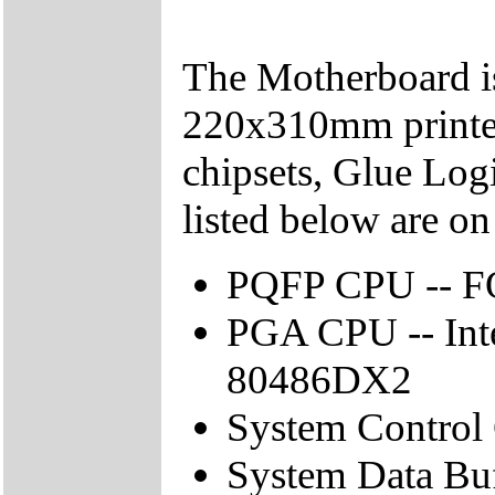
The Motherboard is
220x310mm printed 
chipsets, Glue Log
listed below are o
PQFP CPU -- 
PGA CPU -- In
80486DX2
System Control
System Data Buf