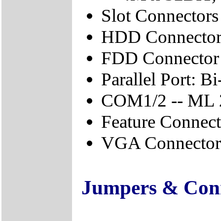
Slot Connector
HDD Connector
FDD Connector
Parallel Port: B
COM1/2 -- ML
Feature Conne
VGA Connector
Jumpers & Con