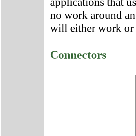
applications that u
no work around and
will either work or
Connectors