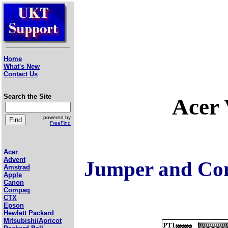
Home
What's New
Contact Us
Search the Site
Acer
powered by
FreeFind
Acer
Advent
Jumper and Con
Amstrad
Apple
Canon
Compaq
CTX
Epson
Hewlett Packard
Mitsubishi/Apricot