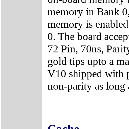
memory in Bank 0,
memory is enable
0. The board acc
72 Pin, 70ns, Par
gold tips upto a
V10 shipped with 
non-parity as long 
Cache