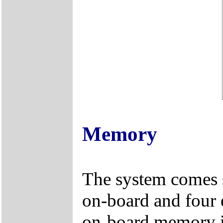
Memory
The system comes
on-board and four
on-board memory i