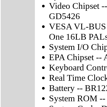
Video Chipset 
GD5426
VESA VL-BUS C
One 16LB PAL
System I/O Chi
EPA Chipset --
Keyboard Contro
Real Time Cloc
Battery -- BR1
System ROM --