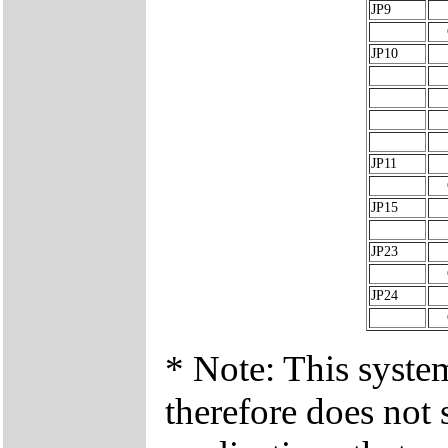
JP9
JP10
JP11
JP15
JP23
JP24
* Note: This syste
therefore does not 