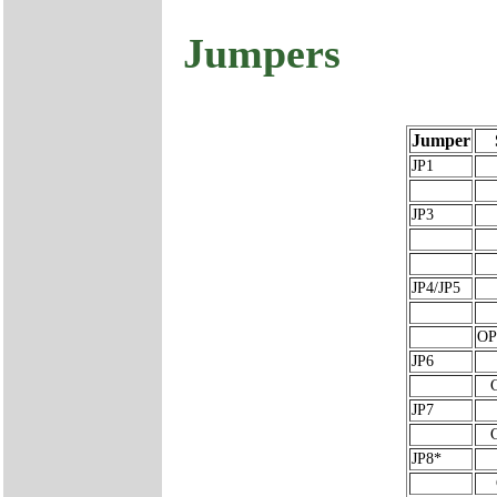
Jumpers
Jumper
JP1
JP3
JP4/JP5
OP
JP6
JP7
JP8*