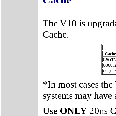
The V10 is upgra
Cache.
Cache
U59 (T
U60,U62
U61,U63
*In most cases th
systems may have 
Use
ONLY
20ns C