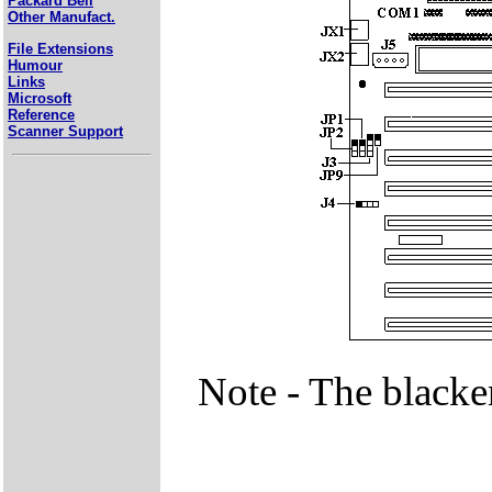
Packard Bell
Other Manufact.
File Extensions
Humour
Links
Microsoft
Reference
Scanner Support
Note - The blacke