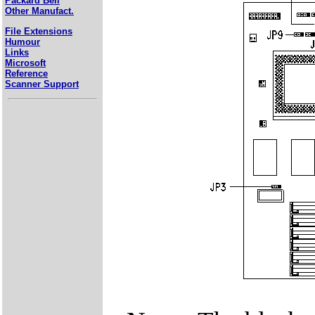
Packard Bell
Other Manufact.
File Extensions
Humour
Links
Microsoft
Reference
Scanner Support