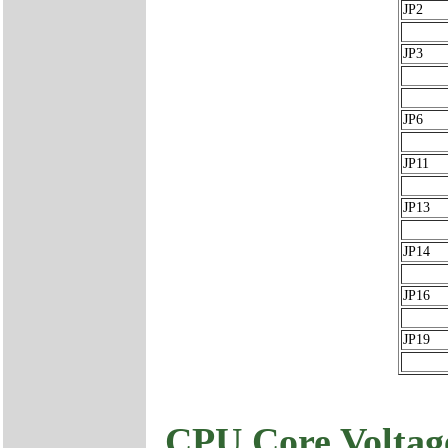
JP2
JP3
JP6
JP11
JP13
JP14
JP16
JP19
CPU Core Voltage