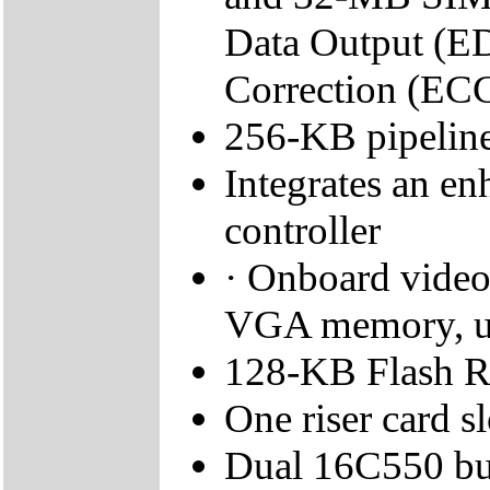
Data Output (E
Correction (ECC
256-KB pipeline
Integrates an e
controller
· Onboard video
VGA memory, u
128-KB Flash 
One riser card sl
Dual 16C550 buf