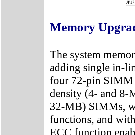
JP17
Memory Upgra
The system memory
adding single in-
four 72-pin SIMM s
density (4- and 8-
32-MB) SIMMs, wi
functions, and wit
ECC function enabl