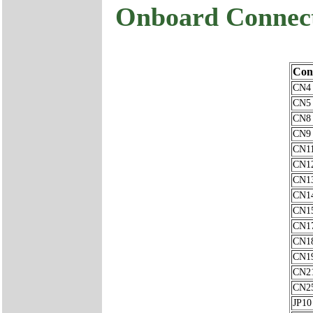
Onboard Connec
Con
CN4
CN5
CN8
CN9
CN1
CN1
CN1
CN1
CN1
CN1
CN1
CN1
CN2
CN2
JP10