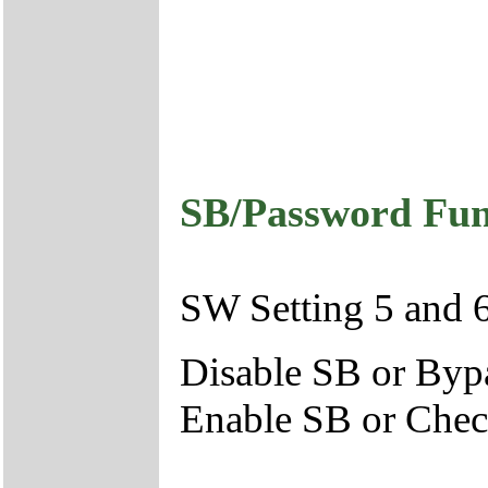
SB/Password Func
SW Setting 5 and 
Disable SB or By
Enable SB or Che