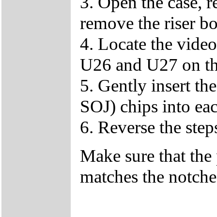
3. Open the case, r
remove the riser bo
4. Locate the vid
U26 and U27 on th
5. Gently insert 
SOJ) chips into eac
6. Reverse the step
Make sure that the 
matches the notched