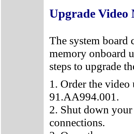
Upgrade Video
The system board 
memory onboard up
steps to upgrade t
1. Order the video
91.AA994.001.
2. Shut down your
connections.