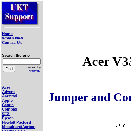
Home
What's New
Contact Us
Search the Site
Acer V3
powered by
FreeFind
Acer
Advent
Jumper and Con
Amstrad
Apple
Canon
Compaq
CTX
Epson
Hewlett Packard
Mitsubishi/Apricot