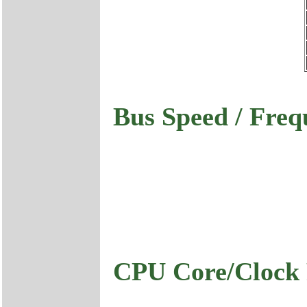
Bus Speed / Freq
CPU Core/Clock 