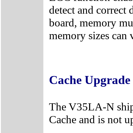
detect and correct d
board, memory must
memory sizes can 
Cache Upgrade
The V35LA-N ship
Cache and is not u