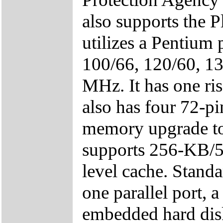
also supports the 
utilizes a Pentium 
100/66, 120/60, 13
MHz. It has one ris
also has four 72-p
memory upgrade t
supports 256-KB/5
level cache. Standa
one parallel port, a
embedded hard disk