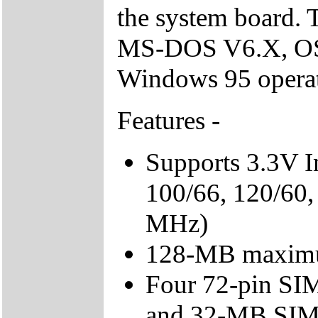
the system board. 
MS-DOS V6.X, OS
Windows 95 operat
Features -
Supports 3.3V I
100/66, 120/60,
MHz)
128-MB maxim
Four 72-pin SIMM
and 32-MB SIMM