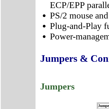
ECP/EPP paralle
PS/2 mouse and 
Plug-and-Play f
Power-manageme
Jumpers & Con
Jumpers
Jumpe