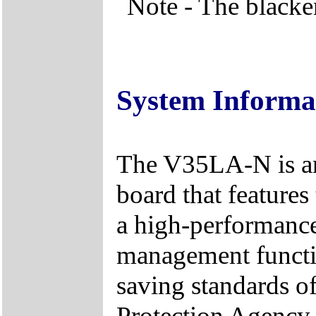
Note - The blacke
System Informa
The V35LA-N is an
board that feature
a high-performance
management functi
saving standards o
Protection Agency 