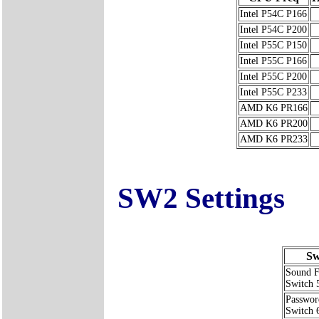
Intel P54C P166
Intel P54C P200
Intel P55C P150
Intel P55C P166
Intel P55C P200
Intel P55C P233
AMD K6 PR166
AMD K6 PR200
AMD K6 PR233
SW2 Settings
Sw
Sound F
Switch 
Passwor
Switch 