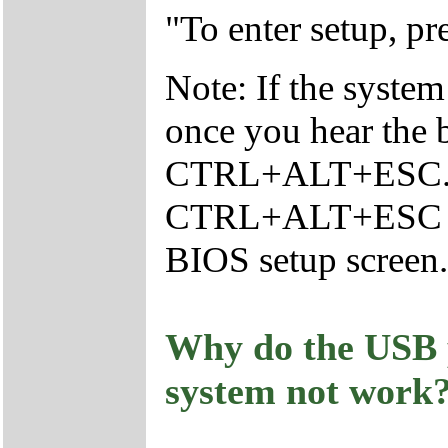
"To enter setup,
Note: If the system
once you hear the 
CTRL+ALT+ESC.Yo
CTRL+ALT+ESC con
BIOS setup screen.
Why do the USB 
system not work