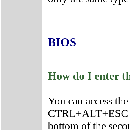
BIOS
How do I enter t
You can access the
CTRL+ALT+ESC as t
bottom of the seco