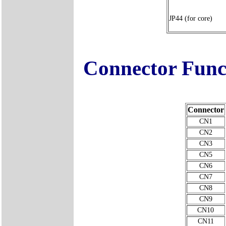
JP44 (for core)
Connector Func
Connector
CN1
CN2
CN3
CN5
CN6
CN7
CN8
CN9
CN10
CN11