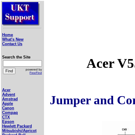
Home
What's New
Contact Us
Search the Site
Acer V
powered by
FreeFind
Acer
Advent
Jumper and Con
Amstrad
Apple
Canon
Compaq
CTX
Epson
Hewlett Packard
Mitsubishi/Apricot