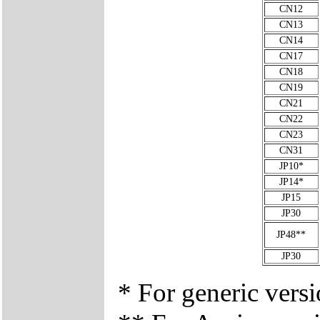
CN12
CN13
CN14
CN17
CN18
CN19
CN21
CN22
CN23
CN31
JP10*
JP14*
JP15
JP30
JP48**
JP30
* For generic vers