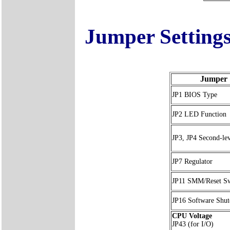
Jumper Setting
Jumper
JP1 BIOS Type
JP2 LED Function
JP3, JP4 Second-le
JP7 Regulator
JP11 SMM/Reset Sw
JP16 Software Shu
CPU Voltage
JP43 (for I/O)