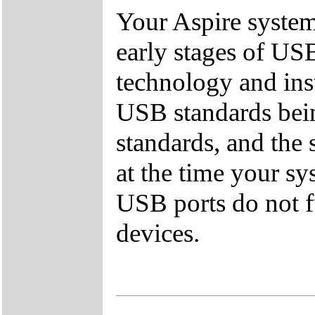
Your Aspire syste
early stages of US
technology and inst
USB standards bei
standards, and the
at the time your sy
USB ports do not f
devices.