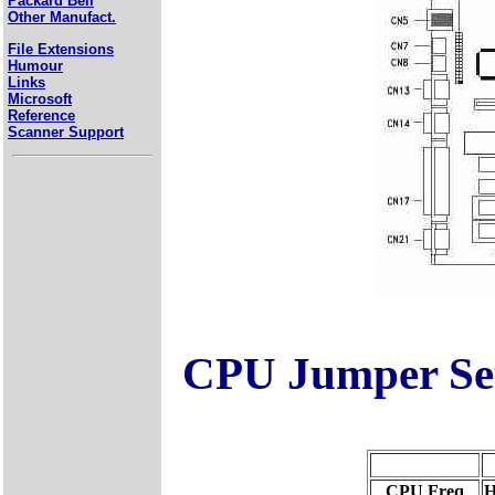
Packard Bell
Other Manufact.
File Extensions
Humour
Links
Microsoft
Reference
Scanner Support
CPU Jumper Set
CPU Freq
H