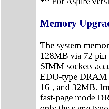
** For Aspire vers
Memory Upgra
The system memory
128MB via 72 pin 
SIMM sockets acce
EDO-type DRAM mod
16-, and 32MB. Im
fast-page mode DRA
only the same typ