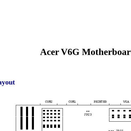
Acer V6G Motherboa
ayout