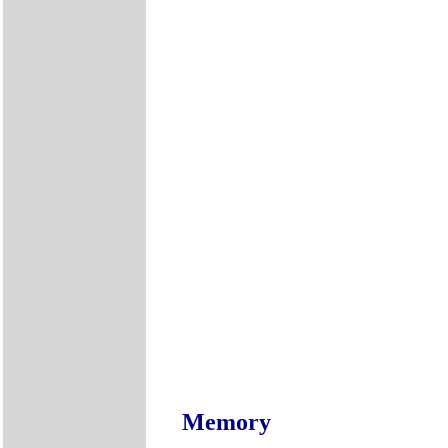
Memory