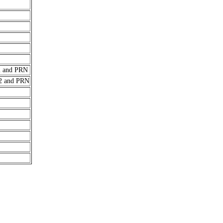
 and PRN
2 and PRN