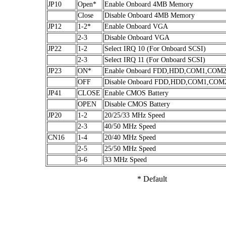
JP10
Open*
Enable Onboard 4MB Memory
Close
Disable Onboard 4MB Memory
JP12
1-2*
Enable Onboard VGA
2-3
Disable Onboard VGA
JP22
1-2
Select IRQ 10 (For Onboard SCSI)
2-3
Select IRQ 11 (For Onboard SCSI)
JP23
ON*
Enable Onboard FDD,HDD,COM1,COM2
OFF
Disable Onboard FDD,HDD,COM1,COM
JP41
CLOSE
Enable CMOS Battery
OPEN
Disable CMOS Battery
JP20
1-2
20/25/33 MHz Speed
2-3
40/50 MHz Speed
CN16
1-4
20/40 MHz Speed
2-5
25/50 MHz Speed
3-6
33 MHz Speed
* Default