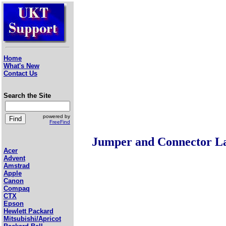
Home
What's New
Contact Us
Search the Site
powered by
FreeFind
Jumper and Connector L
Acer
Advent
Amstrad
Apple
Canon
Compaq
CTX
Epson
Hewlett Packard
Mitsubishi/Apricot