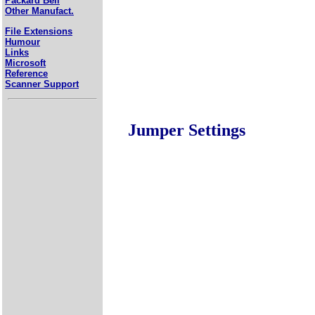
Packard Bell
Other Manufact.
File Extensions
Humour
Links
Microsoft
Reference
Scanner Support
Jumper Settings