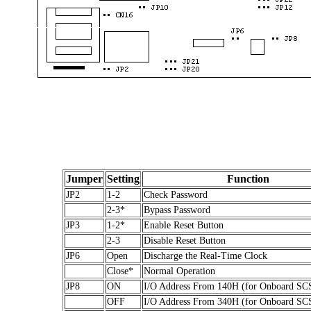
Jumper
Setting
Function
JP2
1-2
Check Password
2-3*
Bypass Password
JP3
1-2*
Enable Reset Button
2-3
Disable Reset Button
JP6
Open
Discharge the Real-Time Clock
Close*
Normal Operation
JP8
ON
I/O Address From 140H (for Onboard SC
OFF
I/O Address From 340H (for Onboard SC