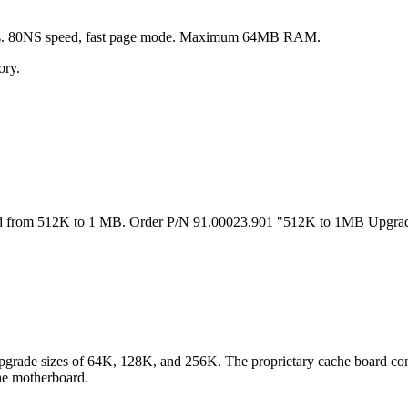
. 80NS speed, fast page mode. Maximum 64MB RAM.
ry.
rom 512K to 1 MB. Order P/N 91.00023.901 "512K to 1MB Upgrade"
upgrade sizes of 64K, 128K, and 256K. The proprietary cache board co
the motherboard.