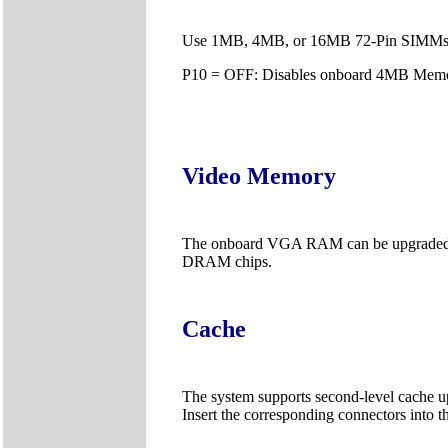
Use 1MB, 4MB, or 16MB 72-Pin SIMMs
P10 = OFF: Disables onboard 4MB Memo
Video Memory
The onboard VGA RAM can be upgraded f
DRAM chips.
Cache
The system supports second-level cache 
Insert the corresponding connectors into 