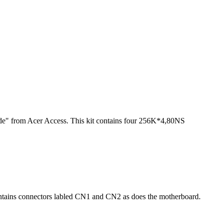
 from Acer Access. This kit contains four 256K*4,80NS
ntains connectors labled CN1 and CN2 as does the motherboard.