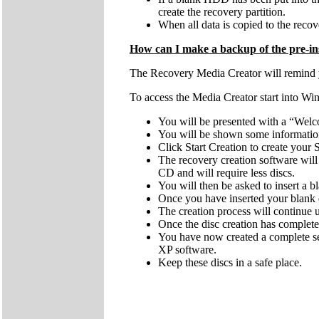
create the recovery partition.
When all data is copied to the recove
How can I make a backup of the pre-ins
The Recovery Media Creator will remind you
To access the Media Creator start into Wi
You will be presented with a “Welc
You will be shown some information 
Click Start Creation to create you
The recovery creation software wi
CD and will require less discs.
You will then be asked to insert a
Once you have inserted your blank d
The creation process will continue
Once the disc creation has complete
You have now created a complete se
XP software.
Keep these discs in a safe place.