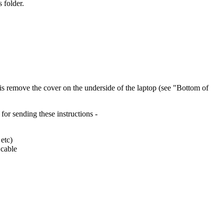
 folder.
o is remove the cover on the underside of the laptop (see "Bottom of
for sending these instructions -
 etc)
 cable