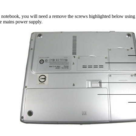
 notebook, you will need a remove the screws highlighted below using a 
he mains power supply.