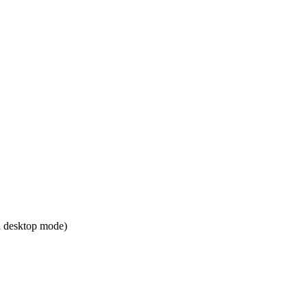
 desktop mode)