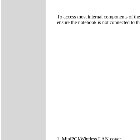
To access most internal components of the
ensure the notebook is not connected to t
1. MiniPCI/Wireless LAN cover