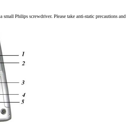
small Philips screwdriver. Please take anti-static precautions and