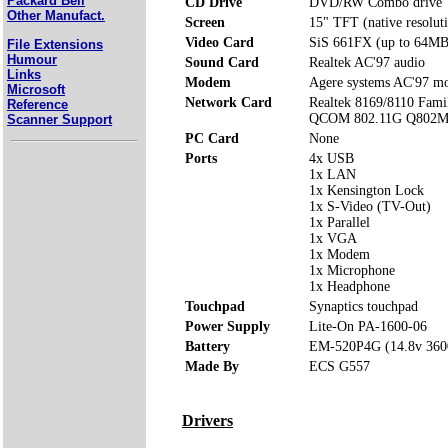
Packard Bell
CD Drive
DVD/RW Combo drive
Other Manufact.
Screen
15" TFT (native resolu
Video Card
SiS 661FX (up to 64MB
File Extensions
Humour
Sound Card
Realtek AC'97 audio
Links
Modem
Agere systems AC'97 
Microsoft
Network Card
Realtek 8169/8110 Famil
Reference
QCOM 802.11G Q802M
Scanner Support
PC Card
None
Ports
4x USB
1x LAN
1x Kensington Lock
1x S-Video (TV-Out)
1x Parallel
1x VGA
1x Modem
1x Microphone
1x Headphone
Touchpad
Synaptics touchpad
Power Supply
Lite-On PA-1600-06
Battery
EM-520P4G (14.8v 36
Made By
ECS G557
Drivers