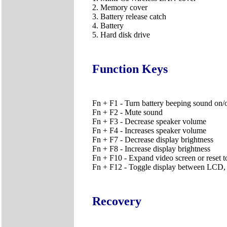
2. Memory cover
3. Battery release catch
4. Battery
5. Hard disk drive
Function Keys
Fn + F1 - Turn battery beeping sound on/
Fn + F2 - Mute sound
Fn + F3 - Decrease speaker volume
Fn + F4 - Increases speaker volume
Fn + F7 - Decrease display brightness
Fn + F8 - Increase display brightness
Fn + F10 - Expand video screen or reset to
Fn + F12 - Toggle display between LCD,
Recovery