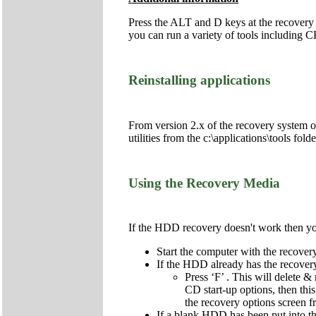
Press the ALT and D keys at the recovery
you can run a variety of tools includi
Reinstalling applications
From version 2.x of the recovery system onw
utilities from the c:\applications\tools fol
Using the Recovery Media
If the HDD recovery doesn't work then you 
Start the computer with the recov
If the HDD already has the recovery 
Press ‘F’ . This will delete & 
CD start-up options, then this
the recovery options screen 
If a blank HDD has been put into the 