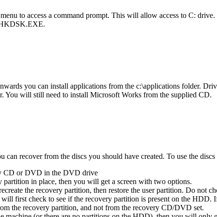
 menu to access a command prompt. This will allow access to C: drive
ng CHKDSK.EXE.
ards you can install applications from the c:\applications folder. Drive
der. You will still need to install Microsoft Works from the supplied CD.
can recover from the discs you should have created. To use the discs (
ery CD or DVD in the DVD drive
partition in place, then you will get a screen with two options.
recreate the recovery partition, then restore the user partition. Do not c
 will first check to see if the recovery partition is present on the HDD. 
from the recovery partition, and not from the recovery CD/DVD set.
machine (or there are no partitions on the HDD), then you will only get t