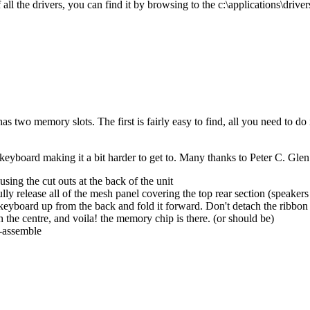
l the drivers, you can find it by browsing to the c:\applications\drivers
has two memory slots. The first is fairly easy to find, all you need to d
eyboard making it a bit harder to get to. Many thanks to Peter C. Glen 
sing the cut outs at the back of the unit
lly release all of the mesh panel covering the top rear section (speakers
 keyboard up from the back and fold it forward. Don't detach the ribbon
 the centre, and voila! the memory chip is there. (or should be)
e-assemble