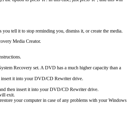
u tell it to stop reminding you, dismiss it, or create the media.
ecovery Media Creator.
structions.
System Recovery set. A DVD has a much higher capacity than a
 insert it into your DVD/CD Rewriter drive.
nd then insert it into your DVD/CD Rewriter drive.
ll exit.
o restore your computer in case of any problems with your Windows