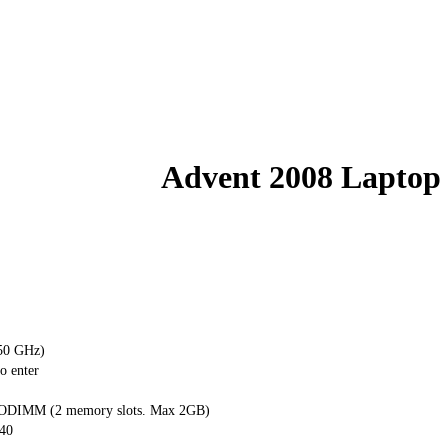
Advent 2008 Laptop
.50 GHz)
o enter
DIMM (2 memory slots. Max 2GB)
40