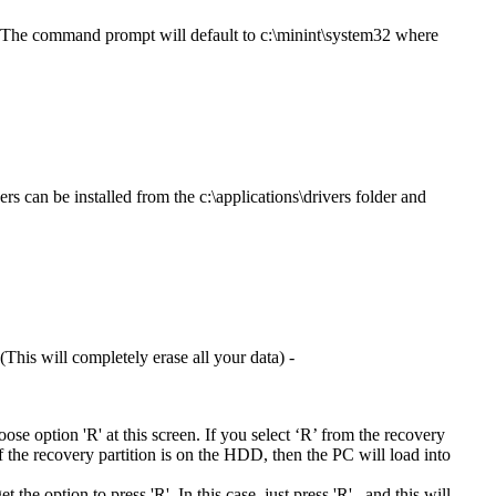
. The command prompt will default to c:\minint\system32 where
rs can be installed from the c:\applications\drivers folder and
This will completely erase all your data) -
hoose option 'R' at this screen. If you select ‘R’ from the recovery
If the recovery partition is on the HDD, then the PC will load into
he option to press 'R'. In this case, just press 'R' , and this will