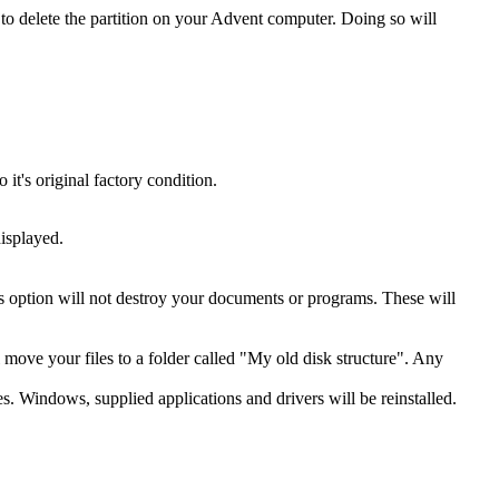
o delete the partition on your Advent computer. Doing so will
t's original factory condition.
isplayed.
is option will not destroy your documents or programs. These will
ll move your files to a folder called "My old disk structure". Any
es. Windows, supplied applications and drivers will be reinstalled.