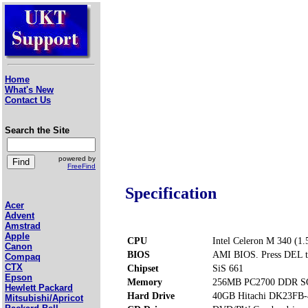
Home
What's New
Contact Us
Search the Site
powered by
FreeFind
Specification
Acer
Advent
Amstrad
Apple
CPU
Intel Celeron M 340 (1
Canon
BIOS
AMI BIOS. Press DEL t
Compaq
CTX
Chipset
SiS 661
Epson
Memory
256MB PC2700 DDR SO
Hewlett Packard
Hard Drive
40GB Hitachi DK23FB-
Mitsubishi/Apricot