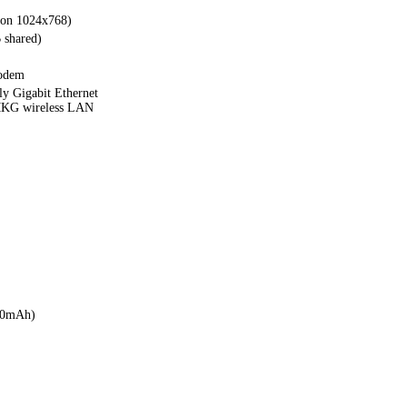
tion 1024x768)
 shared)
modem
y Gigabit Ethernet
KG wireless LAN
00mAh)