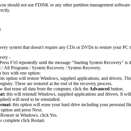
 you should not use FDISK or any other partition management software t
ectly.
m
ery system that doesn't require any CDs or DVDs to restore your PC to i
very -
Press F10 repeatedly until the message "Starting System Recovery" is d
t / All Programs / System Recovery / System Recovery.
a box with one option:
this option will restore Windows, supplied applications, and drivers. Th
gistry. These are restored at the end of the recovery process.
 that erase all data from the computer, click the
Advanced
button.
at:
this will reinstall Windows, supplied applications and drivers. It wi
plied) will need to be reinstalled.
ormat:
this option will erase your hard drive including your personal fil
 option and press Next.
Restore in Windows, click Yes.
s complete click Restart.