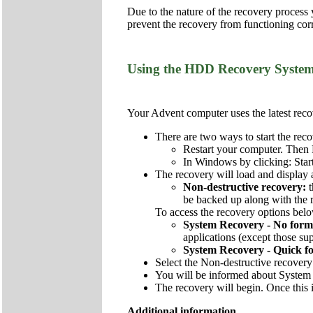
Due to the nature of the recovery process
prevent the recovery from functioning corr
Using the HDD Recovery Syste
Your Advent computer uses the latest recov
There are two ways to start the reco
Restart your computer. Then 
In Windows by clicking: Star
The recovery will load and display 
Non-destructive recovery:
be backed up along with the re
To access the recovery options below
System Recovery - No form
applications (except those sup
System Recovery - Quick f
Select the Non-destructive recovery
You will be informed about System 
The recovery will begin. Once this i
Additional information