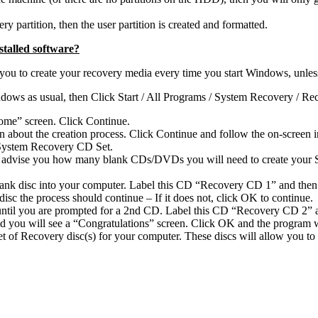
ry partition, then the user partition is created and formatted.
talled software?
 to create your recovery media every time you start Windows, unless yo
ndows as usual, then Click Start / All Programs / System Recovery / R
ome” screen. Click Continue.
about the creation process. Click Continue and follow the on-screen in
r System Recovery CD Set.
ll advise you how many blank CDs/DVDs you will need to create your 
 blank disc into your computer. Label this CD “Recovery CD 1” and then
isc the process should continue – If it does not, click OK to continue.
 until you are prompted for a 2nd CD. Label this CD “Recovery CD 2” a
d you will see a “Congratulations” screen. Click OK and the program wi
t of Recovery disc(s) for your computer. These discs will allow you t