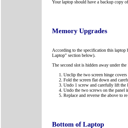
Your laptop should have a backup copy of al
Memory Upgrades
According to the specification this laptop 
Laptop" section below).
The second slot is hidden away under the k
Unclip the two screen hinge covers u
Fold the screen flat down and carefu
Undo 1 screw and carefully lift the
Undo the two screws on the panel in
Replace and reverse the above to r
Bottom of Laptop