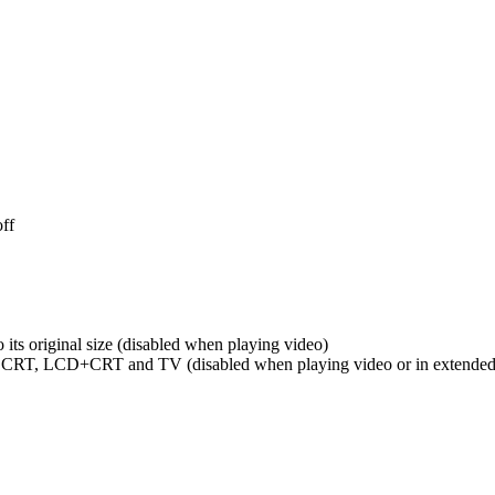
off
 its original size (disabled when playing video)
 CRT, LCD+CRT and TV (disabled when playing video or in extended