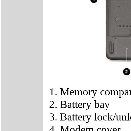
Memory compar
Battery bay
Battery lock/unl
Modem cover