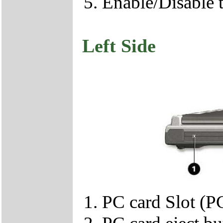
Enable/Disable 
Left Side
PC card Slot (