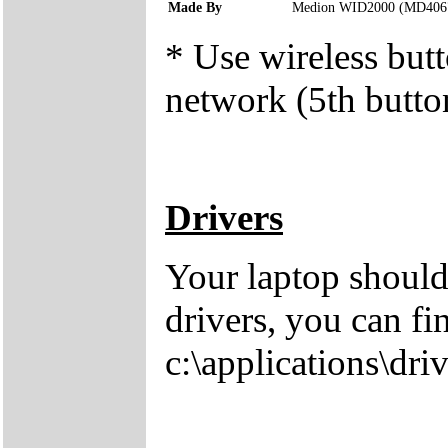
Made By
Medion WID2000 (MD406
* Use wireless butt
network (5th button
Drivers
Your laptop should
drivers, you can fi
c:\applications\driv