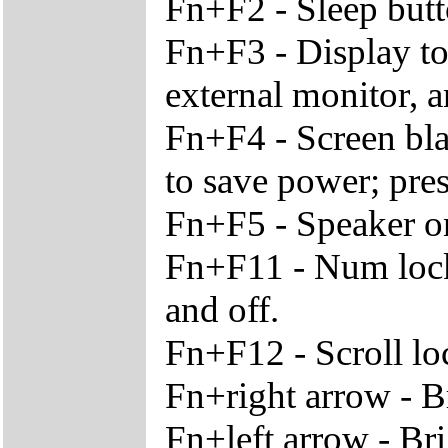
Fn+F2 - Sleep but
Fn+F3 - Display t
external monitor, 
Fn+F4 - Screen bla
to save power; pre
Fn+F5 - Speaker o
Fn+F11 - Num lock
and off.
Fn+F12 - Scroll lo
Fn+right arrow - B
Fn+left arrow - Br