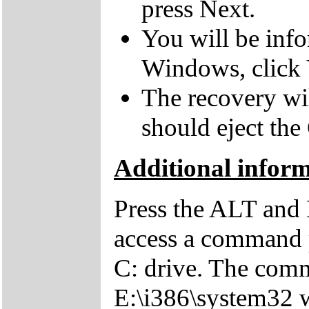
press Next.
You will be inf
Windows, click 
The recovery wil
should eject the
Additional inform
Press the ALT and 
access a command p
C: drive. The comm
E:\i386\system32 w