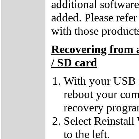
additional softwar
added. Please refe
with those products
Recovering from 
/ SD card
With your USB m
reboot your comp
recovery progra
Select Reinstall
to the left.