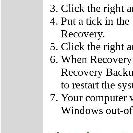
Click the right 
Put a tick in the
Recovery.
Click the right 
When Recovery 
Recovery Backup
to restart the sy
Your computer wi
Windows out-of-