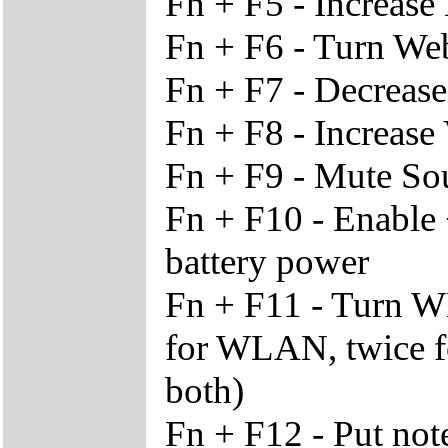
Fn + F5 - Increas
Fn + F6 - Turn We
Fn + F7 - Decreas
Fn + F8 - Increase
Fn + F9 - Mute S
Fn + F10 - Enable
battery power
Fn + F11 - Turn W
for WLAN, twice fo
both)
Fn + F12 - Put no