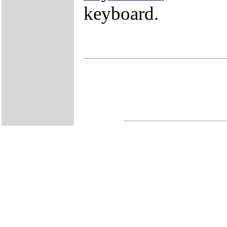
keyboard.