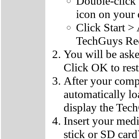
Double-click
icon on your 
Click Start 
TechGuys Re
You will be ask
Click OK to rest
After your compu
automatically l
display the Te
Insert your med
stick or SD card