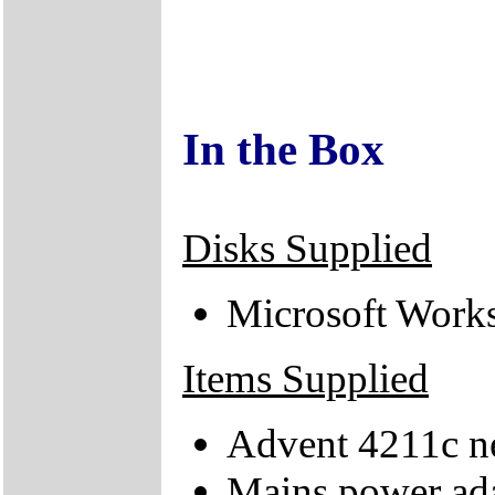
In the Box
Disks Supplied
Microsoft Work
Items Supplied
Advent 4211c n
Mains power ad