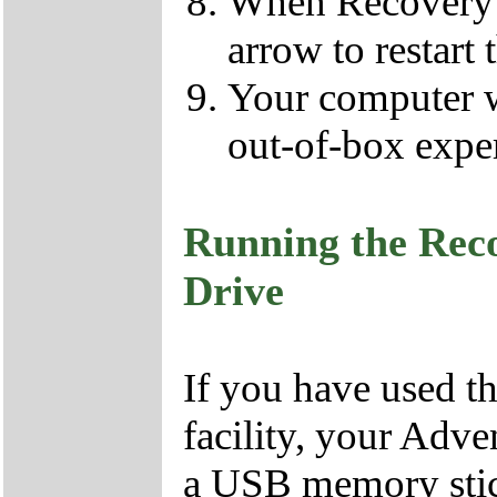
When Recovery h
arrow to restart 
Your computer wil
out-of-box expe
Running the Rec
Drive
If you have used 
facility, your Adv
a USB memory stick