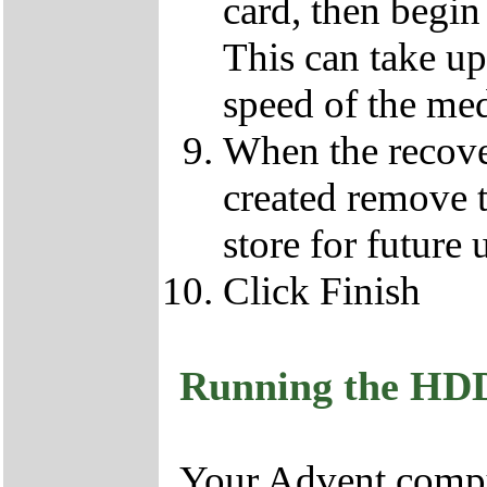
card, then begin
This can take u
speed of the med
When the recove
created remove 
store for future 
Click Finish
Running the HD
Your Advent comput