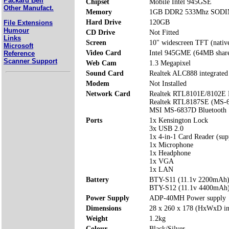
Packard Bell
Chipset
Mobile Intel 945GSE
Other Manufact.
Memory
1GB DDR2 533Mhz SODIMM
Hard Drive
120GB
File Extensions
Humour
CD Drive
Not Fitted
Links
Screen
10" widescreen TFT (nativ
Microsoft
Video Card
Intel 945GME (64MB shar
Reference
Scanner Support
Web Cam
1.3 Megapixel
Sound Card
Realtek ALC888 integrated
Modem
Not Installed
Network Card
Realtek RTL8101E/8102E L
Realtek RTL8187SE (MS-6
MSI MS-6837D Bluetooth
Ports
1x Kensington Lock
3x USB 2.0
1x 4-in-1 Card Reader (s
1x Microphone
1x Headphone
1x VGA
1x LAN
Battery
BTY-S11 (11.1v 2200mAh
BTY-S12 (11.1v 4400mAh
Power Supply
ADP-40MH Power supply
Dimensions
28 x 260 x 178 (HxWxD i
Weight
1.2kg
Colour
Black/Silver