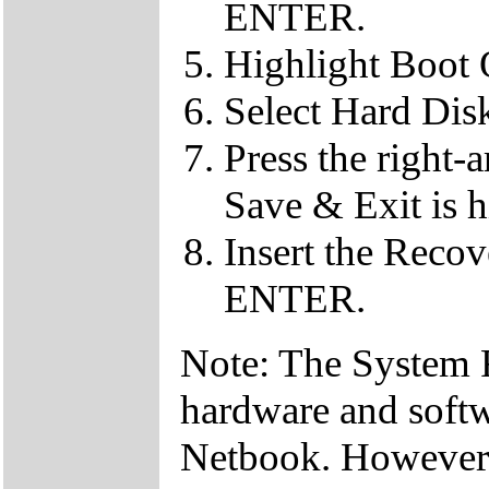
ENTER.
Highlight Boot
Select Hard Dis
Press the right-
Save & Exit is h
Insert the Reco
ENTER.
Note: The System Re
hardware and soft
Netbook. However, 