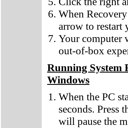
Click the right 
When Recovery h
arrow to restart
Your computer wil
out-of-box expe
Running System R
Windows
When the PC sta
seconds. Press 
will pause the 