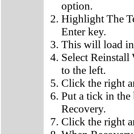
option.
Highlight The T
Enter key.
This will load i
Select Reinstall
to the left.
Click the right 
Put a tick in the
Recovery.
Click the right 