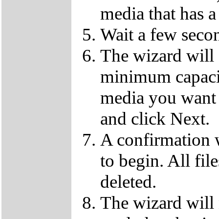
media that has a
Wait a few secon
The wizard will
minimum capaci
media you want 
and click Next.
A confirmation 
to begin. All fil
deleted.
The wizard will