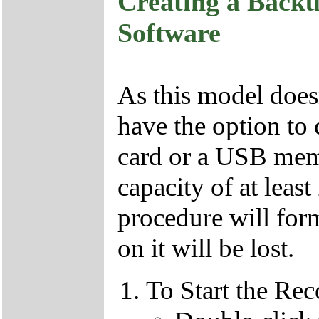
Creating a Backu
Software
As this model doesn
have the option to 
card or a USB memo
capacity of at leas
procedure will form
on it will be lost.
To Start the Re