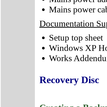
Mains power ca
Documentation Su
Setup top sheet
Windows XP Hom
Works Addendum
Recovery Disc