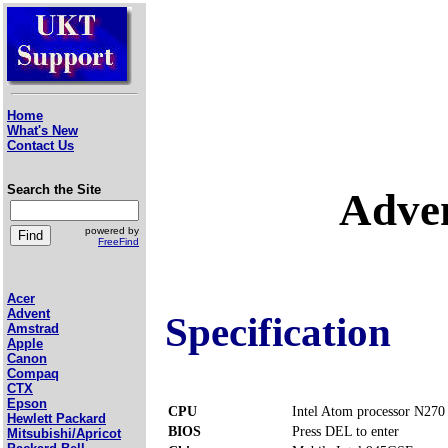
Home
What's New
Contact Us
Search the Site
Adve
powered by
FreeFind
Acer
Advent
Specification
Amstrad
Apple
Canon
Compaq
CTX
Epson
CPU
Intel Atom processor N270
Hewlett Packard
BIOS
Press DEL to enter
Mitsubishi/Apricot