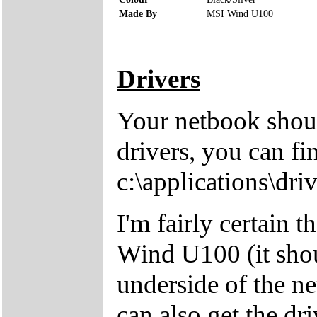
Made By
MSI Wind U100
Drivers
Your netbook shoul
drivers, you can fi
c:\applications\driv
I'm fairly certain 
Wind U100 (it shou
underside of the ne
can also get the dr