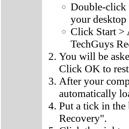
Double-click
your desktop 
Click Start 
TechGuys Re
You will be ask
Click OK to rest
After your compu
automatically lo
Put a tick in the
Recovery".