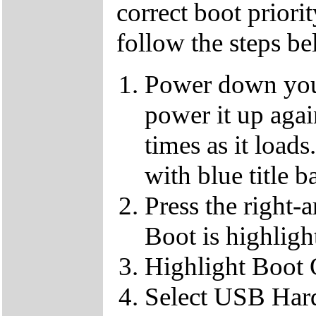
correct boot priorit
follow the steps b
Power down your
power it up aga
times as it loads
with blue title b
Press the right-
Boot is highligh
Highlight Boot
Select USB Hard