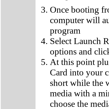
Once booting f
computer will au
program
Select Launch R
options and clic
At this point p
Card into your c
short while the 
media with a m
choose the media