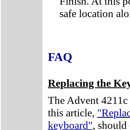
Finish. At this po
safe location a
FAQ
Replacing the Ke
The Advent 4211c 
this article,
"Repla
keyboard"
, should