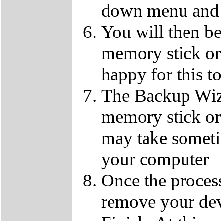
down menu and 
You will then b
memory stick or 
happy for this t
The Backup Wiz
memory stick or
may take someti
your computer
Once the process
remove your dev