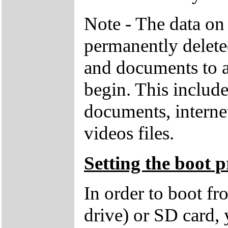
Note - The data on 
permanently deleted
and documents to a
begin. This includ
documents, interne
videos files.
Setting the boot p
In order to boot f
drive) or SD card,