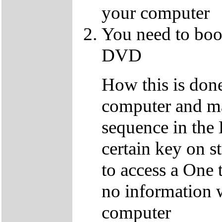
your computer
You need to boo
DVD
How this is don
computer and ma
sequence in the 
certain key on s
to access a One 
no information w
computer