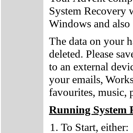
System Recovery w
Windows and also o
The data on your h
deleted. Please sav
to an external devi
your emails, Works
favourites, music, 
Running System 
To Start, either: