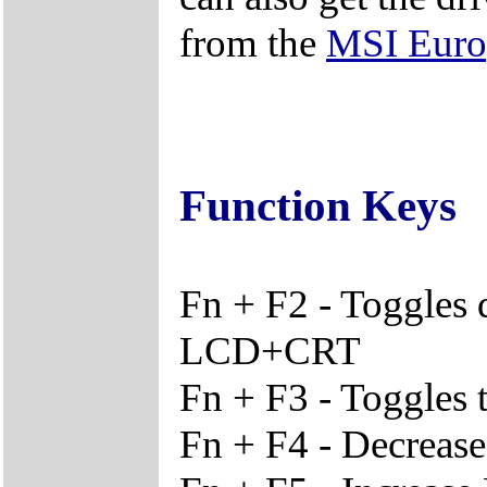
from the
MSI Euro
Function Keys
Fn + F2 - Toggles
LCD+CRT
Fn + F3 - Toggles 
Fn + F4 - Decreas