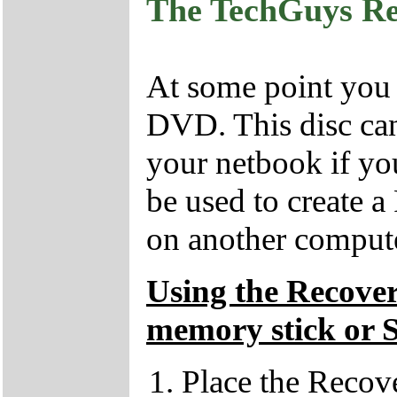
The TechGuys R
At some point you
DVD. This disc can
your netbook if yo
be used to create 
on another compute
Using the Recove
memory stick or 
Place the Recov