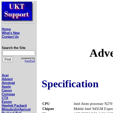
Home
What's New
Contact Us
Search the Site
Adve
powered by
FreeFind
Acer
Advent
Specification
Amstrad
Apple
Canon
Compaq
CTX
Epson
CPU
Intel Atom processor N270
Hewlett Packard
Chipset
Mobile Intel 945GM Expre
Mitsubishi/Apricot