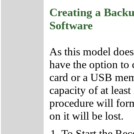
Creating a Backu
Software
As this model doesn
have the option to 
card or a USB memo
capacity of at leas
procedure will form
on it will be lost.
To Start the Re