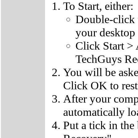
To Start, either:
Double-click
your desktop 
Click Start 
TechGuys Re
You will be ask
Click OK to rest
After your compu
automatically lo
Put a tick in the