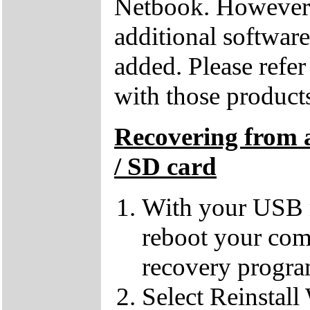
Netbook. However, 
additional softwar
added. Please refe
with those products
Recovering from 
/ SD card
With your USB m
reboot your comp
recovery progra
Select Reinstall