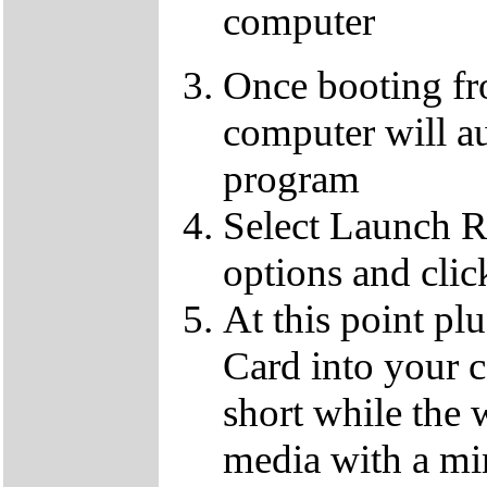
computer
Once booting f
computer will au
program
Select Launch R
options and clic
At this point p
Card into your c
short while the 
media with a m