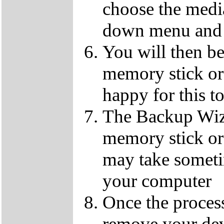
choose the media
down menu and 
You will then b
memory stick or 
happy for this t
The Backup Wiz
memory stick or
may take someti
your computer
Once the process
remove your dev