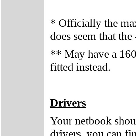
* Officially the 
does seem that the
** May have a 1
fitted instead.
Drivers
Your netbook shoul
drivers, you can fi