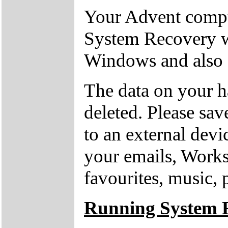
Your Advent comput
System Recovery w
Windows and also o
The data on your h
deleted. Please sav
to an external devi
your emails, Works
favourites, music, 
Running System 