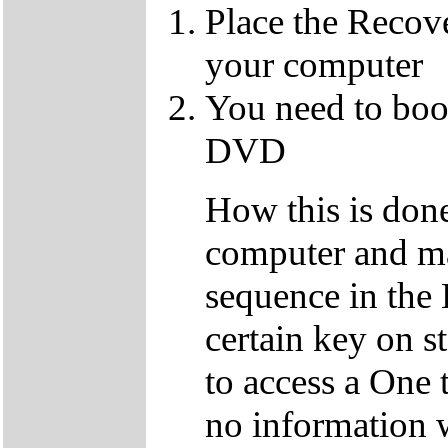
Place the Recov
your computer
You need to boo
DVD
How this is don
computer and ma
sequence in the 
certain key on s
to access a One 
no information w