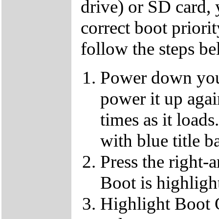
drive) or SD card,
correct boot priorit
follow the steps b
Power down your
power it up aga
times as it loads
with blue title b
Press the right-
Boot is highligh
Highlight Boot