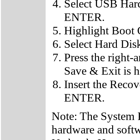
Select USB Hard
ENTER.
Highlight Boot
Select Hard Dis
Press the right-
Save & Exit is h
Insert the Reco
ENTER.
Note: The System Re
hardware and soft