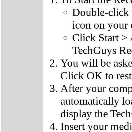
Double-click
icon on your 
Click Start 
TechGuys Re
You will be ask
Click OK to rest
After your compu
automatically l
display the Te
Insert your med