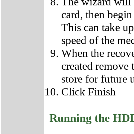
The wizard will
card, then begin
This can take u
speed of the med
When the recove
created remove 
store for future 
Click Finish
Running the HD