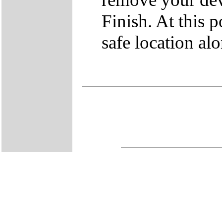
Finish. At this po
safe location a