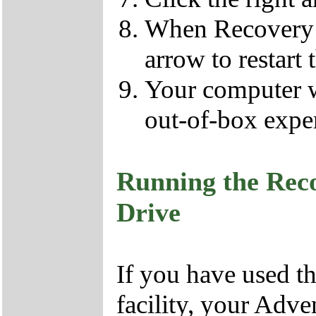
When Recovery h
arrow to restart 
Your computer wil
out-of-box expe
Running the Rec
Drive
If you have used 
facility, your Adv