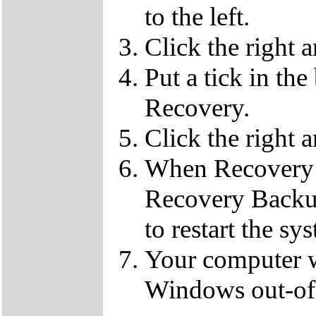
to the left.
Click the right 
Put a tick in the
Recovery.
Click the right 
When Recovery 
Recovery Backup
to restart the sy
Your computer wi
Windows out-of-