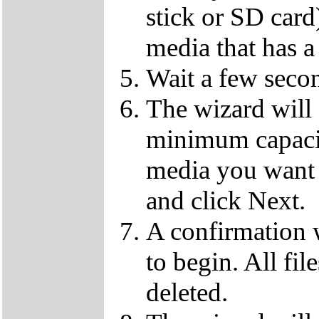
stick or SD card
media that has a
Wait a few secon
The wizard will
minimum capaci
media you want 
and click Next.
A confirmation 
to begin. All fil
deleted.