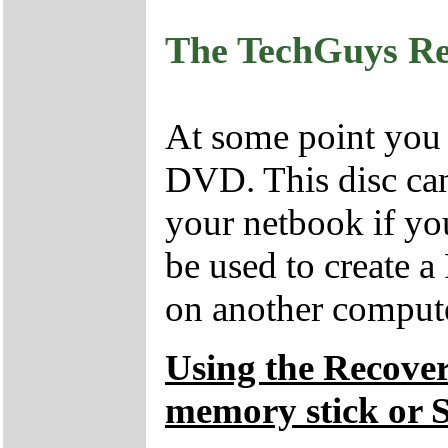
The TechGuys R
At some point you
DVD. This disc can
your netbook if yo
be used to create 
on another compute
Using the Recove
memory stick or 