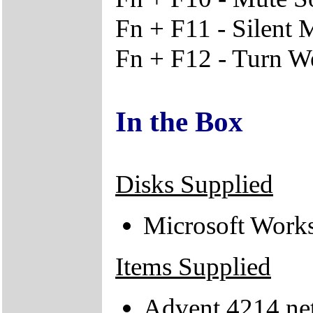
Fn + F11 - Silent
Fn + F12 - Turn W
In the Box
Disks Supplied
Microsoft Work
Items Supplied
Advent 4214 ne