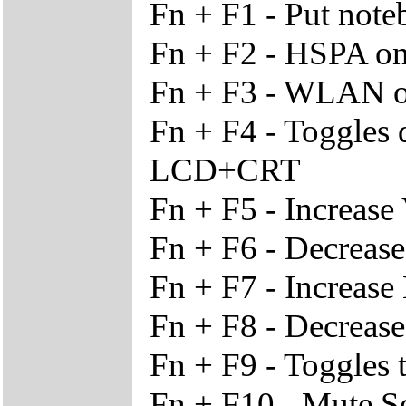
Fn + F1 - Put not
Fn + F2 - HSPA on/
Fn + F3 - WLAN o
Fn + F4 - Toggles
LCD+CRT
Fn + F5 - Increase
Fn + F6 - Decreas
Fn + F7 - Increase
Fn + F8 - Decrease
Fn + F9 - Toggles 
Fn + F10 - Mute 