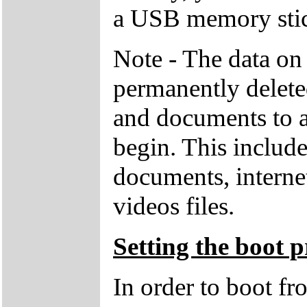
a USB memory stick
Note - The data on 
permanently deleted
and documents to a
begin. This includ
documents, interne
videos files.
Setting the boot p
In order to boot f