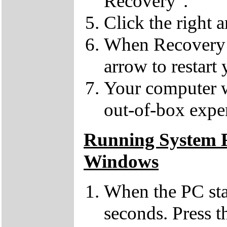
Recovery".
Click the right 
When Recovery h
arrow to restart
Your computer wil
out-of-box expe
Running System R
Windows
When the PC sta
seconds. Press 