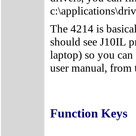
c:\applications\driv
The 4214 is basica
should see J10IL pr
laptop) so you can 
user manual, from
Function Keys