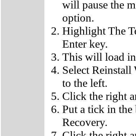
will pause the 
option.
Highlight The T
Enter key.
This will load i
Select Reinstall
to the left.
Click the right 
Put a tick in the
Recovery.
Click the right 