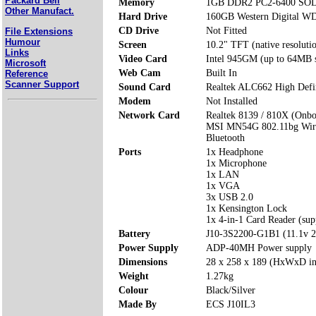
Packard Bell
Memory
1GB DDR2 PC2-6400 SODI
Other Manufact.
Hard Drive
160GB Western Digital 
CD Drive
Not Fitted
File Extensions
Humour
Screen
10.2" TFT (native resolut
Links
Video Card
Intel 945GM (up to 64MB 
Microsoft
Web Cam
Built In
Reference
Scanner Support
Sound Card
Realtek ALC662 High Defi
Modem
Not Installed
Network Card
Realtek 8139 / 810X (Onbo
MSI MN54G 802.11bg Wire
Bluetooth
Ports
1x Headphone
1x Microphone
1x LAN
1x VGA
3x USB 2.0
1x Kensington Lock
1x 4-in-1 Card Reader (s
Battery
J10-3S2200-G1B1 (11.1v 
Power Supply
ADP-40MH Power supply
Dimensions
28 x 258 x 189 (HxWxD i
Weight
1.27kg
Colour
Black/Silver
Made By
ECS J10IL3