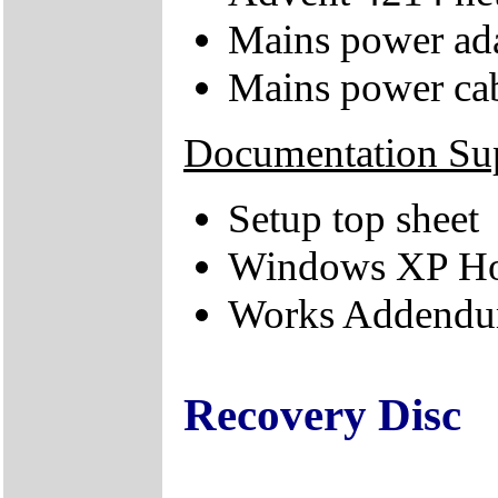
Mains power ad
Mains power ca
Documentation Su
Setup top sheet
Windows XP Hom
Works Addendum
Recovery Disc