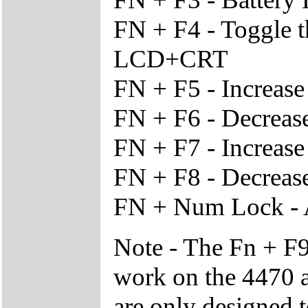
FN + F4 - Toggle 
LCD+CRT
FN + F5 - Increas
FN + F6 - Decreas
FN + F7 - Increase
FN + F8 - Decrease
FN + Num Lock - 
Note - The Fn + F9
work on the 4470 a
are only designed 