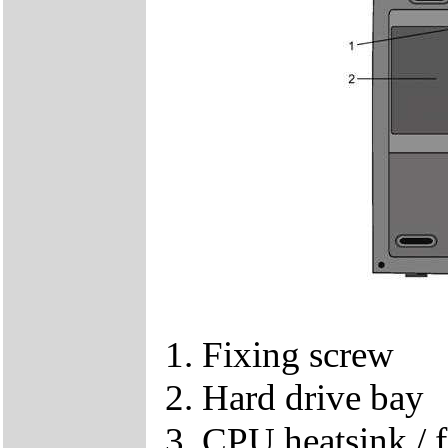
1. Fixing screw
2. Hard drive bay
3. CPU heatsink / f