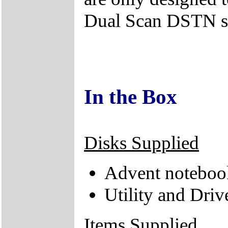
Dual Scan DSTN s
In the Box
Disks Supplied
Advent noteboo
Utility and Dri
Items Supplied