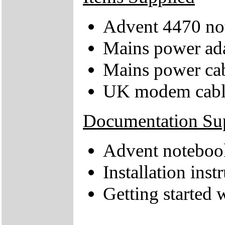
Advent 4470 no
Mains power ad
Mains power ca
UK modem cabl
Documentation Su
Advent notebook
Installation inst
Getting started