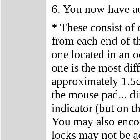
6. You now have ac
* These consist of
from each end of t
one located in an o
one is the most diffi
approximately 1.5cm
the mouse pad... di
indicator (but on 
You may also encoun
locks may not be ac