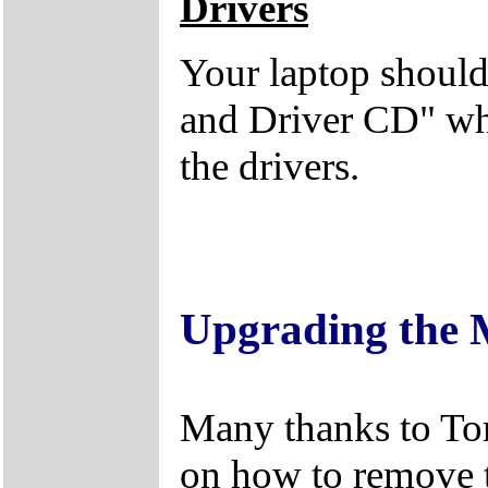
Drivers
Your laptop should
and Driver CD" whi
the drivers.
Upgrading the
Many thanks to Tom
on how to remove 