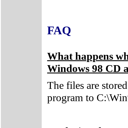
FAQ
What happens whe
Windows 98 CD an
The files are store
program to C:\Win