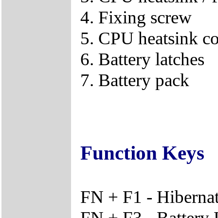
4. Fixing screw
5. CPU heatsink c
6. Battery latches
7. Battery pack
Function Keys
FN + F1 - Hiberna
FN + F3 - Battery