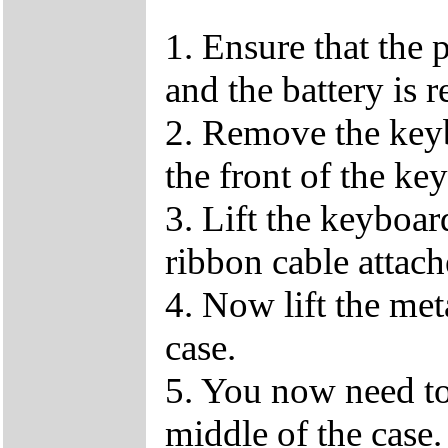
1. Ensure that the 
and the battery is 
2. Remove the keybo
the front of the ke
3. Lift the keyboar
ribbon cable attach
4. Now lift the me
case.
5. You now need to
middle of the case.