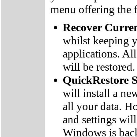
menu offering the 
Recover Curre
whilst keeping y
applications. Al
will be restored.
QuickRestore 
will install a n
all your data. 
and settings will
Windows is bac