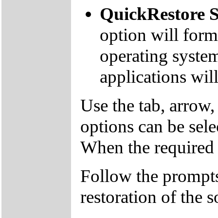
QuickRestore S
option will form
operating system
applications will
Use the tab, arrow,
options can be sele
When the required o
Follow the prompts
restoration of the s