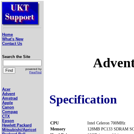
Home
What's New
Contact Us
Search the Site
Adven
powered by
FreeFind
Acer
Advent
Specification
Amstrad
Apple
Canon
Compaq
CTX
Epson
CPU
Intel Celeron 700MHz
Hewlett Packard
Memory
128MB PC133 SDRAM SOD
Mitsubishi/Apricot