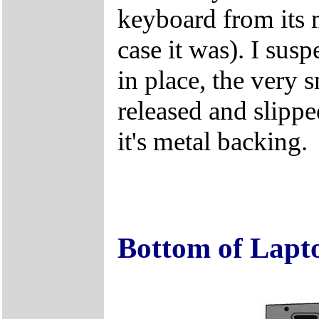
keyboard from its m
case it was). I susp
in place, the very 
released and slipp
it's metal backing.
Bottom of Lapt