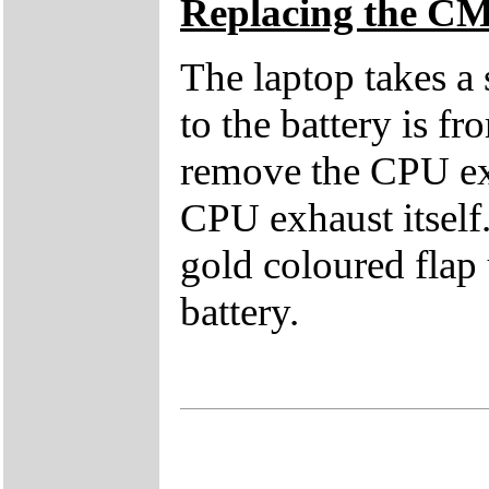
Replacing the C
The laptop takes a
to the battery is f
remove the CPU exh
CPU exhaust itself.
gold coloured flap 
battery.