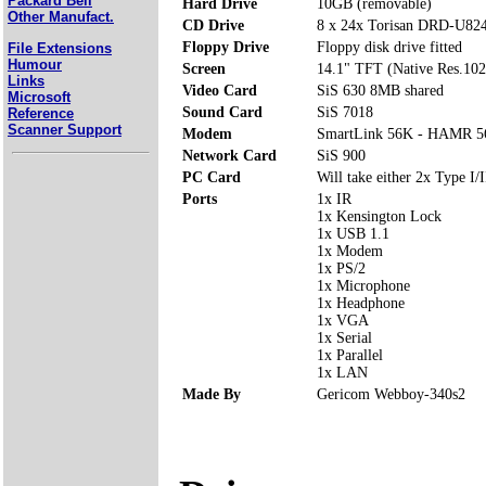
Packard Bell
Hard Drive
10GB (removable)
Other Manufact.
CD Drive
8 x 24x Torisan DRD-U
Floppy Drive
Floppy disk drive fitted
File Extensions
Humour
Screen
14.1" TFT (Native Res.10
Links
Video Card
SiS 630 8MB shared
Microsoft
Sound Card
SiS 7018
Reference
Scanner Support
Modem
SmartLink 56K - HAMR 5
Network Card
SiS 900
PC Card
Will take either 2x Type I/I
Ports
1x IR
1x Kensington Lock
1x USB 1.1
1x Modem
1x PS/2
1x Microphone
1x Headphone
1x VGA
1x Serial
1x Parallel
1x LAN
Made By
Gericom Webboy-340s2