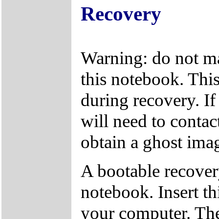
Recovery
Warning: do not ma
this notebook. This
during recovery. If
will need to conta
obtain a ghost ima
A bootable recover
notebook. Insert th
your computer. The