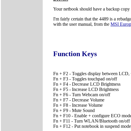
Your netbook should have a backup copy of 
I'm fairly certain that the 4489 is a rebad
with the user manual, from the
MSI Euro
Function Keys
Fn + F2 - Toggles display between LC
Fn + F3 - Toggles touchpad on/off
Fn + F4 - Decrease LCD Brightness
Fn + F5 - Increase LCD Brightness
Fn + F6 - Turn Webcam on/off
Fn + F7 - Decrease Volume
Fn + F8 - Increase Volume
Fn + F9 - Mute Sound
Fn + F10 - Enable + configure ECO mode
Fn + F11 - Turn WLAN/Bluetooth on/off (P
Fn + F12 - Put notebook in suspend mode