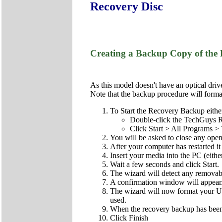
Recovery Disc
Creating a Backup Copy of the 
As this model doesn't have an optical driv
Note that the backup procedure will format 
To Start the Recovery Backup eithe
Double-click the TechGuys R
Click Start > All Programs
You will be asked to close any open
After your computer has restarted 
Insert your media into the PC (eith
Wait a few seconds and click Start.
The wizard will detect any remova
A confirmation window will appear. C
The wizard will now format your US
used.
When the recovery backup has been 
Click Finish