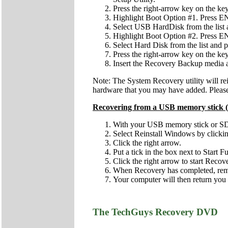
Press the right-arrow key on the key
Highlight Boot Option #1. Press 
Select USB HardDisk from the lis
Highlight Boot Option #2. Press 
Select Hard Disk from the list and
Press the right-arrow key on the key
Insert the Recovery Backup media
Note: The System Recovery utility will re
hardware that you may have added. Please 
Recovering from a USB memory stick (
With your USB memory stick or SD c
Select Reinstall Windows by clicking 
Click the right arrow.
Put a tick in the box next to Start 
Click the right arrow to start Recov
When Recovery has completed, remov
Your computer will then return you 
The TechGuys Recovery DVD