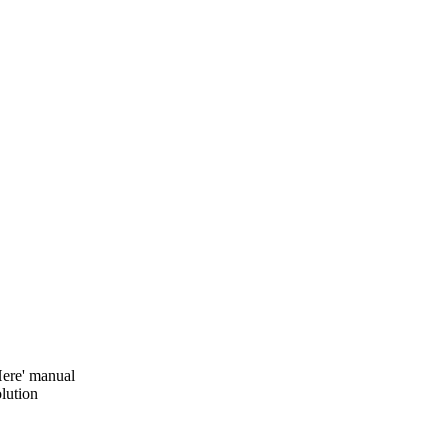
ere' manual
lution