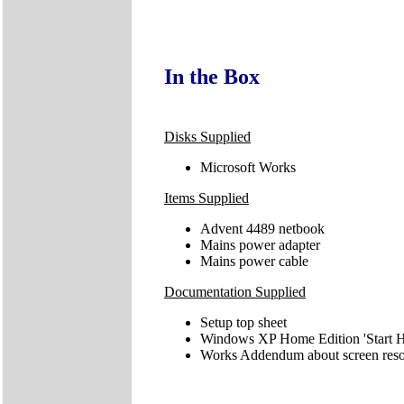
In the Box
Disks Supplied
Microsoft Works
Items Supplied
Advent 4489 netbook
Mains power adapter
Mains power cable
Documentation Supplied
Setup top sheet
Windows XP Home Edition 'Start H
Works Addendum about screen reso