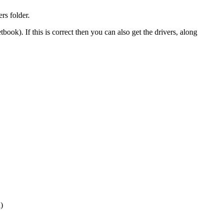
rs folder.
book). If this is correct then you can also get the drivers, along
)