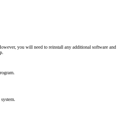
owever, you will need to reinstall any additional software and
p.
program.
 system.