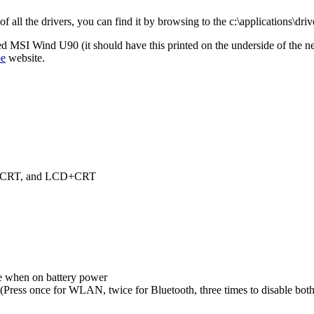
all the drivers, you can find it by browsing to the c:\applications\drive
ged MSI Wind U90 (it should have this printed on the underside of the net
pe
website.
D, CRT, and LCD+CRT
 when on battery power
ress once for WLAN, twice for Bluetooth, three times to disable both