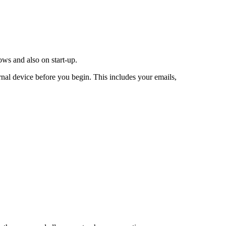
ws and also on start-up.
rnal device before you begin. This includes your emails,