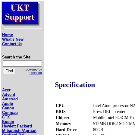
Home
What's New
Contact Us
Search the Site
powered by
FreeFind
Specification
Acer
Advent
Amstrad
Apple
CPU
Intel Atom processor N
Canon
BIOS
Press DEL to enter
Compaq
CTX
Chipset
Mobile Intel 945GM Ex
Epson
Memory
512MB DDR2 SODIMM P
Hewlett Packard
Hard Drive
80GB
Mitsubishi/Apricot