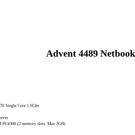
Advent 4489 Netboo
270 Single Core 1.6Ghz
press
C4300 (2 memory slots. Max 2GB)