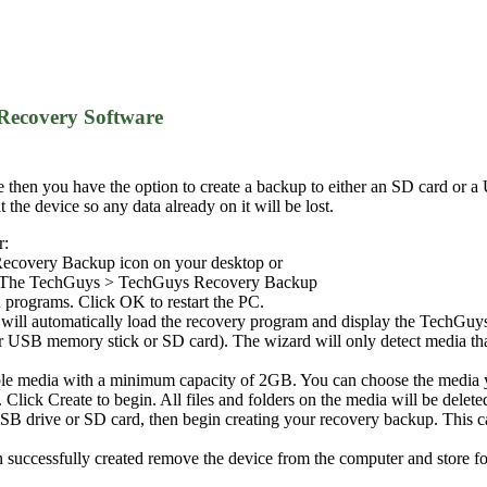
Recovery Software
e then you have the option to create a backup to either an SD card or 
the device so any data already on it will be lost.
r:
ecovery Backup icon on your desktop or
 > The TechGuys > TechGuys Recovery Backup
 programs. Click OK to restart the PC.
it will automatically load the recovery program and display the TechG
er USB memory stick or SD card). The wizard will only detect media tha
ble media with a minimum capacity of 2GB. You can choose the media 
lick Create to begin. All files and folders on the media will be delete
B drive or SD card, then begin creating your recovery backup. This c
successfully created remove the device from the computer and store for