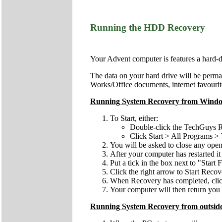
Running the HDD Recovery
Your Advent computer is features a hard-
The data on your hard drive will be perman
Works/Office documents, internet favourite
Running System Recovery from Wind
To Start, either:
Double-click the TechGuys R
Click Start > All Programs
You will be asked to close any open
After your computer has restarted it
Put a tick in the box next to "Start
Click the right arrow to Start Recov
When Recovery has completed, click 
Your computer will then return you t
Running System Recovery from outsid