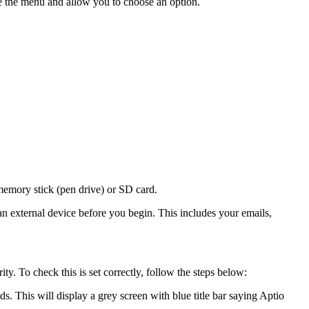
 the menu and allow you to choose an option.
emory stick (pen drive) or SD card.
an external device before you begin. This includes your emails,
y. To check this is set correctly, follow the steps below:
. This will display a grey screen with blue title bar saying Aptio