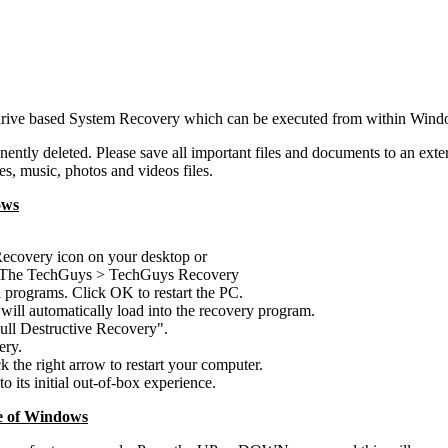
drive based System Recovery which can be executed from within Windo
ently deleted. Please save all important files and documents to an exte
s, music, photos and videos files.
ows
ecovery icon on your desktop or
 > The TechGuys > TechGuys Recovery
 programs. Click OK to restart the PC.
 will automatically load into the recovery program.
 Full Destructive Recovery".
ery.
the right arrow to restart your computer.
o its initial out-of-box experience.
e of Windows