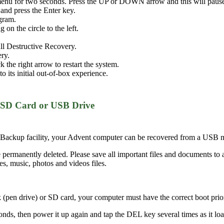
menu for two seconds. Press the UP or DOWN arrow and this will pause
nd press the Enter key.
ogram.
on the circle to the left.
Full Destructive Recovery.
ery.
the right arrow to restart the system.
o its initial out-of-box experience.
 SD Card or USB Drive
Backup facility, your Advent computer can be recovered from a USB m
 permanently deleted. Please save all important files and documents to 
s, music, photos and videos files.
pen drive) or SD card, your computer must have the correct boot priorit
s, then power it up again and tap the DEL key several times as it loads