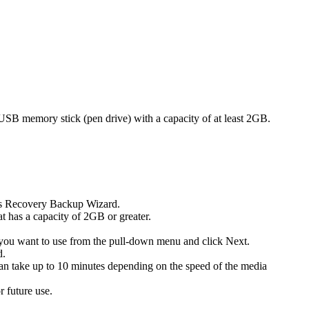
a USB memory stick (pen drive) with a capacity of at least 2GB.
uys Recovery Backup Wizard.
t has a capacity of 2GB or greater.
you want to use from the pull-down menu and click Next.
d.
an take up to 10 minutes depending on the speed of the media
 future use.