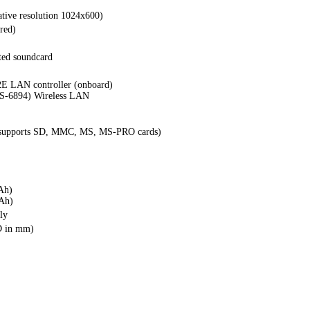
tive resolution 1024x600)
red)
ted soundcard
E LAN controller (onboard)
S-6894) Wireless LAN
 (supports SD, MMC, MS, MS-PRO cards)
Ah)
Ah)
ly
D in mm)