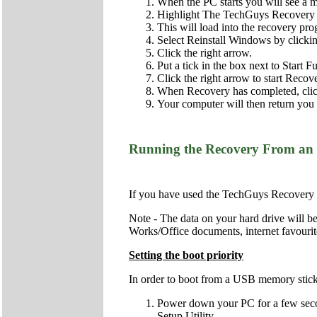
When the PC starts you will see a 
Highlight The TechGuys Recovery a
This will load into the recovery pr
Select Reinstall Windows by clicking 
Click the right arrow.
Put a tick in the box next to Start 
Click the right arrow to start Recov
When Recovery has completed, click 
Your computer will then return you t
Running the Recovery From an
If you have used the TechGuys Recovery 
Note - The data on your hard drive will be
Works/Office documents, internet favourite
Setting the boot priority
In order to boot from a USB memory stick (
Power down your PC for a few second
Setup Utility.