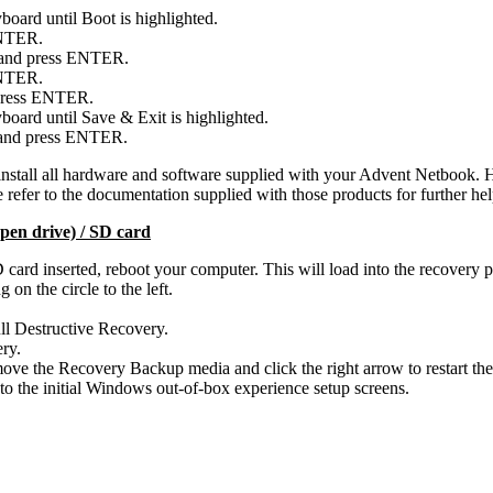
board until Boot is highlighted.
ENTER.
t and press ENTER.
ENTER.
 press ENTER.
board until Save & Exit is highlighted.
 and press ENTER.
install all hardware and software supplied with your Advent Netbook. H
refer to the documentation supplied with those products for further hel
pen drive) / SD card
ard inserted, reboot your computer. This will load into the recovery 
on the circle to the left.
Full Destructive Recovery.
ery.
e the Recovery Backup media and click the right arrow to restart the
to the initial Windows out-of-box experience setup screens.