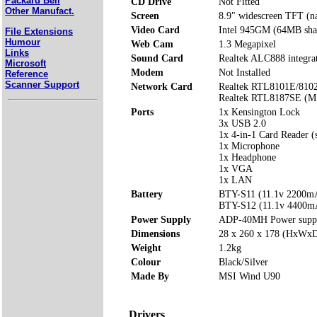
Packard Bell
CD Drive
Not Fitted
Other Manufact.
Screen
8.9" widescreen TFT (na
Video Card
Intel 945GM (64MB sha
File Extensions
Humour
Web Cam
1.3 Megapixel
Links
Sound Card
Realtek ALC888 integra
Microsoft
Modem
Not Installed
Reference
Scanner Support
Network Card
Realtek RTL8101E/8102
Realtek RTL8187SE (M
Ports
1x Kensington Lock
3x USB 2.0
1x 4-in-1 Card Reader
1x Microphone
1x Headphone
1x VGA
1x LAN
Battery
BTY-S11 (11.1v 2200m
BTY-S12 (11.1v 4400m
Power Supply
ADP-40MH Power supp
Dimensions
28 x 260 x 178 (HxWx
Weight
1.2kg
Colour
Black/Silver
Made By
MSI Wind U90
Drivers