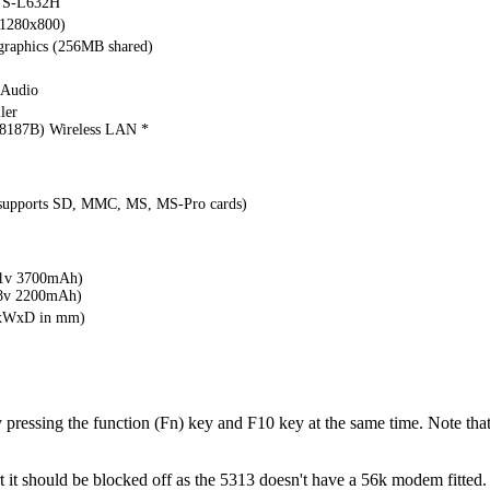
S-L632H
(1280x800)
 graphics (256MB shared)
 Audio
ler
187B) Wireless LAN *
(supports SD, MMC, MS, MS-Pro cards)
1v 3700mAh)
8v 2200mAh)
HxWxD in mm)
y pressing the function (Fn) key and F10 key at the same time. Note that
it should be blocked off as the 5313 doesn't have a 56k modem fitted.