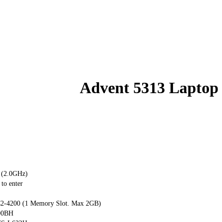
Advent 5313 Laptop
 (2.0GHz)
to enter
-4200 (1 Memory Slot. Max 2GB)
00BH