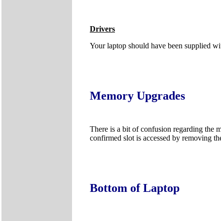
Drivers
Your laptop should have been supplied wit
Memory Upgrades
There is a bit of confusion regarding the 
confirmed slot is accessed by removing th
Bottom of Laptop