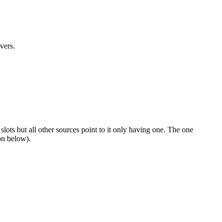
vers.
ots but all other sources point to it only having one. The one
on below).