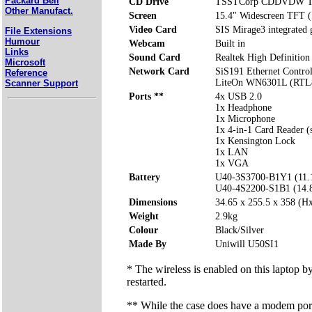
Packard Bell
CD Drive
TSSTCorp CDDVDW T
Other Manufact.
Screen
15.4" Widescreen TFT 
Video Card
SIS Mirage3 integrated
File Extensions
Humour
Webcam
Built in
Links
Sound Card
Realtek High Definition
Microsoft
Network Card
SiS191 Ethernet Control
Reference
LiteOn WN6301L (RTL8
Scanner Support
Ports **
4x USB 2.0
1x Headphone
1x Microphone
1x 4-in-1 Card Reader 
1x Kensington Lock
1x LAN
1x VGA
Battery
U40-3S3700-B1Y1 (11.
U40-4S2200-S1B1 (14.
Dimensions
34.65 x 255.5 x 358 (
Weight
2.9kg
Colour
Black/Silver
Made By
Uniwill U50SI1
* The wireless is enabled on this laptop b
restarted.
** While the case does have a modem port 