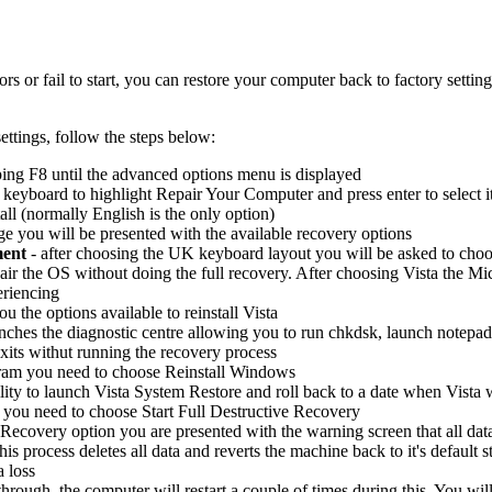
 or fail to start, you can restore your computer back to factory setting
ettings, follow the steps below:
ing F8 until the advanced options menu is displayed
eyboard to highlight Repair Your Computer and press enter to select i
all (normally English is the only option)
 you will be presented with the available recovery options
ment
- after choosing the UK keyboard layout you will be asked to choo
air the OS without doing the full recovery. After choosing Vista the Micr
eriencing
ou the options available to reinstall Vista
unches the diagnostic centre allowing you to run chkdsk, launch notep
xits withut running the recovery process
gram you need to choose Reinstall Windows
lity to launch Vista System Restore and roll back to a date when Vista 
 you need to choose Start Full Destructive Recovery
Recovery option you are presented with the warning screen that all data 
 this process deletes all data and reverts the machine back to it's defaul
a loss
hrough, the computer will restart a couple of times during this. You wi