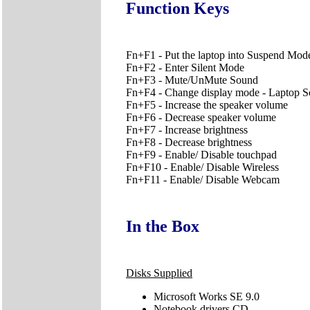
Function Keys
Fn+F1 - Put the laptop into Suspend Mod
Fn+F2 - Enter Silent Mode
Fn+F3 - Mute/UnMute Sound
Fn+F4 - Change display mode - Laptop Scr
Fn+F5 - Increase the speaker volume
Fn+F6 - Decrease speaker volume
Fn+F7 - Increase brightness
Fn+F8 - Decrease brightness
Fn+F9 - Enable/ Disable touchpad
Fn+F10 - Enable/ Disable Wireless
Fn+F11 - Enable/ Disable Webcam
In the Box
Disks Supplied
Microsoft Works SE 9.0
Notebook drivers CD