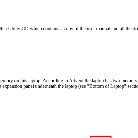
h a Utility CD which contains a copy of the user manual and all the dri
memory on this laptop. According to Advent the laptop has two memory sl
e expansion panel underneath the laptop (see "Bottom of Laptop" secti