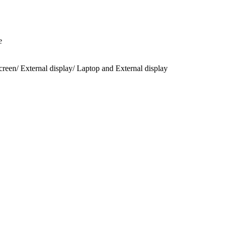
e
een/ External display/ Laptop and External display