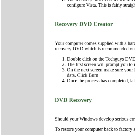
configure Vista. This is fairly strai
Recovery DVD Creator
Your computer comes supplied with a hard d
recovery DVD which is recommended on al
Double click on the Techguys DVD 
The first screen will prompt you to
On the next screen make sure your DV
data. Click Burn
Once the process has completed, lab
DVD Recovery
Should your Windows develop serious error
To restore your computer back to factory s