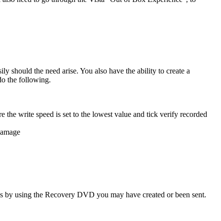
 should the need arise. You also have the ability to create a
o the following.
e the write speed is set to the lowest value and tick verify recorded
 damage
ings by using the Recovery DVD you may have created or been sent.