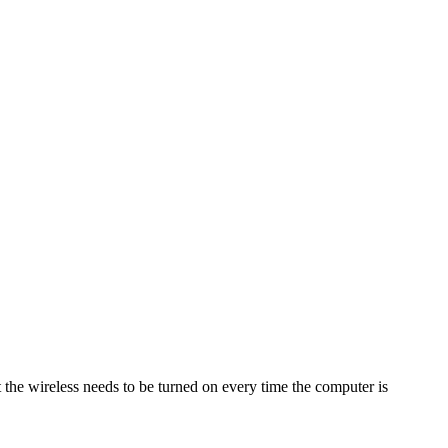
 the wireless needs to be turned on every time the computer is