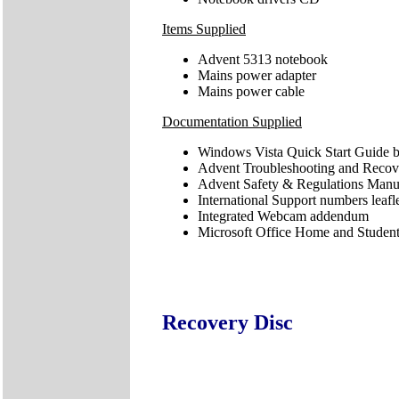
Items Supplied
Advent 5313 notebook
Mains power adapter
Mains power cable
Documentation Supplied
Windows Vista Quick Start Guide b
Advent Troubleshooting and Reco
Advent Safety & Regulations Manu
International Support numbers leafl
Integrated Webcam addendum
Microsoft Office Home and Student 
Recovery Disc