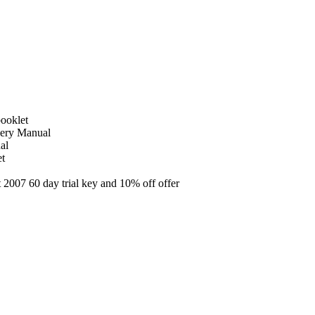
ooklet
very Manual
al
et
2007 60 day trial key and 10% off offer