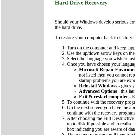
Hard Drive Recovery
Should your Windows develop serious errors
the hard drive.
To restore your computer back to factory s
Turn on the computer and keep tapp
Use the up/down arrow keys on the k
Select the language you wish to inst
Once you have chosen your language
Microsoft Repair Environ
not listed then you cannot rep
startup problems you are exp
Reinstall Windows
- gives y
Advanced Options
- this la
Exit & restart computer
- E
To continue with the recovery pro
On the next screen you have the abi
continue with the recovery program
After choosing the Full Destructive 
up to disk if possible and to realise
box indicating you are aware of dat
The recovery process will then run t