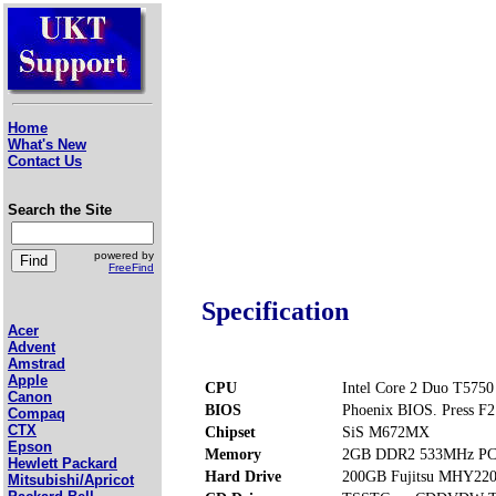
Home
What's New
Contact Us
Search the Site
powered by
FreeFind
Specification
Acer
Advent
Amstrad
Apple
CPU
Intel Core 2 Duo T5750
Canon
BIOS
Phoenix BIOS. Press F2 
Compaq
CTX
Chipset
SiS M672MX
Epson
Memory
2GB DDR2 533MHz PC2
Hewlett Packard
Hard Drive
200GB Fujitsu MHY22
Mitsubishi/Apricot