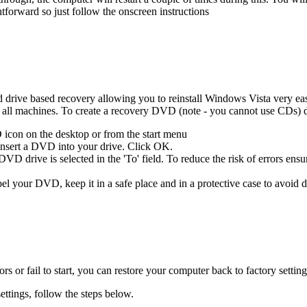
ghtforward so just follow the onscreen instructions
rive based recovery allowing you to reinstall Windows Vista very easily
l machines. To create a recovery DVD (note - you cannot use CDs) d
icon on the desktop or from the start menu
 insert a DVD into your drive. Click OK.
D drive is selected in the 'To' field. To reduce the risk of errors ensur
el your DVD, keep it in a safe place and in a protective case to avoid
s or fail to start, you can restore your computer back to factory sett
ettings, follow the steps below.