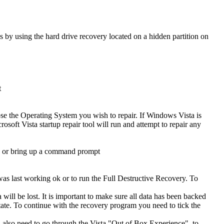
s by using the hard drive recovery located on a hidden partition on
t
se the Operating System you wish to repair. If Windows Vista is
osoft Vista startup repair tool will run and attempt to repair any
ad or bring up a command prompt
was last working ok or to run the Full Destructive Recovery. To
will be lost. It is important to make sure all data has been backed
t state. To continue with the recovery program you need to tick the
ll also need to go through the Vista "Out of Box Experience", to