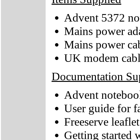
Advent 5372 no
Mains power ad
Mains power ca
UK modem cabl
Documentation Su
Advent notebook
User guide for
Freeserve leaflet
Getting started