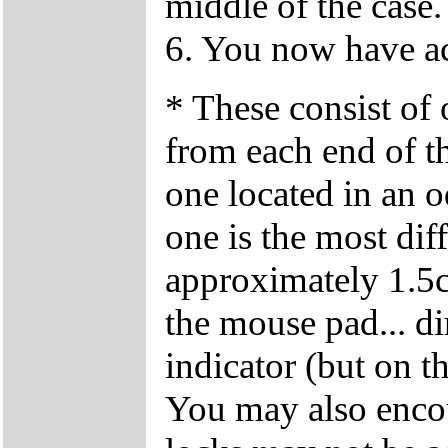
middle of the case.
6. You now have ac
* These consist of
from each end of t
one located in an o
one is the most diffi
approximately 1.5cm
the mouse pad... di
indicator (but on 
You may also encoun