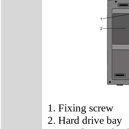
1. Fixing screw
2. Hard drive bay