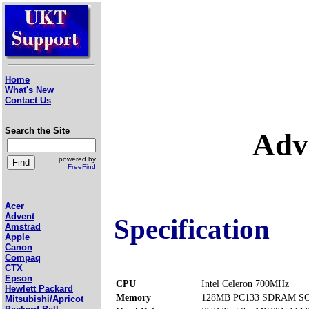
Home
What's New
Contact Us
Search the Site
Adv
powered by
FreeFind
Acer
Advent
Specification
Amstrad
Apple
Canon
Compaq
CTX
Epson
CPU
Intel Celeron 700MHz
Hewlett Packard
Memory
128MB PC133 SDRAM SOD
Mitsubishi/Apricot