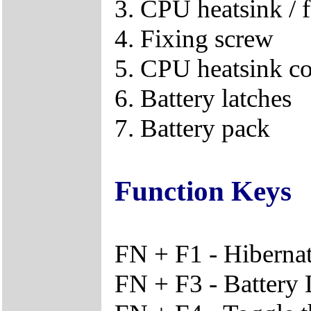
3. CPU heatsink / f
4. Fixing screw
5. CPU heatsink c
6. Battery latches
7. Battery pack
Function Keys
FN + F1 - Hiberna
FN + F3 - Battery