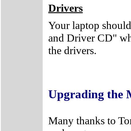
Drivers
Your laptop should
and Driver CD" whi
the drivers.
Upgrading the
Many thanks to Tom