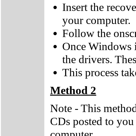
Insert the recov
your computer.
Follow the onsc
Once Windows is 
the drivers. Th
This process tak
Method 2
Note - This method
CDs posted to you 
computer.