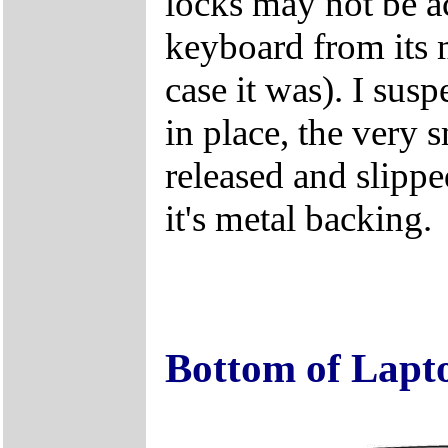
locks may not be ac
keyboard from its m
case it was). I susp
in place, the very 
released and slipp
it's metal backing.
Bottom of Lapt