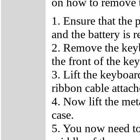
on how to remove 
1. Ensure that the 
and the battery is 
2. Remove the keybo
the front of the ke
3. Lift the keyboar
ribbon cable attach
4. Now lift the me
case.
5. You now need to