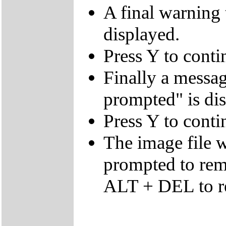
A final warning t
displayed.
Press Y to conti
Finally a mes
prompted" is di
Press Y to conti
The image file w
prompted to re
ALT + DEL to re