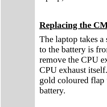
Replacing the C
The laptop takes a
to the battery is f
remove the CPU exh
CPU exhaust itself.
gold coloured flap 
battery.