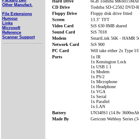
Packard Bell
Hard Drive
6GB Toshiba MK6015MA
Other Manufact.
CD Drive
Toshiba SD-C2502 DVD-
Floppy Drive
Floppy disk drive fitted
File Extensions
Humour
Screen
13.3" TFT
Links
Video Card
SiS 630 8MB shared
Microsoft
Sound Card
SiS 7018
Reference
Scanner Support
Modem
SmartLink 56K - HAMR 5
Network Card
SiS 900
PC Card
Will take either 2x Type I/I
Ports
1x IR
1x Kensington Lock
1x USB 1.1
1x Modem
1x PS/2
1x Microphone
1x Headphone
1x VGA
1x Serial
1x Parallel
1x LAN
Battery
UN340S1 (14.8v 3600mAh
Made By
Gericom Webboy Series (3