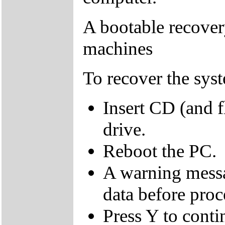
A bootable recover
machines
To recover the sys
Insert CD (and f
drive.
Reboot the PC.
A warning messa
data before proc
Press Y to conti