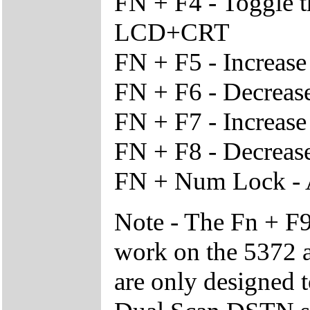
FN + F4 - Toggle 
LCD+CRT
FN + F5 - Increas
FN + F6 - Decreas
FN + F7 - Increase
FN + F8 - Decrease
FN + Num Lock - 
Note - The Fn + F9
work on the 5372 a
are only designed 