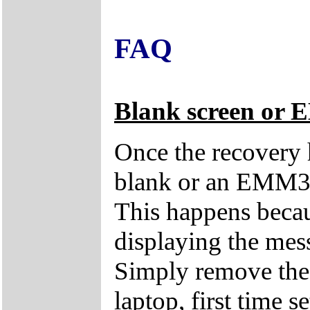
FAQ
Blank screen or 
Once the recovery 
blank or an EMM38
This happens becau
displaying the mes
Simply remove the 
laptop, first time s