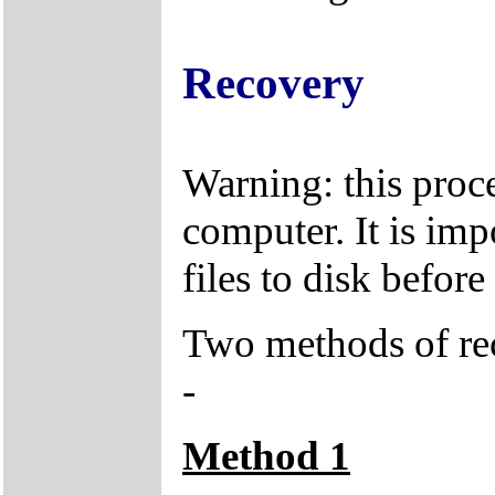
Recovery
Warning: this proce
computer. It is imp
files to disk befor
Two methods of rec
-
Method 1