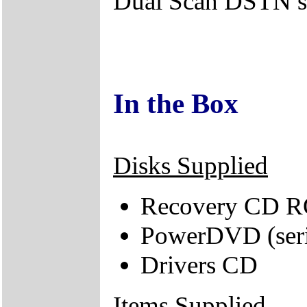
Dual Scan DSTN s
In the Box
Disks Supplied
Recovery CD 
PowerDVD (seri
Drivers CD
Items Supplied