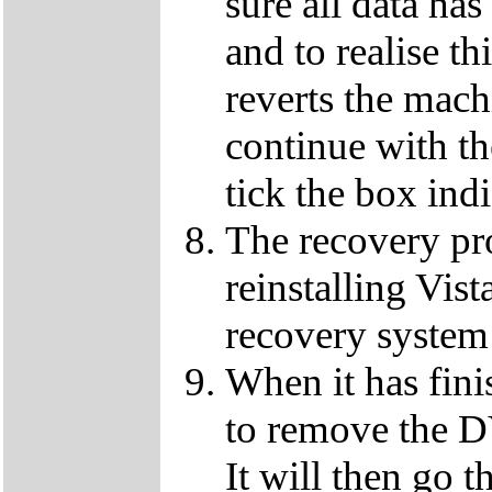
sure all data ha
and to realise th
reverts the machi
continue with t
tick the box ind
The recovery pro
reinstalling Vist
recovery system 
When it has fini
to remove the D
It will then go t