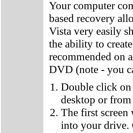
Your computer come
based recovery all
Vista very easily s
the ability to crea
recommended on all
DVD (note - you ca
Double click on
desktop or from 
The first screen
into your drive.