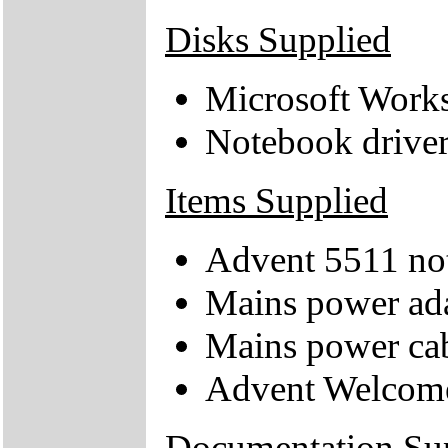
Disks Supplied
Microsoft Work
Notebook drive
Items Supplied
Advent 5511 no
Mains power ad
Mains power ca
Advent Welcom
Documentation Su