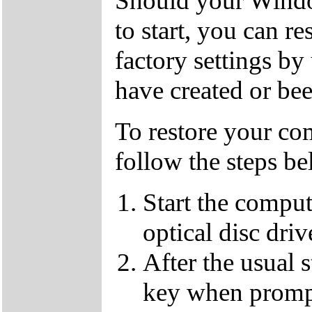
Should your Window
to start, you can r
factory settings 
have created or bee
To restore your com
follow the steps be
Start the compu
optical disc driv
After the usual 
key when promp