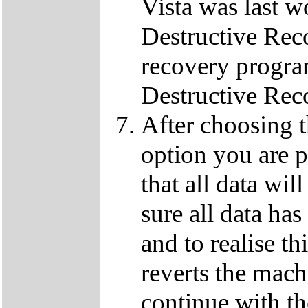
Vista was last w
Destructive Rec
recovery progra
Destructive Rec
After choosing 
option you are p
that all data wil
sure all data ha
and to realise th
reverts the machi
continue with t