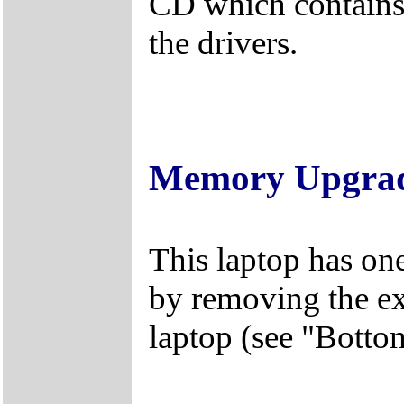
CD which contains 
the drivers.
Memory Upgra
This laptop has on
by removing the ex
laptop (see "Botto