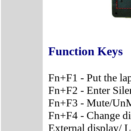
Function Keys
Fn+F1 - Put the l
Fn+F2 - Enter Sil
Fn+F3 - Mute/Un
Fn+F4 - Change di
External display/ 