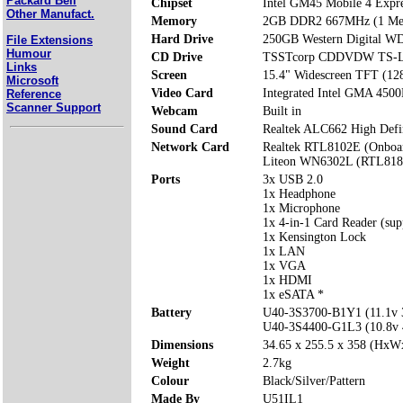
Packard Bell
Chipset
Intel GM45 Mobile 4 Expr
Other Manufact.
Memory
2GB DDR2 667MHz (1 Mem
Hard Drive
250GB Western Digital 
File Extensions
Humour
CD Drive
TSSTcorp CDDVDW TS-
Links
Screen
15.4" Widescreen TFT (12
Microsoft
Video Card
Integrated Intel GMA 45
Reference
Scanner Support
Webcam
Built in
Sound Card
Realtek ALC662 High Defi
Network Card
Realtek RTL8102E (Onboa
Liteon WN6302L (RTL818
Ports
3x USB 2.0
1x Headphone
1x Microphone
1x 4-in-1 Card Reader (s
1x Kensington Lock
1x LAN
1x VGA
1x HDMI
1x eSATA *
Battery
U40-3S3700-B1Y1 (11.1v
U40-3S4400-G1L3 (10.8v
Dimensions
34.65 x 255.5 x 358 (Hx
Weight
2.7kg
Colour
Black/Silver/Pattern
Made By
U51IL1