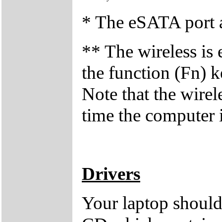
* The eSATA port a
** The wireless is 
the function (Fn) 
Note that the wirel
time the computer i
Drivers
Your laptop should