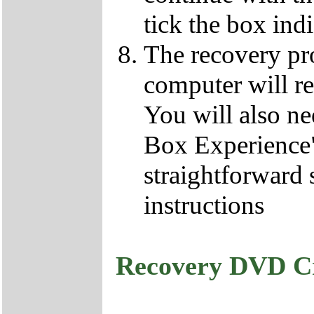
tick the box ind
The recovery pro
computer will re
You will also ne
Box Experience",
straightforward 
instructions
Recovery DVD C