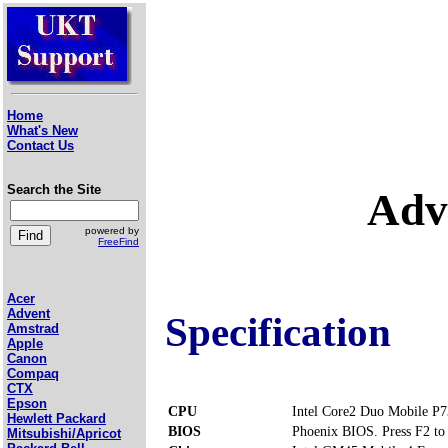
Home
What's New
Contact Us
Search the Site
Adv
powered by
FreeFind
Acer
Advent
Specification
Amstrad
Apple
Canon
Compaq
CTX
Epson
CPU
Intel Core2 Duo Mobile P
Hewlett Packard
BIOS
Phoenix BIOS. Press F2 to 
Mitsubishi/Apricot