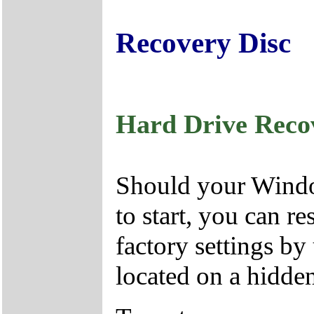
Recovery Disc
Hard Drive Reco
Should your Window
to start, you can r
factory settings by
located on a hidden