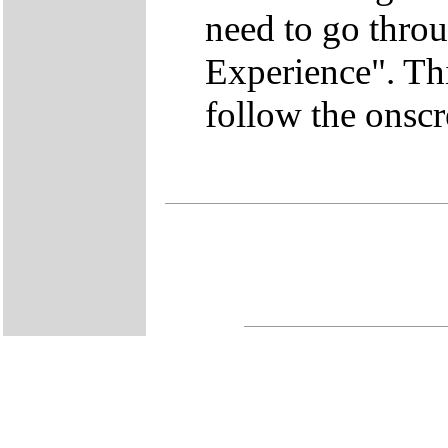
need to go thro
Experience". This
follow the onscr