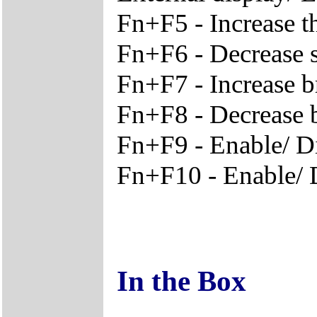
Fn+F5 - Increase t
Fn+F6 - Decrease 
Fn+F7 - Increase b
Fn+F8 - Decrease 
Fn+F9 - Enable/ D
Fn+F10 - Enable/ D
In the Box