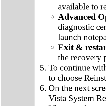
available to r
Advanced Op
diagnostic ce
launch notep
Exit & resta
the recovery 
To continue wit
to choose Reins
On the next scre
Vista System Res