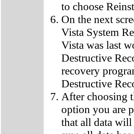
to choose Reins
On the next scre
Vista System Res
Vista was last w
Destructive Rec
recovery progra
Destructive Rec
After choosing 
option you are p
that all data wil