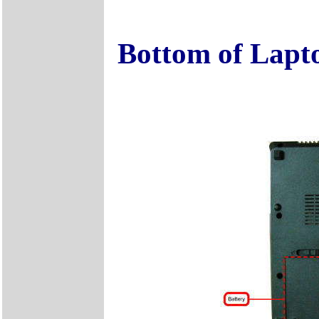
Bottom of Lapt