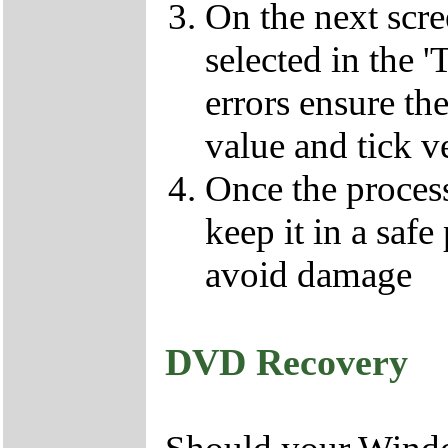
On the next scr
selected in the '
errors ensure the
value and tick v
Once the proces
keep it in a safe
avoid damage
DVD Recovery