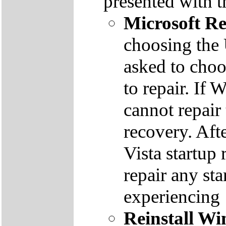
presented with t
Microsoft R
choosing the
asked to cho
to repair. If 
cannot repair
recovery. Aft
Vista startup 
repair any st
experiencing
Reinstall W