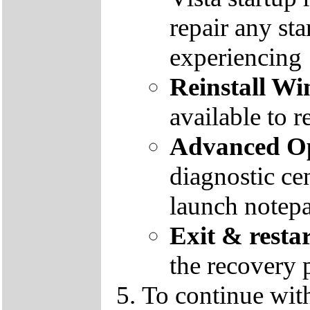
repair any st
experiencing
Reinstall W
available to r
Advanced Op
diagnostic ce
launch notep
Exit & resta
the recovery 
To continue wit