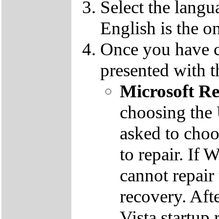
Select the langu
English is the o
Once you have c
presented with t
Microsoft R
choosing the
asked to cho
to repair. If 
cannot repair
recovery. Aft
Vista startup 