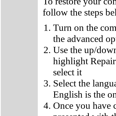
To restore your com
follow the steps b
Turn on the com
the advanced op
Use the up/down
highlight Repai
select it
Select the langu
English is the o
Once you have c