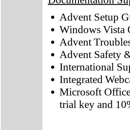
Advent Setup G
Windows Vista 
Advent Trouble
Advent Safety 
International Su
Integrated Web
Microsoft Offic
trial key and 10