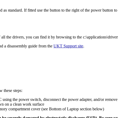
as standard. If fitted use the button to the right of the power button to
l the drivers, you can find it by browsing to the c:\applications\drivers
nd a disassembly guide from the
UKT Support site
.
w these steps:
 using the power switch, disconnect the power adapter, and/or remove 
n on a clean work surface
ory compartment cover (see Bottom of Laptop section below)
e severely damaged by electrostatic discharge (ESD). Be sure yo