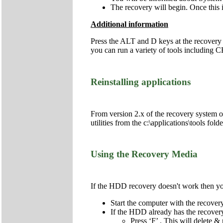
The recovery will begin. Once this i
Additional information
Press the ALT and D keys at the recovery
you can run a variety of tools includi
Reinstalling applications
From version 2.x of the recovery system onw
utilities from the c:\applications\tools fol
Using the Recovery Media
If the HDD recovery doesn't work then you 
Start the computer with the recov
If the HDD already has the recovery 
Press ‘F’ . This will delete & 