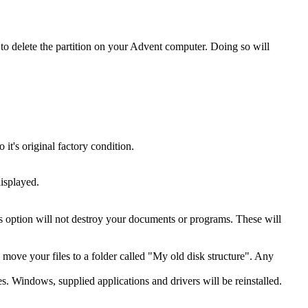
o delete the partition on your Advent computer. Doing so will
t's original factory condition.
isplayed.
is option will not destroy your documents or programs. These will
ll move your files to a folder called "My old disk structure". Any
es. Windows, supplied applications and drivers will be reinstalled.