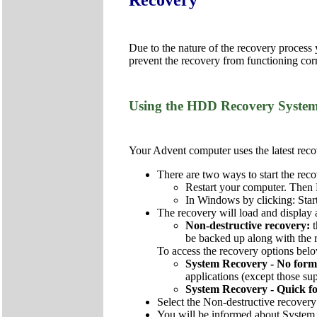
Due to the nature of the recovery process
prevent the recovery from functioning corr
Using the HDD Recovery Syste
Your Advent computer uses the latest recov
There are two ways to start the reco
Restart your computer. Then 
In Windows by clicking: Star
The recovery will load and display 
Non-destructive recovery:
be backed up along with the re
To access the recovery options below
System Recovery - No form
applications (except those sup
System Recovery - Quick f
Select the Non-destructive recovery
You will be informed about System 