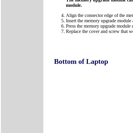
module.
Align the connector edge of the me
Insert the memory upgrade module at
Press the memory upgrade module down
Replace the cover and screw that w
Bottom of Laptop