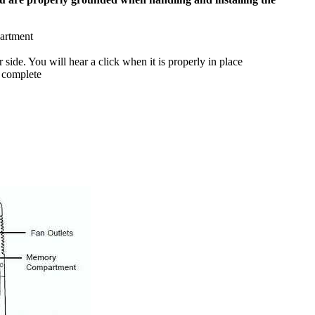
partment
side. You will hear a click when it is properly in place
 complete