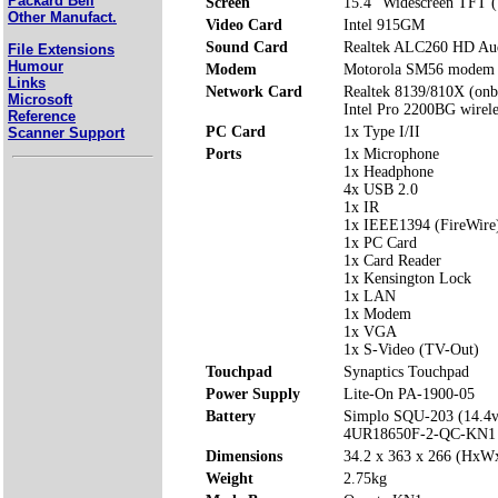
Packard Bell
Screen
15.4" Widescreen TFT 
Other Manufact.
Video Card
Intel 915GM
Sound Card
Realtek ALC260 HD Aud
File Extensions
Humour
Modem
Motorola SM56 modem
Links
Network Card
Realtek 8139/810X (onb
Microsoft
Intel Pro 2200BG wirel
Reference
PC Card
1x Type I/II
Scanner Support
Ports
1x Microphone
1x Headphone
4x USB 2.0
1x IR
1x IEEE1394 (FireWire
1x PC Card
1x Card Reader
1x Kensington Lock
1x LAN
1x Modem
1x VGA
1x S-Video (TV-Out)
Touchpad
Synaptics Touchpad
Power Supply
Lite-On PA-1900-05
Battery
Simplo SQU-203 (14.4
4UR18650F-2-QC-KN1 
Dimensions
34.2 x 363 x 266 (Hx
Weight
2.75kg