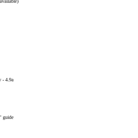
available)
 - 4.9a
" guide