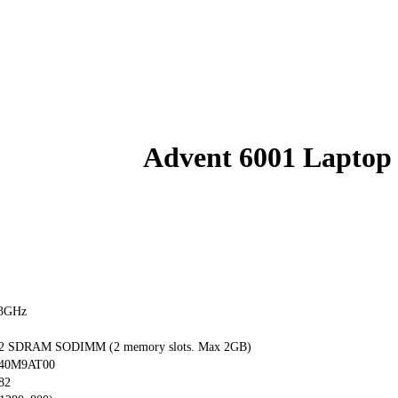
Advent 6001 Laptop
73GHz
 SDRAM SODIMM (2 memory slots. Max 2GB)
040M9AT00
82