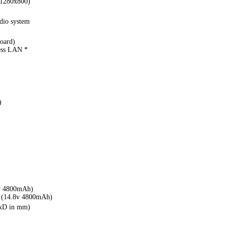
(1280x800)
io system
oard)
ess LAN *
)
v 4800mAh)
(14.8v 4800mAh)
WxD in mm)