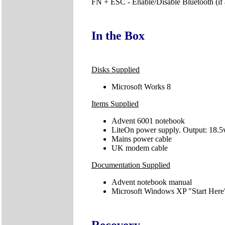
FN + ESC - Enable/Disable Bluetooth (if 
In the Box
Disks Supplied
Microsoft Works 8
Items Supplied
Advent 6001 notebook
LiteOn power supply. Output: 18.5v
Mains power cable
UK modem cable
Documentation Supplied
Advent notebook manual
Microsoft Windows XP "Start Here
Recovery