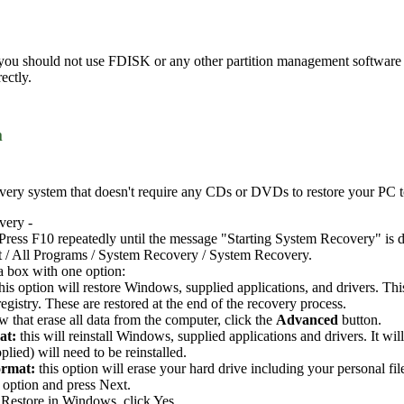
 you should not use FDISK or any other partition management software t
ectly.
m
ery system that doesn't require any CDs or DVDs to restore your PC to i
very -
Press F10 repeatedly until the message "Starting System Recovery" is d
t / All Programs / System Recovery / System Recovery.
a box with one option:
this option will restore Windows, supplied applications, and drivers. Th
gistry. These are restored at the end of the recovery process.
 that erase all data from the computer, click the
Advanced
button.
at:
this will reinstall Windows, supplied applications and drivers. It wi
plied) will need to be reinstalled.
ormat:
this option will erase your hard drive including your personal fil
 option and press Next.
Restore in Windows, click Yes.