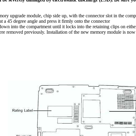
mory upgrade module, chip side up, with the connector slot in the com
 a 45 degree angle and press it firmly onto the connector
 into the compartment until it locks into the retaining clips on either 
ere removed previously. Installation of the new memory module is now