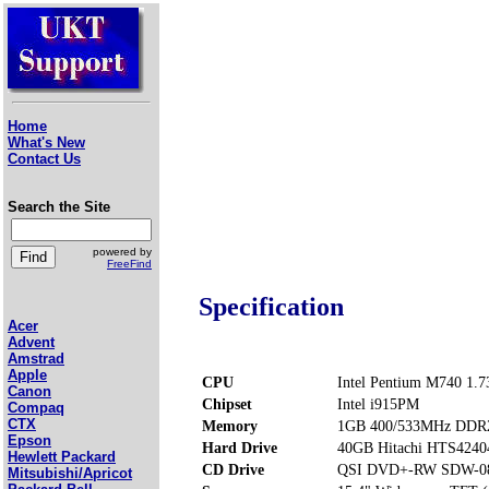
Home
What's New
Contact Us
Search the Site
powered by
FreeFind
Specification
Acer
Advent
Amstrad
Apple
CPU
Intel Pentium M740 1.
Canon
Chipset
Intel i915PM
Compaq
CTX
Memory
1GB 400/533MHz DDR2
Epson
Hard Drive
40GB Hitachi HTS424
Hewlett Packard
CD Drive
QSI DVD+-RW SDW-0
Mitsubishi/Apricot