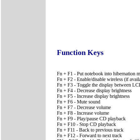
Function Keys
Fn + F1 - Put notebook into hibernation 
Fn + F2 - Enable/disable wireless (if avail
Fn + F3 - Toggle the display between
Fn + F4 - Decrease display brightness
Fn + F5 - Increase display brightness
Fn + F6 - Mute sound
Fn + F7 - Decrease volume
Fn + F8 - Increase volume
Fn + F9 - Play/pause CD playback
Fn + F10 - Stop CD playback
Fn + F11 - Back to previous track
Fn + F12 - Forward to next track