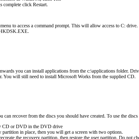
s complete click Restart.
 menu to access a command prompt. This will allow access to C: drive
ng CHKDSK.EXE.
ards you can install applications from the c:\applications folder. Drive
der. You will still need to install Microsoft Works from the supplied CD.
can recover from the discs you should have created. To use the discs (
ery CD or DVD in the DVD drive
partition in place, then you will get a screen with two options.
recreate the recovery partition, then restore the user partition. Do not c