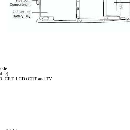
mode
able)
 LCD, CRT, LCD+CRT and TV