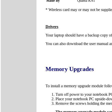
Made By
Quanta KN1
* Wireless card may or may not be supplied 
Drivers
Your laptop should have a backup copy of al
You can also download the user manual a
Memory Upgrades
To install a memory upgrade module follo
Turn off power to your notebook PC
Place your notebook PC upside-dow
Remove the screws holding the mem
The memory upgrade module can b