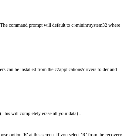
. The command prompt will default to c:\minint\system32 where
rs can be installed from the c:\applications\drivers folder and
This will completely erase all your data) -
hoose option 'R' at this screen. If you select ‘R’ from the recovery