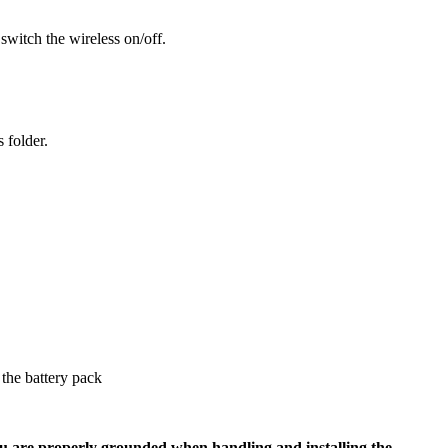
 switch the wireless on/off.
 folder.
the battery pack
u are properly grounded when handling and installing the