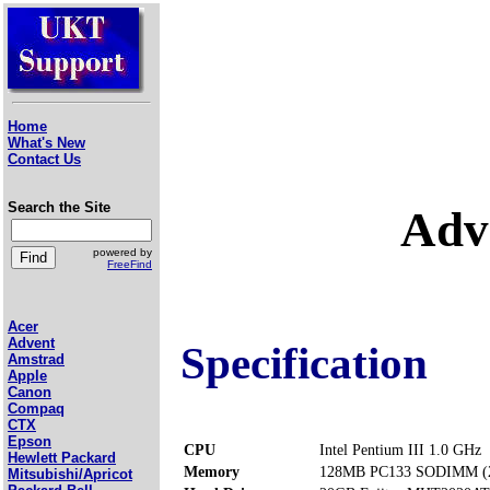
Home
What's New
Contact Us
Search the Site
Adv
powered by
FreeFind
Acer
Advent
Specification
Amstrad
Apple
Canon
Compaq
CTX
Epson
CPU
Intel Pentium III 1.0 GHz
Hewlett Packard
Memory
128MB PC133 SODIMM (2 
Mitsubishi/Apricot