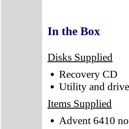
In the Box
Disks Supplied
Recovery CD
Utility and driv
Items Supplied
Advent 6410 no