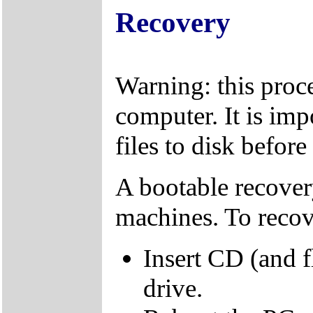
Recovery
Warning: this proce
computer. It is imp
files to disk befor
A bootable recover
machines. To recov
Insert CD (and f
drive.