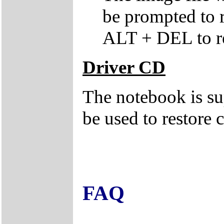
be prompted to
ALT + DEL to re
Driver CD
The notebook is su
be used to restore c
FAQ