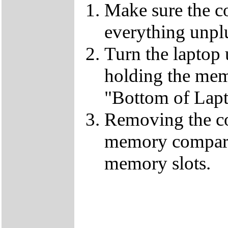
Make sure the c
everything unp
Turn the laptop
holding the mem
"Bottom of Lapt
Removing the co
memory compart
memory slots.