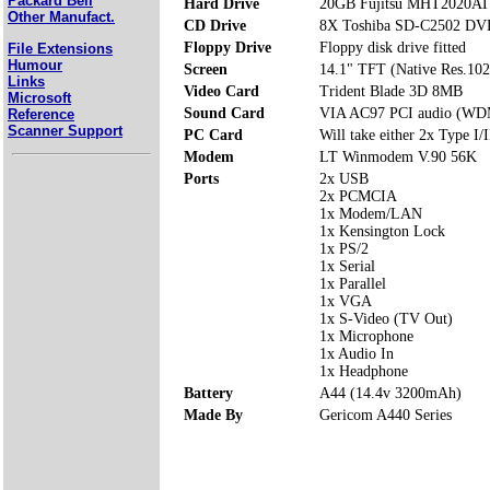
Packard Bell
Hard Drive
20GB Fujitsu MHT2020AT
Other Manufact.
CD Drive
8X Toshiba SD-C2502 D
Floppy Drive
Floppy disk drive fitted
File Extensions
Humour
Screen
14.1" TFT (Native Res.10
Links
Video Card
Trident Blade 3D 8MB
Microsoft
Sound Card
VIA AC97 PCI audio (WD
Reference
Scanner Support
PC Card
Will take either 2x Type I/I
Modem
LT Winmodem V.90 56K
Ports
2x USB
2x PCMCIA
1x Modem/LAN
1x Kensington Lock
1x PS/2
1x Serial
1x Parallel
1x VGA
1x S-Video (TV Out)
1x Microphone
1x Audio In
1x Headphone
Battery
A44 (14.4v 3200mAh)
Made By
Gericom A440 Series