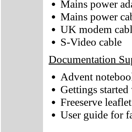
Mains power ad
Mains power ca
UK modem cabl
S-Video cable
Documentation Su
Advent notebook
Gettings starte
Freeserve leaflet
User guide for