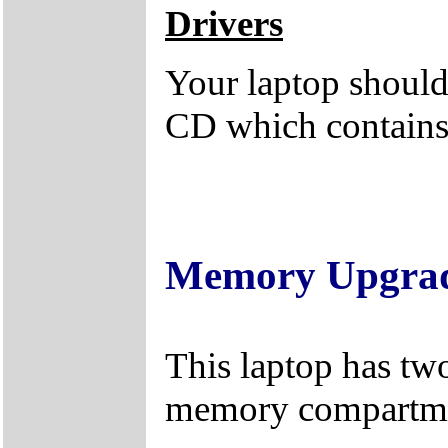
Drivers
Your laptop should 
CD which contains 
Memory Upgra
This laptop has tw
memory compartme