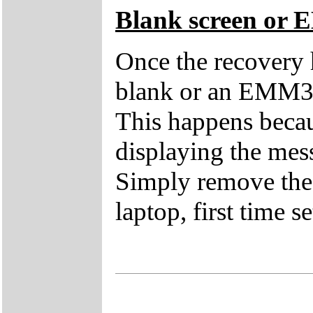
Blank screen or 
Once the recovery 
blank or an EMM38
This happens becau
displaying the mes
Simply remove the 
laptop, first time s