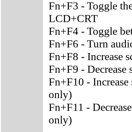
Fn+F3 - Toggle th
LCD+CRT
Fn+F4 - Toggle be
Fn+F6 - Turn audio
Fn+F8 - Increase s
Fn+F9 - Decrease s
Fn+F10 - Increase 
only)
Fn+F11 - Decrease
only)