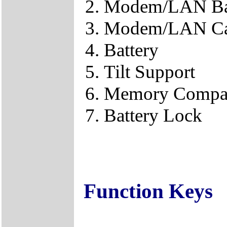
Modem/LAN B
Modem/LAN Ca
Battery
Tilt Support
Memory Compa
Battery Lock
Function Keys