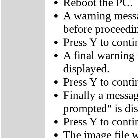
Reboot the PC.
A warning messa
before proceedi
Press Y to conti
A final warning t
displayed.
Press Y to conti
Finally a mes
prompted" is di
Press Y to conti
The image file w