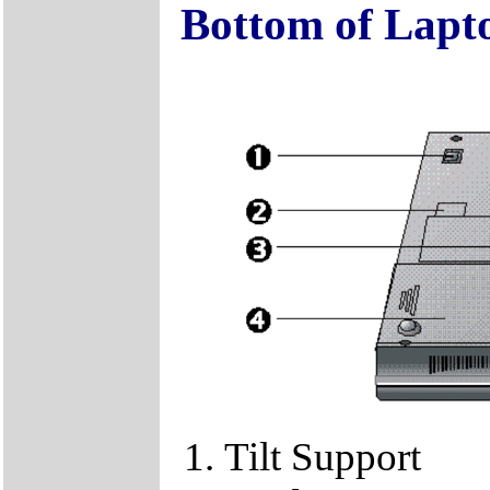
Bottom of Lapt
Tilt Support