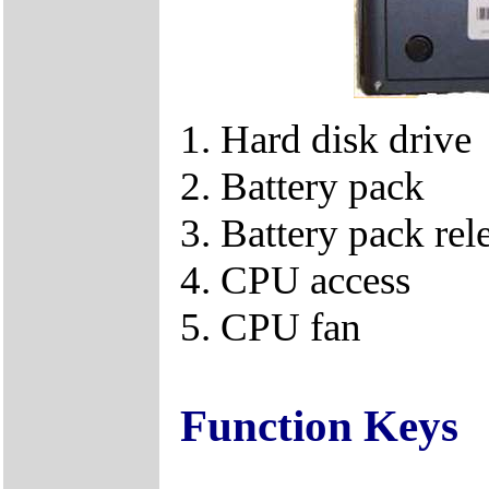
1. Hard disk drive
2. Battery pack
3. Battery pack rel
4. CPU access
5. CPU fan
Function Keys