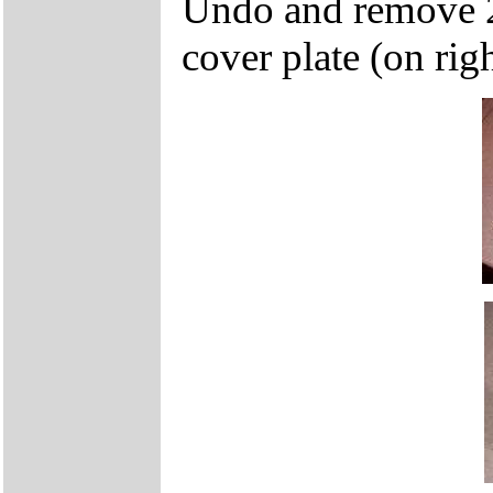
Undo and remove 2
cover plate (on rig