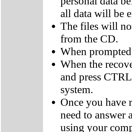
personal data be
all data will be 
The files will n
from the CD.
When prompted,
When the recov
and press CTRL,
system.
Once you have r
need to answer a
using your comp