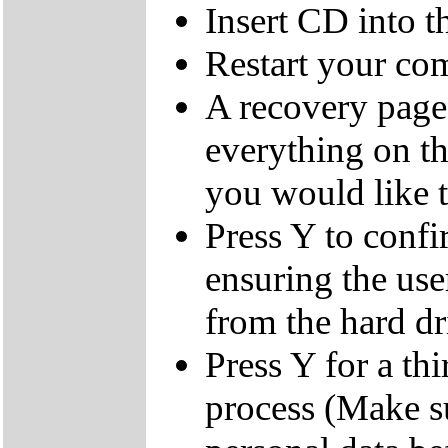
Insert CD into 
Restart your co
A recovery page 
everything on th
you would like t
Press Y to confi
ensuring the user
from the hard dr
Press Y for a thi
process (Make s