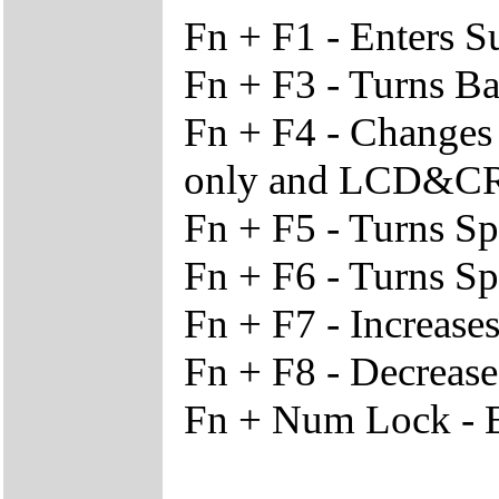
Fn + F1 - Enters 
Fn + F3 - Turns Ba
Fn + F4 - Change
only and LCD&C
Fn + F5 - Turns S
Fn + F6 - Turns S
Fn + F7 - Increase
Fn + F8 - Decrease
Fn + Num Lock - 