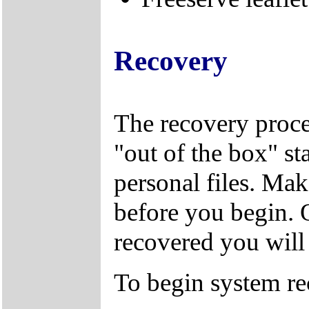
Recovery
The recovery proces
"out of the box" sta
personal files. Mak
before you begin. 
recovered you will n
To begin system re