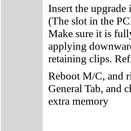
Insert the upgrade i
(The slot in the P
Make sure it is ful
applying downward 
retaining clips. Ref
Reboot M/C, and r
General Tab, and c
extra memory