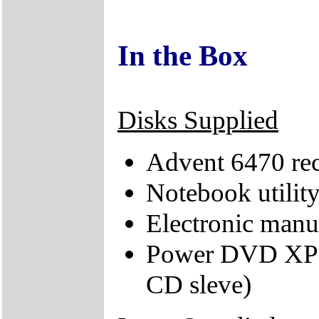
In the Box
Disks Supplied
Advent 6470 re
Notebook utilit
Electronic man
Power DVD XP 4
CD sleve)