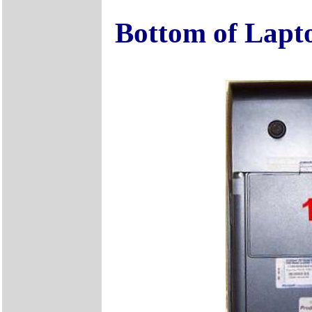
Bottom of Lapt