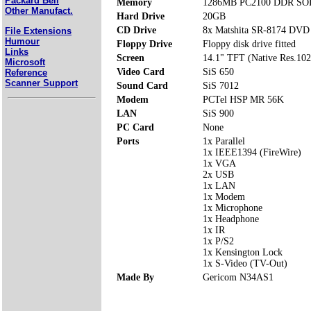
Packard Bell
Memory
1286MB PC2100 DDR SOD
Other Manufact.
Hard Drive
20GB
CD Drive
8x Matshita SR-8174 DV
File Extensions
Humour
Floppy Drive
Floppy disk drive fitted
Links
Screen
14.1" TFT (Native Res.10
Microsoft
Video Card
SiS 650
Reference
Scanner Support
Sound Card
SiS 7012
Modem
PCTel HSP MR 56K
LAN
SiS 900
PC Card
None
Ports
1x Parallel
1x IEEE1394 (FireWire)
1x VGA
2x USB
1x LAN
1x Modem
1x Microphone
1x Headphone
1x IR
1x P/S2
1x Kensington Lock
1x S-Video (TV-Out)
Made By
Gericom N34AS1