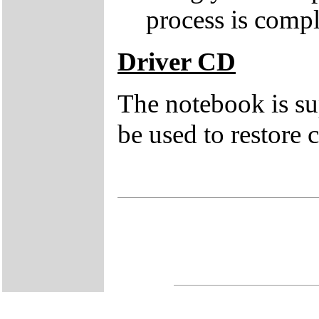
process is compl
Driver CD
The notebook is su
be used to restore c