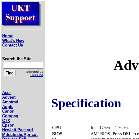
Home
What's New
Contact Us
Search the Site
Adv
powered by
FreeFind
Acer
Advent
Specification
Amstrad
Apple
Canon
Compaq
CTX
Epson
CPU
Intel Celeron 1.7GHz
Hewlett Packard
BIOS
AMI BIOS. Press DEL to e
Mitsubishi/Apricot