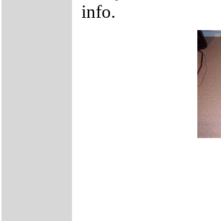
info.