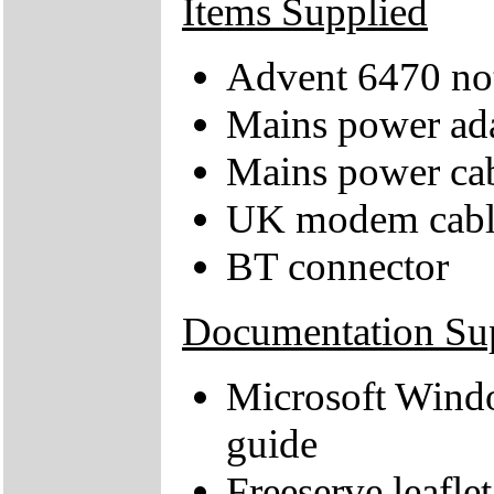
Items Supplied
Advent 6470 no
Mains power ad
Mains power ca
UK modem cabl
BT connector
Documentation Su
Microsoft Wind
guide
Freeserve leaflet