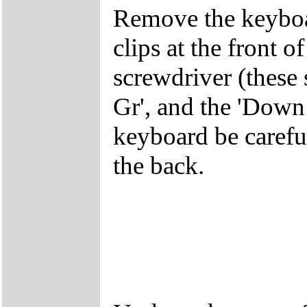
Remove the keyboar
clips at the front 
screwdriver (these 
Gr', and the 'Dow
keyboard be careful
the back.