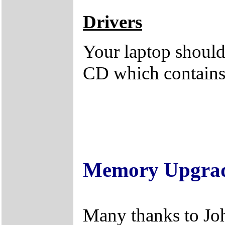
Drivers
Your laptop should 
CD which contains 
Memory Upgra
Many thanks to Jo