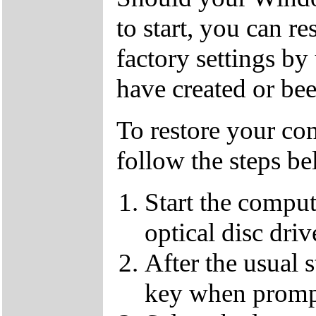
to start, you can r
factory settings 
have created or bee
To restore your com
follow the steps be
Start the compu
optical disc driv
After the usual 
key when promp