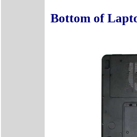
Bottom of Lapt