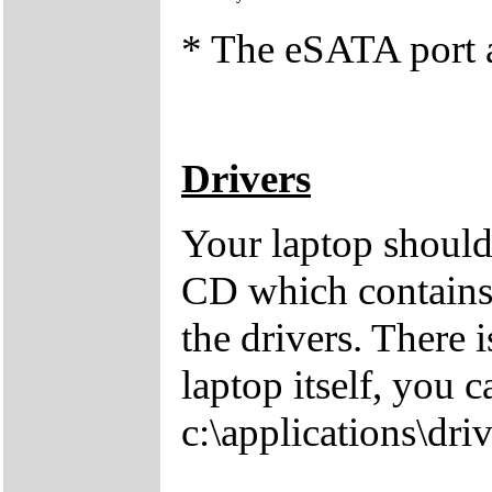
* The eSATA port a
Drivers
Your laptop should
CD which contains 
the drivers. There i
laptop itself, you 
c:\applications\driv