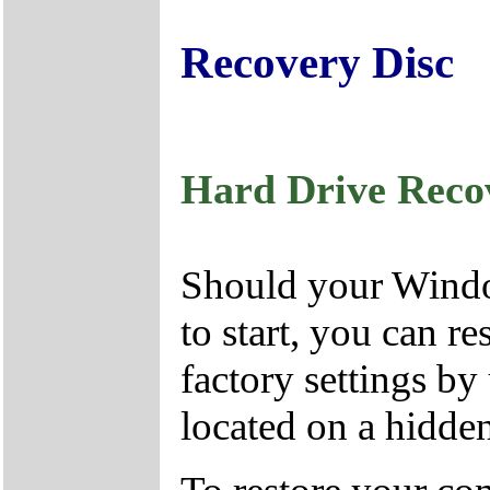
Recovery Disc
Hard Drive Reco
Should your Window
to start, you can r
factory settings by
located on a hidden