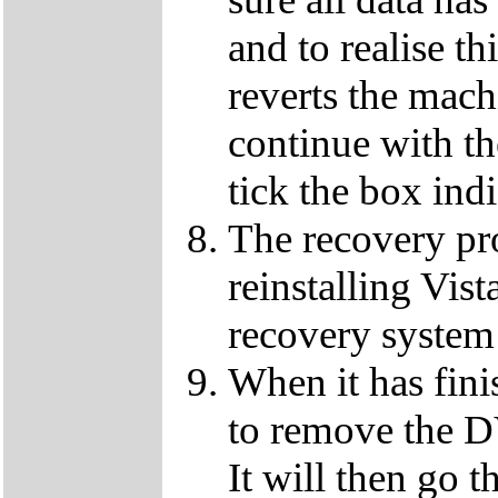
and to realise th
reverts the machi
continue with t
tick the box ind
The recovery pro
reinstalling Vist
recovery system 
When it has fini
to remove the D
It will then go t