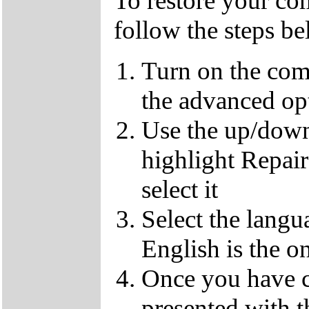
To restore your com
follow the steps b
Turn on the com
the advanced op
Use the up/down
highlight Repai
select it
Select the langu
English is the o
Once you have c
presented with t