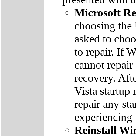
Microsoft R
choosing the
asked to cho
to repair. If 
cannot repair
recovery. Aft
Vista startup 
repair any st
experiencing
Reinstall W