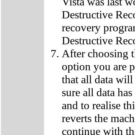
Vista was last w
Destructive Rec
recovery progra
Destructive Rec
After choosing 
option you are p
that all data wil
sure all data ha
and to realise th
reverts the machi
continue with t