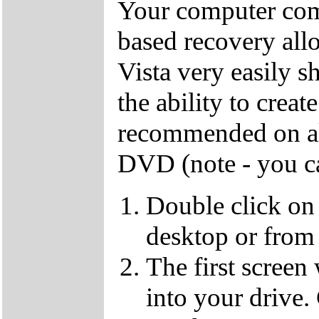
Your computer come
based recovery all
Vista very easily s
the ability to crea
recommended on all
DVD (note - you ca
Double click on
desktop or from 
The first screen
into your drive.