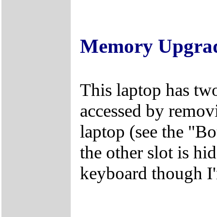
Memory Upgra
This laptop has tw
accessed by removi
laptop (see the "B
the other slot is 
keyboard though I'