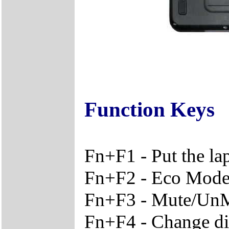
Function Keys
Fn+F1 - Put the l
Fn+F2 - Eco Mode 
Fn+F3 - Mute/Un
Fn+F4 - Change di