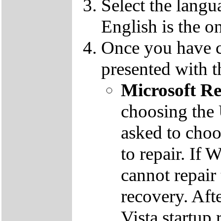
Select the langu
English is the o
Once you have c
presented with t
Microsoft R
choosing the
asked to cho
to repair. If 
cannot repair
recovery. Aft
Vista startup 