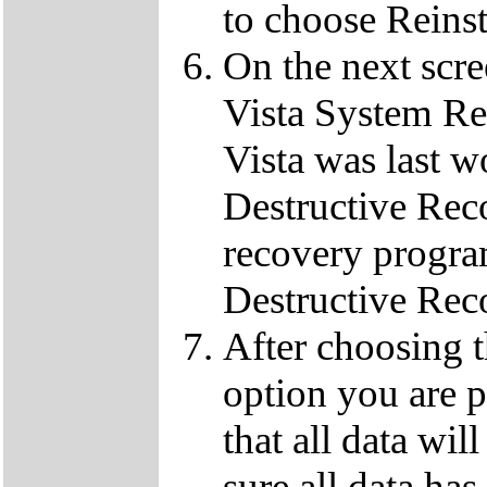
to choose Reins
On the next scre
Vista System Res
Vista was last w
Destructive Rec
recovery progra
Destructive Rec
After choosing 
option you are p
that all data wil
sure all data ha