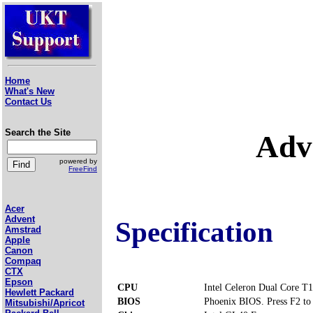
Home
What's New
Contact Us
Search the Site
Adv
powered by
FreeFind
Acer
Advent
Specification
Amstrad
Apple
Canon
Compaq
CTX
Epson
CPU
Intel Celeron Dual Core T
Hewlett Packard
BIOS
Phoenix BIOS. Press F2 to 
Mitsubishi/Apricot