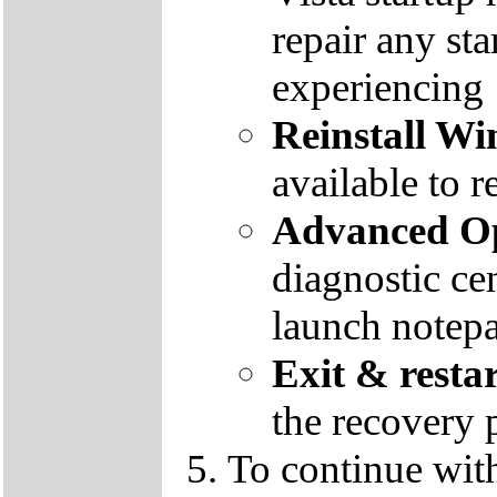
repair any st
experiencing
Reinstall W
available to r
Advanced Op
diagnostic ce
launch notep
Exit & resta
the recovery 
To continue wit