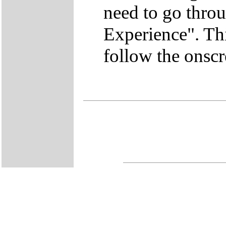
need to go thro
Experience". This
follow the onscr