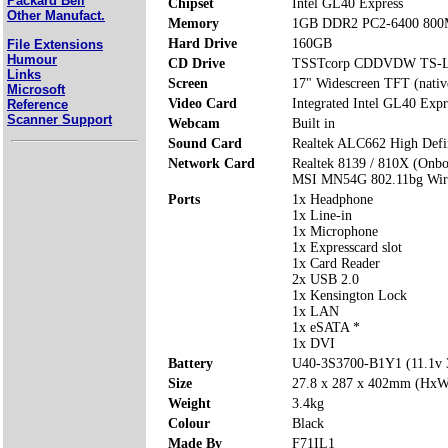
Packard Bell
Chipset
Intel GL40 Express
Other Manufact.
Memory
1GB DDR2 PC2-6400 800
Hard Drive
160GB
File Extensions
Humour
CD Drive
TSSTcorp CDDVDW TS-
Links
Screen
17" Widescreen TFT (nativ
Microsoft
Video Card
Integrated Intel GL40 Expr
Reference
Scanner Support
Webcam
Built in
Sound Card
Realtek ALC662 High Defi
Network Card
Realtek 8139 / 810X (Onbo
MSI MN54G 802.11bg Wire
Ports
1x Headphone
1x Line-in
1x Microphone
1x Expresscard slot
1x Card Reader
2x USB 2.0
1x Kensington Lock
1x LAN
1x eSATA *
1x DVI
Battery
U40-3S3700-B1Y1 (11.1v
Size
27.8 x 287 x 402mm (Hx
Weight
3.4kg
Colour
Black
Made By
F71IL1