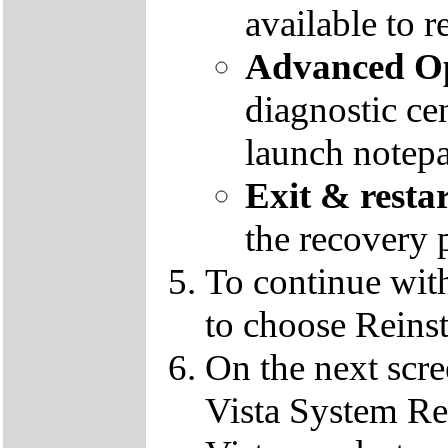
available to r
Advanced Op
diagnostic ce
launch notep
Exit & resta
the recovery 
To continue wit
to choose Reins
On the next scre
Vista System Res