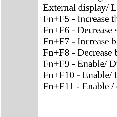
External display/ 
Fn+F5 - Increase t
Fn+F6 - Decrease 
Fn+F7 - Increase b
Fn+F8 - Decrease 
Fn+F9 - Enable/ D
Fn+F10 - Enable/ D
Fn+F11 - Enable /