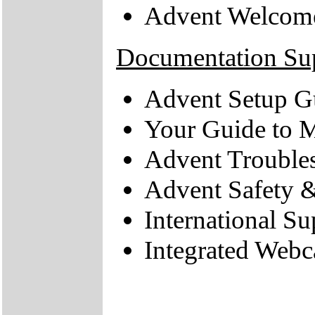
Advent Welcom
Documentation Su
Advent Setup G
Your Guide to M
Advent Trouble
Advent Safety 
International Su
Integrated Web