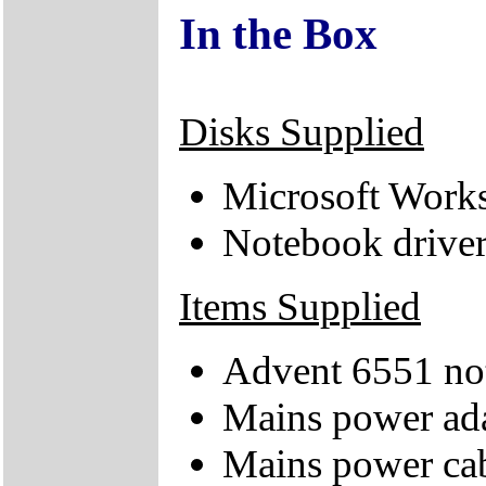
In the Box
Disks Supplied
Microsoft Work
Notebook drive
Items Supplied
Advent 6551 no
Mains power ad
Mains power ca