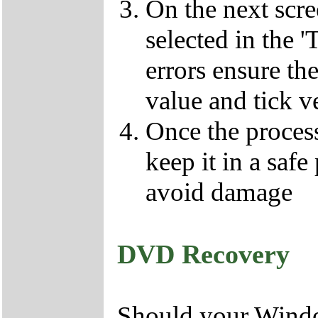
On the next scr
selected in the '
errors ensure the
value and tick v
Once the proces
keep it in a safe
avoid damage
DVD Recovery
Should your Window