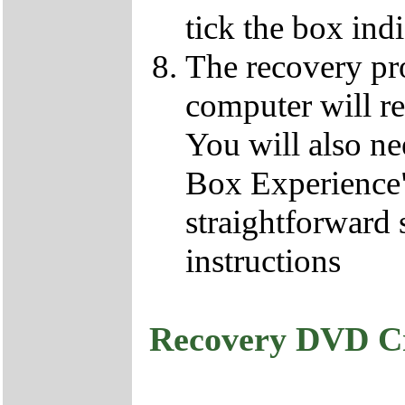
tick the box ind
The recovery pro
computer will re
You will also ne
Box Experience",
straightforward 
instructions
Recovery DVD C