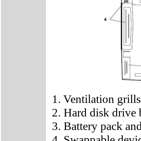
1. Ventilation grills
2. Hard disk drive
3. Battery pack and
4. Swappable devi