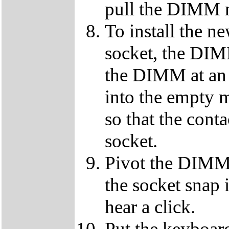
pull the DIMM m
To install the
socket, the DIMM
the DIMM at an 
into the empty m
so that the conta
socket.
Pivot the DIMM u
the socket snap i
hear a click.
Put the keyboard