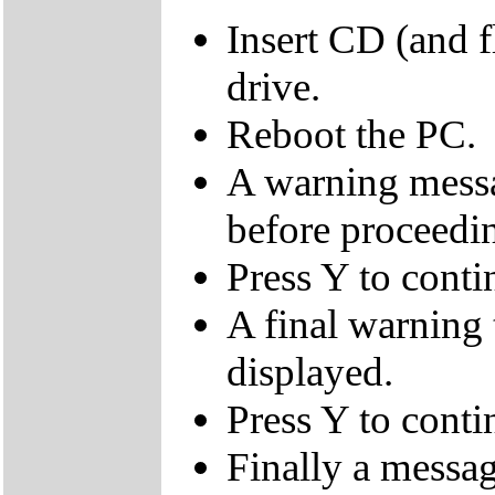
Insert CD (and f
drive.
Reboot the PC.
A warning messa
before proceedi
Press Y to conti
A final warning t
displayed.
Press Y to conti
Finally a mes