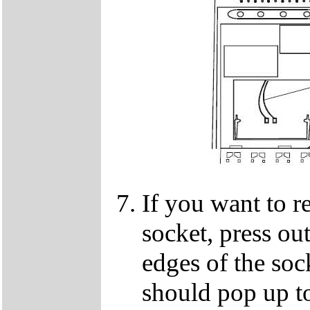
If you want to 
socket, press ou
edges of the so
should pop up to