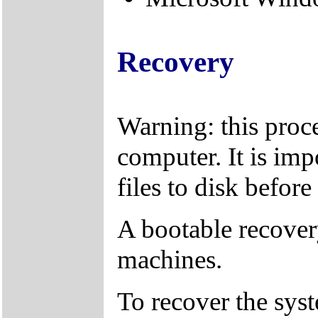
Recovery
Warning: this proce
computer. It is imp
files to disk befor
A bootable recover
machines.
To recover the sys