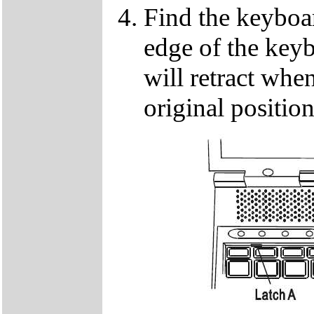
Find the keyboar
edge of the keyb
will retract when
original positio