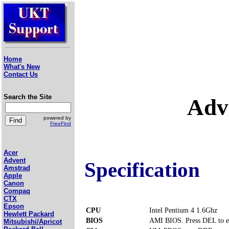
Home
What's New
Contact Us
Search the Site
Adv
powered by
FreeFind
Acer
Advent
Specification
Amstrad
Apple
Canon
Compaq
CTX
Epson
CPU
Intel Pentium 4 1.6Ghz
Hewlett Packard
BIOS
AMI BIOS. Press DEL to e
Mitsubishi/Apricot