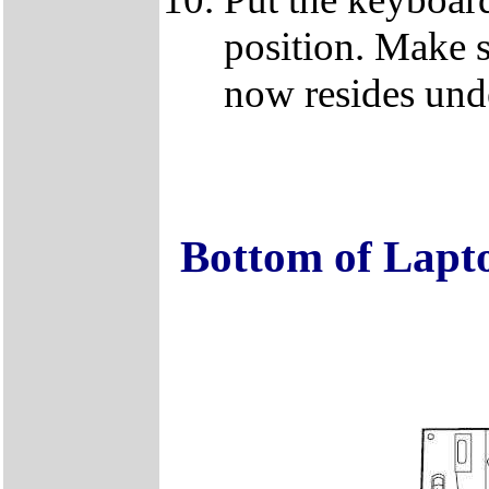
position. Make s
now resides unde
Bottom of Lapt