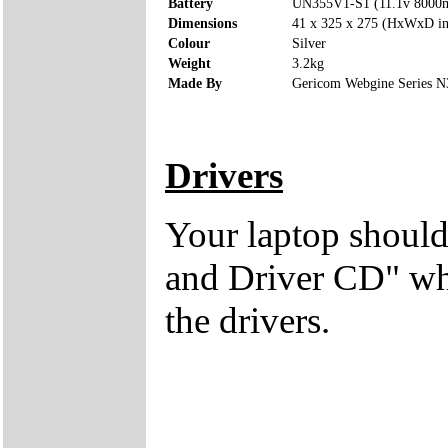
Battery
UN355V1-S1 (11.1v 8000
Dimensions
41 x 325 x 275 (HxWxD i
Colour
Silver
Weight
3.2kg
Made By
Gericom Webgine Series 
Drivers
Your laptop should
and Driver CD" whi
the drivers.