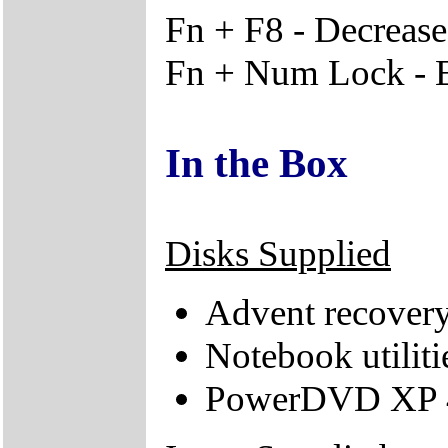
Fn + F8 - Decrease
Fn + Num Lock - 
In the Box
Disks Supplied
Advent recover
Notebook utiliti
PowerDVD XP 4.