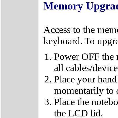
Memory Upgra
Access to the memo
keyboard. To upgr
Power OFF the 
all cables/devic
Place your hand 
momentarily to di
Place the notebo
the LCD lid.