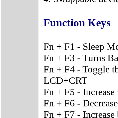
Function Keys
Fn + F1 - Sleep M
Fn + F3 - Turns Ba
Fn + F4 - Toggle 
LCD+CRT
Fn + F5 - Increase
Fn + F6 - Decreas
Fn + F7 - Increase 