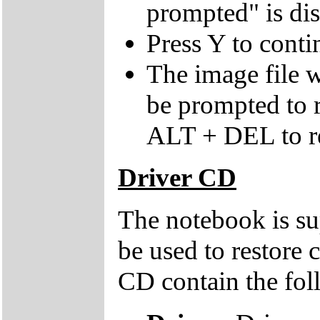
prompted" is di
Press Y to conti
The image file w
be prompted to
ALT + DEL to re
Driver CD
The notebook is su
be used to restore 
CD contain the fol