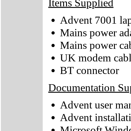
Items Supplied
Advent 7001 la
Mains power ad
Mains power ca
UK modem cabl
BT connector
Documentation Su
Advent user ma
Advent installat
Microsoft Windo