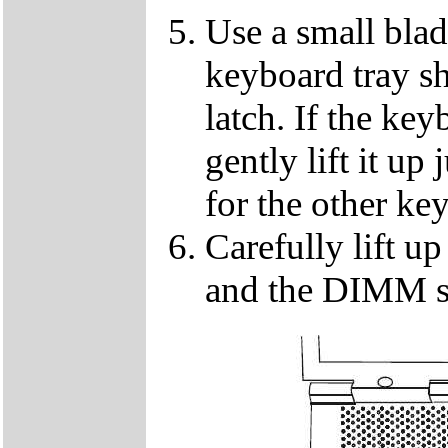
Use a small blad
keyboard tray sh
latch. If the key
gently lift it up
for the other ke
Carefully lift u
and the DIMM so