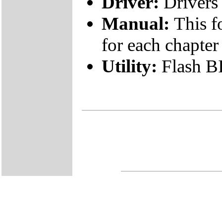
Driver:
Drivers 
Manual:
This f
for each chapter
Utility:
Flash B