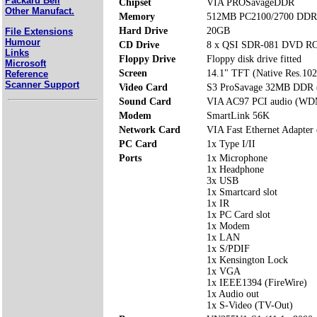
Packard Bell
Chipset
VIA PROSavageDDR
Other Manufact.
Memory
512MB PC2100/2700 DDR 
Hard Drive
20GB
File Extensions
Humour
CD Drive
8 x QSI SDR-081 DVD 
Links
Floppy Drive
Floppy disk drive fitted
Microsoft
Screen
14.1" TFT (Native Res.10
Reference
Scanner Support
Video Card
S3 ProSavage 32MB DDR 
Sound Card
VIA AC97 PCI audio (WD
Modem
SmartLink 56K
Network Card
VIA Fast Ethernet Adapter
PC Card
1x Type I/II
Ports
1x Microphone
1x Headphone
3x USB
1x Smartcard slot
1x IR
1x PC Card slot
1x Modem
1x LAN
1x S/PDIF
1x Kensington Lock
1x VGA
1x IEEE1394 (FireWire)
1x Audio out
1x S-Video (TV-Out)