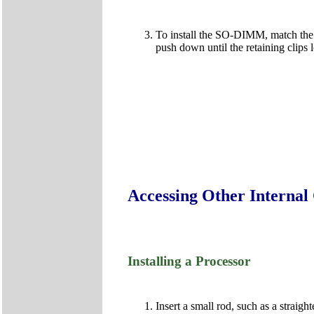
To install the SO-DIMM, match the 
push down until the retaining clips
Accessing Other Interna
Installing a Processor
Insert a small rod, such as a straig