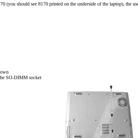
70 (you should see 8170 printed on the underside of the laptop), the us
 down
s the SO-DIMM socket