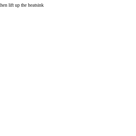
en lift up the heatsink