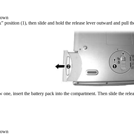
 down
ck” position (1), then slide and hold the release lever outward and pull 
w one, insert the battery pack into the compartment. Then slide the relea
 down