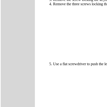
Remove the three screws locking the
Use a flat screwdriver to push the lev