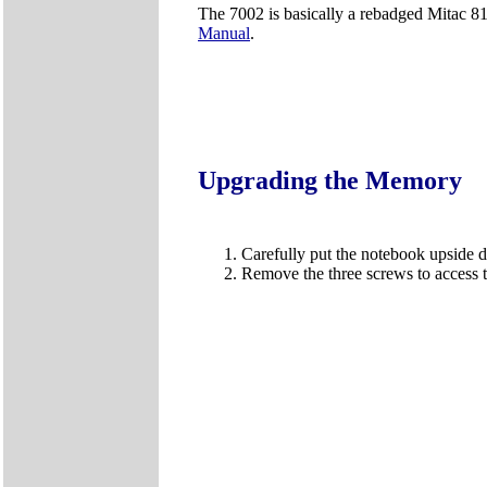
The 7002 is basically a rebadged Mitac 81
Manual
.
Upgrading the Memory
Carefully put the notebook upside
Remove the three screws to acces