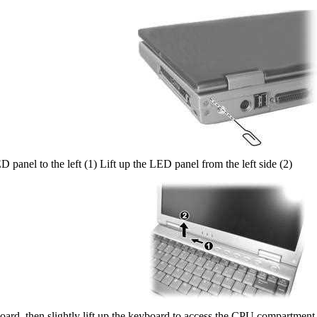
D panel to the left (1) Lift up the LED panel from the left side (2)
ard, then slightly lift up the keyboard to access the CPU compartment