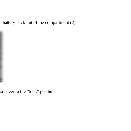
the battery pack out of the compartment (2)
se lever to the “lock” position