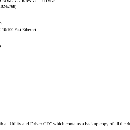
D-ROM / CD-R/RW Combo Drive
.1024x768)
0
10/100 Fast Ethernet
)
h a "Utility and Driver CD" which contains a backup copy of all the dr