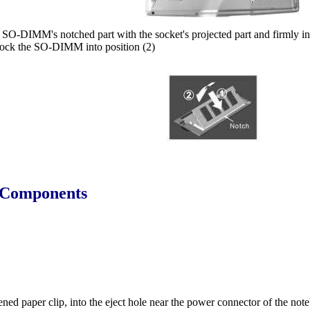
SO-DIMM's notched part with the socket's projected part and firmly in
 lock the SO-DIMM into position (2)
l Components
htened paper clip, into the eject hole near the power connector of the no