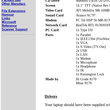
Packard Bell
CD Drive
Matshita UJDA720 DV
Other Manufact.
Screen
14.1" TFT (Native Res
Video Card
ATI Mobility M6 16MB
File Extensions
Humour
Sound Card
Avance AC'97
Links
Modem
PC Tel HSP 56 MR-817
Microsoft
Network Card
RealTek RTL 8139/810X 
Reference
Scanner Support
PC Card
1x Type I/II
Ports
1x Parallel
1x IEEE1394 (FireWire
1x VGA
1x S-Video (TV-Out)
2x USB
1x LAN
1x Modem
1x Microphone
1x Headphone
1x IR
1x Kensington Lock
Made by
Hi Grade 8170
Mitac 8170
Drivers
Your laptop should have been supplied wit