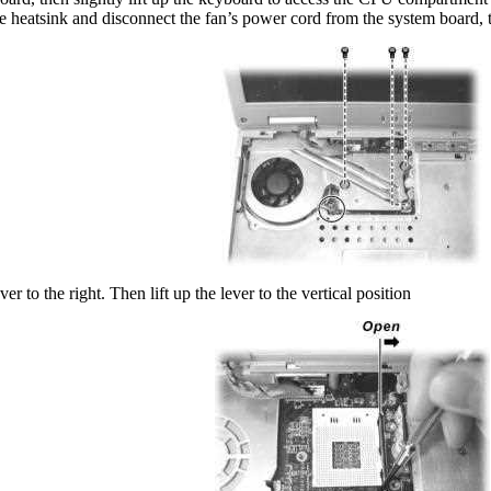
 heatsink and disconnect the fan’s power cord from the system board, th
er to the right. Then lift up the lever to the vertical position