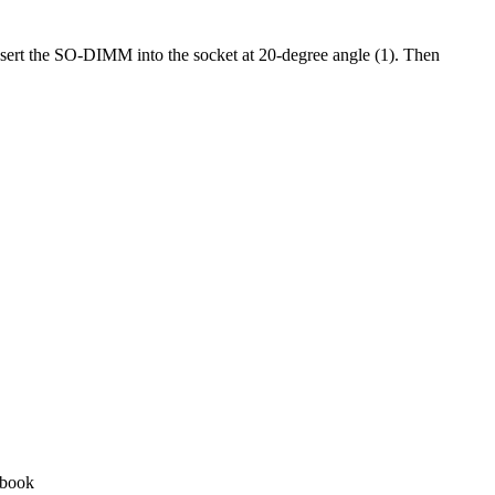
sert the SO-DIMM into the socket at 20-degree angle (1). Then
tebook