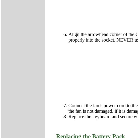
Align the arrowhead corner of the C
properly into the socket, NEVER us
Connect the fan’s power cord to the
the fan is not damaged, if it is da
Replace the keyboard and secure wi
Replacing the Battery Pack