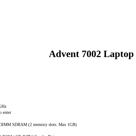
Advent 7002 Laptop
0GHz
o enter
 DIMM SDRAM (2 memory slots. Max 1GB)