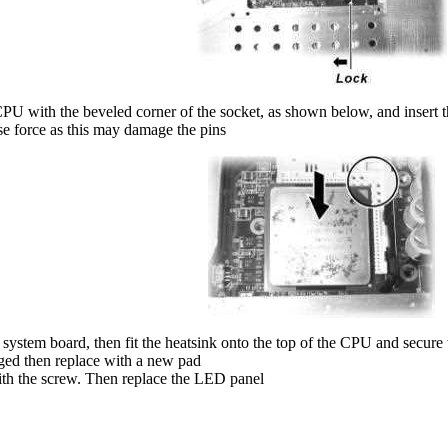
PU with the beveled corner of the socket, as shown below, and insert th
e force as this may damage the pins
 system board, then fit the heatsink onto the top of the CPU and secur
maged then replace with a new pad
th the screw. Then replace the LED panel