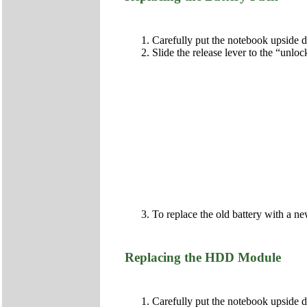
Carefully put the notebook upside
Slide the release lever to the “unlo
To replace the old battery with a ne
Replacing the HDD Module
Carefully put the notebook upside