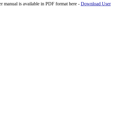
er manual is available in PDF format here -
Download User