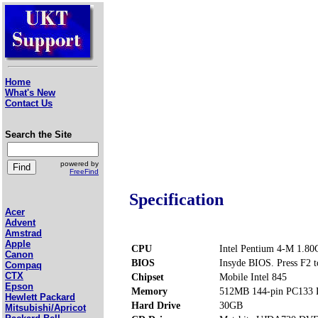
Home
What's New
Contact Us
Search the Site
powered by
FreeFind
Specification
Acer
Advent
Amstrad
Apple
CPU
Intel Pentium 4-M 1.8
Canon
BIOS
Insyde BIOS. Press F2 t
Compaq
CTX
Chipset
Mobile Intel 845
Epson
Memory
512MB 144-pin PC133
Hewlett Packard
Hard Drive
30GB
Mitsubishi/Apricot