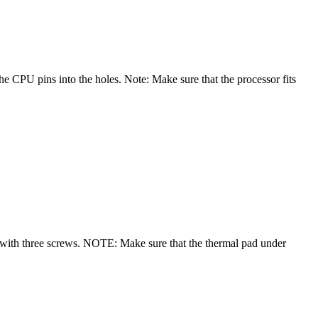
e CPU pins into the holes. Note: Make sure that the processor fits
e with three screws. NOTE: Make sure that the thermal pad under