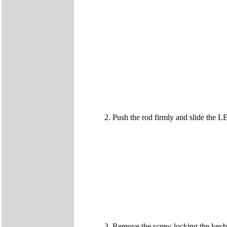
Push the rod firmly and slide the LE
Remove the screw locking the keybo