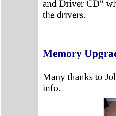
and Driver CD" whi
the drivers.
Memory Upgra
Many thanks to Jo
info.