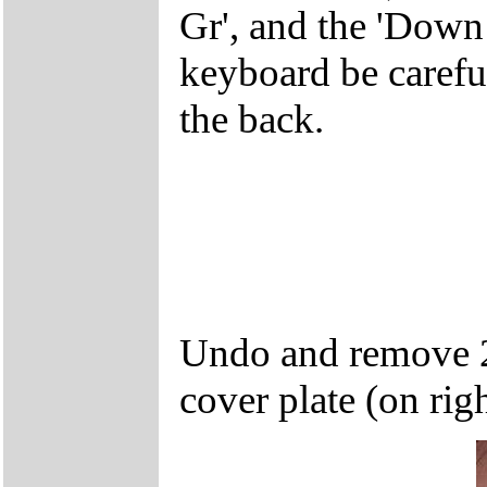
Gr', and the 'Dow
keyboard be careful
the back.
Undo and remove 2
cover plate (on rig