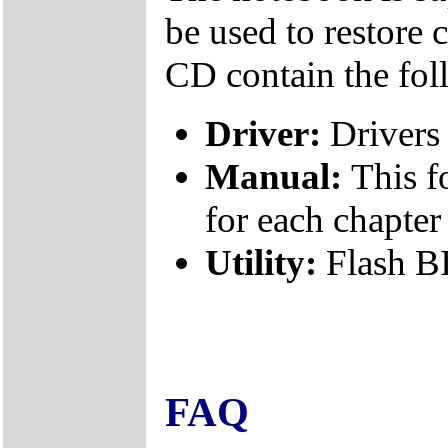
be used to restore 
CD contain the fol
Driver:
Drivers 
Manual:
This f
for each chapter
Utility:
Flash B
FAQ