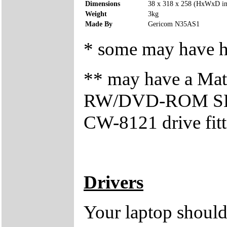
Dimensions
38 x 318 x 258 (HxWxD i
Weight
3kg
Made By
Gericom N35AS1
* some may have ha
** may have a Mat
RW/DVD-ROM SBW
CW-8121 drive fitt
Drivers
Your laptop should