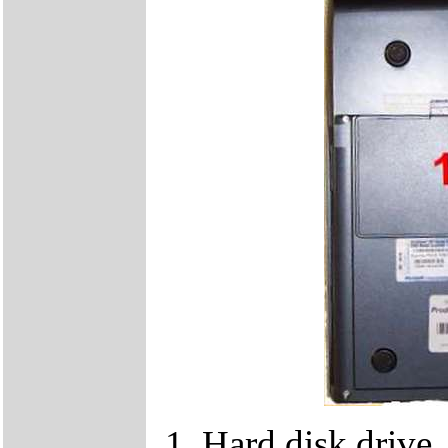
1. Hard disk drive