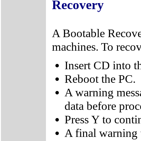
Recovery
A Bootable Recover
machines. To recov
Insert CD into t
Reboot the PC.
A warning messa
data before proc
Press Y to conti
A final warning t