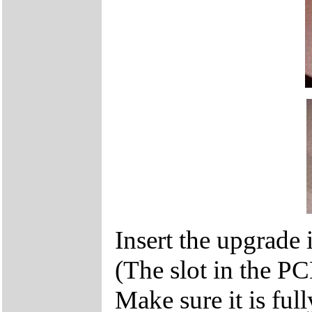
Insert the upgrade i
(The slot in the P
Make sure it is ful