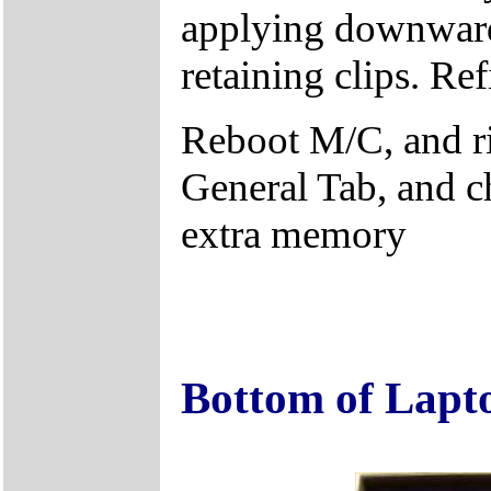
applying downward 
retaining clips. Ref
Reboot M/C, and r
General Tab, and c
extra memory
Bottom of Lapt