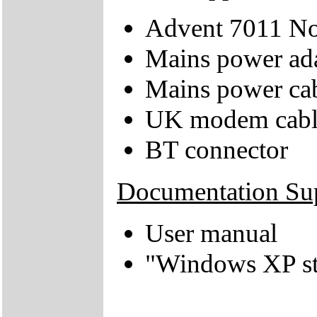
Advent 7011 N
Mains power ad
Mains power ca
UK modem cabl
BT connector
Documentation Su
User manual
"Windows XP sta