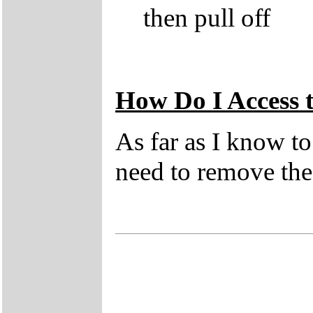
then pull off
How Do I Access
As far as I know t
need to remove the