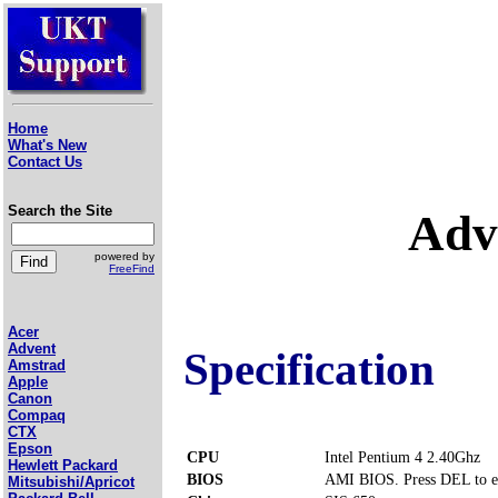
Home
What's New
Contact Us
Search the Site
Adv
powered by
FreeFind
Acer
Advent
Specification
Amstrad
Apple
Canon
Compaq
CTX
Epson
CPU
Intel Pentium 4 2.40Ghz
Hewlett Packard
BIOS
AMI BIOS. Press DEL to e
Mitsubishi/Apricot