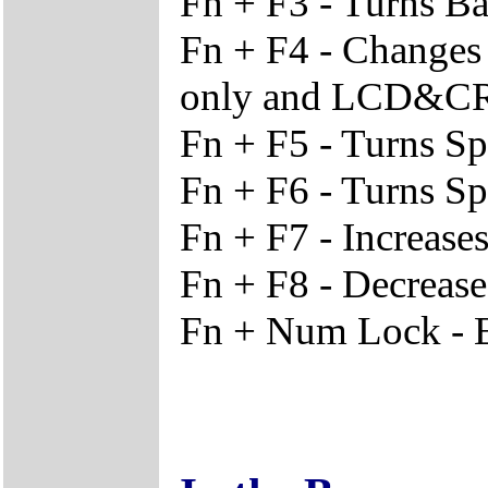
Fn + F3 - Turns Ba
Fn + F4 - Change
only and LCD&C
Fn + F5 - Turns S
Fn + F6 - Turns S
Fn + F7 - Increase
Fn + F8 - Decrease
Fn + Num Lock - 