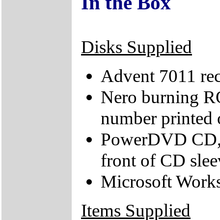
In the Box
Disks Supplied
Advent 7011 re
Nero burning R
number printed 
PowerDVD CD, v
front of CD slee
Microsoft Works
Items Supplied