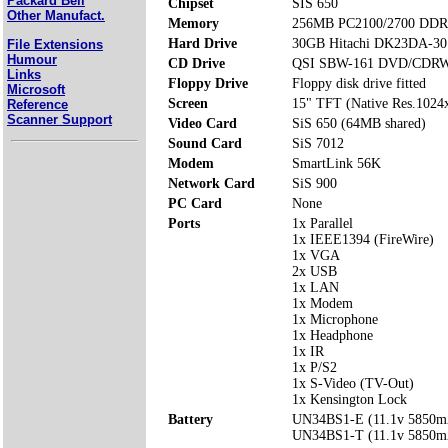
Packard Bell
Chipset
SIS 650
Other Manufact.
Memory
256MB PC2100/2700 DDR 
Hard Drive
30GB Hitachi DK23DA-30
File Extensions
Humour
CD Drive
QSI SBW-161 DVD/CDRW
Links
Floppy Drive
Floppy disk drive fitted
Microsoft
Screen
15" TFT (Native Res.1024
Reference
Scanner Support
Video Card
SiS 650 (64MB shared)
Sound Card
SiS 7012
Modem
SmartLink 56K
Network Card
SiS 900
PC Card
None
Ports
1x Parallel
1x IEEE1394 (FireWire)
1x VGA
2x USB
1x LAN
1x Modem
1x Microphone
1x Headphone
1x IR
1x P/S2
1x S-Video (TV-Out)
1x Kensington Lock
Battery
UN34BS1-E (11.1v 5850m
UN34BS1-T (11.1v 5850m