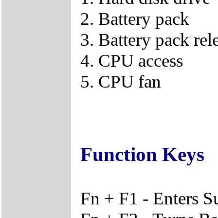
2. Battery pack
3. Battery pack rel
4. CPU access
5. CPU fan
Function Keys
Fn + F1 - Enters 