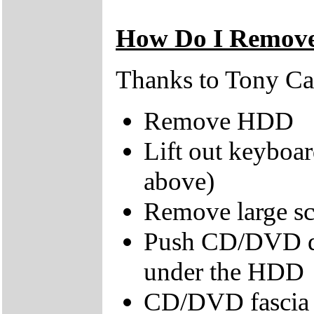
How Do I Remove
Thanks to Tony Cast
Remove HDD
Lift out keyboa
above)
Remove large scr
Push CD/DVD dri
under the HDD
CD/DVD fascia s