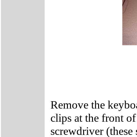
Remove the keyboar
clips at the front 
screwdriver (these 