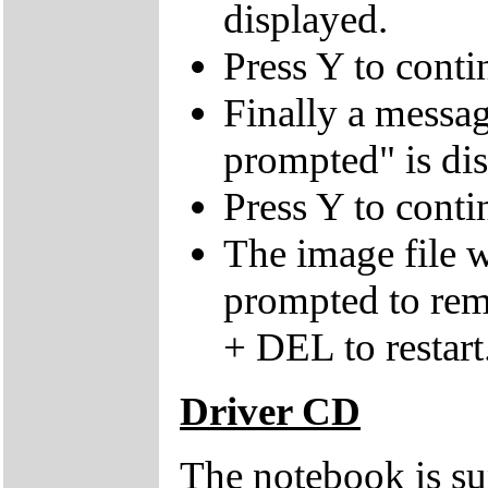
displayed.
Press Y to conti
Finally a mes
prompted" is di
Press Y to conti
The image file w
prompted to re
+ DEL to restart
Driver CD
The notebook is su