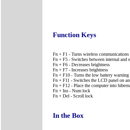
Function Keys
Fn + F1 - Turns wireless communications 
Fn + F5 - Switches between internal and e
Fn + F6 - Decreases brightness
Fn + F7 - Increases brightness
Fn + F10 - Turns the low battery warning 
Fn + F11 - Switches the LCD panel on an
Fn + F12 - Place the computer into hiber
Fn + Ins - Num lock
Fn + Del - Scroll lock
In the Box