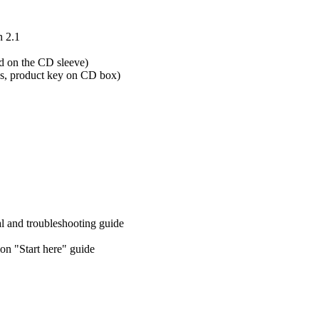
n 2.1
 on the CD sleeve)
s, product key on CD box)
l and troubleshooting guide
n "Start here" guide