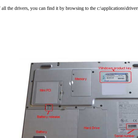
l the drivers, you can find it by browsing to the c:\applications\drivers