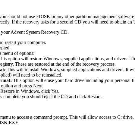
 you should not use FDISK or any other partition management software t
rectly. If the recovery asks for a second CD you will need to obtain 
d your Advent System Recovery CD.
d restart your computer.
mpted.
a menu of options:
This option will restore Windows, supplied applications, and drivers. T
gistry. These are restored at the end of the recovery process.
at:
This will reinstall Windows, supplied applications and drivers. It wi
plied) will need to be reinstalled.
ormat:
This option will erase your hard drive including your personal fi
 option and press Next.
Restore in Windows, click Yes.
is complete you should eject the CD and click Restart.
 menu to access a command prompt. This will allow access to C: drive
HKDSK.EXE.