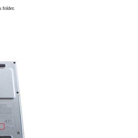
 folder.