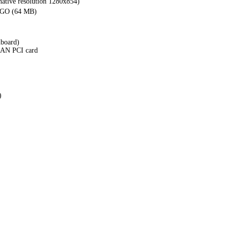
ative resolution 1280x854)
 GO (64 MB)
nboard)
 LAN PCI card
)