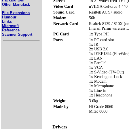
Packard Bell
Screen
15.2" widescreen TFT (n
Other Manufact.
Video Card
nVIDIA GeForce 4 440
Sound Card
Realtek AC'97 audio
File Extensions
Humour
Modem
56k
Links
Network Card
Realtek 8139 / 810X (o
Microsoft
Intersil Prism wireless
Reference
PC Card
1x Type I/II
Scanner Support
Ports
1x PC card slot
1x IR
2x USB 2.0
1x IEEE1394 (FireWire
1x LAN
1x Parallel
1x VGA
1x S-Video (TV-Out)
1x Kensington Lock
1x Modem
1x Microphone
1x Line-in
1x Headphone
Weight
3.0kg
Made by
Hi Grade 8060
Mitac 8060
Drivers