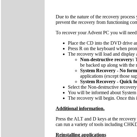
Due to the nature of the recovery process
prevent the recovery from functioning cor
To recover your Advent PC you will nee
Place the CD into the DVD drive an
Press R on the keyboard when pro
The recovery will load and display 
Non-destructive recovery:
be backed up along with the re
System Recovery - No form
applications (except those sup
System Recovery - Quick f
Select the Non-destructive recovery
You will be informed about System 
The recovery will begin. Once this 
Additional information.
Press the ALT and D keys at the recovery
can run a variety of tools including C
Reinstalling applications