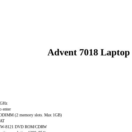
Advent 7018 Laptop
 GHz
o enter
DIMM (2 memory slots. Max 1GB)
0AT
ta CW-8121 DVD ROM/CDRW