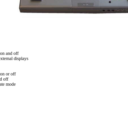
on and off
xternal displays
on or off
d off
nate mode