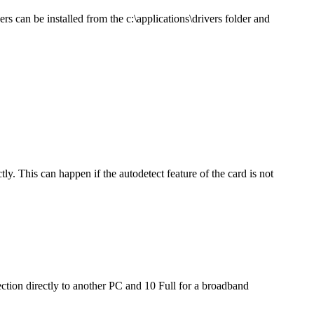
rs can be installed from the c:\applications\drivers folder and
y. This can happen if the autodetect feature of the card is not
ection directly to another PC and 10 Full for a broadband