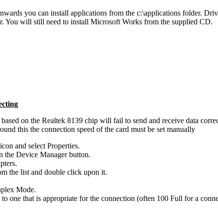
ards you can install applications from the c:\applications folder. Drive
der. You will still need to install Microsoft Works from the supplied CD.
cting
ased on the Realtek 8139 chip will fail to send and receive data correctl
round this the connection speed of the card must be set manually
con and select Properties.
on the Device Manager button.
pters.
om the list and double click upon it.
Duplex Mode.
o one that is appropriate for the connection (often 100 Full for a conn