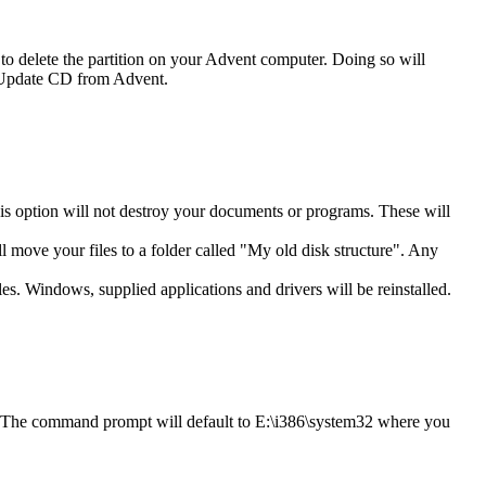
o delete the partition on your Advent computer. Doing so will
an Update CD from Advent.
his option will not destroy your documents or programs. These will
ll move your files to a folder called "My old disk structure". Any
les. Windows, supplied applications and drivers will be reinstalled.
. The command prompt will default to E:\i386\system32 where you