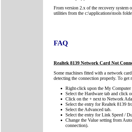
From version 2.x of the recovery system onw
utilities from the c:\applications\tools fol
FAQ
Realtek 8139 Network Card Not Conne
Some machines fitted with a network card b
detecting the connection properly. To get 
Right-click upon the My Computer i
Select the Hardware tab and click 
Click on the + next to Network Ada
Select the entry for Realtek 8139 fr
Select the Advanced tab.
Select the entry for Link Speed / 
Change the Value setting from Auto t
connection).