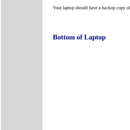
Your laptop should have a backup copy of al
Bottom of Laptop