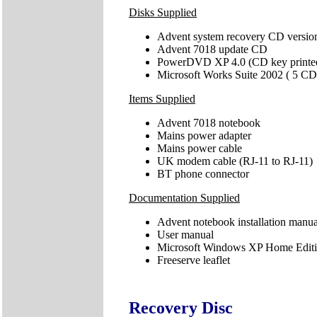
Disks Supplied
Advent system recovery CD versio
Advent 7018 update CD
PowerDVD XP 4.0 (CD key printed
Microsoft Works Suite 2002 ( 5 CD
Items Supplied
Advent 7018 notebook
Mains power adapter
Mains power cable
UK modem cable (RJ-11 to RJ-11)
BT phone connector
Documentation Supplied
Advent notebook installation manua
User manual
Microsoft Windows XP Home Editio
Freeserve leaflet
Recovery Disc