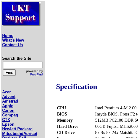
Home
What's New
Contact Us
Search the Site
powered by
FreeFind
Specification
Acer
Advent
Amstrad
Apple
CPU
Intel Pentium 4-M 2.00
Canon
BIOS
Insyde BIOS. Press F2 t
Compaq
CTX
Memory
512MB PC2100 DDR SO
Epson
Hard Drive
60GB Fujitsu MHS206
Hewlett Packard
CD Drive
8x 8x 8x 24x Matshi
Mitsubishi/Apricot