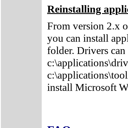
Reinstalling appli
From version 2.x o
you can install app
folder. Drivers can
c:\applications\driv
c:\applications\tool
install Microsoft 