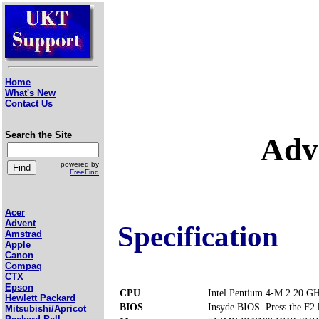
Home
What's New
Contact Us
Search the Site
Adv
powered by
FreeFind
Acer
Advent
Specification
Amstrad
Apple
Canon
Compaq
CTX
Epson
CPU
Intel Pentium 4-M 2.20 G
Hewlett Packard
BIOS
Insyde BIOS. Press the F2 k
Mitsubishi/Apricot