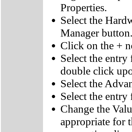
Properties.
Select the Hardw
Manager button
Click on the + 
Select the entry
double click upo
Select the Advan
Select the entr
Change the Value
appropriate for 