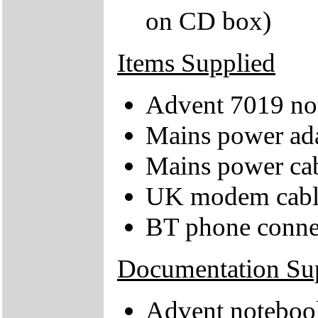
on CD box)
Items Supplied
Advent 7019 no
Mains power ad
Mains power ca
UK modem cabl
BT phone conne
Documentation Su
Advent notebook