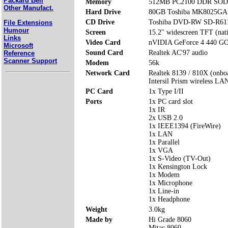
Packard Bell
Memory
512MB PC2100 DDR SODI
Other Manufact.
Hard Drive
80GB Toshiba MK8025GA
CD Drive
Toshiba DVD-RW SD-R61
File Extensions
Humour
Screen
15.2" widescreen TFT (nat
Links
Video Card
nVIDIA GeForce 4 440 G
Microsoft
Sound Card
Realtek AC'97 audio
Reference
Scanner Support
Modem
56k
Network Card
Realtek 8139 / 810X (onbo
Intersil Prism wireless LA
PC Card
1x Type I/II
Ports
1x PC card slot
1x IR
2x USB 2.0
1x IEEE1394 (FireWire)
1x LAN
1x Parallel
1x VGA
1x S-Video (TV-Out)
1x Kensington Lock
1x Modem
1x Microphone
1x Line-in
1x Headphone
Weight
3.0kg
Made by
Hi Grade 8060
Mitac 8060