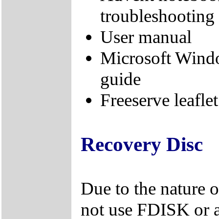
troubleshooting
User manual
Microsoft Wind
guide
Freeserve leaflet
Recovery Disc
Due to the nature 
not use FDISK or 