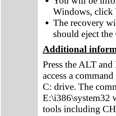
You will be inf
Windows, click 
The recovery wil
should eject the
Additional inform
Press the ALT and 
access a command p
C: drive. The comm
E:\i386\system32 w
tools including 