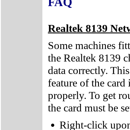
FAQ
Realtek 8139 Net
Some machines fitt
the Realtek 8139 ch
data correctly. Thi
feature of the card
properly. To get ro
the card must be s
Right-click upo