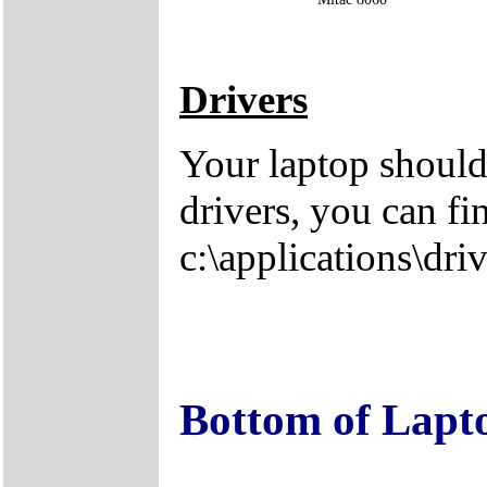
Drivers
Your laptop should
drivers, you can fi
c:\applications\driv
Bottom of Lapt