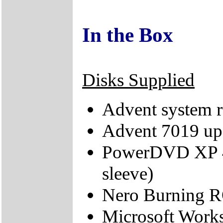
In the Box
Disks Supplied
Advent system r
Advent 7019 up
PowerDVD XP 4.
sleeve)
Nero Burning 
Microsoft Works