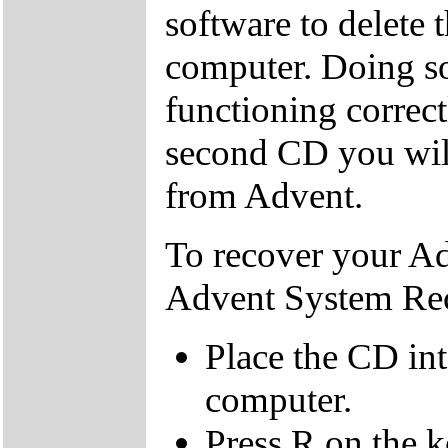
software to delete 
computer. Doing so
functioning correctl
second CD you wil
from Advent.
To recover your A
Advent System Re
Place the CD in
computer.
Press R on the 