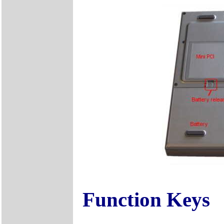
Function Keys