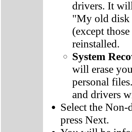
drivers. It wi
"My old disk 
(except those
reinstalled.
System Reco
will erase yo
personal file
and drivers wi
Select the Non-d
press Next.