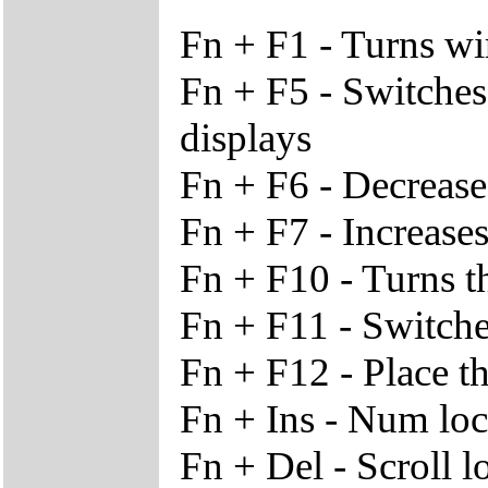
Fn + F1 - Turns wi
Fn + F5 - Switches
displays
Fn + F6 - Decrease
Fn + F7 - Increases
Fn + F10 - Turns t
Fn + F11 - Switche
Fn + F12 - Place t
Fn + Ins - Num lo
Fn + Del - Scroll l