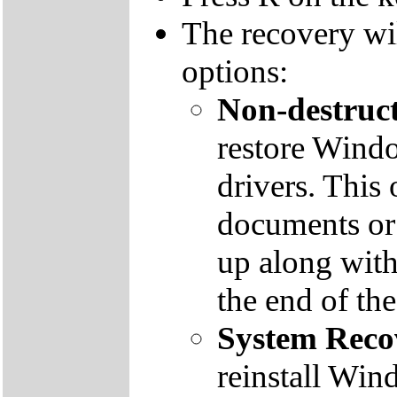
The recovery wi
options:
Non-destruct
restore Windo
drivers. This 
documents or
up along with 
the end of th
System Reco
reinstall Win