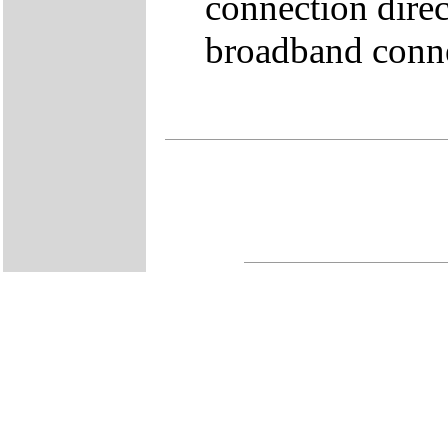
connection direc
broadband conne