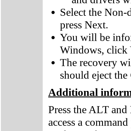
Select the Non-d
press Next.
You will be inf
Windows, click 
The recovery wil
should eject the
Additional inform
Press the ALT and 
access a command p