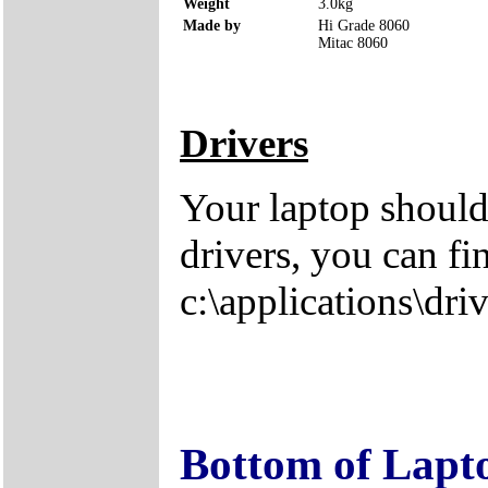
Weight
3.0kg
Made by
Hi Grade 8060
Mitac 8060
Drivers
Your laptop should
drivers, you can fi
c:\applications\driv
Bottom of Lapt