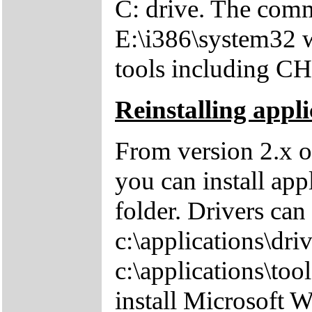
C: drive. The comm
E:\i386\system32 w
tools including 
Reinstalling appli
From version 2.x o
you can install app
folder. Drivers can
c:\applications\driv
c:\applications\tool
install Microsoft 