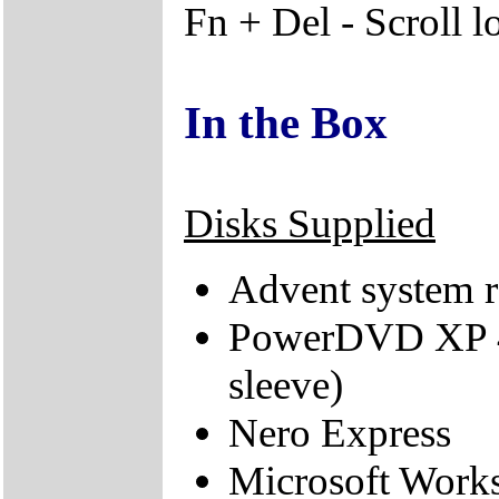
Fn + Del - Scroll l
In the Box
Disks Supplied
Advent system r
PowerDVD XP 4.
sleeve)
Nero Express
Microsoft Work