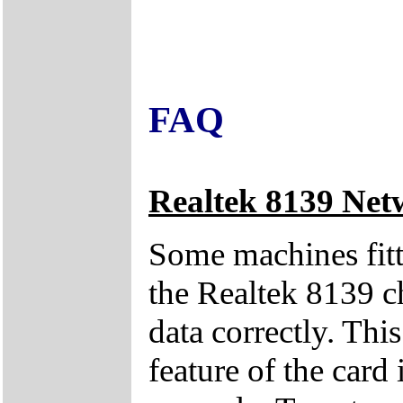
FAQ
Realtek 8139 Net
Some machines fitt
the Realtek 8139 ch
data correctly. Thi
feature of the card