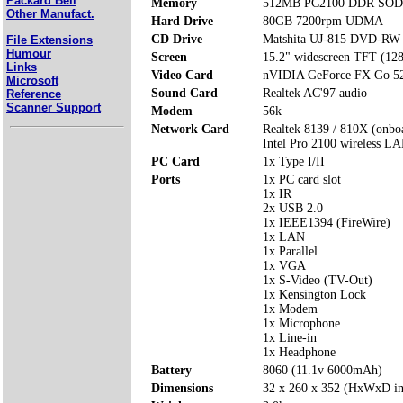
Packard Bell
Memory
512MB PC2100 DDR SODI
Other Manufact.
Hard Drive
80GB 7200rpm UDMA
CD Drive
Matshita UJ-815 DVD-RW 
File Extensions
Humour
Screen
15.2" widescreen TFT (12
Links
Video Card
nVIDIA GeForce FX Go 5
Microsoft
Sound Card
Realtek AC'97 audio
Reference
Scanner Support
Modem
56k
Network Card
Realtek 8139 / 810X (onbo
Intel Pro 2100 wireless L
PC Card
1x Type I/II
Ports
1x PC card slot
1x IR
2x USB 2.0
1x IEEE1394 (FireWire)
1x LAN
1x Parallel
1x VGA
1x S-Video (TV-Out)
1x Kensington Lock
1x Modem
1x Microphone
1x Line-in
1x Headphone
Battery
8060 (11.1v 6000mAh)
Dimensions
32 x 260 x 352 (HxWxD i