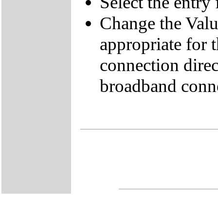
Select the entr
Change the Value
appropriate for 
connection direc
broadband conne