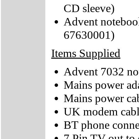
CD sleeve)
Advent noteboo
67630001)
Items Supplied
Advent 7032 no
Mains power ad
Mains power ca
UK modem cabl
BT phone conne
7 Pin TV out to