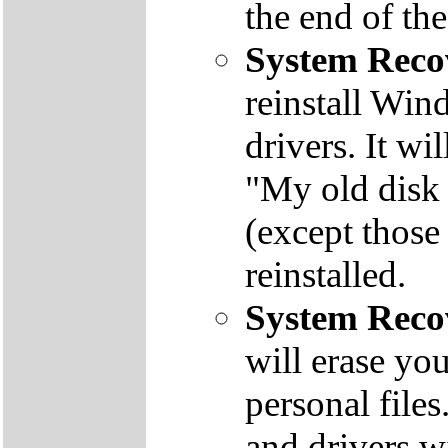
the end of th
System Reco
reinstall Win
drivers. It wi
"My old disk 
(except those
reinstalled.
System Reco
will erase yo
personal file
and drivers wi