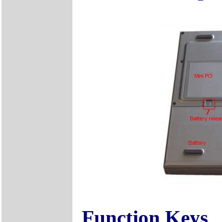
Function Keys