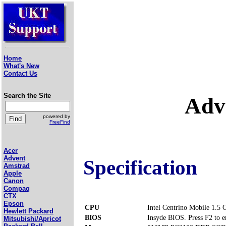
Home
What's New
Contact Us
Search the Site
Adv
powered by
FreeFind
Acer
Advent
Specification
Amstrad
Apple
Canon
Compaq
CTX
Epson
CPU
Intel Centrino Mobile 1.5
Hewlett Packard
BIOS
Insyde BIOS. Press F2 to e
Mitsubishi/Apricot