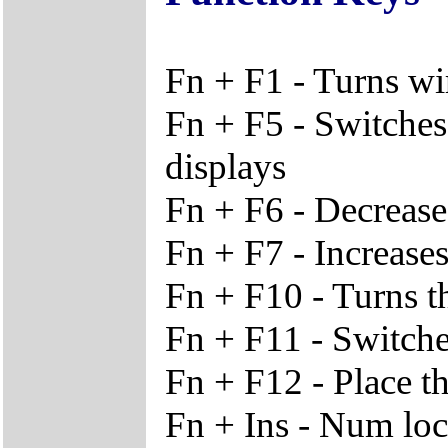
Fn + F1 - Turns wi
Fn + F5 - Switches
displays
Fn + F6 - Decrease
Fn + F7 - Increases
Fn + F10 - Turns t
Fn + F11 - Switche
Fn + F12 - Place t
Fn + Ins - Num lo