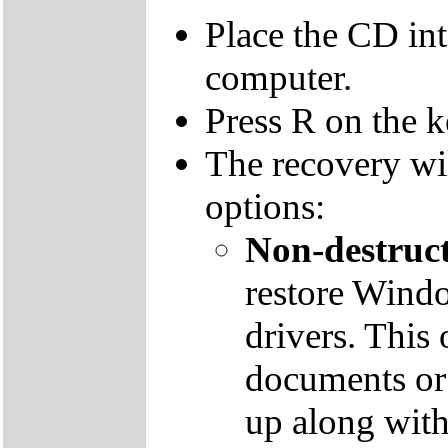
Place the CD in
computer.
Press R on the 
The recovery wi
options:
Non-destruct
restore Windo
drivers. This 
documents or
up along with 