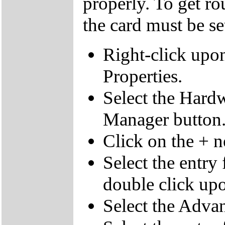
properly. To get ro
the card must be s
Right-click upo
Properties.
Select the Hardw
Manager button
Click on the + 
Select the entry
double click upo
Select the Advan