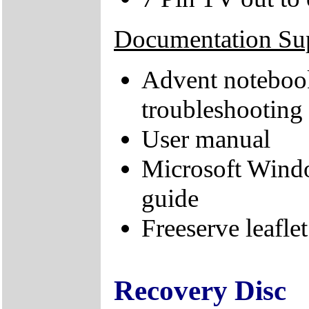
Documentation Su
Advent notebook
troubleshooting
User manual
Microsoft Wind
guide
Freeserve leaflet
Recovery Disc