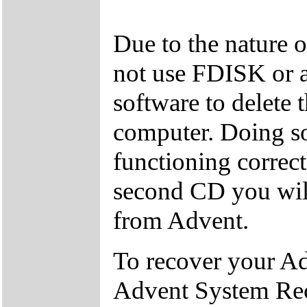
Due to the nature 
not use FDISK or 
software to delete 
computer. Doing so
functioning correctl
second CD you wil
from Advent.
To recover your A
Advent System Re