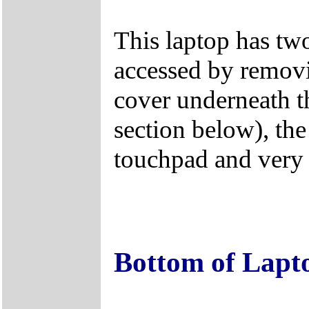
This laptop has tw
accessed by remo
cover underneath t
section below), the
touchpad and very d
Bottom of Lapt