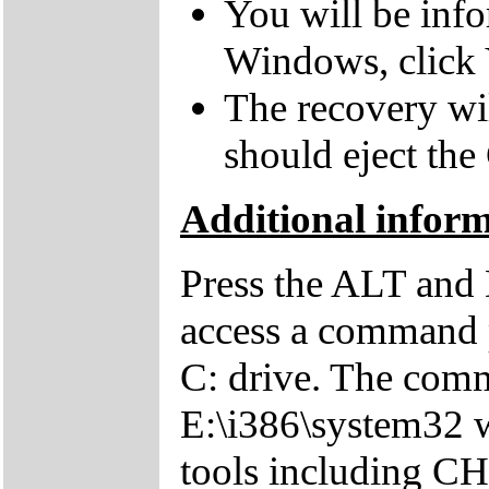
You will be inf
Windows, click 
The recovery wil
should eject the
Additional inform
Press the ALT and 
access a command p
C: drive. The comm
E:\i386\system32 w
tools including 