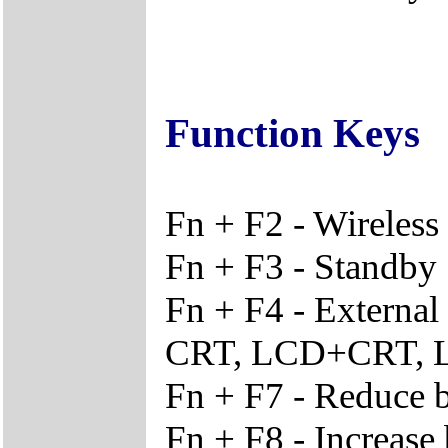
Function Keys
Fn + F2 - Wireles
Fn + F3 - Standby
Fn + F4 - External
CRT, LCD+CRT,
Fn + F7 - Reduce b
Fn + F8 - Increase 