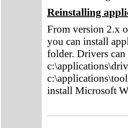
Reinstalling appli
From version 2.x o
you can install app
folder. Drivers can
c:\applications\driv
c:\applications\tool
install Microsoft 