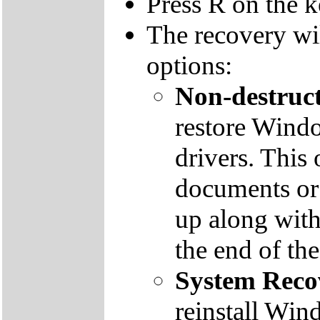
Press R on the 
The recovery wi
options:
Non-destruct
restore Windo
drivers. This 
documents or
up along with 
the end of th
System Reco
reinstall Win