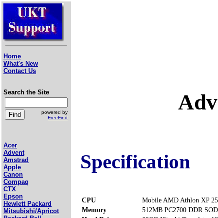
Home
What's New
Contact Us
Search the Site
Adv
powered by
FreeFind
Acer
Advent
Specification
Amstrad
Apple
Canon
Compaq
CTX
Epson
CPU
Mobile AMD Athlon XP 25
Hewlett Packard
Memory
512MB PC2700 DDR SODI
Mitsubishi/Apricot