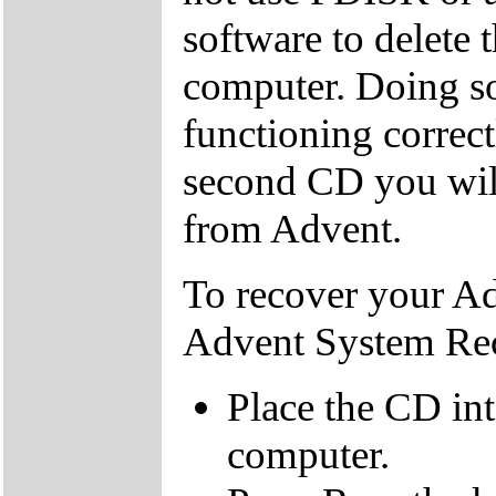
software to delete 
computer. Doing so
functioning correctl
second CD you wil
from Advent.
To recover your A
Advent System Re
Place the CD in
computer.