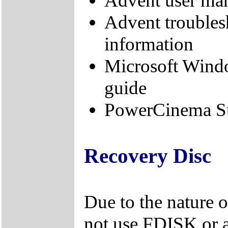
Advent user ma
Advent troubles
information
Microsoft Wind
guide
PowerCinema Su
Recovery Disc
Due to the nature 
not use FDISK or 