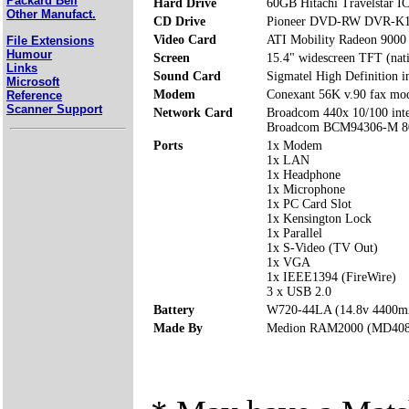
Packard Bell
Hard Drive
60GB Hitachi Travelstar
Other Manufact.
CD Drive
Pioneer DVD-RW DVR-K
Video Card
ATI Mobility Radeon 900
File Extensions
Humour
Screen
15.4" widescreen TFT (nat
Links
Sound Card
Sigmatel High Definition i
Microsoft
Modem
Conexant 56K v.90 fax m
Reference
Scanner Support
Network Card
Broadcom 440x 10/100 integ
Broadcom BCM94306-M 8
Ports
1x Modem
1x LAN
1x Headphone
1x Microphone
1x PC Card Slot
1x Kensington Lock
1x Parallel
1x S-Video (TV Out)
1x VGA
1x IEEE1394 (FireWire)
3 x USB 2.0
Battery
W720-44LA (14.8v 4400m
Made By
Medion RAM2000 (MD408