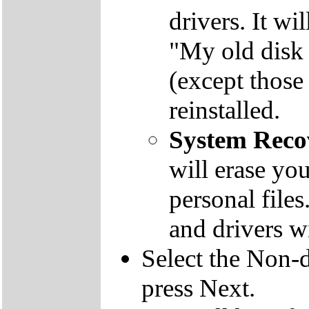
drivers. It wi
"My old disk 
(except those
reinstalled.
System Reco
will erase yo
personal file
and drivers wi
Select the Non-d
press Next.