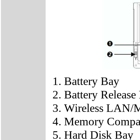
Battery Bay
Battery Release
Wireless LAN/
Memory Compa
Hard Disk Bay