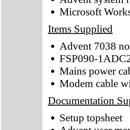
Microsoft Work
Items Supplied
Advent 7038 no
FSP090-1ADC21
Mains power ca
Modem cable wi
Documentation Su
Setup topsheet