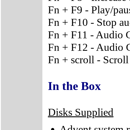
Fn + F9 - Play/pa
Fn + F10 - Stop a
Fn + F11 - Audio 
Fn + F12 - Audio 
Fn + scroll - Scrol
In the Box
Disks Supplied
Advent system r