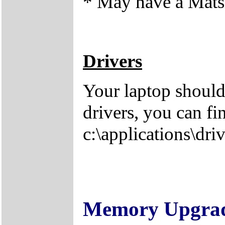
* May have a Matsh
Drivers
Your laptop should
drivers, you can fi
c:\applications\driv
Memory Upgra