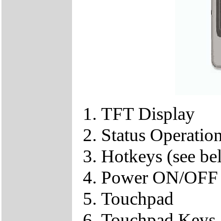
TFT Display
Status Operation
Hotkeys (see be
Power ON/OFF
Touchpad
Touchpad Keys