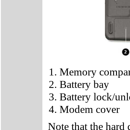
Memory compar
Battery bay
Battery lock/unl
Modem cover
Note that the hard