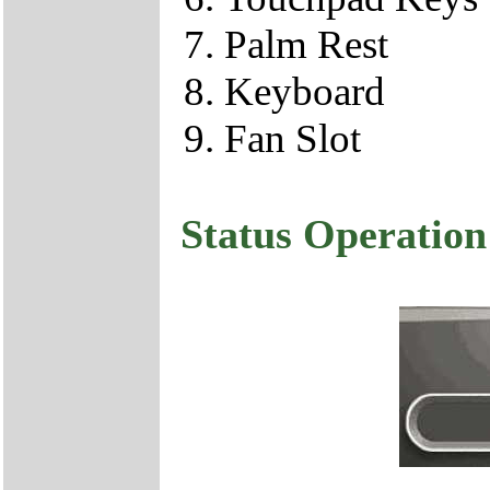
Palm Rest
Keyboard
Fan Slot
Status Operation