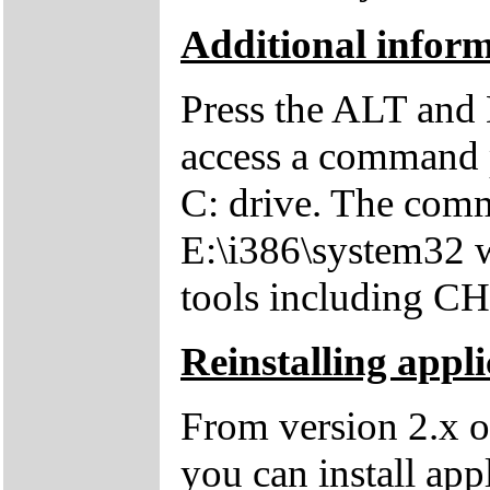
Additional inform
Press the ALT and 
access a command p
C: drive. The comm
E:\i386\system32 w
tools including 
Reinstalling appli
From version 2.x o
you can install app