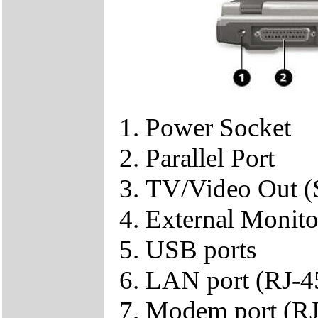
Power Socket
Parallel Port
TV/Video Out (
External Monit
USB ports
LAN port (RJ-4
Modem port (RJ