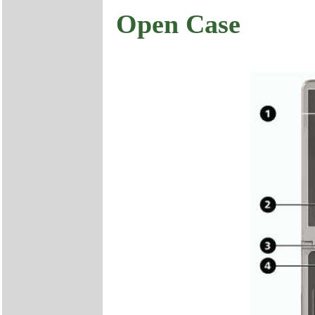
Open Case