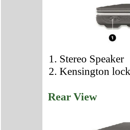
Stereo Speaker
Kensington loc
Rear View