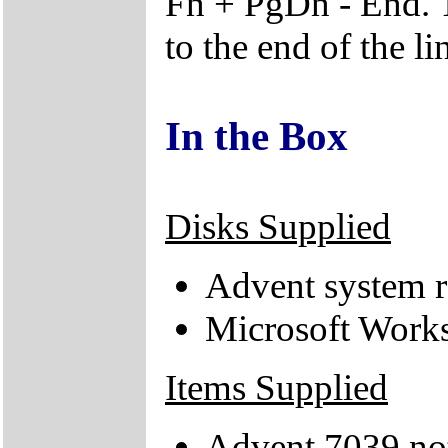
Fn + PgDn - End. T
to the end of the li
In the Box
Disks Supplied
Advent system r
Microsoft Works
Items Supplied
Advent 7039 no