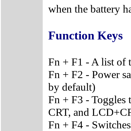
when the battery ha
Function Keys
Fn + F1 - A list of
Fn + F2 - Power sa
by default)
Fn + F3 - Toggles 
CRT, and LCD+C
Fn + F4 - Switches