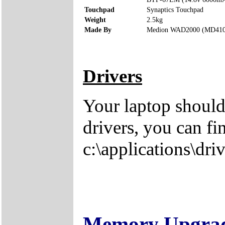
Touchpad
Synaptics Touchpad
Weight
2.5kg
Made By
Medion WAD2000 (MD410
Drivers
Your laptop should
drivers, you can fi
c:\applications\driv
Memory Upgra