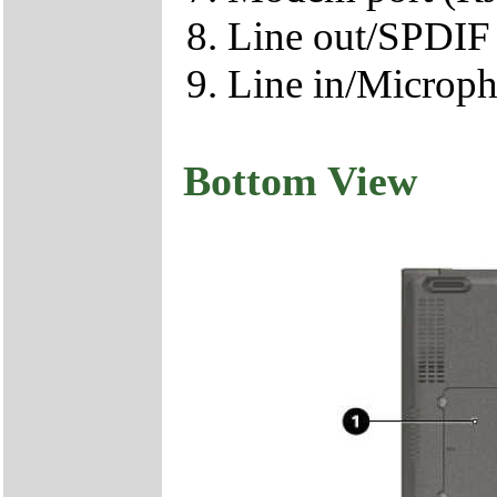
Line out/SPDIF 
Line in/Microph
Bottom View