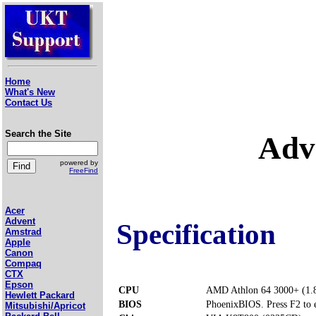
Home
What's New
Contact Us
Search the Site
Adv
powered by
FreeFind
Acer
Advent
Specification
Amstrad
Apple
Canon
Compaq
CTX
Epson
CPU
AMD Athlon 64 3000+ (1.
Hewlett Packard
BIOS
PhoenixBIOS. Press F2 to 
Mitsubishi/Apricot