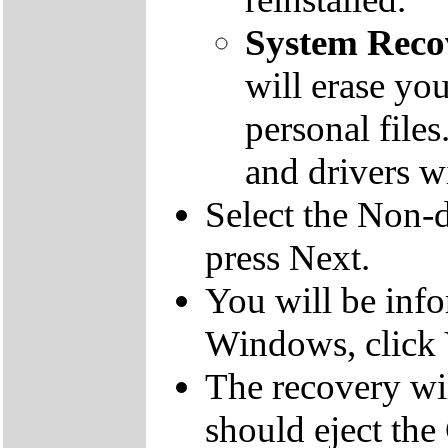
System Reco
will erase yo
personal file
and drivers wi
Select the Non-d
press Next.
You will be inf
Windows, click 
The recovery wil
should eject the