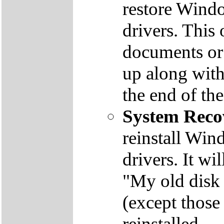
restore Windo
drivers. This 
documents or
up along with 
the end of th
System Reco
reinstall Win
drivers. It wi
"My old disk 
(except those
reinstalled.