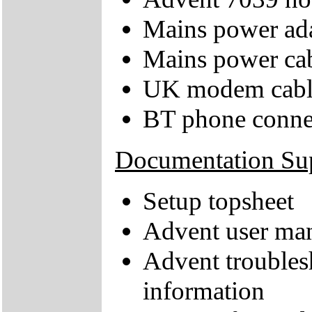
Mains power ad
Mains power ca
UK modem cabl
BT phone conne
Documentation Su
Setup topsheet
Advent user ma
Advent troubles
information