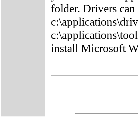
folder. Drivers can
c:\applications\driv
c:\applications\tool
install Microsoft 