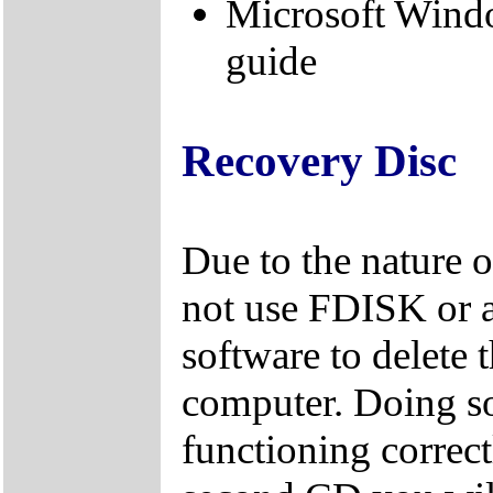
Microsoft Wind
guide
Recovery Disc
Due to the nature 
not use FDISK or 
software to delete 
computer. Doing so
functioning correctl