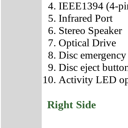
IEEE1394 (4-pi
Infrared Port
Stereo Speaker
Optical Drive
Disc emergency 
Disc eject butto
Activity LED op
Right Side