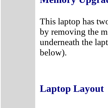
This laptop has tw
by removing the 
underneath the lap
below).
Laptop Layout