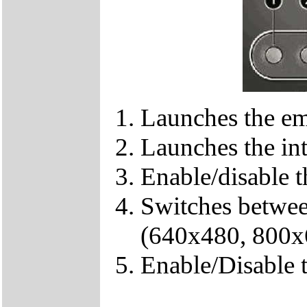
Launches the em
Launches the in
Enable/disable t
Switches between
(640x480, 800x
Enable/Disable 