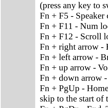
(press any key to s
Fn + F5 - Speaker 
Fn + F11 - Num lo
Fn + F12 - Scroll 
Fn + right arrow -
Fn + left arrow - 
Fn + up arrow - V
Fn + down arrow 
Fn + PgUp - Home. 
skip to the start of 