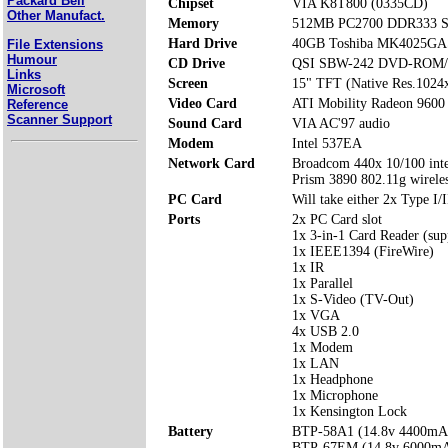
Packard Bell
Chipset
VIA K8T800 (0335CD)
Other Manufact.
Memory
512MB PC2700 DDR333 S
Hard Drive
40GB Toshiba MK4025GA
File Extensions
Humour
CD Drive
QSI SBW-242 DVD-ROM
Links
Screen
15" TFT (Native Res.1024
Microsoft
Video Card
ATI Mobility Radeon 960
Reference
Scanner Support
Sound Card
VIA AC'97 audio
Modem
Intel 537EA
Network Card
Broadcom 440x 10/100 integ
Prism 3890 802.11g wire
PC Card
Will take either 2x Type I/I
Ports
2x PC Card slot
1x 3-in-1 Card Reader (su
1x IEEE1394 (FireWire)
1x IR
1x Parallel
1x S-Video (TV-Out)
1x VGA
4x USB 2.0
1x Modem
1x LAN
1x Headphone
1x Microphone
1x Kensington Lock
Battery
BTP-58A1 (14.8v 4400mA
BTP-67EM (14.8v 6000m