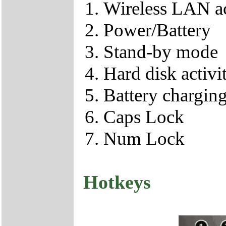
Wireless LAN ac
Power/Battery
Stand-by mode
Hard disk activi
Battery chargin
Caps Lock
Num Lock
Hotkeys