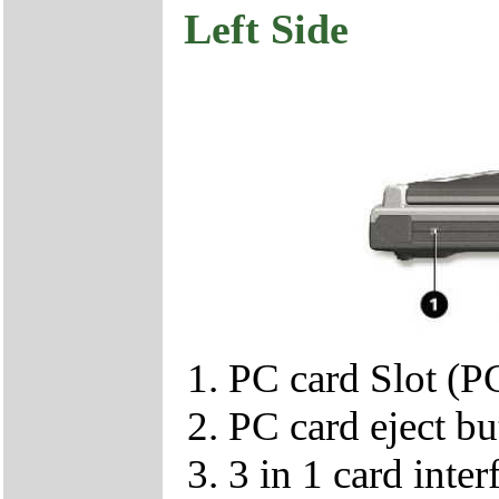
Left Side
PC card Slot (
PC card eject bu
3 in 1 card inter