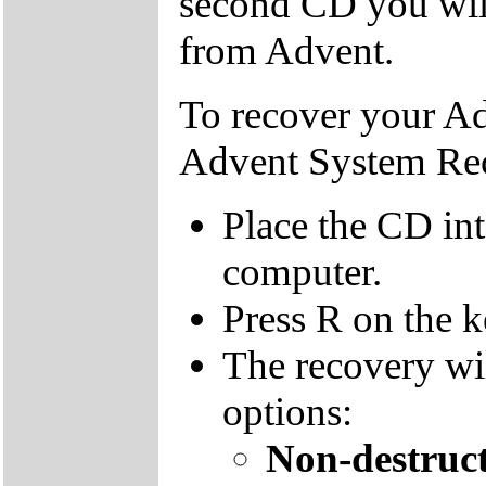
second CD you wil
from Advent.
To recover your A
Advent System Re
Place the CD in
computer.
Press R on the 
The recovery wi
options:
Non-destruct