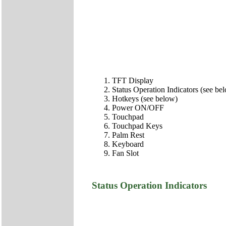
TFT Display
Status Operation Indicators (see be
Hotkeys (see below)
Power ON/OFF
Touchpad
Touchpad Keys
Palm Rest
Keyboard
Fan Slot
Status Operation Indicators