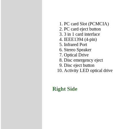
PC card Slot (PCMCIA)
PC card eject button
3 in 1 card interface
IEEE1394 (4-pin)
Infrared Port
Stereo Speaker
Optical Drive
Disc emergency eject
Disc eject button
Activity LED optical drive
Right Side