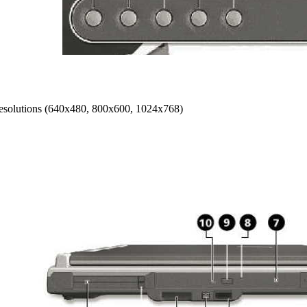
 resolutions (640x480, 800x600, 1024x768)