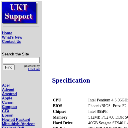
Home
What's New
Contact Us
Search the Site
powered by
FreeFind
Specification
Acer
Advent
Amstrad
Apple
CPU
Intel Pentium 4 3.06GH
Canon
BIOS
PhoenixBIOS. Press F2 t
Compaq
CTX
Chipset
Intel 865PE
Epson
Memory
512MB PC2700 DDR SO
Hewlett Packard
Hard Drive
40GB Seagate ST94011
Mitsubishi/Apricot