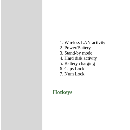
Wireless LAN activity
Power/Battery
Stand-by mode
Hard disk activity
Battery charging
Caps Lock
Num Lock
Hotkeys