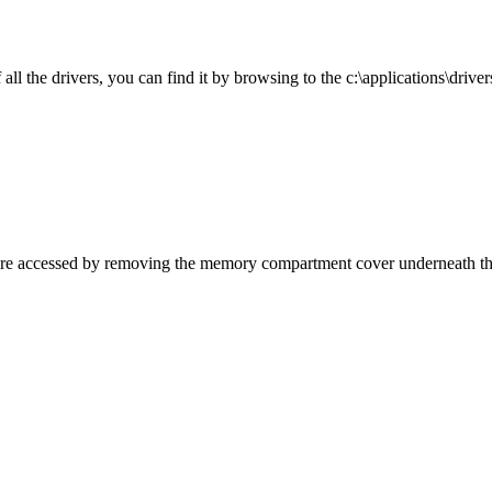
l the drivers, you can find it by browsing to the c:\applications\drivers
are accessed by removing the memory compartment cover underneath the