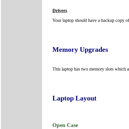
Drivers
Your laptop should have a backup copy of al
Memory Upgrades
This laptop has two memory slots which 
Laptop Layout
Open Case