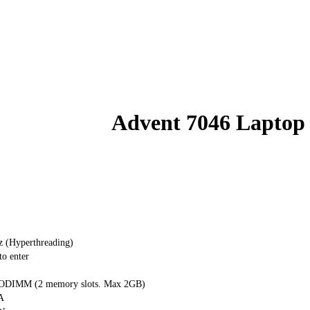
Advent 7046 Laptop
z (Hyperthreading)
o enter
DIMM (2 memory slots. Max 2GB)
A