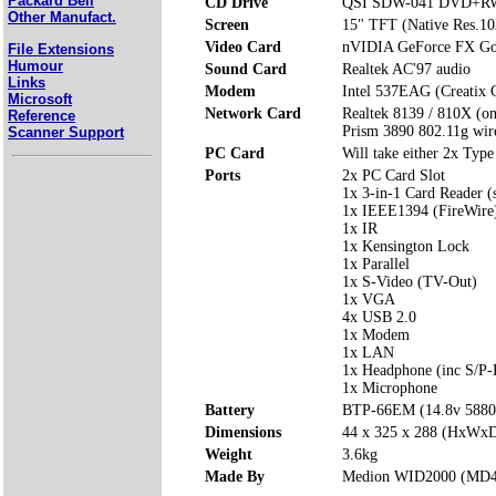
Packard Bell
CD Drive
QSI SDW-041 DVD+R
Other Manufact.
Screen
15" TFT (Native Res.1
Video Card
nVIDIA GeForce FX Go
File Extensions
Humour
Sound Card
Realtek AC'97 audio
Links
Modem
Intel 537EAG (Creati
Microsoft
Network Card
Realtek 8139 / 810X (o
Reference
Prism 3890 802.11g wi
Scanner Support
PC Card
Will take either 2x Type
Ports
2x PC Card Slot
1x 3-in-1 Card Reader 
1x IEEE1394 (FireWire
1x IR
1x Kensington Lock
1x Parallel
1x S-Video (TV-Out)
1x VGA
4x USB 2.0
1x Modem
1x LAN
1x Headphone (inc S/P-
1x Microphone
Battery
BTP-66EM (14.8v 588
Dimensions
44 x 325 x 288 (HxWx
Weight
3.6kg
Made By
Medion WID2000 (MD4