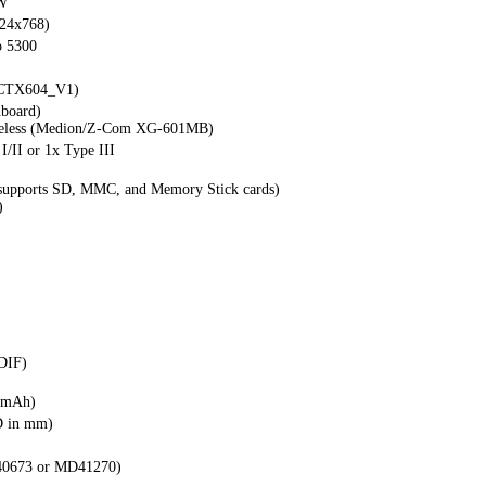
W
024x768)
 5300
x CTX604_V1)
nboard)
reless (Medion/Z-Com XG-601MB)
 I/II or 1x Type III
(supports SD, MMC, and Memory Stick cards)
)
DIF)
0mAh)
D in mm)
0673 or MD41270)