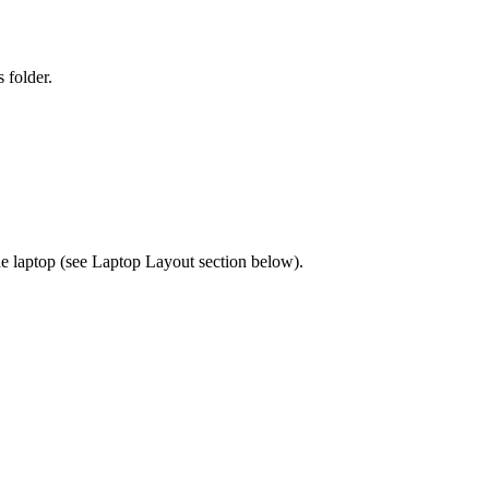
 folder.
 laptop (see Laptop Layout section below).