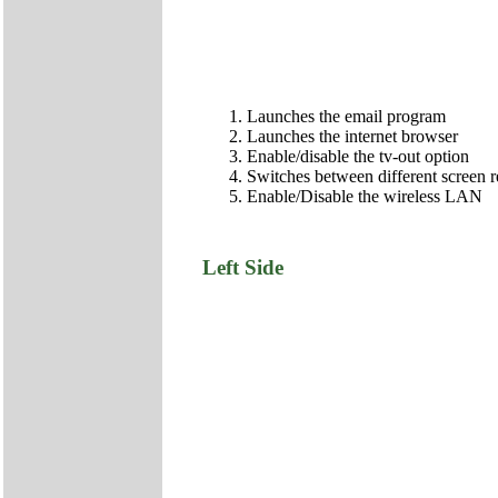
Launches the email program
Launches the internet browser
Enable/disable the tv-out option
Switches between different screen
Enable/Disable the wireless LAN
Left Side