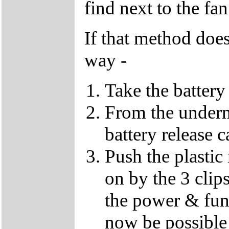
find next to the fan
If that method does
way -
Take the battery
From the undern
battery release c
Push the plastic
on by the 3 clips
the power & fun
now be possible 