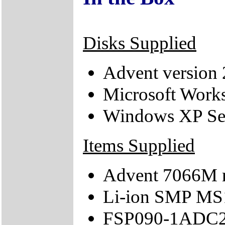
Disks Supplied
Advent version 
Microsoft Works
Windows XP Se
Items Supplied
Advent 7066M 
Li-ion SMP MS
FSP090-1ADC21