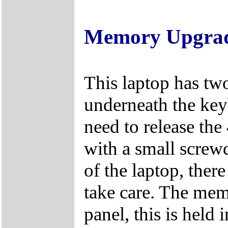
Memory Upgra
This laptop has tw
underneath the key
need to release the
with a small screwd
of the laptop, there
take care. The mem
panel, this is held