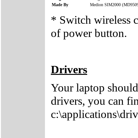
Made By
Medion SIM2000 (MD950
* Switch wireless c
of power button.
Drivers
Your laptop should
drivers, you can fi
c:\applications\driv