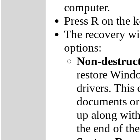
computer.
Press R on the 
The recovery wi
options:
Non-destruct
restore Windo
drivers. This 
documents or
up along with 
the end of th