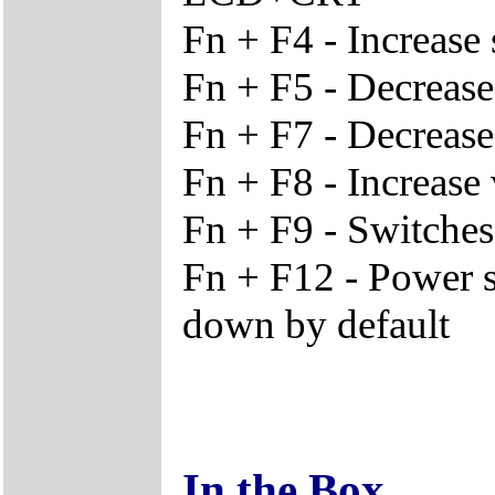
Fn + F4 - Increase 
Fn + F5 - Decrease
Fn + F7 - Decreas
Fn + F8 - Increase
Fn + F9 - Switches
Fn + F12 - Power s
down by default
In the Box