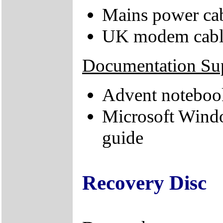
Mains power ca
UK modem cabl
Documentation Su
Advent noteboo
Microsoft Wind
guide
Recovery Disc