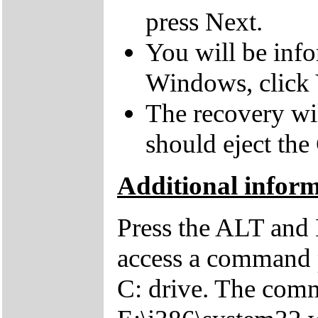
press Next.
You will be inf
Windows, click 
The recovery wil
should eject the
Additional inform
Press the ALT and 
access a command p
C: drive. The comm