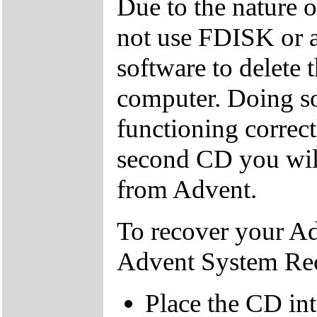
Due to the nature 
not use FDISK or 
software to delete 
computer. Doing so
functioning correctl
second CD you wil
from Advent.
To recover your A
Advent System Re
Place the CD in