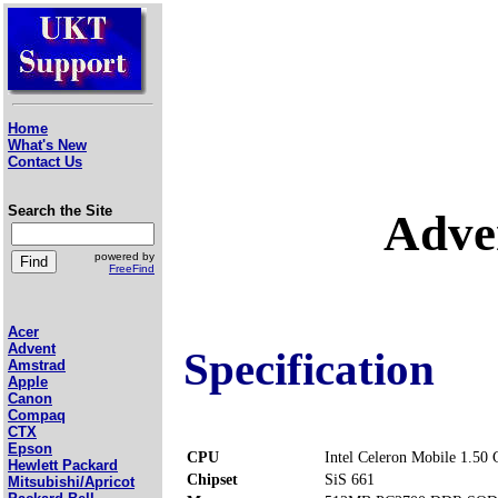
Home
What's New
Contact Us
Search the Site
Adve
powered by
FreeFind
Acer
Advent
Specification
Amstrad
Apple
Canon
Compaq
CTX
Epson
CPU
Intel Celeron Mobile 1.50
Hewlett Packard
Chipset
SiS 661
Mitsubishi/Apricot