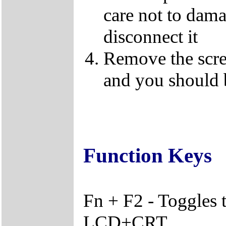
care not to dama
disconnect it
Remove the screw
and you should 
Function Keys
Fn + F2 - Toggles
LCD+CRT