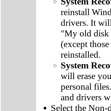
System Reco
reinstall Win
drivers. It wi
"My old disk 
(except those
reinstalled.
System Reco
will erase yo
personal file
and drivers wi
Select the Non-d