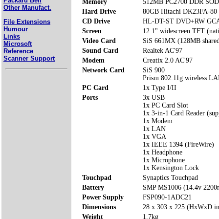
Packard Bell
Memory
512MB PC2700 DDR SODI
Other Manufact.
Hard Drive
80GB Hitachi DK23FA-80
CD Drive
HL-DT-ST DVD+RW GCA
File Extensions
Humour
Screen
12.1" widescreen TFT (nat
Links
Video Card
SiS 661MX (128MB share
Microsoft
Sound Card
Realtek AC'97
Reference
Scanner Support
Modem
Creatix 2.0 AC'97
Network Card
SiS 900
Prism 802.11g wireless L
PC Card
1x Type I/II
Ports
3x USB
1x PC Card Slot
1x 3-in-1 Card Reader (su
1x Modem
1x LAN
1x VGA
1x IEEE 1394 (FireWire)
1x Headphone
1x Microphone
1x Kensington Lock
Touchpad
Synaptics Touchpad
Battery
SMP MS1006 (14.4v 220
Power Supply
FSP090-1ADC21
Dimensions
28 x 303 x 225 (HxWxD i
Weight
1.7kg