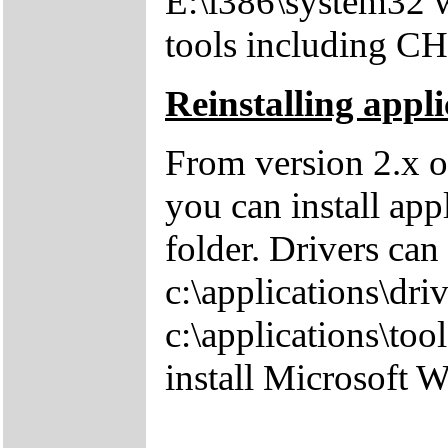
E:\i386\system32 w
tools including 
Reinstalling appli
From version 2.x o
you can install app
folder. Drivers can
c:\applications\driv
c:\applications\tool
install Microsoft 