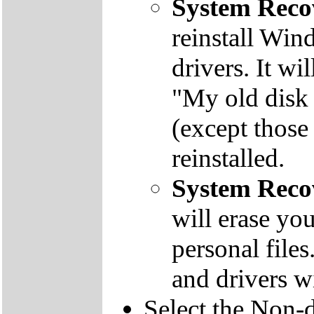
System Reco
reinstall Win
drivers. It wi
"My old disk 
(except those
reinstalled.
System Reco
will erase yo
personal file
and drivers wi
Select the Non-d