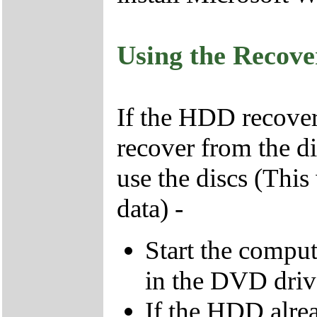
Using the Recov
If the HDD recover
recover from the d
use the discs (This
data) -
Start the compu
in the DVD driv
If the HDD alrea