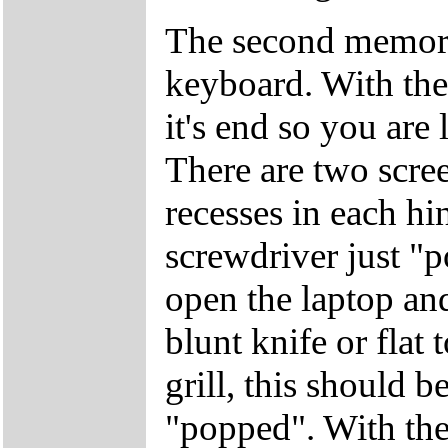
The second memory
keyboard. With the 
it's end so you are 
There are two screen
recesses in each hi
screwdriver just "
open the laptop and
blunt knife or flat 
grill, this should b
"popped". With the