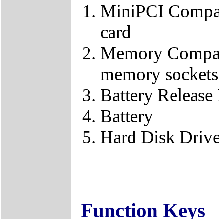
MiniPCI Compar
card
Memory Compart
memory sockets
Battery Release
Battery
Hard Disk Driv
Function Keys