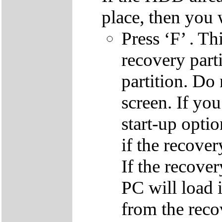
place, then you 
Press ‘F’ . Th
recovery parti
partition. Do 
screen. If yo
start-up optio
if the recover
If the recover
PC will load 
from the reco