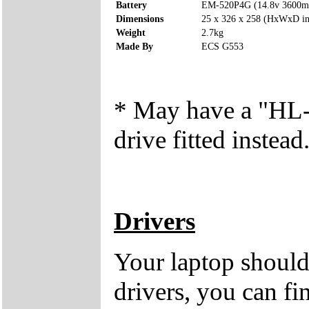
Battery
EM-520P4G (14.8v 3600
Dimensions
25 x 326 x 258 (HxWxD i
Weight
2.7kg
Made By
ECS G553
* May have a "
drive fitted instead
Drivers
Your laptop should
drivers, you can fi