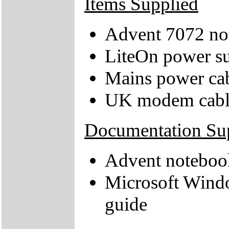
Items Supplied
Advent 7072 no
LiteOn power su
Mains power ca
UK modem cabl
Documentation Su
Advent noteboo
Microsoft Wind
guide