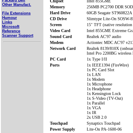
Packard Bell
Chipset
Intel 855GME
Other Manufact.
Memory
256MB PC2700 DDR SODI
Hard Drive
60GB Seagate ST960822A
File Extensions
Humour
CD Drive
Slimtype Lite-On SOSW-
Links
Screen
15" TFT (native resolution
Microsoft
Video Card
Intel 855GME Extreme Gra
Reference
Scanner Support
Sound Card
Realtek AC'97 audio
Modem
Actiontec MDC AC'97 v2
Network Card
Realtek 8139/810X (onboa
Intel Pro 2200BG wireles
PC Card
1x Type I/II
Ports
1x IEEE1394 (FireWire)
1x PC Card Slot
1x LAN
1x Modem
1x Microphone
1x Headphone
1x Kensington Lock
1x S-Video (TV-Out)
1x Parallel
1x VGA
1x IR
2x USB 2.0
Touchpad
Synaptics Touchpad
Power Supply
Lite-On PA-1600-06