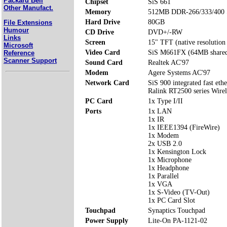
Packard Bell
Chipset
SiS 661
Other Manufact.
Memory
512MB DDR-266/333/400 
Hard Drive
80GB
File Extensions
Humour
CD Drive
DVD+/-RW
Links
Screen
15" TFT (native resolutio
Microsoft
Video Card
SiS M661FX (64MB share
Reference
Scanner Support
Sound Card
Realtek AC'97
Modem
Agere Systems AC'97
Network Card
SiS 900 integrated fast ethe
Ralink RT2500 series Wire
PC Card
1x Type I/II
Ports
1x LAN
1x IR
1x IEEE1394 (FireWire)
1x Modem
2x USB 2.0
1x Kensington Lock
1x Microphone
1x Headphone
1x Parallel
1x VGA
1x S-Video (TV-Out)
1x PC Card Slot
Touchpad
Synaptics Touchpad
Power Supply
Lite-On PA-1121-02