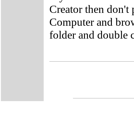
Creator then don't
Computer and brow
folder and double 