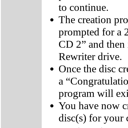
to continue.
The creation pro
prompted for a 
CD 2” and then 
Rewriter drive.
Once the disc cr
a “Congratulati
program will exi
You have now cr
disc(s) for your