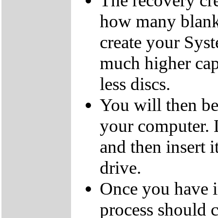
The recovery cre
how many blank
create your Sys
much higher cap
less discs.
You will then be
your computer.
and then insert
drive.
Once you have i
process should c