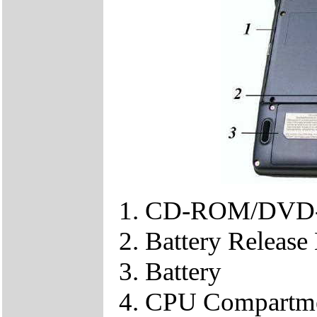
CD-ROM/DVD-
Battery Release
Battery
CPU Compartm