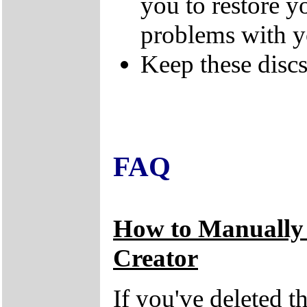
you to restore y
problems with 
Keep these discs 
FAQ
How to Manually
Creator
If you've deleted 