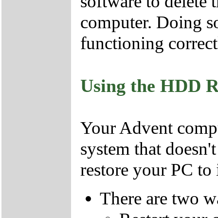
software to delete 
computer. Doing so
functioning correct
Using the HDD R
Your Advent comput
system that doesn'
restore your PC to i
There are two wa