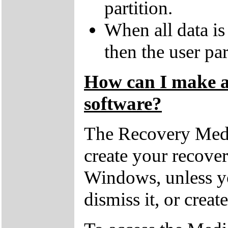
partition.
When all data is
then the user par
How can I make a 
software?
The Recovery Medi
create your recove
Windows, unless yo
dismiss it, or creat