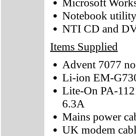
Microsoft Work
Notebook utilit
NTI CD and D
Items Supplied
Advent 7077 no
Li-ion EM-G73
Lite-On PA-1121
6.3A
Mains power ca
UK modem cabl