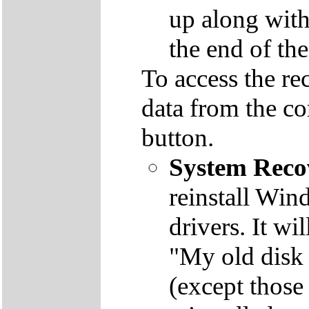
up along with 
the end of th
To access the re
data from the co
button.
System Reco
reinstall Win
drivers. It wi
"My old disk 
(except those