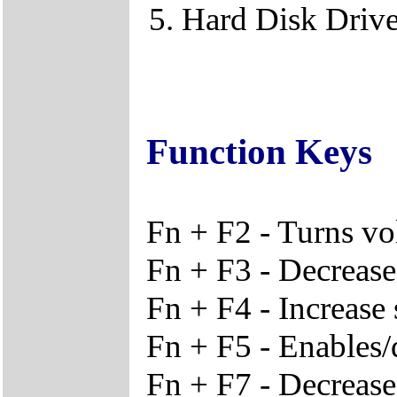
Hard Disk Driv
Function Keys
Fn + F2 - Turns vo
Fn + F3 - Decreas
Fn + F4 - Increase
Fn + F5 - Enables/
Fn + F7 - Decrease