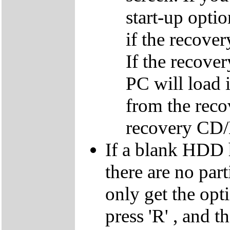
start-up optio
if the recover
If the recover
PC will load 
from the reco
recovery CD
If a blank HDD 
there are no par
only get the opti
press 'R' , and t