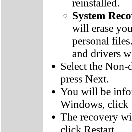
reinstalled.
System Reco
will erase yo
personal file
and drivers wi
Select the Non-d
press Next.
You will be inf
Windows, click 
The recovery wil
click Restart.