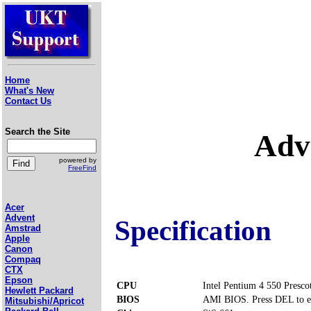
Home
What's New
Contact Us
Search the Site
Adv
powered by
FreeFind
Acer
Advent
Specification
Amstrad
Apple
Canon
Compaq
CTX
Epson
CPU
Intel Pentium 4 550 Presco
Hewlett Packard
BIOS
AMI BIOS. Press DEL to e
Mitsubishi/Apricot