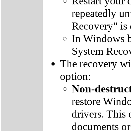
Restart your 
repeatedly un
Recovery" is 
In Windows by
System Recov
The recovery wil
option:
Non-destruct
restore Windo
drivers. This 
documents or