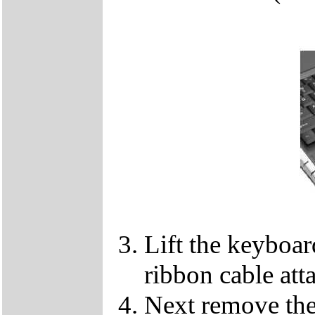
Lift the keyboard
ribbon cable att
Next remove the 