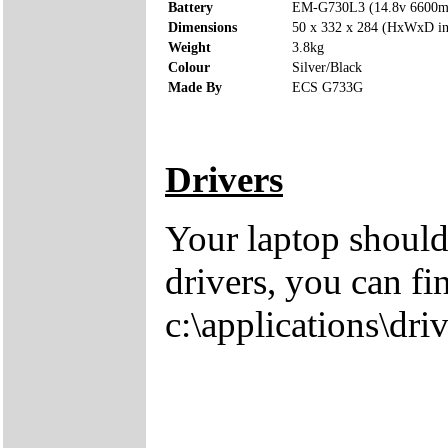
Battery
EM-G730L3 (14.8v 6600
Dimensions
50 x 332 x 284 (HxWxD i
Weight
3.8kg
Colour
Silver/Black
Made By
ECS G733G
Drivers
Your laptop should
drivers, you can fi
c:\applications\driv