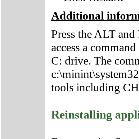
Additional infor
Press the ALT and 
access a command p
C: drive. The comm
c:\minint\system32
tools including 
Reinstalling appl