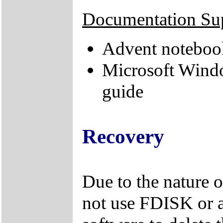
Documentation Su
Advent noteboo
Microsoft Wind
guide
Recovery
Due to the nature 
not use FDISK or 