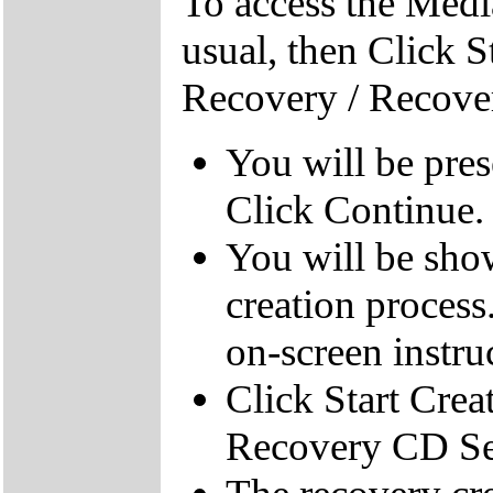
To access the Medi
usual, then Click S
Recovery / Recove
You will be pre
Click Continue.
You will be sho
creation process
on-screen instru
Click Start Crea
Recovery CD Se