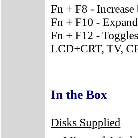
Fn + F8 - Increase 
Fn + F10 - Expand s
Fn + F12 - Toggle
LCD+CRT, TV, 
In the Box
Disks Supplied