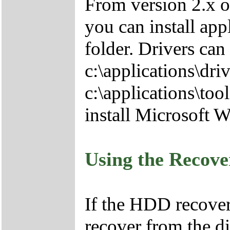
From version 2.x o
you can install app
folder. Drivers can
c:\applications\driv
c:\applications\tool
install Microsoft 
Using the Recov
If the HDD recover
recover from the d