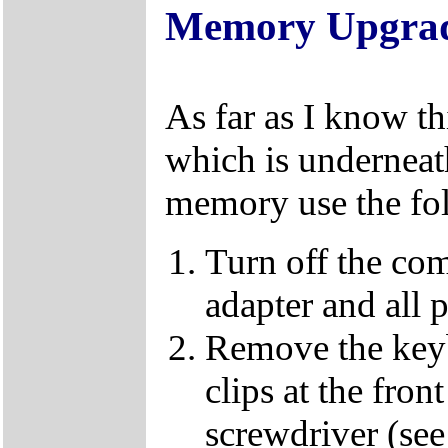
Memory Upgra
As far as I know t
which is underneat
memory use the fol
Turn off the co
adapter and all p
Remove the keybo
clips at the fron
screwdriver (se