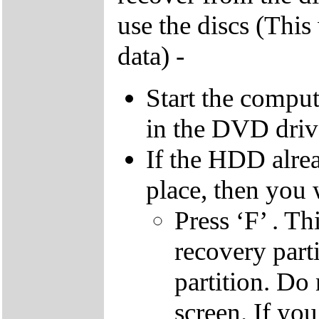
use the discs (This
data) -
Start the compu
in the DVD driv
If the HDD alrea
place, then you 
Press ‘F’ . Th
recovery parti
partition. Do 
screen. If yo