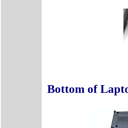
Bottom of Lapt