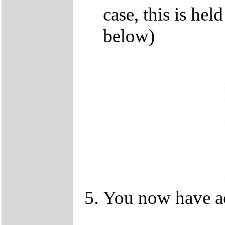
case, this is he
below)
You now have ac