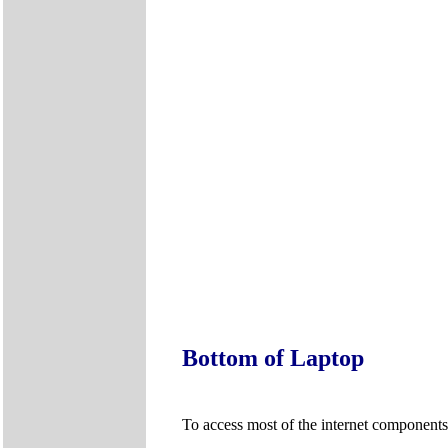
Bottom of Laptop
To access most of the internet components