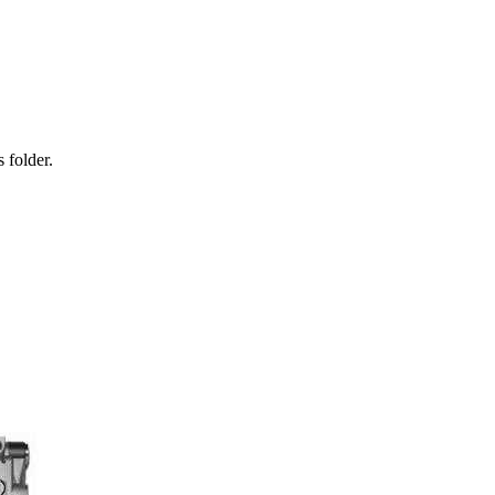
 folder.