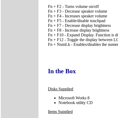
Fn + F2 - Turns volume on/off
Fn + F3 - Decrease speaker volume
Fn + F4 - Increases speaker volume
Fn + F5 - Enable/disable touchpad
Fn + F7 - Decrease display brightness
Fn + F8 - Increase display brightness
Fn + F10 - Expand Display. Function is d
Fn + F12 - Toggle the display betw
Fn + NumLk - Enables/disables the nume
In the Box
Disks Supplied
Microsoft Works 8
Notebook utility CD
Items Supplied