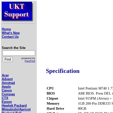
Home
What's New
Contact Us
Search the Site
powered by
FreeFind
Specification
Acer
Advent
Amstrad
Apple
CPU
Intel Pentium M740 1.
Canon
BIOS
AMI BIOS. Press DEL t
Compaq
CTX
Chipset
Intel 915PM (Alviso) 
Epson
Memory
1GB 200-Pin DDR333 S
Hewlett Packard
Hard Drive
80GB
Mitsubishi/Apricot