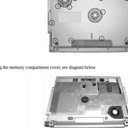
g the memory compartment cover, see diagram below