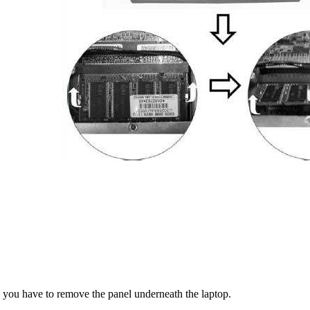
 you have to remove the panel underneath the laptop.