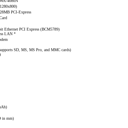
WA-4080N
(1280x800)
128MB PCI-Express
Card
bit Ethernet PCI Express (BCM5789)
ess LAN *
modem
(supports SD, MS, MS Pro, and MMC cards)
)
mAh)
D in mm)