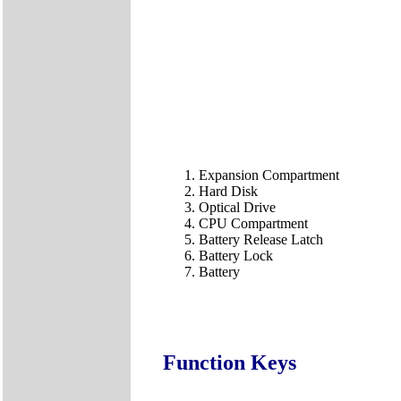
Expansion Compartment
Hard Disk
Optical Drive
CPU Compartment
Battery Release Latch
Battery Lock
Battery
Function Keys