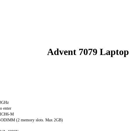
Advent 7079 Laptop
73GHz
o enter
+ ICH6-M
ODIMM (2 memory slots. Max 2GB)