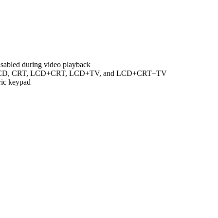
isabled during video playback
een LCD, CRT, LCD+CRT, LCD+TV, and LCD+CRT+TV
ric keypad