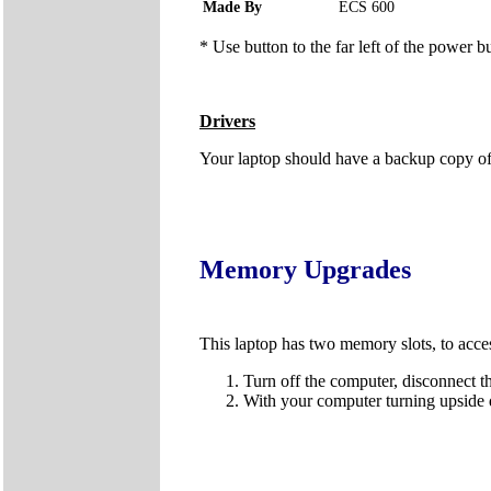
Made By
ECS 600
* Use button to the far left of the power b
Drivers
Your laptop should have a backup copy of al
Memory Upgrades
This laptop has two memory slots, to acce
Turn off the computer, disconnect t
With your computer turning upside 