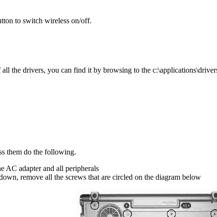
utton to switch wireless on/off.
l the drivers, you can find it by browsing to the c:\applications\drivers
ss them do the following.
he AC adapter and all peripherals
down, remove all the screws that are circled on the diagram below