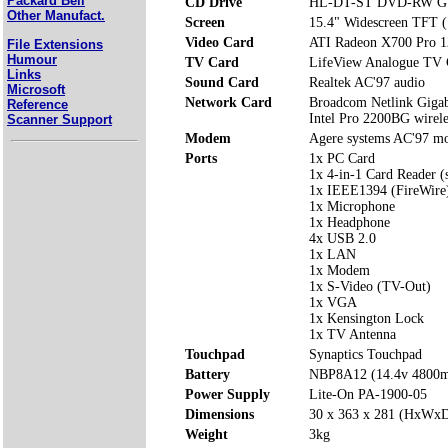
Packard Bell
CD Drive
HL-DT-ST DVD-RW G
Other Manufact.
Screen
15.4" Widescreen TFT 
Video Card
ATI Radeon X700 Pro 
File Extensions
Humour
TV Card
LifeView Analogue TV 
Links
Sound Card
Realtek AC'97 audio
Microsoft
Network Card
Broadcom Netlink Giga
Reference
Intel Pro 2200BG wirel
Scanner Support
Modem
Agere systems AC'97 
Ports
1x PC Card
1x 4-in-1 Card Reader 
1x IEEE1394 (FireWire
1x Microphone
1x Headphone
4x USB 2.0
1x LAN
1x Modem
1x S-Video (TV-Out)
1x VGA
1x Kensington Lock
1x TV Antenna
Touchpad
Synaptics Touchpad
Battery
NBP8A12 (14.4v 4800
Power Supply
Lite-On PA-1900-05
Dimensions
30 x 363 x 281 (HxWx
Weight
3kg