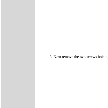
Next remove the two screws holdin