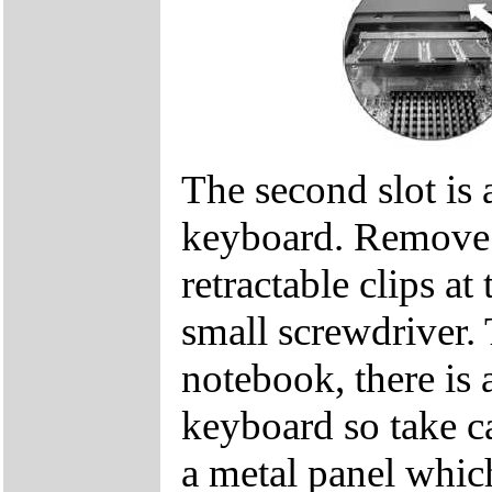
The second slot is 
keyboard. Remove t
retractable clips at
small screwdriver. 
notebook, there is 
keyboard so take c
a metal panel which