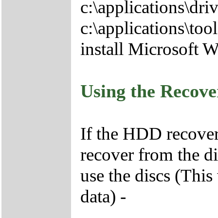
c:\applications\driv
c:\applications\tool
install Microsoft 
Using the Recov
If the HDD recover
recover from the d
use the discs (This
data) -