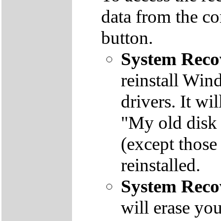
data from the co
button.
System Reco
reinstall Win
drivers. It wi
"My old disk 
(except those
reinstalled.
System Reco
will erase yo