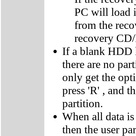
PC will load 
from the reco
recovery CD
If a blank HDD 
there are no par
only get the opti
press 'R' , and t
partition.
When all data is
then the user par