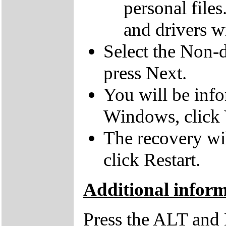
personal file
and drivers wi
Select the Non-d
press Next.
You will be inf
Windows, click 
The recovery wil
click Restart.
Additional infor
Press the ALT and 