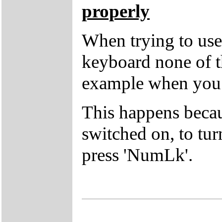
properly
When trying to use 
keyboard none of t
example when you p
This happens beca
switched on, to tur
press 'NumLk'.