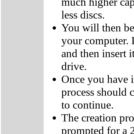
much higher cap
less discs.
You will then be
your computer.
and then insert
drive.
Once you have i
process should c
to continue.
The creation pro
prompted for a 