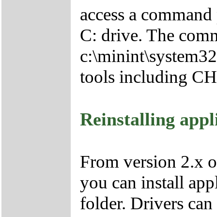
access a command p
C: drive. The comm
c:\minint\system32
tools including 
Reinstalling appl
From version 2.x o
you can install app
folder. Drivers can