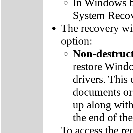
In Windows by
System Recov
The recovery wil
option:
Non-destruct
restore Windo
drivers. This 
documents or
up along with 
the end of th
To access the re