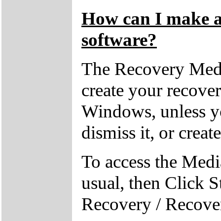
How can I make a 
software?
The Recovery Medi
create your recove
Windows, unless yo
dismiss it, or creat
To access the Medi
usual, then Click S
Recovery / Recove