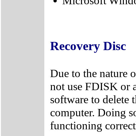
Microsoft Windo
Recovery Disc
Due to the nature 
not use FDISK or 
software to delete 
computer. Doing so
functioning correct