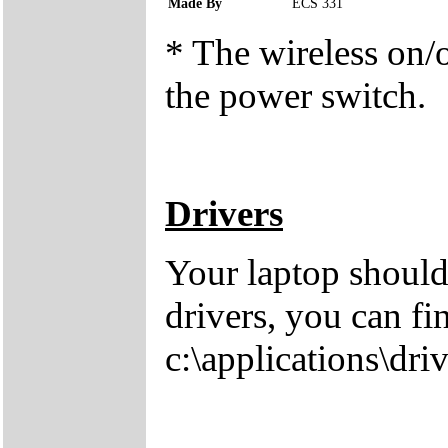
Made By
ECS 331
* The wireless on/of
the power switch.
Drivers
Your laptop should
drivers, you can fi
c:\applications\driv