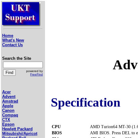
Home
What's New
Contact Us
Search the Site
Adv
powered by
FreeFind
Acer
Advent
Specification
Amstrad
Apple
Canon
Compaq
CTX
Epson
CPU
AMD Turion64 MT-30 (1.
Hewlett Packard
BIOS
AMI BIOS. Press DEL to e
Mitsubishi/Apricot