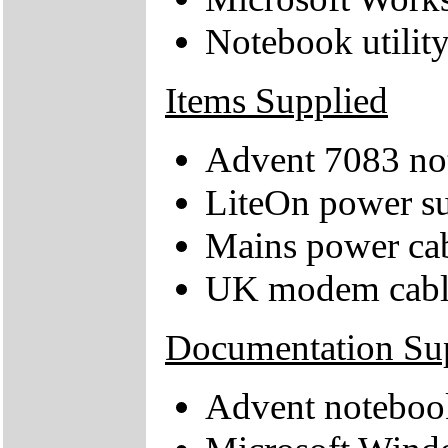
Notebook utilit
Items Supplied
Advent 7083 no
LiteOn power su
Mains power ca
UK modem cabl
Documentation Su
Advent noteboo