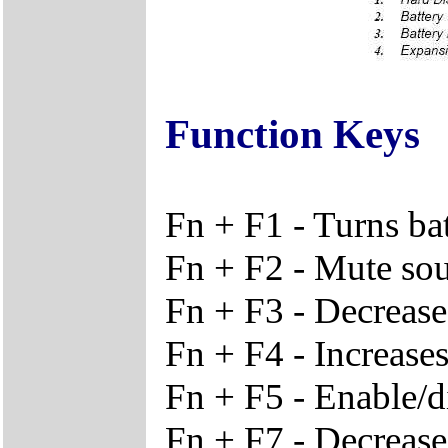
Function Keys
Fn + F1 - Turns ba
Fn + F2 - Mute so
Fn + F3 - Decreas
Fn + F4 - Increase
Fn + F5 - Enable/d
Fn + F7 - Decrease