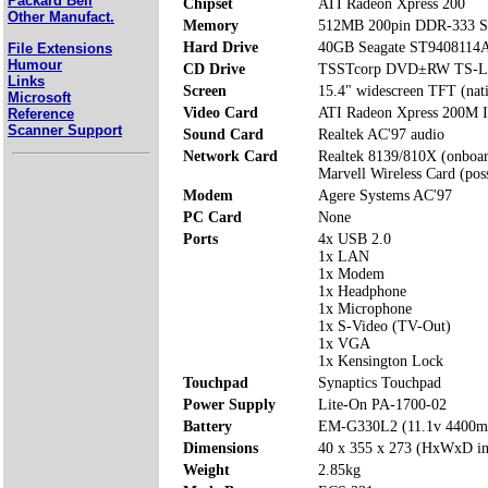
Packard Bell
Chipset
ATI Radeon Xpress 200
Other Manufact.
Memory
512MB 200pin DDR-333 S
Hard Drive
40GB Seagate ST9408114
File Extensions
Humour
CD Drive
TSSTcorp DVD±RW TS-L
Links
Screen
15.4" widescreen TFT (nat
Microsoft
Video Card
ATI Radeon Xpress 200M I
Reference
Scanner Support
Sound Card
Realtek AC'97 audio
Network Card
Realtek 8139/810X (onboa
Marvell Wireless Card (poss
Modem
Agere Systems AC'97
PC Card
None
Ports
4x USB 2.0
1x LAN
1x Modem
1x Headphone
1x Microphone
1x S-Video (TV-Out)
1x VGA
1x Kensington Lock
Touchpad
Synaptics Touchpad
Power Supply
Lite-On PA-1700-02
Battery
EM-G330L2 (11.1v 4400
Dimensions
40 x 355 x 273 (HxWxD i
Weight
2.85kg