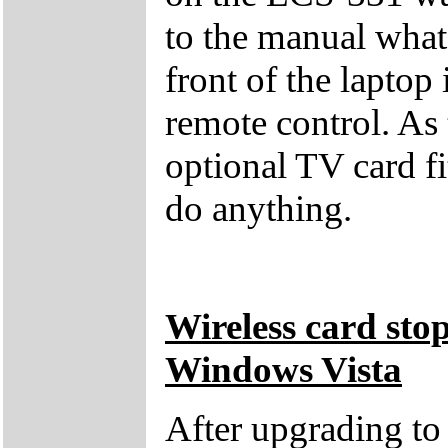
to the manual what 
front of the laptop 
remote control. As
optional TV card fi
do anything.
Wireless card sto
Windows Vista
After upgrading t