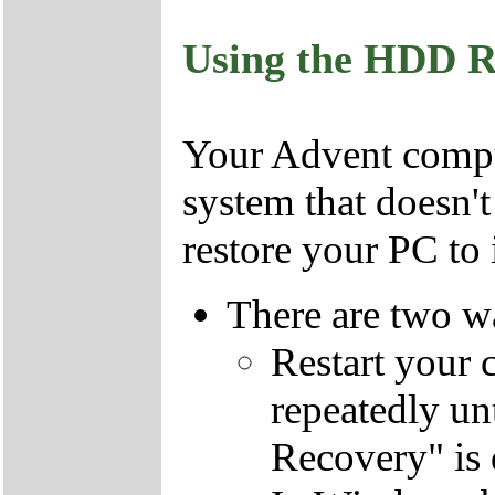
Using the HDD R
Your Advent comput
system that doesn'
restore your PC to i
There are two wa
Restart your 
repeatedly un
Recovery" is 