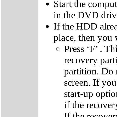
Start the compu
in the DVD driv
If the HDD alrea
place, then you 
Press ‘F’ . Th
recovery parti
partition. Do 
screen. If yo
start-up optio
if the recover
If the recover