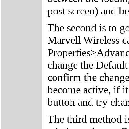
post screen) and b
The second is to g
Marvell Wireless c
Properties>Advan
change the Defaul
confirm the change
become active, if it
button and try chan
The third method is