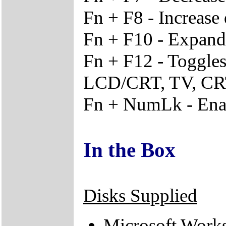
Fn + F8 - Increase 
Fn + F10 - Expand d
Fn + F12 - Toggle
LCD/CRT, TV, C
Fn + NumLk - Enab
In the Box
Disks Supplied
Microsoft Work