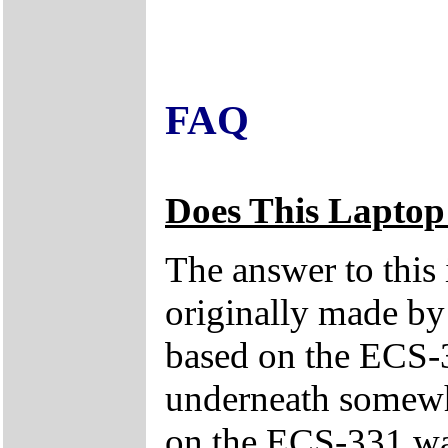
FAQ
Does This Laptop
The answer to this
originally made by
based on the ECS-3
underneath somewhe
on the ECS-331 was