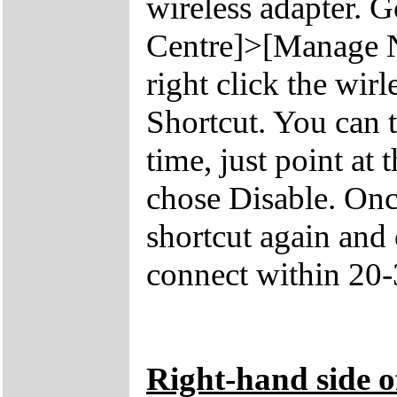
wireless adapter. 
Centre]>[Manage N
right click the wir
Shortcut. You can t
time, just point at 
chose Disable. Once
shortcut again and
connect within 20-
Right-hand side o