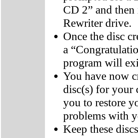
CD 2” and then 
Rewriter drive.
Once the disc cr
a “Congratulati
program will exi
You have now cr
disc(s) for your
you to restore y
problems with 
Keep these discs 