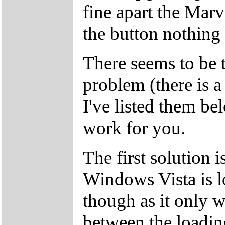
fine apart the Marv
the button nothing
There seems to be t
problem (there is a 
I've listed them be
work for you.
The first solution i
Windows Vista is l
though as it only w
between the loading