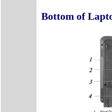
Bottom of Lapt