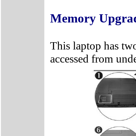
Memory Upgra
This laptop has two
accessed from unde