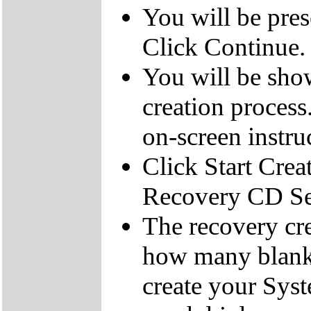
You will be pre
Click Continue.
You will be sho
creation process
on-screen instru
Click Start Crea
Recovery CD Se
The recovery cre
how many blank
create your Sys