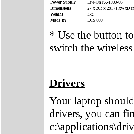
Power Supply
Lite-On PA-1900-05
Dimensions
27 x 363 x 281 (HxWxD i
Weight
3kg
Made By
ECS 600
* Use the button to
switch the wireless
Drivers
Your laptop should
drivers, you can fi
c:\applications\driv