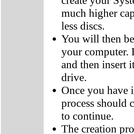
create your Sys
much higher cap
less discs.
You will then be
your computer.
and then insert
drive.
Once you have i
process should c
to continue.
The creation pro