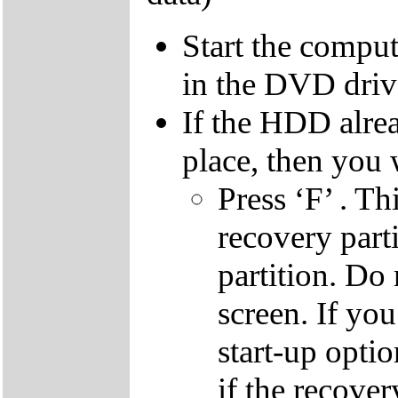
Start the compu
in the DVD driv
If the HDD alrea
place, then you 
Press ‘F’ . Th
recovery parti
partition. Do 
screen. If yo
start-up optio
if the recover