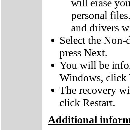
will erase yo
personal file
and drivers wi
Select the Non-d
press Next.
You will be inf
Windows, click 
The recovery wil
click Restart.
Additional infor