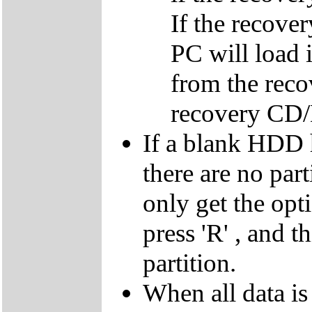
If the recover
PC will load 
from the reco
recovery CD
If a blank HDD 
there are no par
only get the opti
press 'R' , and t
partition.
When all data is