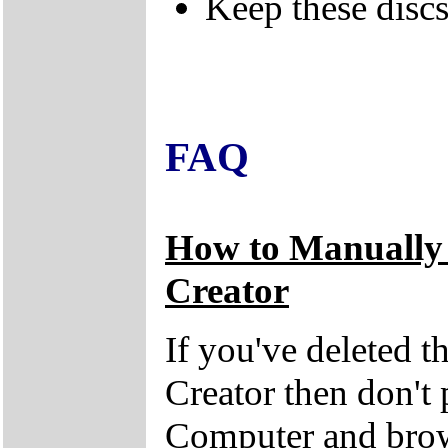
Keep these discs 
FAQ
How to Manually
Creator
If you've deleted 
Creator then don't
Computer and brow