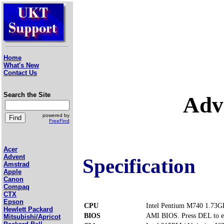
Home
What's New
Contact Us
Search the Site
Adv
powered by
FreeFind
Acer
Advent
Specification
Amstrad
Apple
Canon
Compaq
CTX
Epson
CPU
Intel Pentium M740 1.73G
Hewlett Packard
BIOS
AMI BIOS. Press DEL to e
Mitsubishi/Apricot