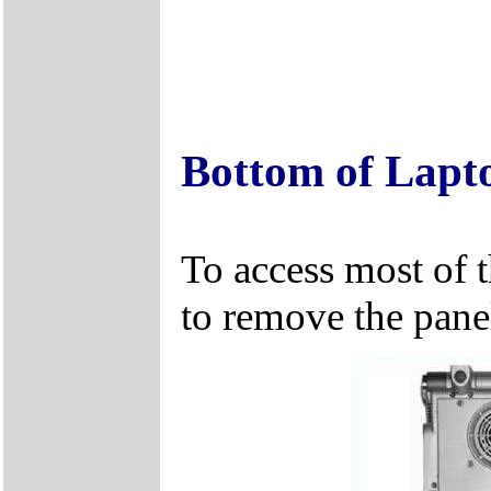
Bottom of Lapt
To access most of 
to remove the pane