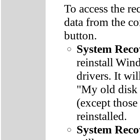
To access the re
data from the co
button.
System Reco
reinstall Win
drivers. It wi
"My old disk 
(except those
reinstalled.
System Reco