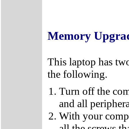
Memory Upgra
This laptop has tw
the following.
Turn off the co
and all periphera
With your compu
all the screws t