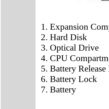
Expansion Com
Hard Disk
Optical Drive
CPU Compartm
Battery Release
Battery Lock
Battery