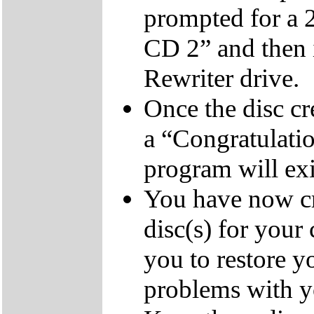
prompted for a 
CD 2” and then 
Rewriter drive.
Once the disc cr
a “Congratulati
program will exi
You have now cr
disc(s) for your
you to restore y
problems with 