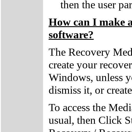
then the user par
How can I make a 
software?
The Recovery Medi
create your recove
Windows, unless yo
dismiss it, or creat
To access the Medi
usual, then Click S