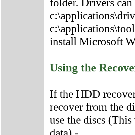
folder. Drivers can
c:\applications\driv
c:\applications\tool
install Microsoft 
Using the Recov
If the HDD recover
recover from the d
use the discs (This
data) -