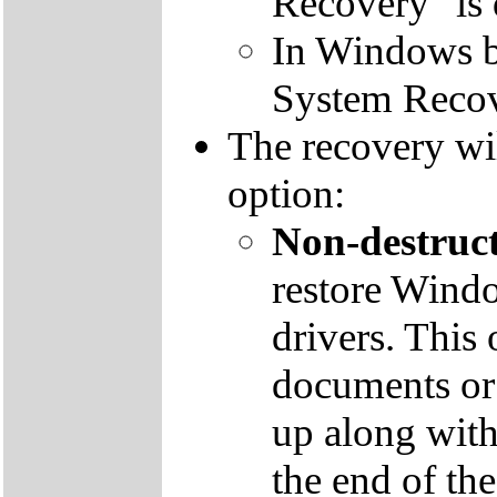
Recovery" is 
In Windows by
System Recov
The recovery wil
option:
Non-destruct
restore Windo
drivers. This 
documents or
up along with 
the end of th