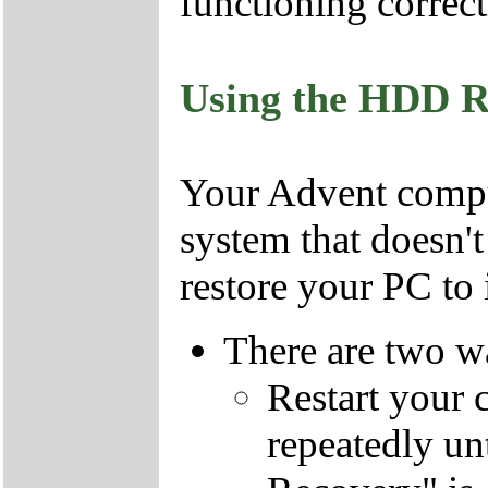
functioning correct
Using the HDD R
Your Advent comput
system that doesn'
restore your PC to i
There are two wa
Restart your 
repeatedly un