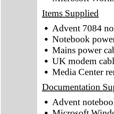
Items Supplied
Advent 7084 no
Notebook power
Mains power ca
UK modem cabl
Media Center re
Documentation Su
Advent noteboo
Microsoft Windo