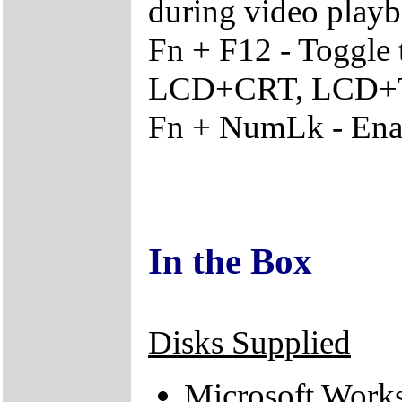
during video play
Fn + F12 - Toggle
LCD+CRT, LCD+
Fn + NumLk - Enab
In the Box
Disks Supplied
Microsoft Work