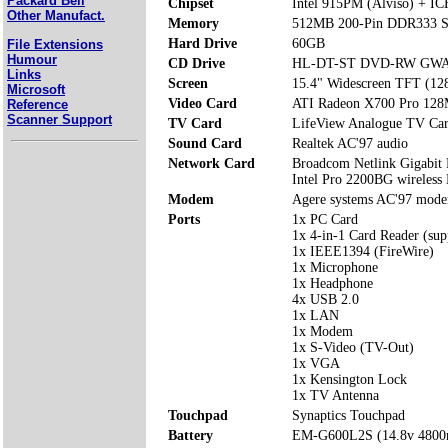
Packard Bell
Chipset
Intel 915PM (Alviso) + I
Other Manufact.
Memory
512MB 200-Pin DDR333 S
Hard Drive
60GB
File Extensions
Humour
CD Drive
HL-DT-ST DVD-RW GWA
Links
Screen
15.4" Widescreen TFT (12
Microsoft
Video Card
ATI Radeon X700 Pro 128
Reference
Scanner Support
TV Card
LifeView Analogue TV Ca
Sound Card
Realtek AC'97 audio
Network Card
Broadcom Netlink Gigabit
Intel Pro 2200BG wireles
Modem
Agere systems AC'97 mod
Ports
1x PC Card
1x 4-in-1 Card Reader (s
1x IEEE1394 (FireWire)
1x Microphone
1x Headphone
4x USB 2.0
1x LAN
1x Modem
1x S-Video (TV-Out)
1x VGA
1x Kensington Lock
1x TV Antenna
Touchpad
Synaptics Touchpad
Battery
EM-G600L2S (14.8v 480