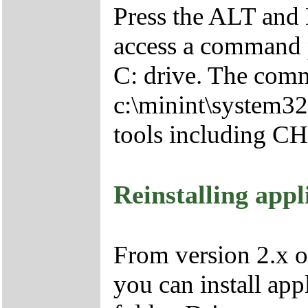
Press the ALT and 
access a command p
C: drive. The comm
c:\minint\system32
tools including 
Reinstalling appl
From version 2.x o
you can install app