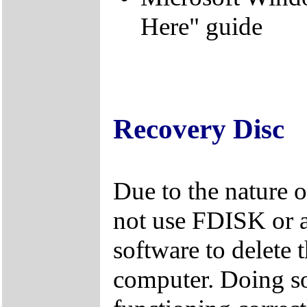
Here" guide
Recovery Disc
Due to the nature 
not use FDISK or 
software to delete 
computer. Doing so