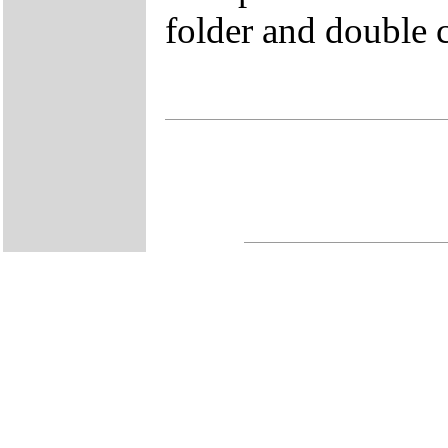
folder and double 