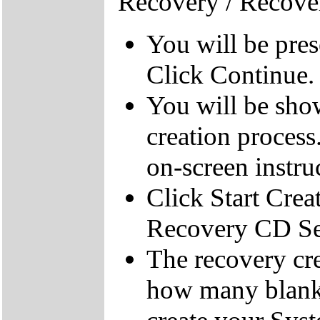
Recovery / Recove
You will be pre
Click Continue.
You will be sho
creation process
on-screen instru
Click Start Crea
Recovery CD Se
The recovery cre
how many blank