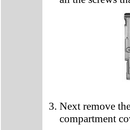
Next remove th
compartment cov