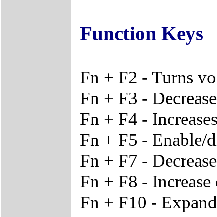
Function Keys
Fn + F2 - Turns vo
Fn + F3 - Decreas
Fn + F4 - Increase
Fn + F5 - Enable/d
Fn + F7 - Decrease
Fn + F8 - Increase 
Fn + F10 - Expand 