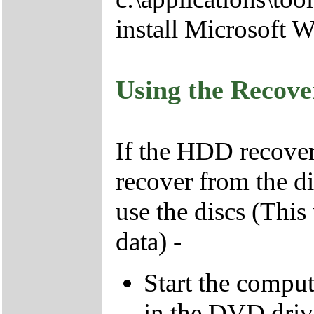
install Microsoft 
Using the Recov
If the HDD recover
recover from the d
use the discs (This
data) -
Start the compu
in the DVD driv