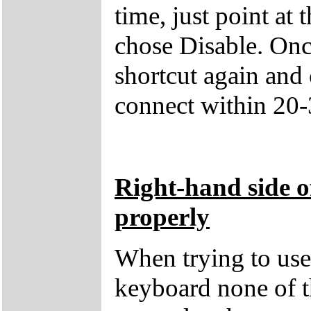
time, just point at 
chose Disable. Once
shortcut again and
connect within 20-
Right-hand side o
properly
When trying to use 
keyboard none of t