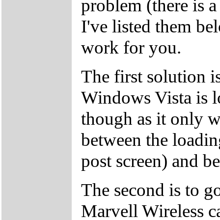
problem (there is a 
I've listed them be
work for you.
The first solution i
Windows Vista is l
though as it only w
between the loading
post screen) and b
The second is to g
Marvell Wireless c