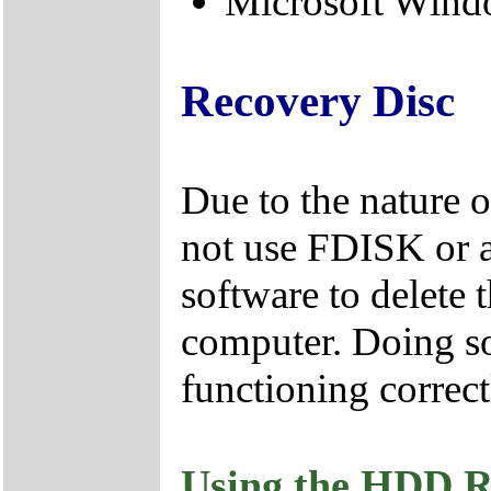
Microsoft Windo
Recovery Disc
Due to the nature 
not use FDISK or 
software to delete 
computer. Doing so
functioning correct
Using the HDD R