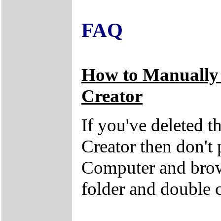
FAQ
How to Manually
Creator
If you've deleted 
Creator then don't
Computer and brow
folder and double 