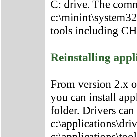
C: drive. The comm
c:\minint\system32
tools including 
Reinstalling appl
From version 2.x o
you can install app
folder. Drivers can
c:\applications\driv
c:\applications\tool