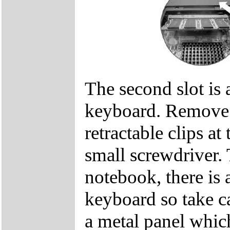
The second slot is 
keyboard. Remove t
retractable clips at
small screwdriver. 
notebook, there is 
keyboard so take c
a metal panel which