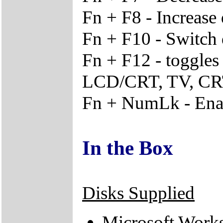
Fn + F8 - Increase 
Fn + F10 - Switch 
Fn + F12 - toggle
LCD/CRT, TV, C
Fn + NumLk - Ena
In the Box
Disks Supplied
Microsoft Work