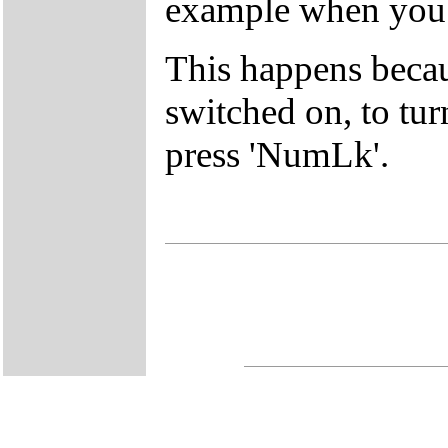
example when you p
This happens beca
switched on, to tur
press 'NumLk'.