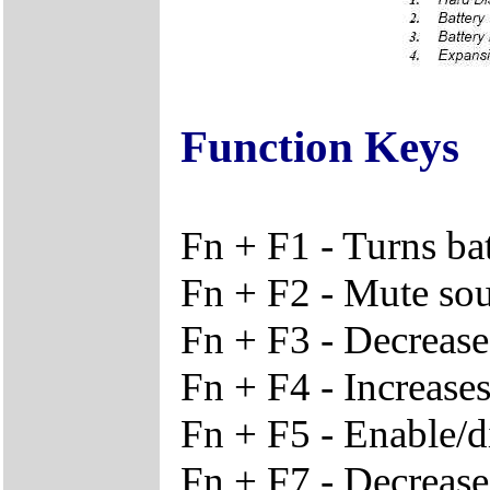
Function Keys
Fn + F1 - Turns ba
Fn + F2 - Mute so
Fn + F3 - Decreas
Fn + F4 - Increase
Fn + F5 - Enable/d
Fn + F7 - Decrease