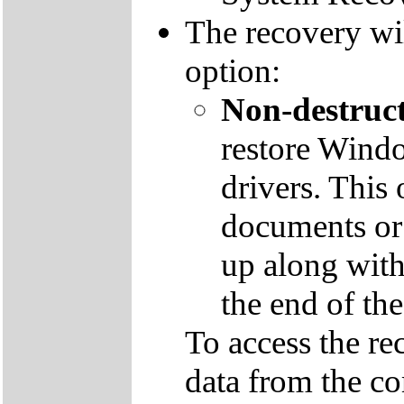
The recovery wil
option:
Non-destruct
restore Windo
drivers. This 
documents or
up along with 
the end of th
To access the re
data from the co