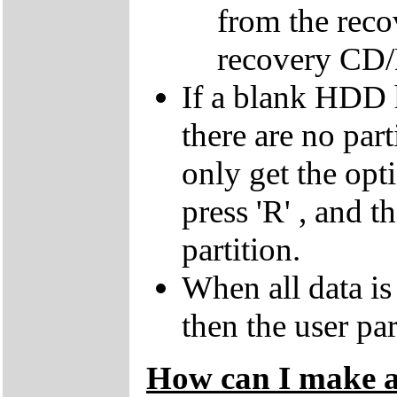
from the reco
recovery CD
If a blank HDD 
there are no par
only get the opti
press 'R' , and t
partition.
When all data is
then the user par
How can I make a 