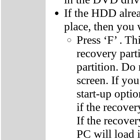
If the HDD alrea
place, then you 
Press ‘F’ . Th
recovery parti
partition. Do 
screen. If yo
start-up optio
if the recover
If the recover
PC will load 