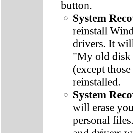
button.
System Reco
reinstall Win
drivers. It wi
"My old disk 
(except those
reinstalled.
System Reco
will erase yo
personal file
and drivers wi