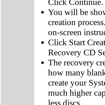
Click Continue.
You will be sho
creation process
on-screen instru
Click Start Crea
Recovery CD Se
The recovery cre
how many blank
create your Sys
much higher cap
less discs.