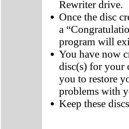
Rewriter drive.
Once the disc cr
a “Congratulati
program will exi
You have now cr
disc(s) for your
you to restore y
problems with 
Keep these discs 