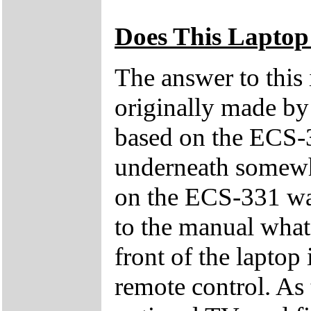
Does This Laptop
The answer to this
originally made by
based on the ECS-3
underneath somewhe
on the ECS-331 was
to the manual what 
front of the laptop 
remote control. As