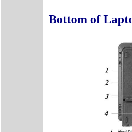
Bottom of Lapt