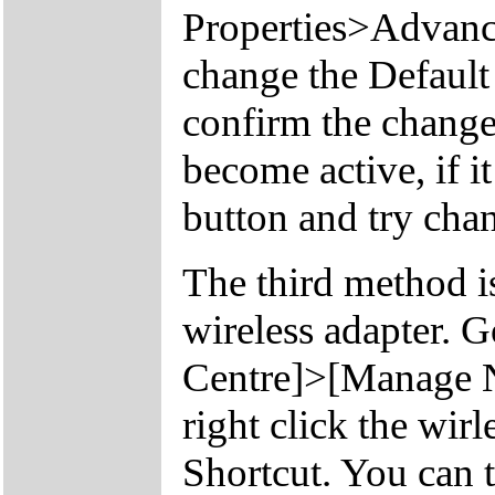
Properties>Advan
change the Defaul
confirm the change
become active, if it
button and try chan
The third method is
wireless adapter. 
Centre]>[Manage N
right click the wir
Shortcut. You can t