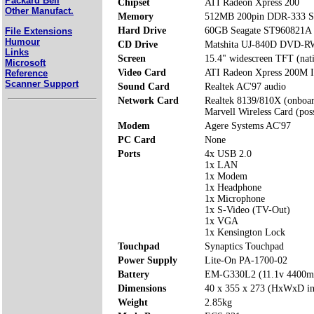
Packard Bell
Chipset
ATI Radeon Xpress 200
Other Manufact.
Memory
512MB 200pin DDR-333 S
Hard Drive
60GB Seagate ST960821A
File Extensions
Humour
CD Drive
Matshita UJ-840D DVD-R
Links
Screen
15.4" widescreen TFT (nat
Microsoft
Video Card
ATI Radeon Xpress 200M I
Reference
Scanner Support
Sound Card
Realtek AC'97 audio
Network Card
Realtek 8139/810X (onboa
Marvell Wireless Card (poss
Modem
Agere Systems AC'97
PC Card
None
Ports
4x USB 2.0
1x LAN
1x Modem
1x Headphone
1x Microphone
1x S-Video (TV-Out)
1x VGA
1x Kensington Lock
Touchpad
Synaptics Touchpad
Power Supply
Lite-On PA-1700-02
Battery
EM-G330L2 (11.1v 4400
Dimensions
40 x 355 x 273 (HxWxD i
Weight
2.85kg