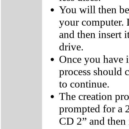
You will then be
your computer.
and then insert
drive.
Once you have i
process should c
to continue.
The creation pro
prompted for a 
CD 2” and then 