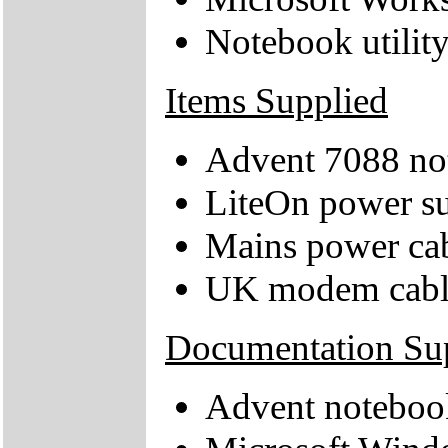
Notebook utilit
Items Supplied
Advent 7088 no
LiteOn power su
Mains power ca
UK modem cabl
Documentation Su
Advent noteboo