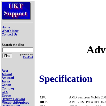
Home
What's New
Contact Us
Search the Site
Adv
powered by
FreeFind
Acer
Advent
Specification
Amstrad
Apple
Canon
Compaq
CTX
Epson
CPU
AMD Sempron Mobile 280
Hewlett Packard
BIOS
AMI BIOS. Press DEL to e
Mitsubishi/Apricot