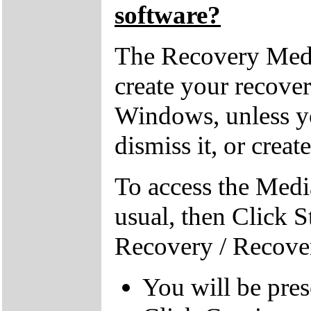
software?
The Recovery Medi
create your recove
Windows, unless yo
dismiss it, or creat
To access the Medi
usual, then Click S
Recovery / Recove
You will be pre