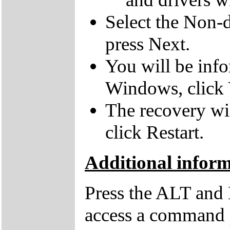
Select the Non-d
press Next.
You will be inf
Windows, click 
The recovery wil
click Restart.
Additional infor
Press the ALT and 
access a command p