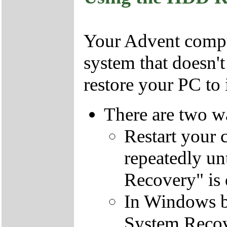
Your Advent comput
system that doesn'
restore your PC to i
There are two wa
Restart your 
repeatedly un
Recovery" is 
In Windows by
System Recov