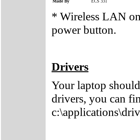
Made By
ECS 331
* Wireless LAN on/o
power button.
Drivers
Your laptop should
drivers, you can fi
c:\applications\driv