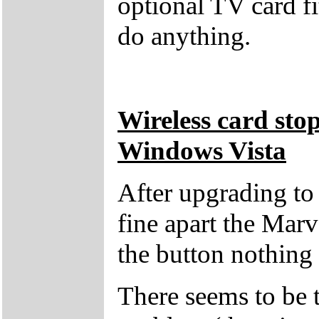
optional TV card fi
do anything.
Wireless card sto
Windows Vista
After upgrading t
fine apart the Marv
the button nothing
There seems to be t