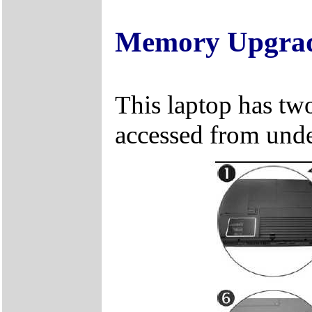
Memory Upgra
This laptop has two
accessed from unde