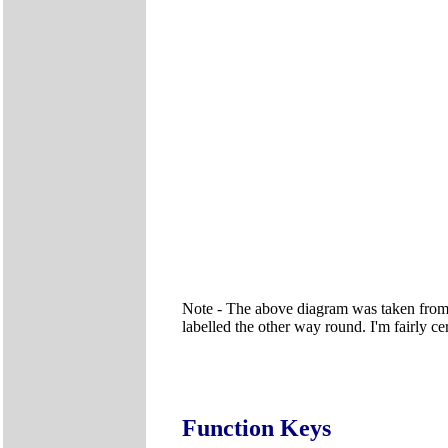
Note - The above diagram was taken from
labelled the other way round. I'm fairly ce
Function Keys