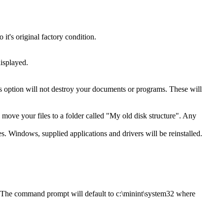
t's original factory condition.
isplayed.
is option will not destroy your documents or programs. These will
ll move your files to a folder called "My old disk structure". Any
es. Windows, supplied applications and drivers will be reinstalled.
. The command prompt will default to c:\minint\system32 where