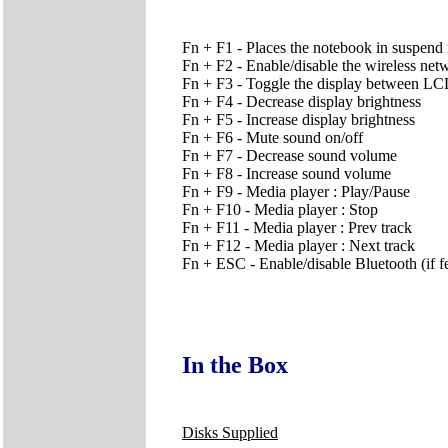
Fn + F1 - Places the notebook in suspend 
Fn + F2 - Enable/disable the wireless net
Fn + F3 - Toggle the display between
Fn + F4 - Decrease display brightness
Fn + F5 - Increase display brightness
Fn + F6 - Mute sound on/off
Fn + F7 - Decrease sound volume
Fn + F8 - Increase sound volume
Fn + F9 - Media player : Play/Pause
Fn + F10 - Media player : Stop
Fn + F11 - Media player : Prev track
Fn + F12 - Media player : Next track
Fn + ESC - Enable/disable Bluetooth (if fe
In the Box
Disks Supplied