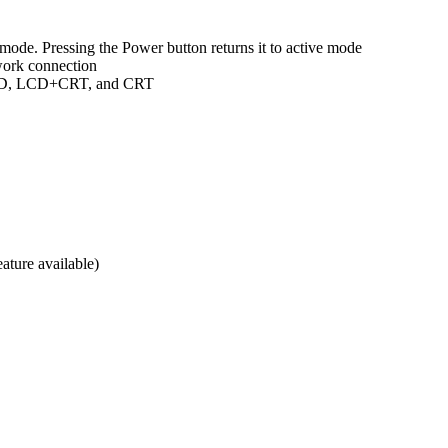
mode. Pressing the Power button returns it to active mode
work connection
 LCD, LCD+CRT, and CRT
ature available)