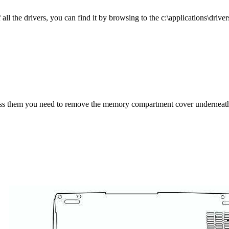
l the drivers, you can find it by browsing to the c:\applications\drivers
ess them you need to remove the memory compartment cover underneath 