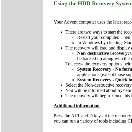
Using the HDD Recovery Syste
Your Advent computer uses the latest recov
There are two ways to start the reco
Restart your computer. Then 
In Windows by clicking: Star
The recovery will load and display 
Non-destructive recovery:
be backed up along with the re
To access the recovery options below
System Recovery - No form
applications (except those sup
System Recovery - Quick f
Select the Non-destructive recovery
You will be informed about System 
The recovery will begin. Once this i
Additional information
Press the ALT and D keys at the recovery
you can run a variety of tools includi