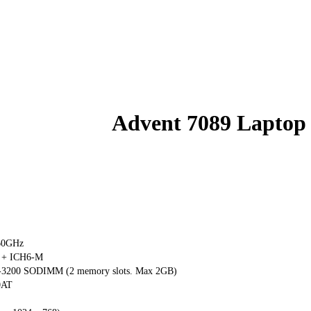
Advent 7089 Laptop
.60GHz
 + ICH6-M
3200 SODIMM (2 memory slots. Max 2GB)
0AT