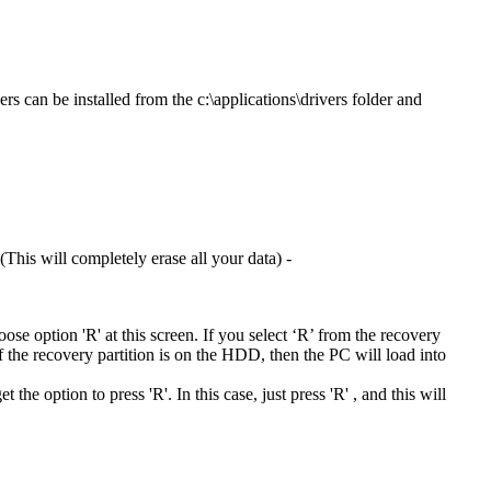
rs can be installed from the c:\applications\drivers folder and
This will completely erase all your data) -
hoose option 'R' at this screen. If you select ‘R’ from the recovery
If the recovery partition is on the HDD, then the PC will load into
he option to press 'R'. In this case, just press 'R' , and this will