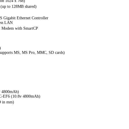
ion 1024 x 768)
(up to 128MB shared)
 Gigabit Ethernet Controller
ess LAN
x Modem with SmartCP
)
(supports MS, MS Pro, MMC, SD cards)
v 4800mAh)
C-EF6 (10.8v 4800mAh)
D in mm)