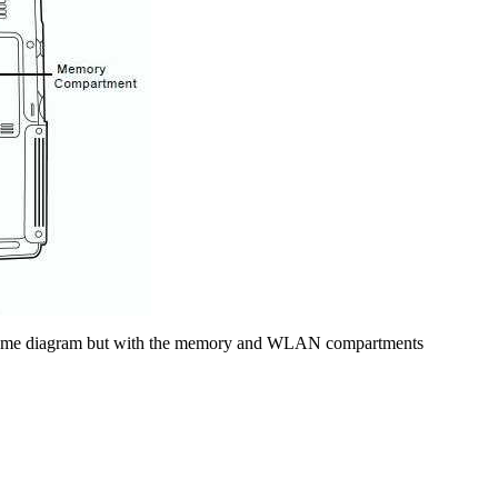
he same diagram but with the memory and WLAN compartments