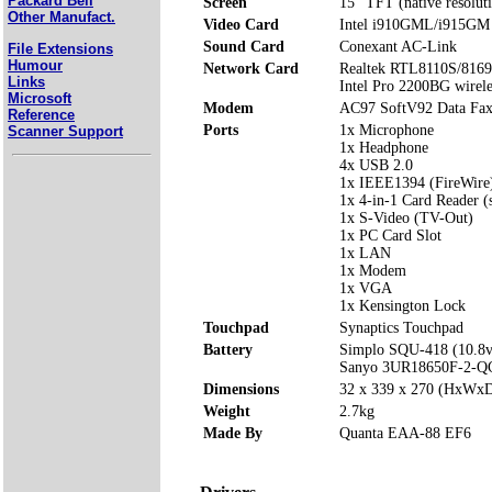
Packard Bell
Screen
15" TFT (native resolut
Other Manufact.
Video Card
Intel i910GML/i915GM 
Sound Card
Conexant AC-Link
File Extensions
Humour
Network Card
Realtek RTL8110S/8169S
Links
Intel Pro 2200BG wirel
Microsoft
Modem
AC97 SoftV92 Data Fa
Reference
Ports
1x Microphone
Scanner Support
1x Headphone
4x USB 2.0
1x IEEE1394 (FireWire
1x 4-in-1 Card Reader 
1x S-Video (TV-Out)
1x PC Card Slot
1x LAN
1x Modem
1x VGA
1x Kensington Lock
Touchpad
Synaptics Touchpad
Battery
Simplo SQU-418 (10.8
Sanyo 3UR18650F-2-Q
Dimensions
32 x 339 x 270 (HxWx
Weight
2.7kg
Made By
Quanta EAA-88 EF6