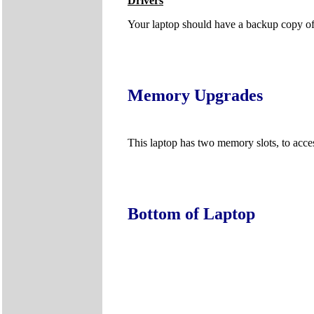
Drivers
Your laptop should have a backup copy of al
Memory Upgrades
This laptop has two memory slots, to acc
Bottom of Laptop