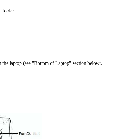
 folder.
the laptop (see "Bottom of Laptop" section below).