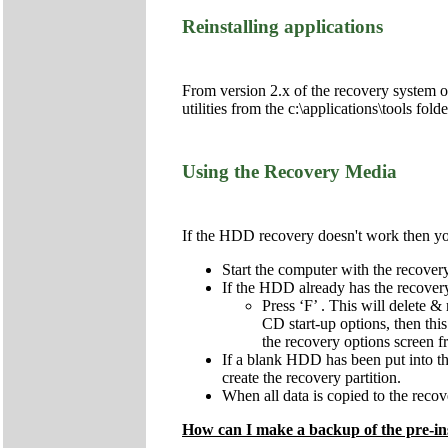
Reinstalling applications
From version 2.x of the recovery system onw
utilities from the c:\applications\tools fol
Using the Recovery Media
If the HDD recovery doesn't work then you 
Start the computer with the recov
If the HDD already has the recovery 
Press ‘F’ . This will delete & 
CD start-up options, then this
the recovery options screen 
If a blank HDD has been put into the 
create the recovery partition.
When all data is copied to the recove
How can I make a backup of the pre-ins