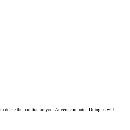
o delete the partition on your Advent computer. Doing so will