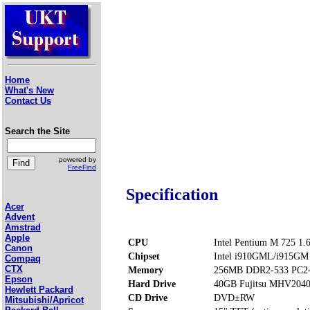
Home
What's New
Contact Us
Search the Site
powered by
FreeFind
Specification
Acer
Advent
Amstrad
Apple
CPU
Intel Pentium M 725 1
Canon
Chipset
Intel i910GML/i915GM
Compaq
CTX
Memory
256MB DDR2-533 PC2-
Epson
Hard Drive
40GB Fujitsu MHV204
Hewlett Packard
CD Drive
DVD±RW
Mitsubishi/Apricot