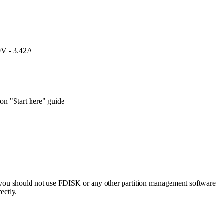
9V - 3.42A
n "Start here" guide
 you should not use FDISK or any other partition management software t
ectly.