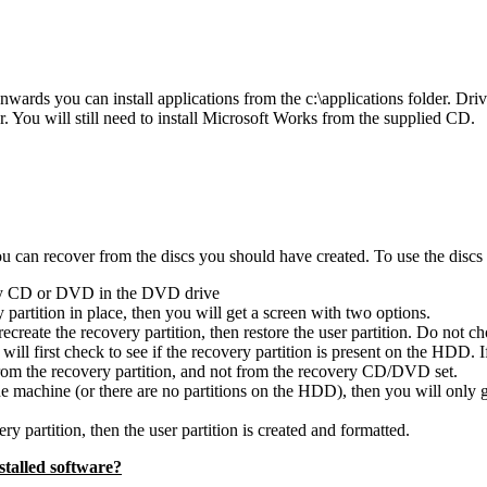
ards you can install applications from the c:\applications folder. Drive
der. You will still need to install Microsoft Works from the supplied CD.
can recover from the discs you should have created. To use the discs (
ery CD or DVD in the DVD drive
partition in place, then you will get a screen with two options.
recreate the recovery partition, then restore the user partition. Do not c
 will first check to see if the recovery partition is present on the HDD. 
from the recovery partition, and not from the recovery CD/DVD set.
machine (or there are no partitions on the HDD), then you will only get t
ry partition, then the user partition is created and formatted.
talled software?