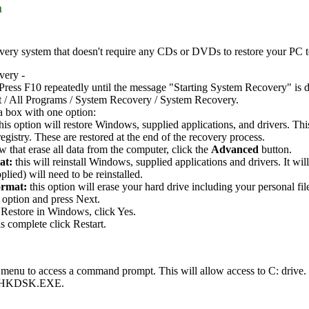
m
ery system that doesn't require any CDs or DVDs to restore your PC to i
very -
Press F10 repeatedly until the message "Starting System Recovery" is d
t / All Programs / System Recovery / System Recovery.
a box with one option:
this option will restore Windows, supplied applications, and drivers. Th
gistry. These are restored at the end of the recovery process.
 that erase all data from the computer, click the
Advanced
button.
at:
this will reinstall Windows, supplied applications and drivers. It wi
plied) will need to be reinstalled.
ormat:
this option will erase your hard drive including your personal fil
 option and press Next.
Restore in Windows, click Yes.
s complete click Restart.
 menu to access a command prompt. This will allow access to C: drive
ng CHKDSK.EXE.