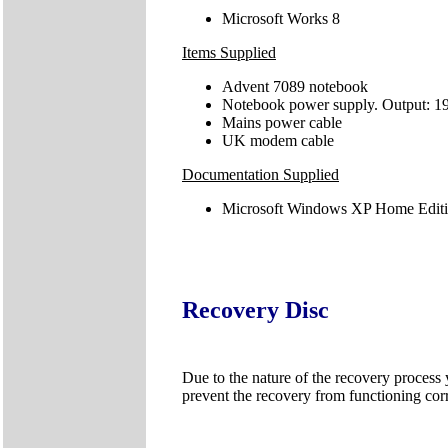
Microsoft Works 8
Items Supplied
Advent 7089 notebook
Notebook power supply. Output: 1
Mains power cable
UK modem cable
Documentation Supplied
Microsoft Windows XP Home Editio
Recovery Disc
Due to the nature of the recovery process
prevent the recovery from functioning corr