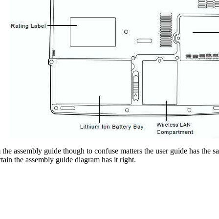
 the assembly guide though to confuse matters the user guide has t
rtain the assembly guide diagram has it right.