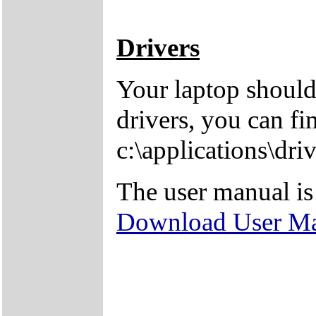
Drivers
Your laptop should
drivers, you can fi
c:\applications\driv
The user manual is
Download User M