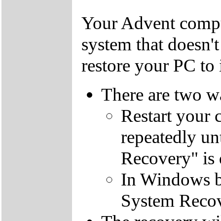
Your Advent comput
system that doesn'
restore your PC to i
There are two wa
Restart your 
repeatedly un
Recovery" is 
In Windows by
System Recov