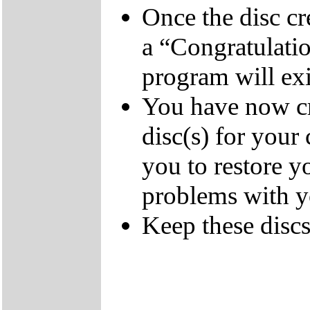
Once the disc cr
a “Congratulati
program will exi
You have now cr
disc(s) for your
you to restore y
problems with 
Keep these discs 