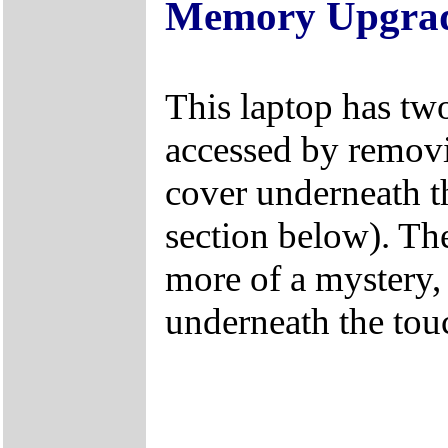
Memory Upgra
This laptop has two
accessed by remo
cover underneath t
section below). The
more of a mystery, 
underneath the tou