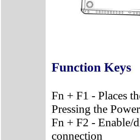
Function Keys
Fn + F1 - Places t
Pressing the Power 
Fn + F2 - Enable/d
connection