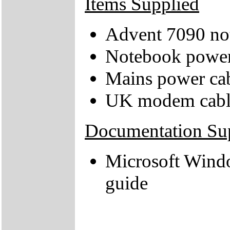
Items Supplied
Advent 7090 no
Notebook power
Mains power ca
UK modem cabl
Documentation Su
Microsoft Wind
guide