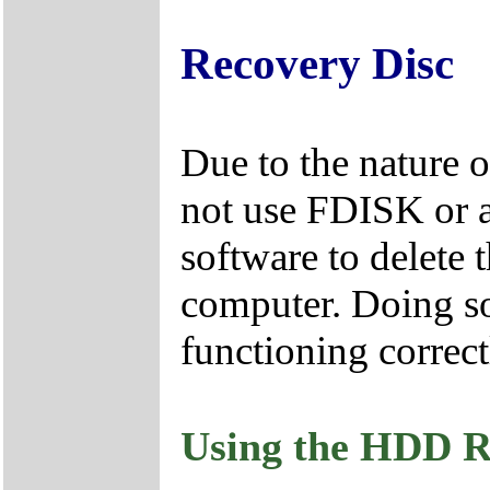
Recovery Disc
Due to the nature 
not use FDISK or 
software to delete 
computer. Doing so
functioning correct
Using the HDD R