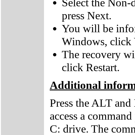
Select the Non-d
press Next.
You will be inf
Windows, click 
The recovery wil
click Restart.
Additional infor
Press the ALT and 
access a command p
C: drive. The comm