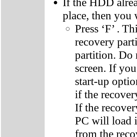
If the HDD alrea
place, then you 
Press ‘F’ . Th
recovery parti
partition. Do 
screen. If yo
start-up optio
if the recover
If the recover
PC will load 
from the reco