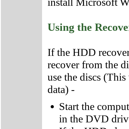
install Microsoft 
Using the Recov
If the HDD recover
recover from the d
use the discs (This
data) -
Start the compu
in the DVD driv