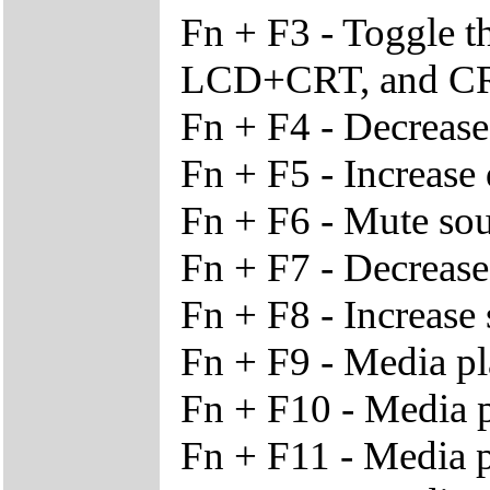
Fn + F3 - Toggle 
LCD+CRT, and C
Fn + F4 - Decrease
Fn + F5 - Increase 
Fn + F6 - Mute so
Fn + F7 - Decreas
Fn + F8 - Increas
Fn + F9 - Media pl
Fn + F10 - Media p
Fn + F11 - Media p