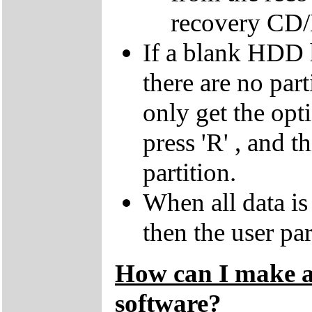
recovery CD
If a blank HDD 
there are no par
only get the opti
press 'R' , and t
partition.
When all data is
then the user par
How can I make a 
software?