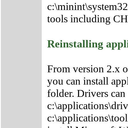
c:\minint\system32
tools including 
Reinstalling appl
From version 2.x o
you can install app
folder. Drivers can
c:\applications\driv
c:\applications\tool