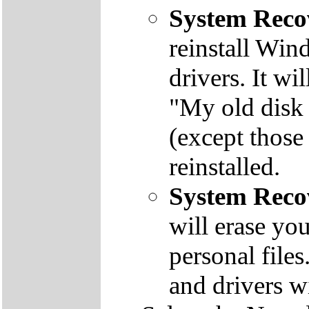
System Reco
reinstall Win
drivers. It wi
"My old disk 
(except those
reinstalled.
System Reco
will erase yo
personal file
and drivers wi