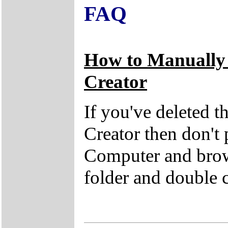
FAQ
How to Manually
Creator
If you've deleted 
Creator then don't
Computer and brow
folder and double 