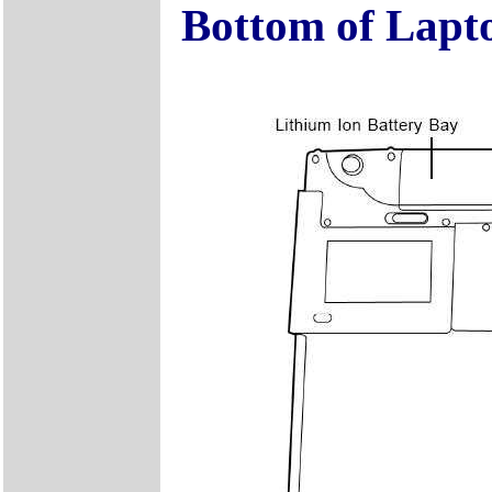
Bottom of Lapt