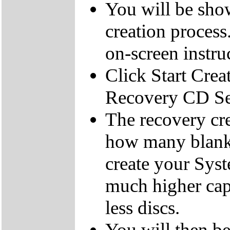
You will be sho
creation process
on-screen instru
Click Start Crea
Recovery CD Se
The recovery cre
how many blank
create your Sys
much higher cap
less discs.
You will then be