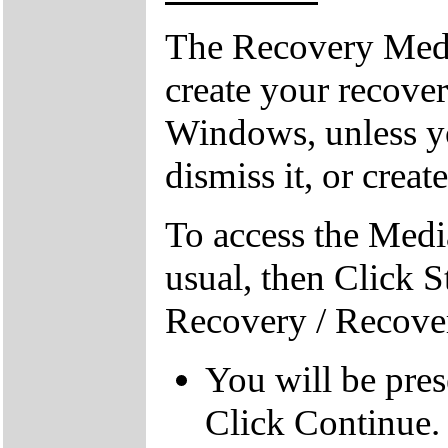
The Recovery Medi
create your recove
Windows, unless yo
dismiss it, or creat
To access the Medi
usual, then Click S
Recovery / Recove
You will be pre
Click Continue.