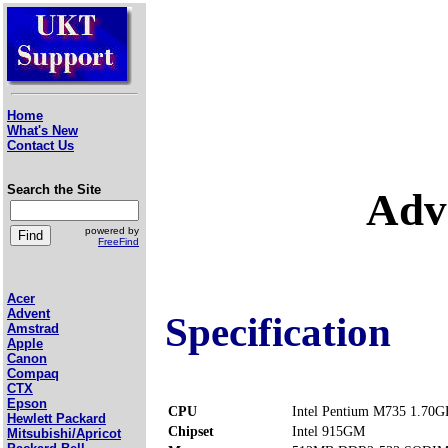
Home
What's New
Contact Us
Search the Site
Adv
powered by
FreeFind
Acer
Advent
Specification
Amstrad
Apple
Canon
Compaq
CTX
Epson
CPU
Intel Pentium M735 1.70G
Hewlett Packard
Chipset
Intel 915GM
Mitsubishi/Apricot