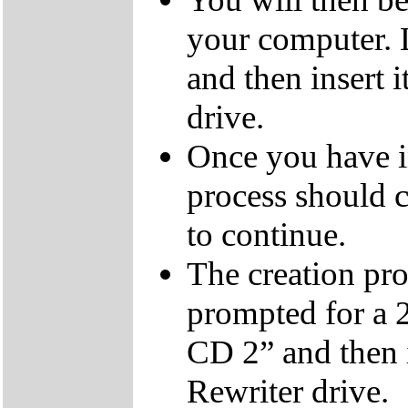
your computer.
and then insert
drive.
Once you have i
process should c
to continue.
The creation pro
prompted for a 
CD 2” and then 
Rewriter drive.