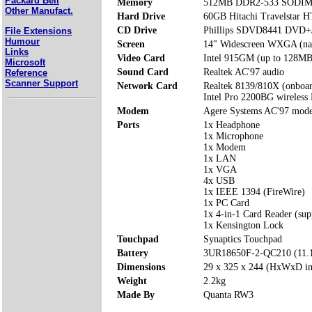
Packard Bell
Memory
512MB DDR2-533 SODIMM 
Other Manufact.
Hard Drive
60GB Hitachi Travelstar
CD Drive
Phillips SDVD8441 DVD
File Extensions
Humour
Screen
14" Widescreen WXGA (nati
Links
Video Card
Intel 915GM (up to 128MB
Microsoft
Sound Card
Realtek AC'97 audio
Reference
Scanner Support
Network Card
Realtek 8139/810X (onboa
Intel Pro 2200BG wireles
Modem
Agere Systems AC'97 mod
Ports
1x Headphone
1x Microphone
1x Modem
1x LAN
1x VGA
4x USB
1x IEEE 1394 (FireWire)
1x PC Card
1x 4-in-1 Card Reader (s
1x Kensington Lock
Touchpad
Synaptics Touchpad
Battery
3UR18650F-2-QC210 (11.
Dimensions
29 x 325 x 244 (HxWxD i
Weight
2.2kg
Made By
Quanta RW3