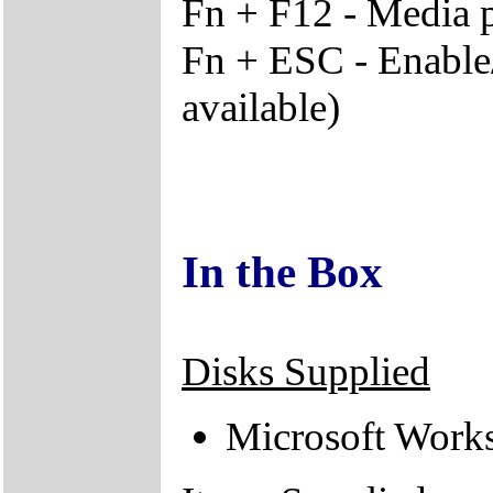
Fn + F12 - Media p
Fn + ESC - Enable/
available)
In the Box
Disks Supplied
Microsoft Work