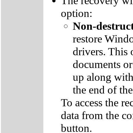
The recovery wil
option:
Non-destruct
restore Windo
drivers. This 
documents or
up along with 
the end of th
To access the re
data from the co
button.