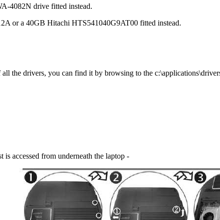
082N drive fitted instead.
2A or a 40GB Hitachi HTS541040G9AT00 fitted instead.
l the drivers, you can find it by browsing to the c:\applications\drivers
t is accessed from underneath the laptop -