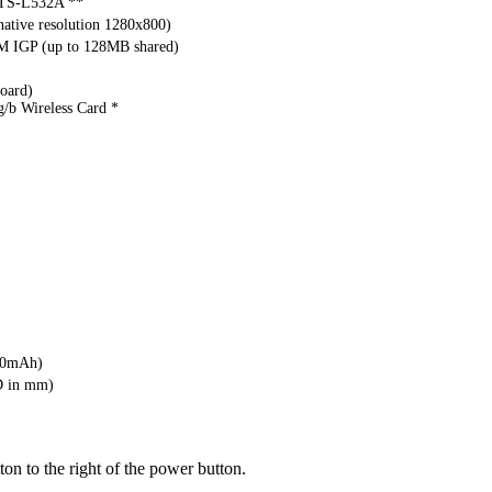
S-L532A **
ative resolution 1280x800)
M IGP (up to 128MB shared)
oard)
g/b Wireless Card *
00mAh)
D in mm)
ton to the right of the power button.