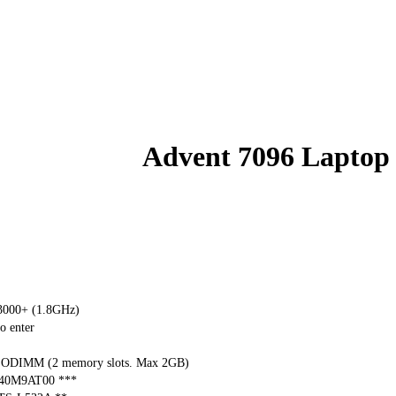
Advent 7096 Laptop
000+ (1.8GHz)
o enter
ODIMM (2 memory slots. Max 2GB)
040M9AT00 ***