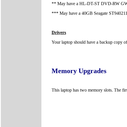
** May have a HL-DT-ST DVD-RW GWA-4
*** May have a 40GB Seagate ST940211
Drivers
Your laptop should have a backup copy of al
Memory Upgrades
This laptop has two memory slots. The firs