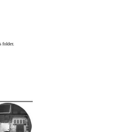
 folder.