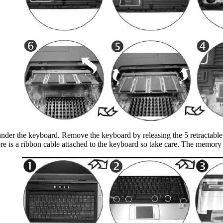
s under the keyboard. Remove the keyboard by releasing the 5 retractable
here is a ribbon cable attached to the keyboard so take care. The memory 