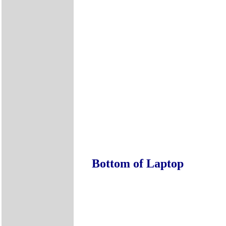
Bottom of Laptop