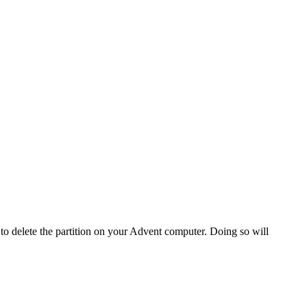
o delete the partition on your Advent computer. Doing so will