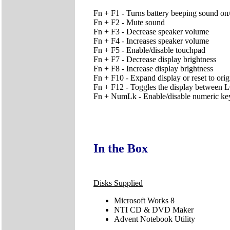
Fn + F1 - Turns battery beeping sound on/
Fn + F2 - Mute sound
Fn + F3 - Decrease speaker volume
Fn + F4 - Increases speaker volume
Fn + F5 - Enable/disable touchpad
Fn + F7 - Decrease display brightness
Fn + F8 - Increase display brightness
Fn + F10 - Expand display or reset to orig
Fn + F12 - Toggles the display betwe
Fn + NumLk - Enable/disable numeric ke
In the Box
Disks Supplied
Microsoft Works 8
NTI CD & DVD Maker
Advent Notebook Utility