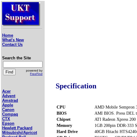
Home
What's New
Contact Us
Search the Site
powered by
FreeFind
Specification
Acer
Advent
Amstrad
Apple
CPU
AMD Mobile Sempron 3
Canon
BIOS
AMI BIOS. Press DEL t
Compaq
CTX
Chipset
ATI Radeon Xpress 200
Epson
Memory
1GB 200pin DDR-333 S
Hewlett Packard
Hard Drive
40GB Hitachi HTS424
Mitsubishi/Apricot