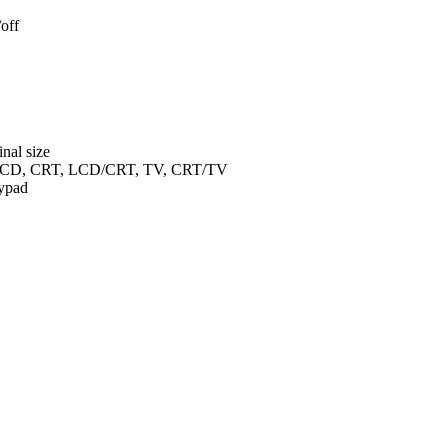
off
inal size
en LCD, CRT, LCD/CRT, TV, CRT/TV
ypad