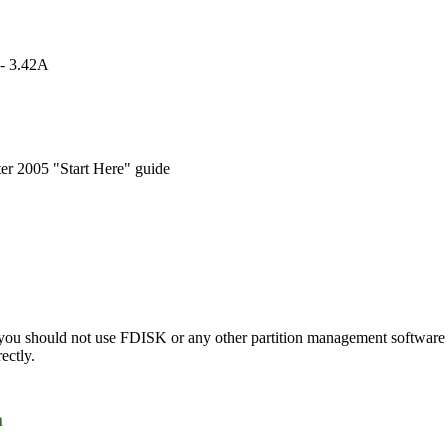
 - 3.42A
r 2005 "Start Here" guide
 you should not use FDISK or any other partition management software t
ectly.
m