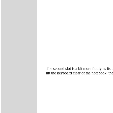
The second slot is a bit more fiddly as it
lift the keyboard clear of the notebook, t