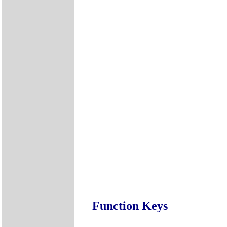
Function Keys