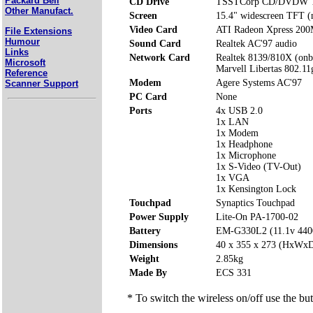
Packard Bell
CD Drive
TSSTCorp CD/DVDW T
Other Manufact.
Screen
15.4" widescreen TFT (n
Video Card
ATI Radeon Xpress 200
File Extensions
Humour
Sound Card
Realtek AC'97 audio
Links
Network Card
Realtek 8139/810X (onb
Microsoft
Marvell Libertas 802.11
Reference
Modem
Agere Systems AC'97
Scanner Support
PC Card
None
Ports
4x USB 2.0
1x LAN
1x Modem
1x Headphone
1x Microphone
1x S-Video (TV-Out)
1x VGA
1x Kensington Lock
Touchpad
Synaptics Touchpad
Power Supply
Lite-On PA-1700-02
Battery
EM-G330L2 (11.1v 44
Dimensions
40 x 355 x 273 (HxWx
Weight
2.85kg
Made By
ECS 331
* To switch the wireless on/off use the but