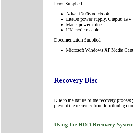
Items Supplied
Advent 7096 notebook
LiteOn power supply. Output: 19V
Mains power cable
UK modem cable
Documentation Supplied
Microsoft Windows XP Media Cente
Recovery Disc
Due to the nature of the recovery process
prevent the recovery from functioning corr
Using the HDD Recovery Syste