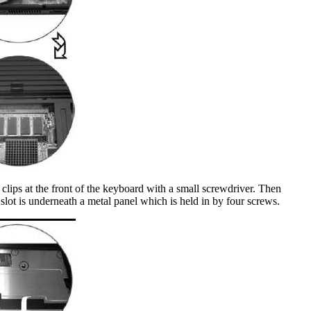
 clips at the front of the keyboard with a small screwdriver. Then
slot is underneath a metal panel which is held in by four screws.