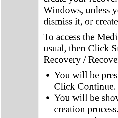
Windows, unless yo
dismiss it, or creat
To access the Medi
usual, then Click S
Recovery / Recove
You will be pre
Click Continue.
You will be sho
creation process