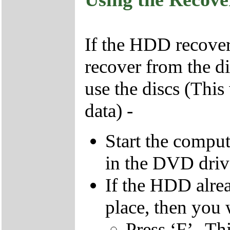
If the HDD recover
recover from the d
use the discs (This
data) -
Start the compu
in the DVD driv
If the HDD alrea
place, then you 
Press ‘F’ . Th