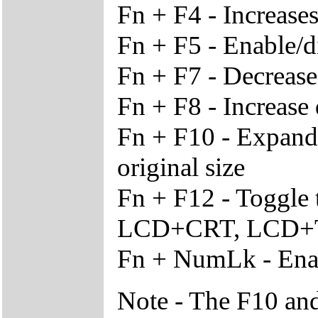
Fn + F4 - Increase
Fn + F5 - Enable/d
Fn + F7 - Decrease
Fn + F8 - Increase 
Fn + F10 - Expand v
original size
Fn + F12 - Toggle
LCD+CRT, LCD+T
Fn + NumLk - Enab
Note - The F10 and