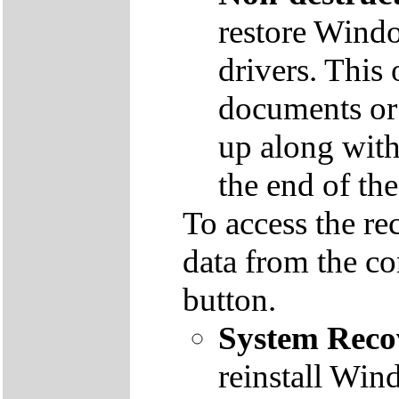
restore Windo
drivers. This 
documents or
up along with 
the end of th
To access the re
data from the co
button.
System Reco
reinstall Win