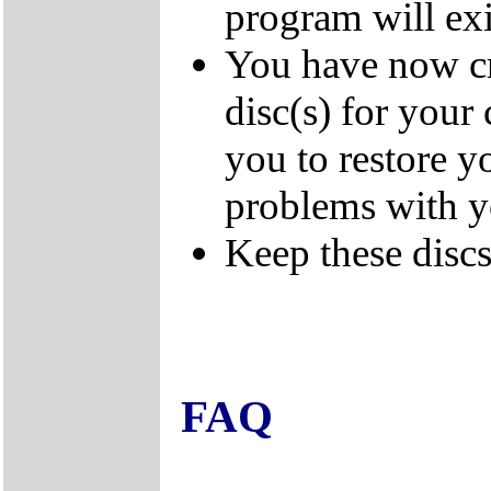
program will exi
You have now cr
disc(s) for your
you to restore y
problems with 
Keep these discs 
FAQ