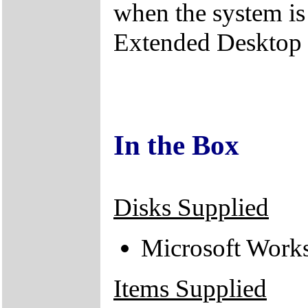
when the system is
Extended Desktop
In the Box
Disks Supplied
Microsoft Work
Items Supplied