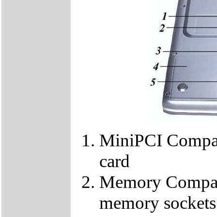
MiniPCI Compar
card
Memory Compart
memory sockets