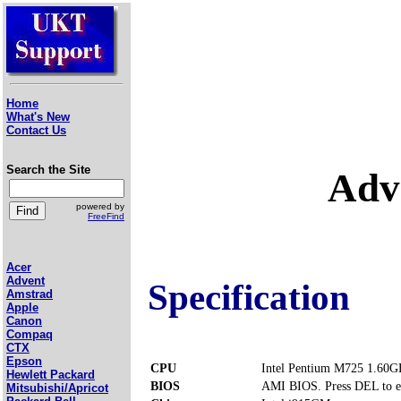
Home
What's New
Contact Us
Search the Site
Adv
powered by
FreeFind
Acer
Advent
Specification
Amstrad
Apple
Canon
Compaq
CTX
Epson
CPU
Intel Pentium M725 1.60G
Hewlett Packard
BIOS
AMI BIOS. Press DEL to e
Mitsubishi/Apricot