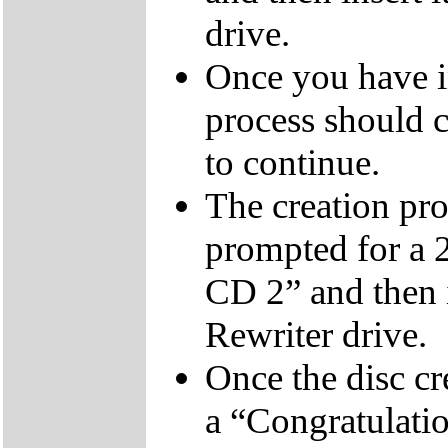
drive.
Once you have i
process should c
to continue.
The creation pro
prompted for a 
CD 2” and then 
Rewriter drive.
Once the disc cr
a “Congratulati