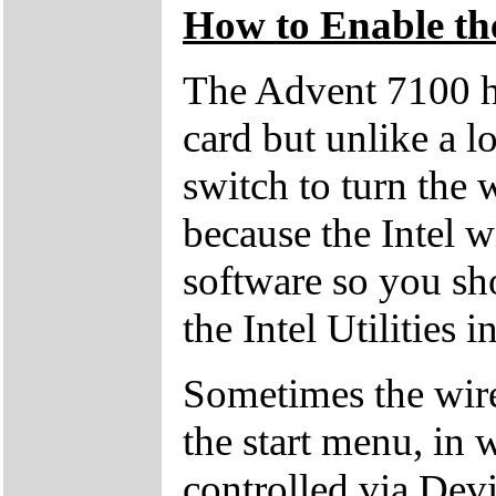
How to Enable th
The Advent 7100 h
card but unlike a lo
switch to turn the w
because the Intel wi
software so you sho
the Intel Utilities 
Sometimes the wire
the start menu, in 
controlled via Dev