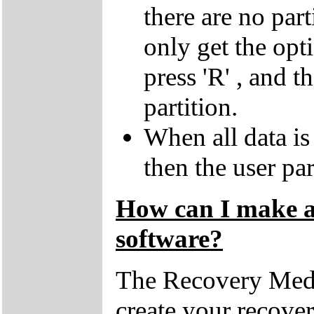
there are no par
only get the opti
press 'R' , and t
partition.
When all data is
then the user par
How can I make a 
software?
The Recovery Medi
create your recove