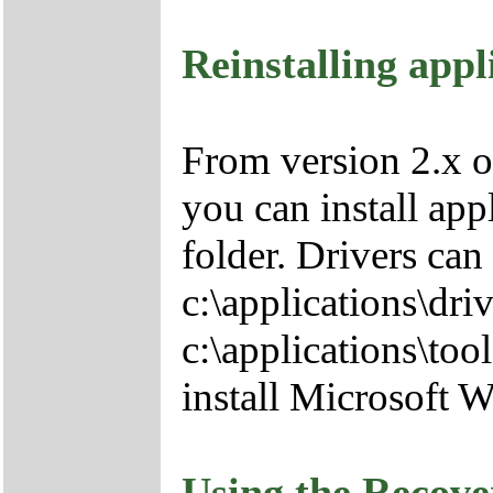
Reinstalling appl
From version 2.x o
you can install app
folder. Drivers can
c:\applications\driv
c:\applications\tool
install Microsoft 
Using the Recov