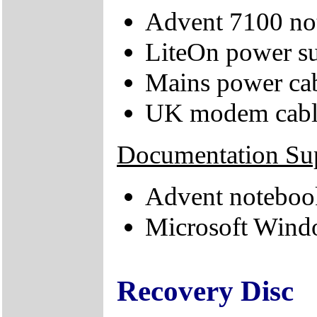
Advent 7100 no
LiteOn power su
Mains power ca
UK modem cabl
Documentation Su
Advent noteboo
Microsoft Windo
Recovery Disc