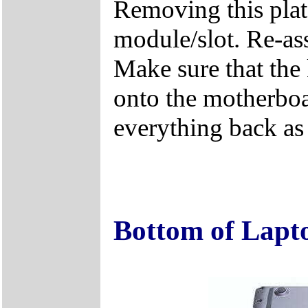
Removing this plat
module/slot. Re-ass
Make sure that the 
onto the motherboa
everything back as i
Bottom of Lapt