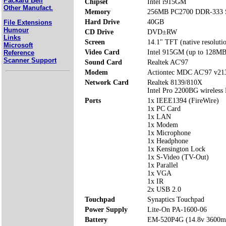
Packard Bell
Chipset
Intel i915GM
Other Manufact.
Memory
256MB PC2700 DDR-333 S
Hard Drive
40GB
File Extensions
Humour
CD Drive
DVD±RW
Links
Screen
14.1" TFT (native resoluti
Microsoft
Video Card
Intel 915GM (up to 128MB
Reference
Scanner Support
Sound Card
Realtek AC'97
Modem
Actiontec MDC AC'97 v2
Network Card
Realtek 8139/810X
Intel Pro 2200BG wireles
Ports
1x IEEE1394 (FireWire)
1x PC Card
1x LAN
1x Modem
1x Microphone
1x Headphone
1x Kensington Lock
1x S-Video (TV-Out)
1x Parallel
1x VGA
1x IR
2x USB 2.0
Touchpad
Synaptics Touchpad
Power Supply
Lite-On PA-1600-06
Battery
EM-520P4G (14.8v 3600