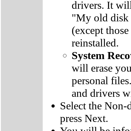
drivers. It wi
"My old disk 
(except those
reinstalled.
System Reco
will erase yo
personal file
and drivers wi
Select the Non-d
press Next.
You will be inf