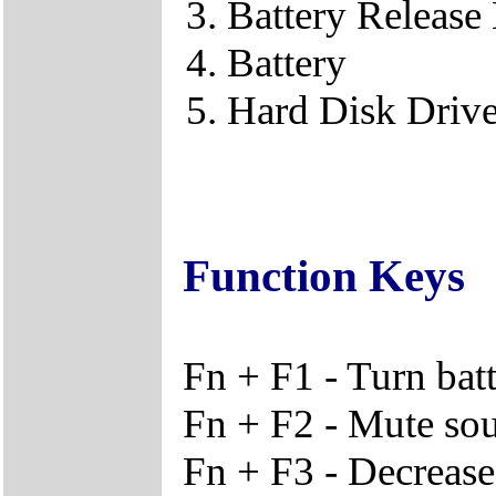
Battery Release
Battery
Hard Disk Driv
Function Keys
Fn + F1 - Turn bat
Fn + F2 - Mute so
Fn + F3 - Decreas