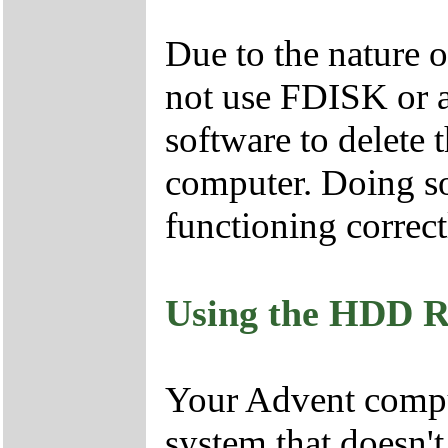
Due to the nature 
not use FDISK or 
software to delete 
computer. Doing so
functioning correct
Using the HDD R
Your Advent comput
system that doesn'