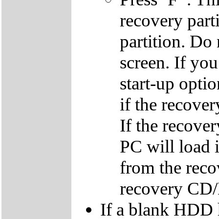
recovery parti
partition. Do 
screen. If yo
start-up optio
if the recover
If the recover
PC will load 
from the reco
recovery CD
If a blank HDD 