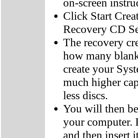
on-screen instru
Click Start Crea
Recovery CD Se
The recovery cre
how many blank
create your Sys
much higher cap
less discs.
You will then be
your computer.
and then insert