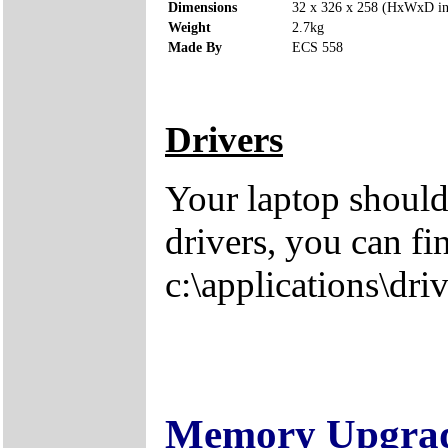
Dimensions
32 x 326 x 258 (HxWxD i
Weight
2.7kg
Made By
ECS 558
Drivers
Your laptop should
drivers, you can fi
c:\applications\driv
Memory Upgra