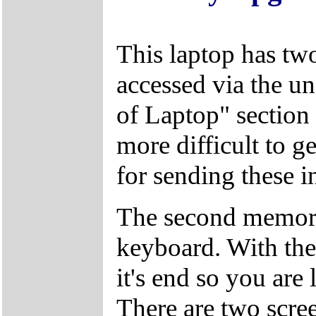
This laptop has tw
accessed via the un
of Laptop" section 
more difficult to g
for sending these in
The second memory
keyboard. With the 
it's end so you are 
There are two screen