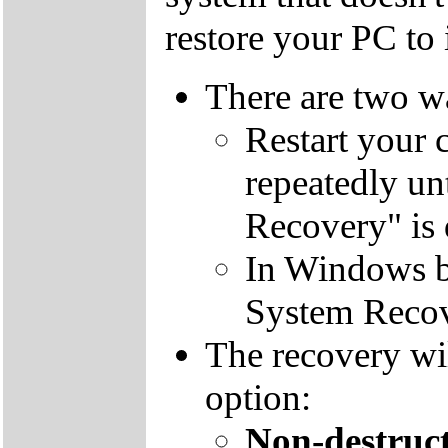
restore your PC to i
There are two wa
Restart your 
repeatedly un
Recovery" is 
In Windows by
System Recov
The recovery wil
option:
Non-destruct