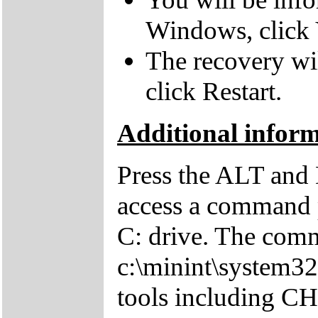
Windows, click 
The recovery wil
click Restart.
Additional infor
Press the ALT and 
access a command p
C: drive. The comm
c:\minint\system32
tools including 