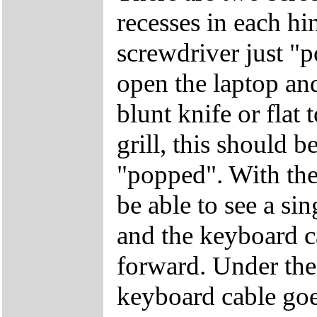
recesses in each hi
screwdriver just "
open the laptop and
blunt knife or flat 
grill, this should b
"popped". With the
be able to see a si
and the keyboard c
forward. Under the 
keyboard cable goe