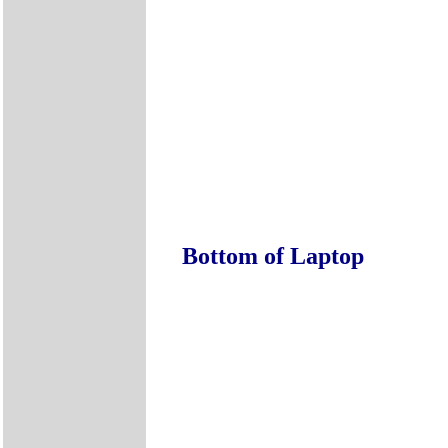
Bottom of Laptop