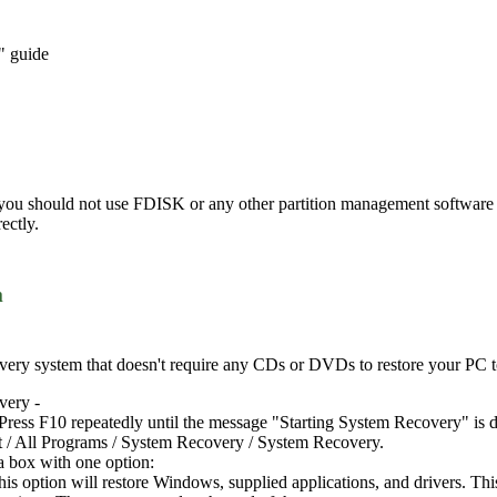
" guide
 you should not use FDISK or any other partition management software t
ectly.
m
ery system that doesn't require any CDs or DVDs to restore your PC to i
very -
Press F10 repeatedly until the message "Starting System Recovery" is d
t / All Programs / System Recovery / System Recovery.
a box with one option:
this option will restore Windows, supplied applications, and drivers. Th