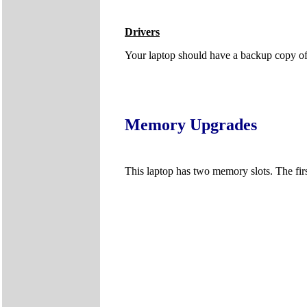
Drivers
Your laptop should have a backup copy of al
Memory Upgrades
This laptop has two memory slots. The firs