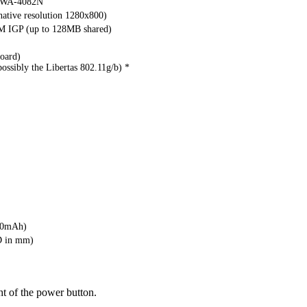
WA-4082N
ative resolution 1280x800)
M IGP (up to 128MB shared)
oard)
ossibly the Libertas 802.11g/b) *
00mAh)
D in mm)
ht of the power button.