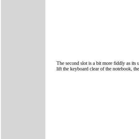
The second slot is a bit more fiddly as it
lift the keyboard clear of the notebook, t