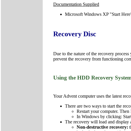
Documentation Supplied
Microsoft Windows XP "Start Here
Recovery Disc
Due to the nature of the recovery process
prevent the recovery from functioning corr
Using the HDD Recovery Syste
Your Advent computer uses the latest recov
There are two ways to start the reco
Restart your computer. Then 
In Windows by clicking: Star
The recovery will load and display 
Non-destructive recovery: