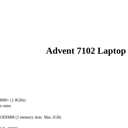
Advent 7102 Laptop
000+ (1.8GHz)
o enter
ODIMM (2 memory slots. Max 2GB)