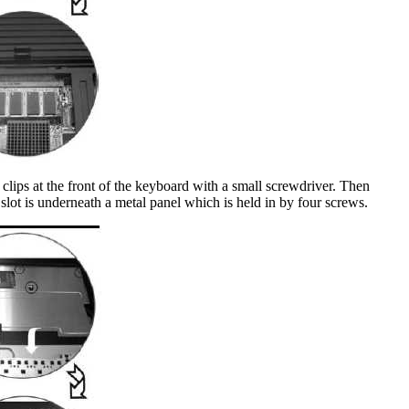
 clips at the front of the keyboard with a small screwdriver. Then
slot is underneath a metal panel which is held in by four screws.