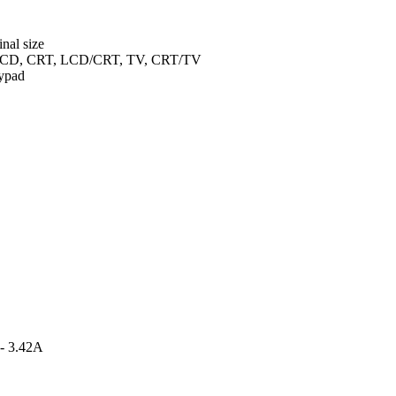
inal size
en LCD, CRT, LCD/CRT, TV, CRT/TV
ypad
 - 3.42A