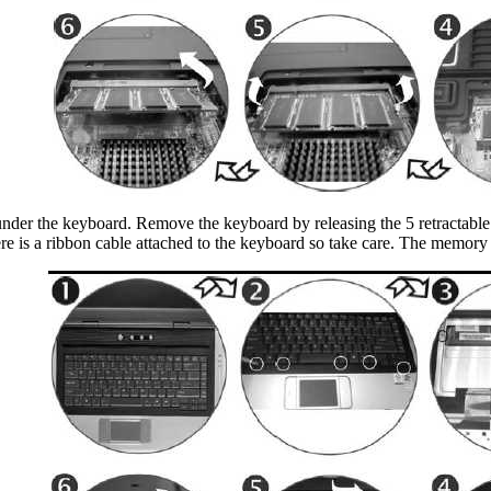
s under the keyboard. Remove the keyboard by releasing the 5 retractable
here is a ribbon cable attached to the keyboard so take care. The memory 