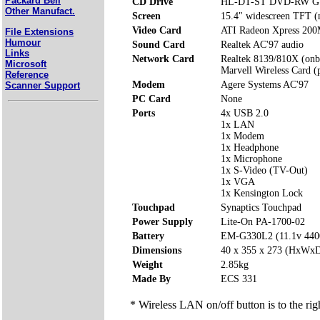
Packard Bell
CD Drive
HL-DT-ST DVD-RW G
Other Manufact.
Screen
15.4" widescreen TFT (n
Video Card
ATI Radeon Xpress 200
File Extensions
Humour
Sound Card
Realtek AC'97 audio
Links
Network Card
Realtek 8139/810X (onb
Microsoft
Marvell Wireless Card (p
Reference
Modem
Agere Systems AC'97
Scanner Support
PC Card
None
Ports
4x USB 2.0
1x LAN
1x Modem
1x Headphone
1x Microphone
1x S-Video (TV-Out)
1x VGA
1x Kensington Lock
Touchpad
Synaptics Touchpad
Power Supply
Lite-On PA-1700-02
Battery
EM-G330L2 (11.1v 44
Dimensions
40 x 355 x 273 (HxWx
Weight
2.85kg
Made By
ECS 331
* Wireless LAN on/off button is to the rig