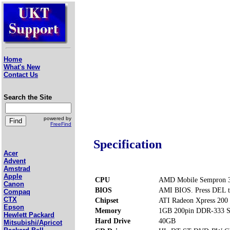
Home
What's New
Contact Us
Search the Site
powered by
FreeFind
Specification
Acer
Advent
Amstrad
Apple
CPU
AMD Mobile Sempron 3
Canon
BIOS
AMI BIOS. Press DEL t
Compaq
CTX
Chipset
ATI Radeon Xpress 200
Epson
Memory
1GB 200pin DDR-333 S
Hewlett Packard
Hard Drive
40GB
Mitsubishi/Apricot