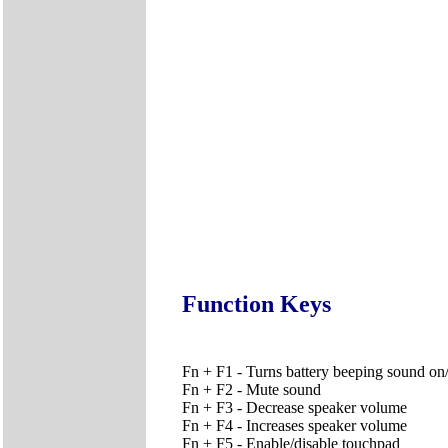
Function Keys
Fn + F1 - Turns battery beeping sound on/
Fn + F2 - Mute sound
Fn + F3 - Decrease speaker volume
Fn + F4 - Increases speaker volume
Fn + F5 - Enable/disable touchpad