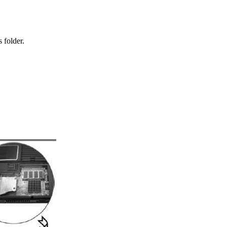
 folder.