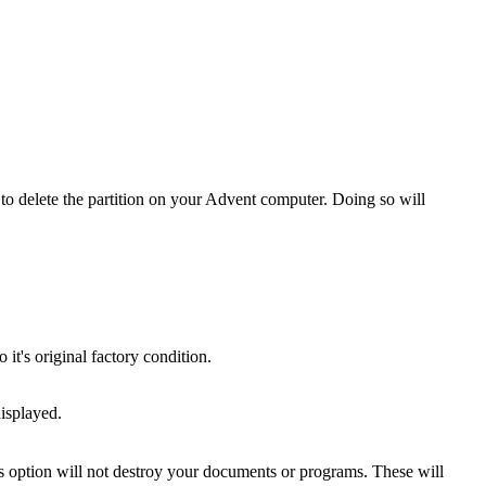
o delete the partition on your Advent computer. Doing so will
t's original factory condition.
isplayed.
is option will not destroy your documents or programs. These will