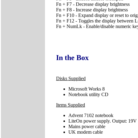
Fn + F7 - Decrease display brightness
Fn + F8 - Increase display brightness
Fn + F10 - Expand display or reset to orig
Fn + F12 - Toggles the display betwe
Fn + NumLk - Enable/disable numeric ke
In the Box
Disks Supplied
Microsoft Works 8
Notebook utility CD
Items Supplied
Advent 7102 notebook
LiteOn power supply. Output: 19V
Mains power cable
UK modem cable