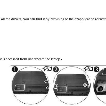
l the drivers, you can find it by browsing to the c:\applications\drivers
t is accessed from underneath the laptop -