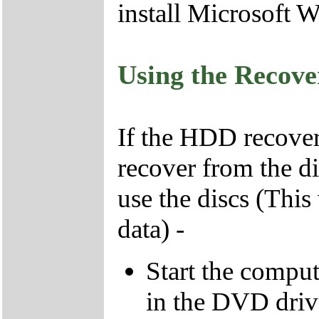
install Microsoft 
Using the Recov
If the HDD recover
recover from the d
use the discs (This
data) -
Start the compu
in the DVD driv