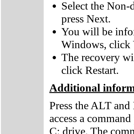
Select the Non-d
press Next.
You will be inf
Windows, click 
The recovery wil
click Restart.
Additional infor
Press the ALT and 
access a command p
C: drive. The comm