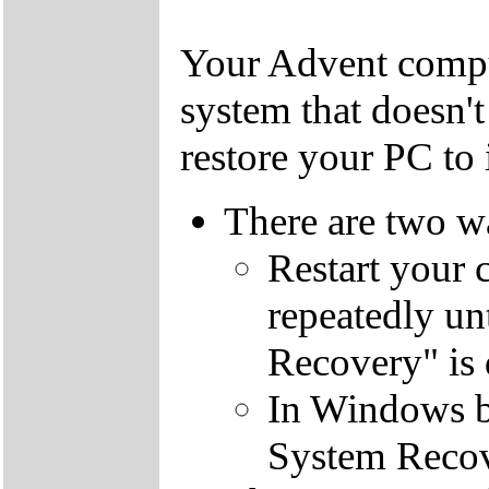
Your Advent comput
system that doesn'
restore your PC to i
There are two wa
Restart your 
repeatedly un
Recovery" is 
In Windows by
System Recov