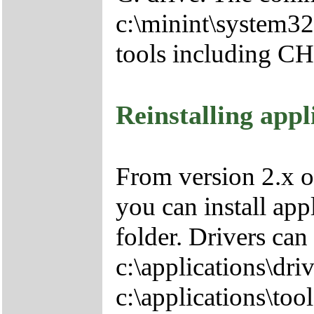
c:\minint\system32
tools including 
Reinstalling appl
From version 2.x o
you can install app
folder. Drivers can
c:\applications\driv
c:\applications\tool