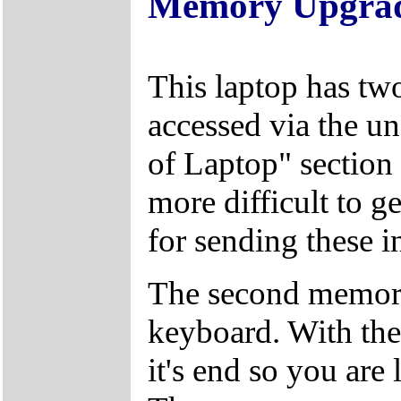
Memory Upgra
This laptop has tw
accessed via the un
of Laptop" section 
more difficult to g
for sending these in
The second memory
keyboard. With the 
it's end so you are 