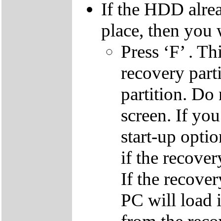
If the HDD alrea
place, then you 
Press ‘F’ . Th
recovery parti
partition. Do 
screen. If yo
start-up optio
if the recover
If the recover
PC will load 