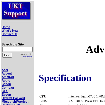
Home
What's New
Contact Us
Search the Site
Adv
powered by
FreeFind
Acer
Advent
Specification
Amstrad
Apple
Canon
Compaq
CTX
Epson
CPU
Intel Pentium M735 1.70G
Hewlett Packard
BIOS
AMI BIOS. Press DEL to e
Mitsubishi/Apricot