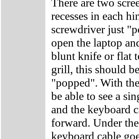
There are two screen
recesses in each hi
screwdriver just "
open the laptop and
blunt knife or flat 
grill, this should b
"popped". With the
be able to see a si
and the keyboard c
forward. Under the 
keyboard cable goe