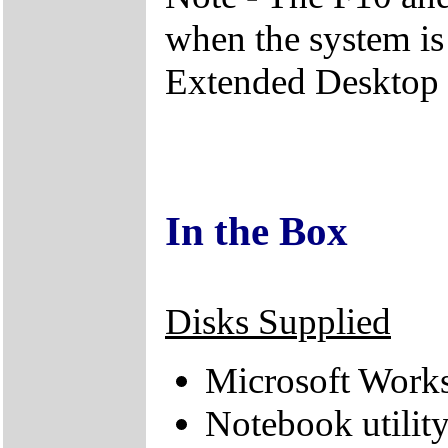
when the system is
Extended Desktop
In the Box
Disks Supplied
Microsoft Works
Notebook utilit