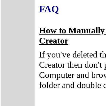
FAQ
How to Manually
Creator
If you've deleted 
Creator then don't
Computer and brow
folder and double 