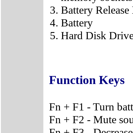
Battery Release
Battery
Hard Disk Driv
Function Keys
Fn + F1 - Turn bat
Fn + F2 - Mute so
Fn + F3 - Decreas