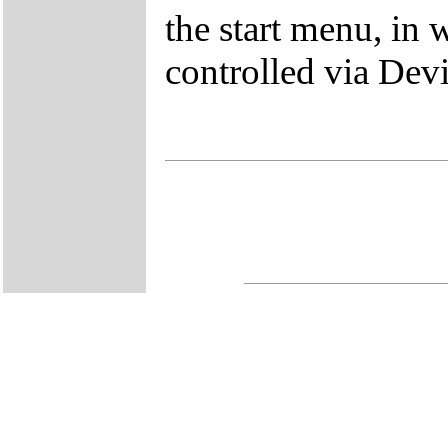
the start menu, in 
controlled via Dev