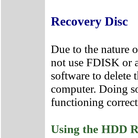
Recovery Disc
Due to the nature 
not use FDISK or 
software to delete 
computer. Doing so
functioning correct
Using the HDD R