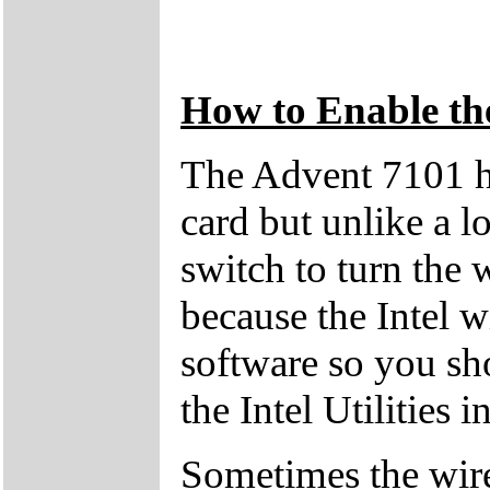
How to Enable th
The Advent 7101 h
card but unlike a lo
switch to turn the w
because the Intel wi
software so you sho
the Intel Utilities 
Sometimes the wire