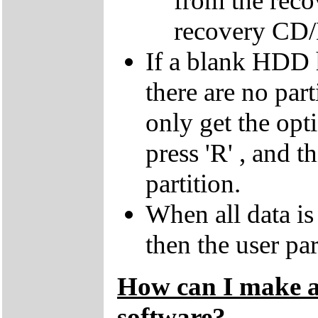
from the reco
recovery CD
If a blank HDD 
there are no par
only get the opti
press 'R' , and t
partition.
When all data is
then the user par
How can I make a 
software?