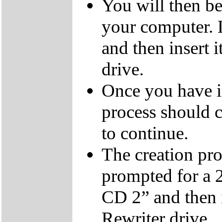
You will then be
your computer.
and then insert
drive.
Once you have i
process should c
to continue.
The creation pro
prompted for a 
CD 2” and then 
Rewriter drive.