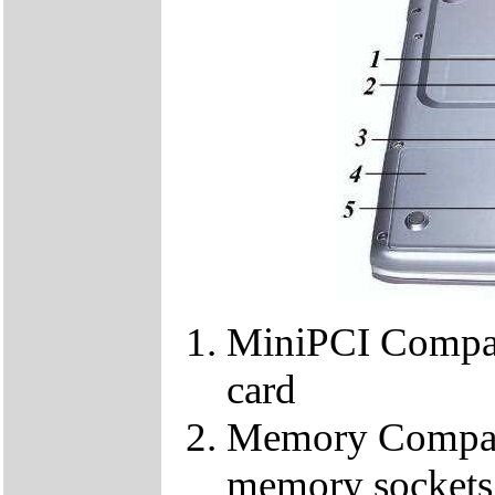
MiniPCI Compar
card
Memory Compart
memory sockets