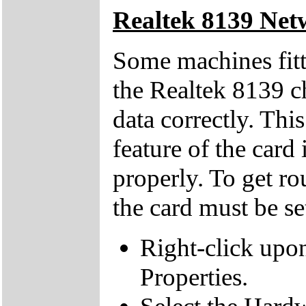
Realtek 8139 Net
Some machines fitt
the Realtek 8139 ch
data correctly. Thi
feature of the card
properly. To get ro
the card must be s
Right-click upo
Properties.