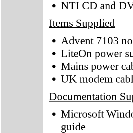
NTI CD and DV
Items Supplied
Advent 7103 no
LiteOn power su
Mains power ca
UK modem cabl
Documentation Su
Microsoft Wind
guide