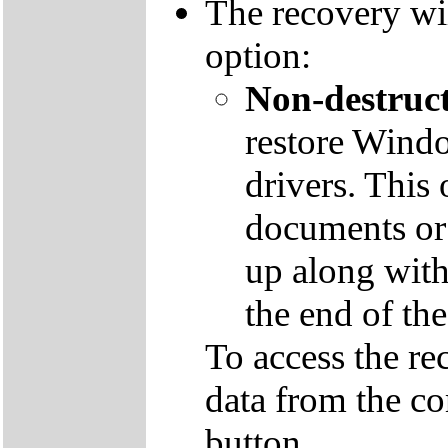
The recovery wil
option:
Non-destruct
restore Windo
drivers. This 
documents or
up along with 
the end of th
To access the re
data from the co
button.