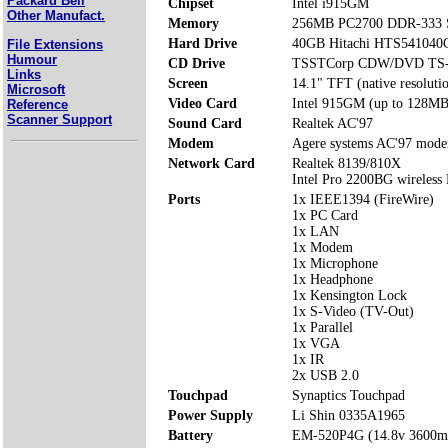
Packard Bell
Chipset
Intel i915GM
Other Manufact.
Memory
256MB PC2700 DDR-333 S
Hard Drive
40GB Hitachi HTS54104
File Extensions
Humour
CD Drive
TSSTCorp CDW/DVD TS
Links
Screen
14.1" TFT (native resoluti
Microsoft
Video Card
Intel 915GM (up to 128MB
Reference
Scanner Support
Sound Card
Realtek AC'97
Modem
Agere systems AC'97 mod
Network Card
Realtek 8139/810X
Intel Pro 2200BG wireles
Ports
1x IEEE1394 (FireWire)
1x PC Card
1x LAN
1x Modem
1x Microphone
1x Headphone
1x Kensington Lock
1x S-Video (TV-Out)
1x Parallel
1x VGA
1x IR
2x USB 2.0
Touchpad
Synaptics Touchpad
Power Supply
Li Shin 0335A1965
Battery
EM-520P4G (14.8v 3600