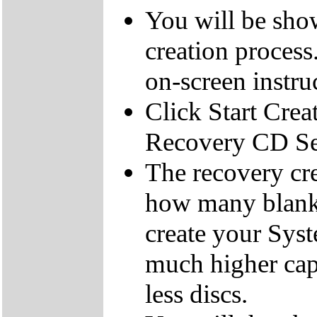
You will be sho
creation process
on-screen instru
Click Start Crea
Recovery CD Se
The recovery cre
how many blank
create your Sys
much higher cap
less discs.