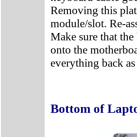
Removing this plat
module/slot. Re-ass
Make sure that the 
onto the motherboa
everything back as i
Bottom of Lapt