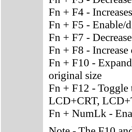
Fn + F4 - Increase
Fn + F5 - Enable/d
Fn + F7 - Decrease
Fn + F8 - Increase 
Fn + F10 - Expand v
original size
Fn + F12 - Toggle
LCD+CRT, LCD+T
Fn + NumLk - Enab
Note - The F10 and