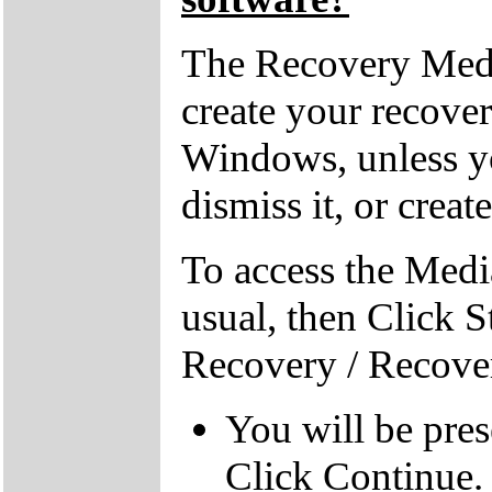
The Recovery Medi
create your recove
Windows, unless yo
dismiss it, or creat
To access the Medi
usual, then Click S
Recovery / Recove
You will be pre
Click Continue.