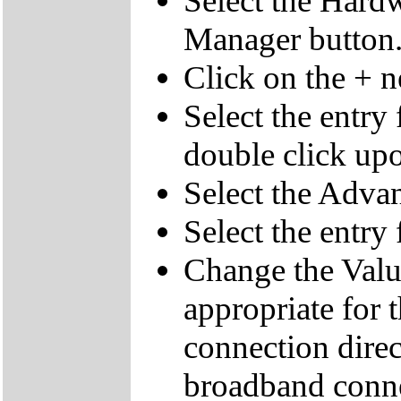
Select the Hardw
Manager button
Click on the + 
Select the entry
double click upo
Select the Advan
Select the entr
Change the Value
appropriate for 
connection direc
broadband conne