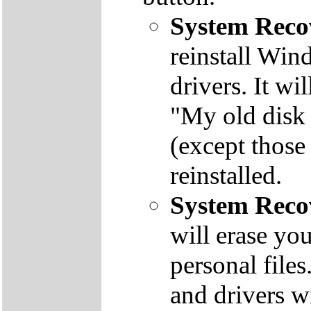
System Reco
reinstall Win
drivers. It wi
"My old disk 
(except those
reinstalled.
System Reco
will erase yo
personal file
and drivers wi