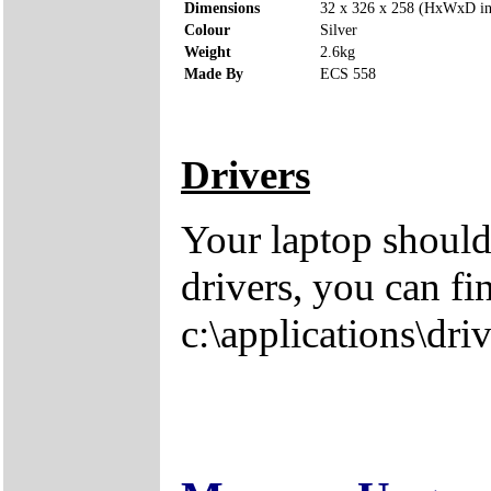
Dimensions
32 x 326 x 258 (HxWxD i
Colour
Silver
Weight
2.6kg
Made By
ECS 558
Drivers
Your laptop should
drivers, you can fi
c:\applications\driv