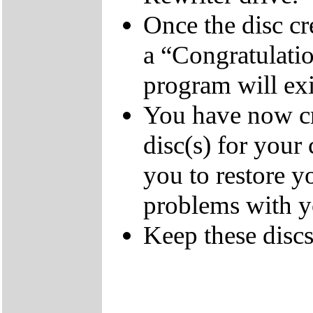
Once the disc cr
a “Congratulati
program will exi
You have now cr
disc(s) for your
you to restore y
problems with 
Keep these discs 